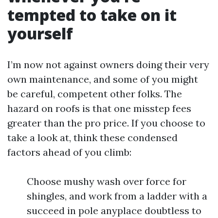
tempted to take on it
yourself
I’m now not against owners doing their very
own maintenance, and some of you might
be careful, competent other folks. The
hazard on roofs is that one misstep fees
greater than the pro price. If you choose to
take a look at, think these condensed
factors ahead of you climb:
Choose mushy wash over force for
shingles, and work from a ladder with a
succeed in pole anyplace doubtless to