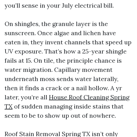
you’ll sense in your July electrical bill.
On shingles, the granule layer is the
sunscreen. Once algae and lichen have
eaten in, they invent channels that speed up
UV exposure. That’s how a 25-year shingle
fails at 15. On tile, the principle chance is
water migration. Capillary movement
underneath moss sends water laterally,
then it finds a crack or a nail hollow. A yr
later, you’re all
House Roof Cleaning Spring
TX
of sudden managing inside stains that
seem to be to show up out of nowhere.
Roof Stain Removal Spring TX isn’t only