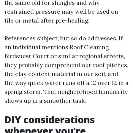
the same old for shingles and why
restrained pressure may well be used on
tile or metal after pre-healing.
References subject, but so do addresses. If
an individual mentions Roof Cleaning
Birdsnest Court or similar regional streets,
they probably comprehend our roof pitches,
the clay content material in our soil, and
the way quick water runs off a 12 over 12 in a
spring storm. That neighborhood familiarity
shows up in a smoother task.
DIY considerations
whenever you’re