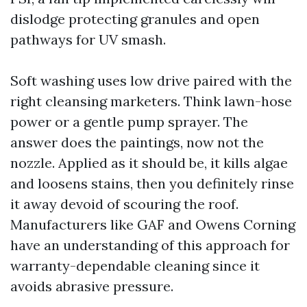
dislodge protecting granules and open
pathways for UV smash.
Soft washing uses low drive paired with the
right cleansing marketers. Think lawn-hose
power or a gentle pump sprayer. The
answer does the paintings, now not the
nozzle. Applied as it should be, it kills algae
and loosens stains, then you definitely rinse
it away devoid of scouring the roof.
Manufacturers like GAF and Owens Corning
have an understanding of this approach for
warranty-dependable cleaning since it
avoids abrasive pressure.