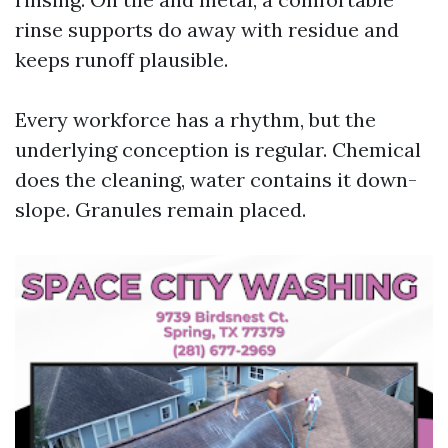
rinse supports do away with residue and
keeps runoff plausible.
Every workforce has a rhythm, but the
underlying conception is regular. Chemical
does the cleaning, water contains it down-
slope. Granules remain placed.