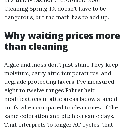
Cleaning Spring TX doesn’t have to be
dangerous, but the math has to add up.
Why waiting prices more
than cleaning
Algae and moss don’t just stain. They keep
moisture, carry attic temperatures, and
degrade protecting layers. I’ve measured
eight to twelve ranges Fahrenheit
modifications in attic areas below stained
roofs when compared to clean ones of the
same coloration and pitch on same days.
That interprets to longer AC cycles, that