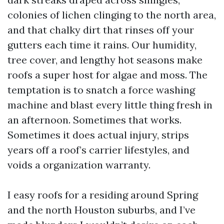
colonies of lichen clinging to the north area,
and that chalky dirt that rinses off your
gutters each time it rains. Our humidity,
tree cover, and lengthy hot seasons make
roofs a super host for algae and moss. The
temptation is to snatch a force washing
machine and blast every little thing fresh in
an afternoon. Sometimes that works.
Sometimes it does actual injury, strips
years off a roof’s carrier lifestyles, and
voids a organization warranty.
I easy roofs for a residing around Spring
and the north Houston suburbs, and I’ve