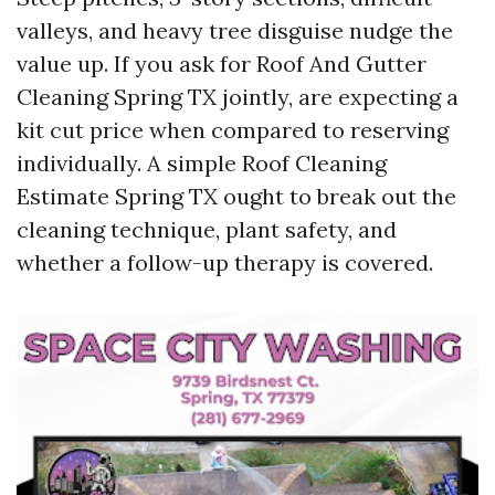
valleys, and heavy tree disguise nudge the
value up. If you ask for Roof And Gutter
Cleaning Spring TX jointly, are expecting a
kit cut price when compared to reserving
individually. A simple Roof Cleaning
Estimate Spring TX ought to break out the
cleaning technique, plant safety, and
whether a follow-up therapy is covered.