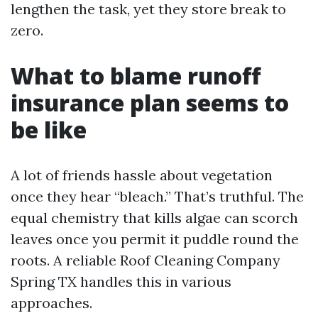
lengthen the task, yet they store break to
zero.
What to blame runoff
insurance plan seems to
be like
A lot of friends hassle about vegetation
once they hear “bleach.” That’s truthful. The
equal chemistry that kills algae can scorch
leaves once you permit it puddle round the
roots. A reliable Roof Cleaning Company
Spring TX handles this in various
approaches.