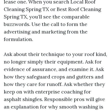
lease one. When you search Local Roof
Cleaning Spring TX or Best Roof Cleaning
Spring TX, you’ll see the comparable
buzzwords. Use the call to form the
advertising and marketing from the
formulation.
Ask about their technique to your roof kind,
no longer simply their equipment. Ask for
evidence of assurance, and examine it. Ask
how they safeguard crops and gutters and
how they care for runoff. Ask whether they
keep on with enterprise coaching for
asphalt shingles. Responsible pros will give
an explanation for why smooth washing is