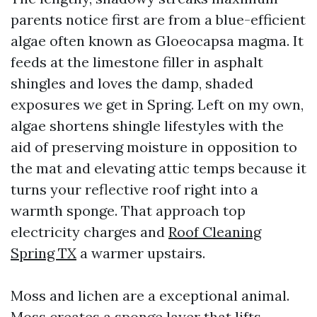
parents notice first are from a blue-efficient
algae often known as Gloeocapsa magma. It
feeds at the limestone filler in asphalt
shingles and loves the damp, shaded
exposures we get in Spring. Left on my own,
algae shortens shingle lifestyles with the
aid of preserving moisture in opposition to
the mat and elevating attic temps because it
turns your reflective roof right into a
warmth sponge. That approach top
electricity charges and
Roof Cleaning
Spring TX
a warmer upstairs.
Moss and lichen are a exceptional animal.
Moss creates a sponge layer that lifts