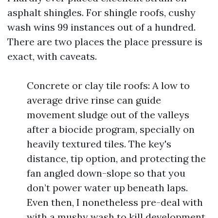
asphalt shingles. For shingle roofs, cushy
wash wins 99 instances out of a hundred.
There are two places the place pressure is
exact, with caveats.
Concrete or clay tile roofs: A low to
average drive rinse can guide
movement sludge out of the valleys
after a biocide program, specially on
heavily textured tiles. The key's
distance, tip option, and protecting the
fan angled down-slope so that you
don’t power water up beneath laps.
Even then, I nonetheless pre-deal with
with a mushy wash to kill development,