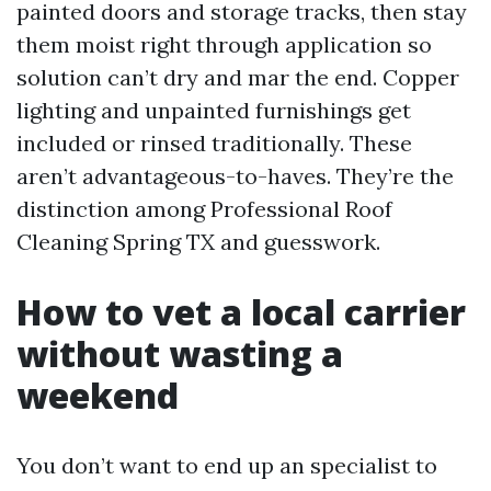
painted doors and storage tracks, then stay
them moist right through application so
solution can’t dry and mar the end. Copper
lighting and unpainted furnishings get
included or rinsed traditionally. These
aren’t advantageous-to-haves. They’re the
distinction among Professional Roof
Cleaning Spring TX and guesswork.
How to vet a local carrier
without wasting a
weekend
You don’t want to end up an specialist to