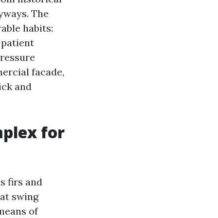
ryways. The
able habits:
 patient
Pressure
ercial facade,
ick and
plex for
 firs and
hat swing
means of