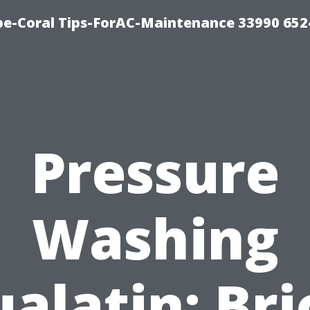
e-Coral Tips-ForAC-Maintenance 33990 652
Pressure
Washing
ualatin: Bri