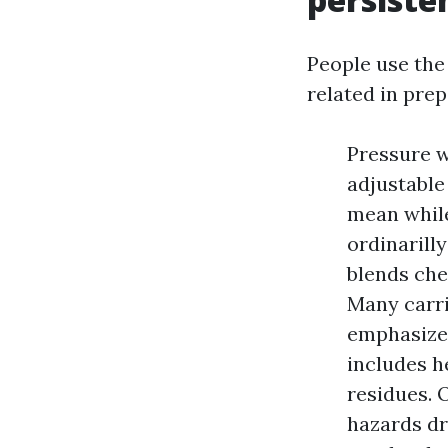
People use the
related in prep
Pressure w
adjustable
mean while
ordinarill
blends che
Many carr
emphasize 
includes h
residues. 
hazards dr