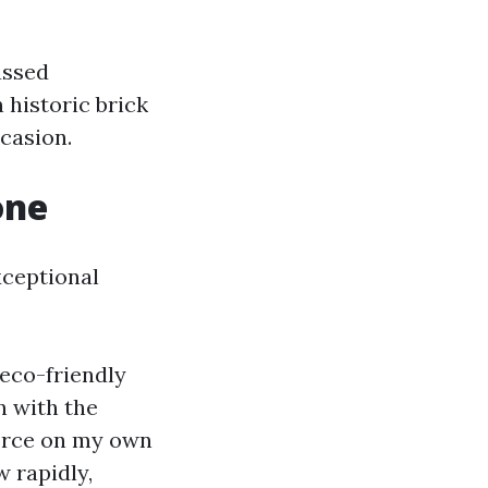
ussed
 historic brick
casion.
one
xceptional
 eco-friendly
n with the
force on my own
w rapidly,