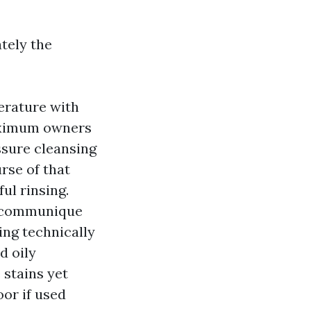
tely the
erature with
maximum owners
ssure cleansing
rse of that
ul rinsing.
n communique
ng technically
d oily
 stains yet
oor if used