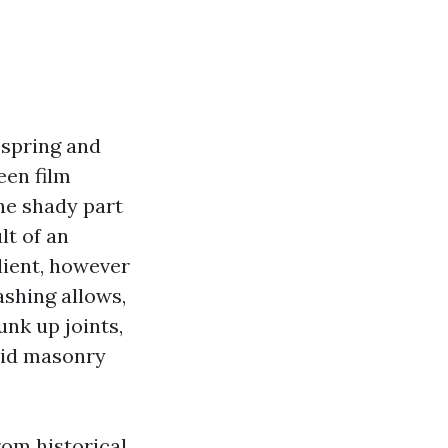
 spring and
een film
he shady part
lt of an
lient, however
shing allows,
unk up joints,
olid masonry
rom historical