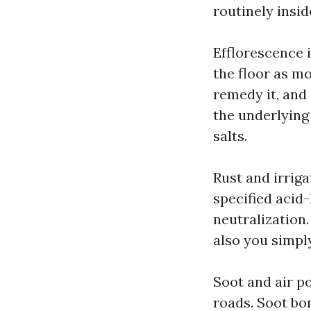
routinely insid
Efflorescence 
the floor as m
remedy it, and
the underlying
salts.
Rust and irrig
specified acid
neutralization
also you simpl
Soot and air p
roads. Soot bon