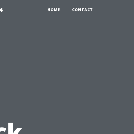
4
HOME
CONTACT
ck