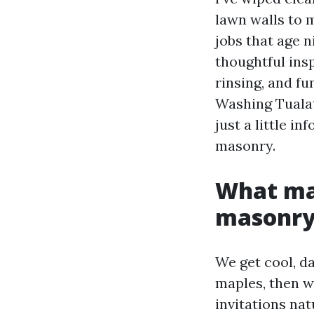
lawn walls to 
jobs that age 
thoughtful insp
rinsing, and fu
Washing Tualat
just a little i
masonry.
What mak
masonr
We get cool, d
maples, then w
invitations na