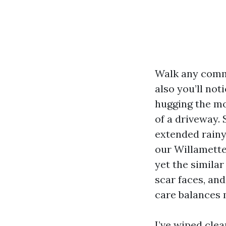
Walk any commu
also you’ll not
hugging the mo
of a driveway. 
extended rainy 
our Willamette
yet the similar
scar faces, and
care balances 
I’ve wiped clea