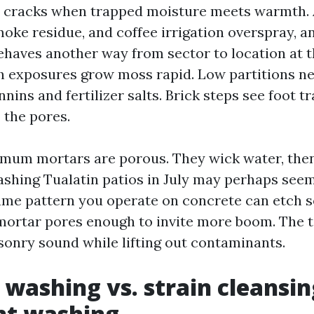
ine cracks when trapped moisture meets warmth.
oke residue, and coffee irrigation overspray, an
behaves another way from sector to location at t
h exposures grow moss rapid. Low partitions ne
nnins and fertilizer salts. Brick steps see foot tr
o the pores.
mum mortars are porous. They wick water, then
ashing Tualatin patios in July may perhaps see
me pattern you operate on concrete can etch so
mortar pores enough to invite more boom. The 
sonry sound while lifting out contaminants.
 washing vs. strain cleansin
nt washing