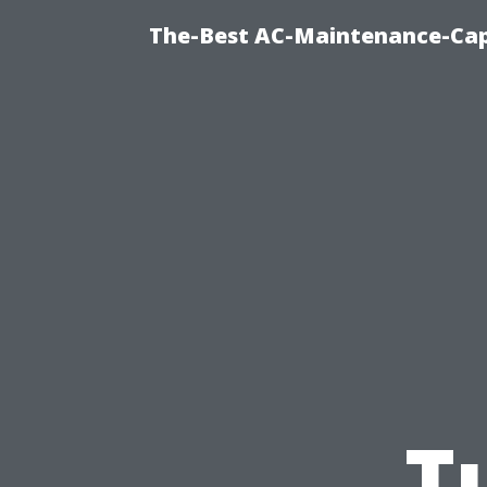
The-Best AC-Maintenance-Cap
T