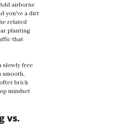
 Add airborne
d you've a dirt
he related
ar planting
affic that
 slowly free
m smooth,
fter brick
top mindset
g vs.