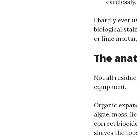
carelessly.
I hardly ever 
biological sta
or lime mortar
The anat
Not all residue
equipment.
Organic expans
algae, moss, l
correct biocid
shaves the tops