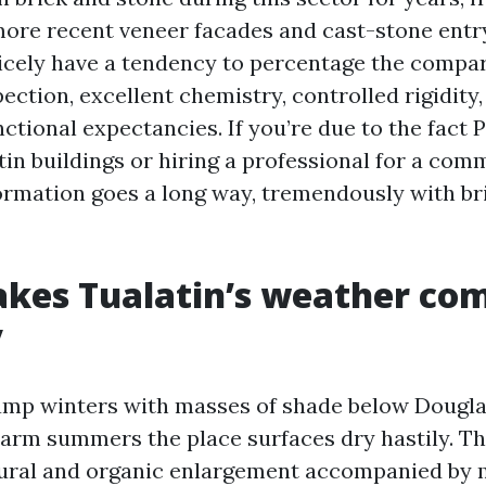
more recent veneer facades and cast-stone ent
nicely have a tendency to percentage the compar
ection, excellent chemistry, controlled rigidity,
nctional expectancies. If you’re due to the fact 
in buildings or hiring a professional for a comm
nformation goes a long way, tremendously with br
es Tualatin’s weather com
y
amp winters with masses of shade below Douglas
arm summers the place surfaces dry hastily. T
tural and organic enlargement accompanied by 