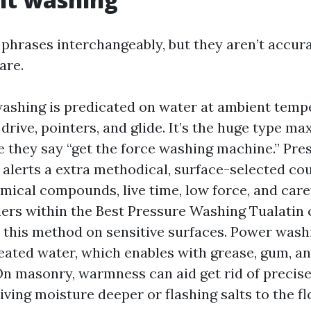
 phrases interchangeably, but they aren’t accura
are.
ashing is predicated on water at ambient temp
 drive, pointers, and glide. It’s the huge type 
 they say “get the force washing machine.” Pre
y alerts a extra methodical, surface-selected cou
mical compounds, live time, low force, and caref
iers within the Best Pressure Washing Tualati
this method on sensitive surfaces. Power washi
eated water, which enables with grease, gum, an
On masonry, warmness can aid get rid of precise
iving moisture deeper or flashing salts to the fl