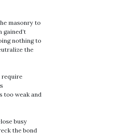
 the masonry to
 gained’t
oing nothing to
utralize the
 require
us
ss too weak and
close busy
wreck the bond