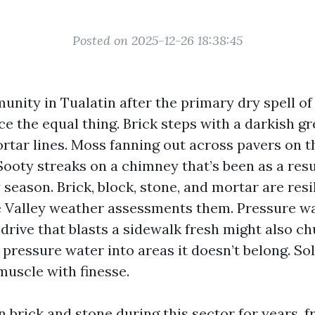
Posted on 2025-12-26 18:38:45
nity in Tualatin after the primary dry spell of
ice the equal thing. Brick steps with a darkish gr
rtar lines. Moss fanning out across pavers on t
Sooty streaks on a chimney that’s been as a resu
season. Brick, block, stone, and mortar are resi
 Valley weather assessments them. Pressure wa
 drive that blasts a sidewalk fresh might also ch
 pressure water into areas it doesn’t belong. S
muscle with finesse.
n brick and stone during this sector for years, f