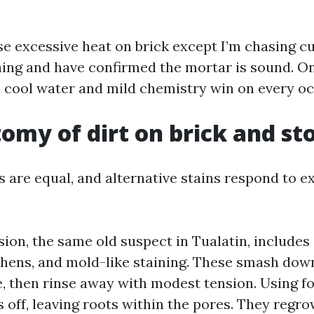
use excessive heat on brick except I’m chasing c
ining and have confirmed the mortar is sound. On
, cool water and mild chemistry win on every oc
omy of dirt on brick and st
s are equal, and alternative stains respond to e
ion, the same old suspect in Tualatin, includes
ichens, and mold-like staining. These smash dow
e, then rinse away with modest tension. Using 
 off, leaving roots within the pores. They regro