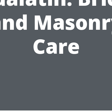
and Masonr
Care