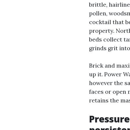
brittle, hairl
pollen, woodsm
cocktail that 
property. Nort
beds collect ta
grinds grit int
Brick and maxi
up it. Power W
however the sa
faces or open 
retains the ma
Pressure
persiste