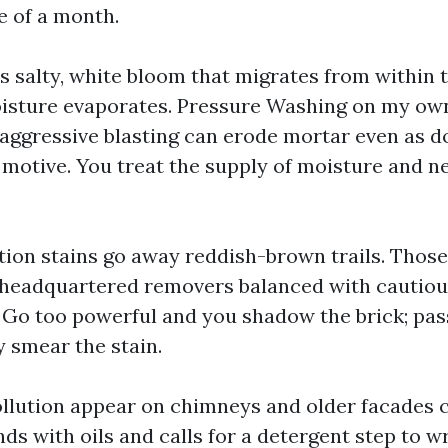
e of a month.
is salty, white bloom that migrates from within
oisture evaporates. Pressure Washing on my own
 aggressive blasting can erode mortar even as d
 motive. You treat the supply of moisture and ne
ation stains go away reddish-brown trails. Those
-headquartered removers balanced with cautio
. Go too powerful and you shadow the brick; pa
y smear the stain.
ollution appear on chimneys and older facades 
ds with oils and calls for a detergent step to 