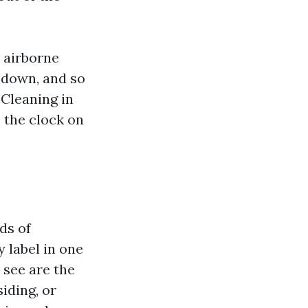
t airborne
t down, and so
 Cleaning in
 the clock on
ds of
y label in one
 see are the
iding, or