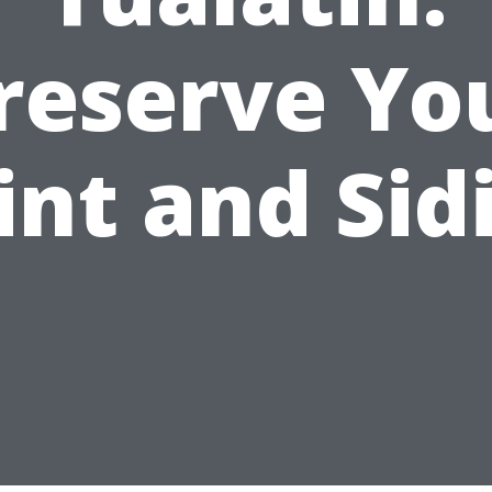
reserve Yo
int and Sid