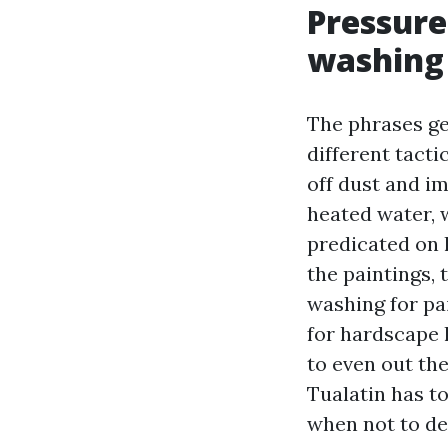
Pressure
washing
The phrases ge
different tact
off dust and i
heated water, w
predicated on
the paintings, 
washing for pai
for hardscape l
to even out th
Tualatin has t
when not to d