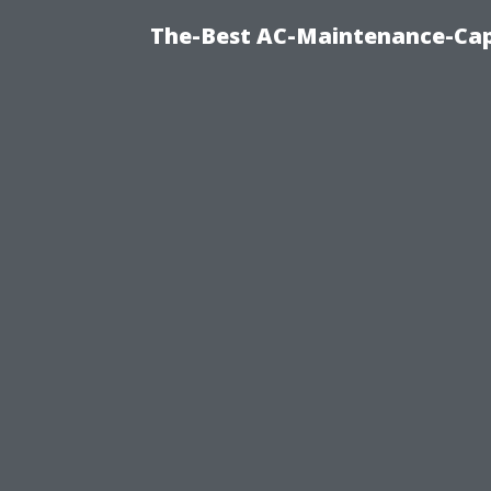
The-Best AC-Maintenance-Cap