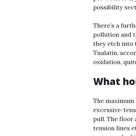
possibility sec
There’s a furth
pollution and t
they etch into 
Tualatin, acco
oxidation, quit
What ho
The maximum ac
excessive-tensi
pull. The floor
tension lines e