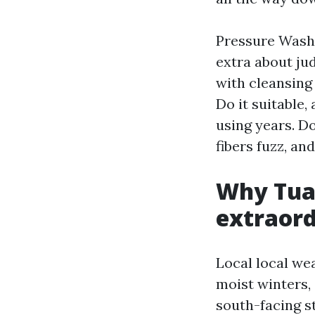
Pressure Wash
extra about ju
with cleansing 
Do it suitable,
using years. Do
fibers fuzz, an
Why Tual
extraord
Local local wea
moist winters,
south-facing s