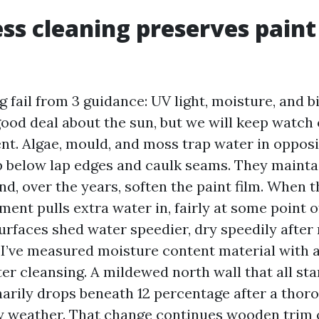
ss cleaning preserves paint
g fail from 3 guidance: UV light, moisture, and b
good deal about the sun, but we will keep watch
t. Algae, mould, and moss trap water in opposi
p below lap edges and caulk seams. They maint
nd, over the years, soften the paint film. When th
ment pulls extra water in, fairly at some point 
urfaces shed water speedier, dry speedily after 
 I’ve measured moisture content material with 
ter cleansing. A mildewed north wall that all sta
arily drops beneath 12 percentage after a tho
y weather. That change continues wooden trim o