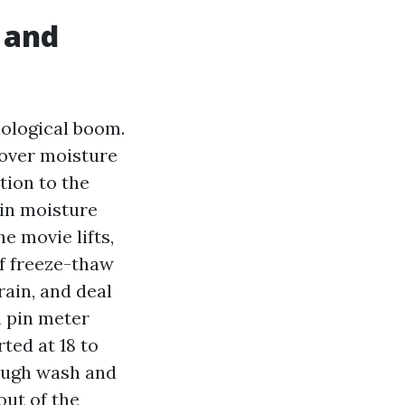
 and
iological boom.
 over moisture
tion to the
ain moisture
e movie lifts,
of freeze-thaw
rain, and deal
a pin meter
rted at 18 to
rough wash and
ut of the