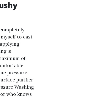
mushy
 completely
 myself to cast
 applying
ing is
 maximum of
comfortable
rime pressure
urface purifier
ressure Washing
ctor who knows