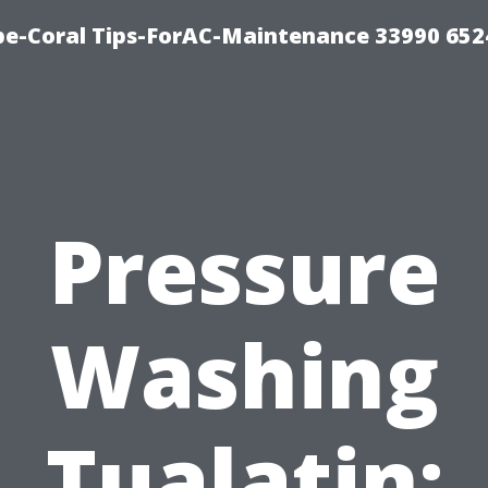
e-Coral Tips-ForAC-Maintenance 33990 652
Pressure
Washing
Tualatin: