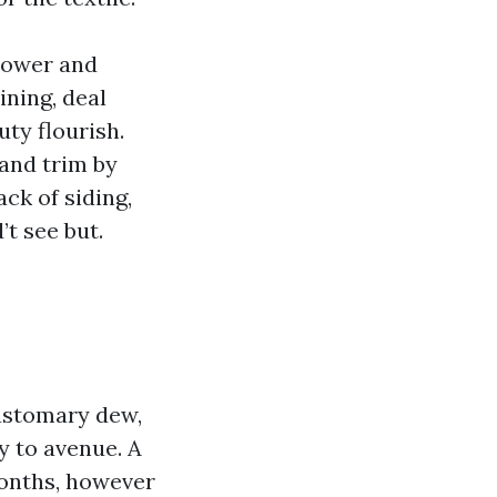
power and
ining, deal
uty flourish.
 and trim by
ack of siding,
’t see but.
customary dew,
y to avenue. A
months, however