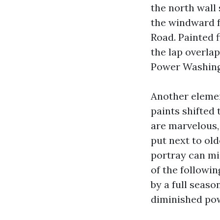
the north wall 
the windward f
Road. Painted 
the lap overlap
Power Washing 
Another elemen
paints shifted
are marvelous, 
put next to ol
portray can mi
of the followin
by a full seaso
diminished pow