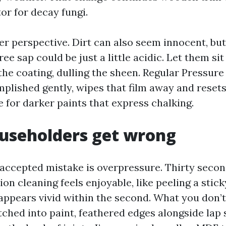
tor for decay fungi.
er perspective. Dirt can also seem innocent, bu
ree sap could be just a little acidic. Let them si
the coating, dulling the sheen. Regular Pressure
mplished gently, wipes that film away and resets
e for darker paints that express chalking.
useholders get wrong
cepted mistake is overpressure. Thirty secon
on cleaning feels enjoyable, like peeling a stick
 appears vivid within the second. What you don’t
tched into paint, feathered edges alongside lap s