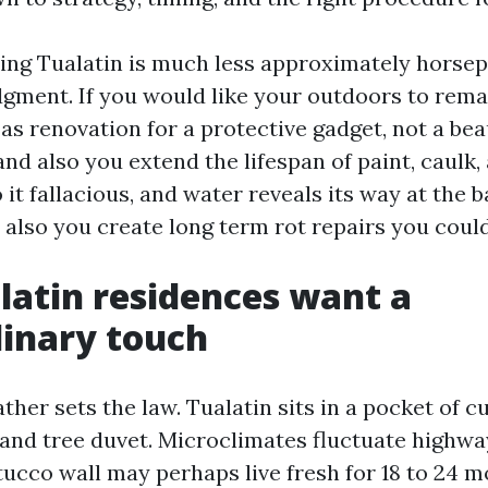
ing Tualatin is much less approximately horse
dgment. If you would like your outdoors to rema
as renovation for a protective gadget, not a bea
 and also you extend the lifespan of paint, caulk,
 it fallacious, and water reveals its way at the b
d also you create long term rot repairs you could
atin residences want a
inary touch
ther sets the law. Tualatin sits in a pocket of 
 and tree duvet. Microclimates fluctuate highwa
tucco wall may perhaps live fresh for 18 to 24 