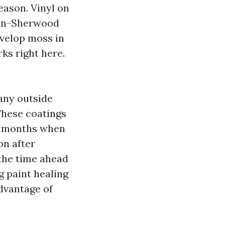
eason. Vinyl on
atin-Sherwood
velop moss in
ks right here.
any outside
These coatings
rst months when
on after
 the time ahead
ng paint healing
advantage of