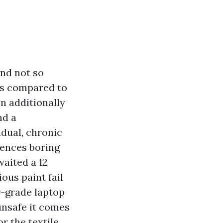
and not so
as compared to
n additionally
nd a
dual, chronic
dences boring
aited a 12
ous paint fail
r-grade laptop
unsafe it comes
r the textile.