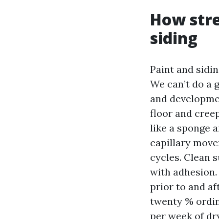
How stre
siding
Paint and sidin
We can’t do a 
and developmen
floor and cree
like a sponge a
capillary move
cycles. Clean s
with adhesion.
prior to and af
twenty % ordin
per week of dr