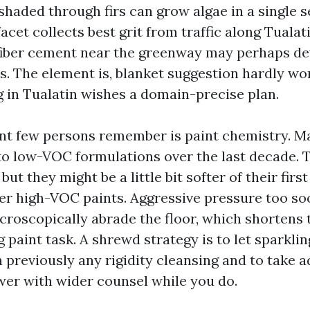
shaded through firs can grow algae in a single s
acet collects best grit from traffic along Tual
fiber cement near the greenway may perhaps de
s. The element is, blanket suggestion hardly wor
in Tualatin wishes a domain-precise plan.
t few persons remember is paint chemistry. M
 to low-VOC formulations over the last decade. 
but they might be a little bit softer of their fi
der high-VOC paints. Aggressive pressure too so
croscopically abrade the floor, which shortens
g paint task. A shrewd strategy is to let sparkli
n previously any rigidity cleansing and to take 
er with wider counsel while you do.