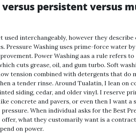
 versus persistent versus 
t used interchangeably, however they describe
ics. Pressure Washing uses prime-force water by
mprovement. Power Washing aas a rule refers to
hich cuts grease, oil, and gum turbo. Soft wash
 low tension combined with detergents that do
then a tender rinse. Around Tualatin, I lean on 
nted siding, cedar, and older vinyl. I reserve p
ike concrete and pavers, or even then I want a s
e pressure. When individual asks for the Best P
o offer, what they customarily want is a contra
epend on power.