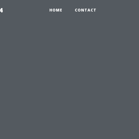
4
HOME
CONTACT