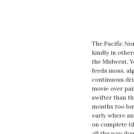
The Pacific No
kindly in othe
the Midwest. Y
feeds moss, alg
continuous dri
movie over pai
swifter than t
months too long
early where an
on complete ti
all the way dow