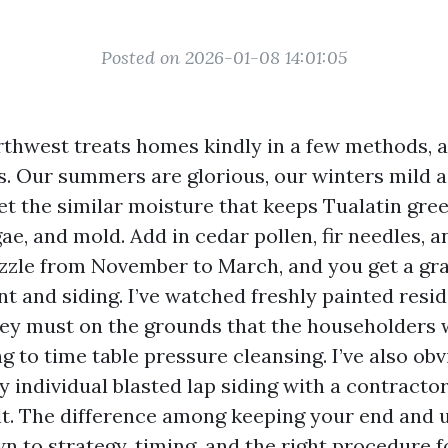
Posted on 2026-01-08 14:01:05
rthwest treats homes kindly in a few methods, 
rs. Our summers are glorious, our winters mild 
et the similar moisture that keeps Tualatin gree
ae, and mold. Add in cedar pollen, fir needles, a
zzle from November to March, and you get a gra
nt and siding. I’ve watched freshly painted resi
hey must on the grounds that the householders w
 to time table pressure cleansing. I’ve also obvi
y individual blasted lap siding with a contracto
lt. The difference among keeping your end and 
n to strategy, timing, and the right procedure fo