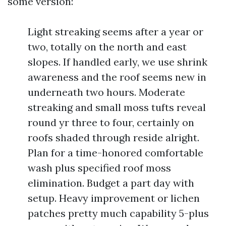
some version:
Light streaking seems after a year or
two, totally on the north and east
slopes. If handled early, we use shrink
awareness and the roof seems new in
underneath two hours. Moderate
streaking and small moss tufts reveal
round yr three to four, certainly on
roofs shaded through reside alright.
Plan for a time-honored comfortable
wash plus specified roof moss
elimination. Budget a part day with
setup. Heavy improvement or lichen
patches pretty much capability 5-plus