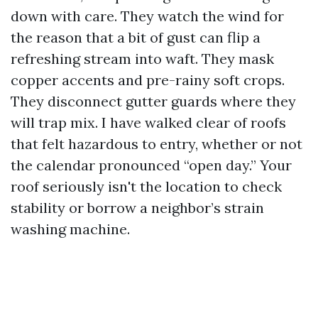
down with care. They watch the wind for
the reason that a bit of gust can flip a
refreshing stream into waft. They mask
copper accents and pre-rainy soft crops.
They disconnect gutter guards where they
will trap mix. I have walked clear of roofs
that felt hazardous to entry, whether or not
the calendar pronounced “open day.” Your
roof seriously isn't the location to check
stability or borrow a neighbor’s strain
washing machine.