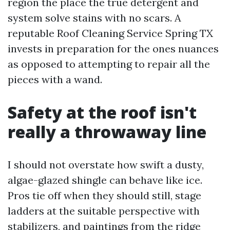
region the place the true detergent and
system solve stains with no scars. A
reputable Roof Cleaning Service Spring TX
invests in preparation for the ones nuances
as opposed to attempting to repair all the
pieces with a wand.
Safety at the roof isn't
really a throwaway line
I should not overstate how swift a dusty,
algae-glazed shingle can behave like ice.
Pros tie off when they should still, stage
ladders at the suitable perspective with
stabilizers, and paintings from the ridge