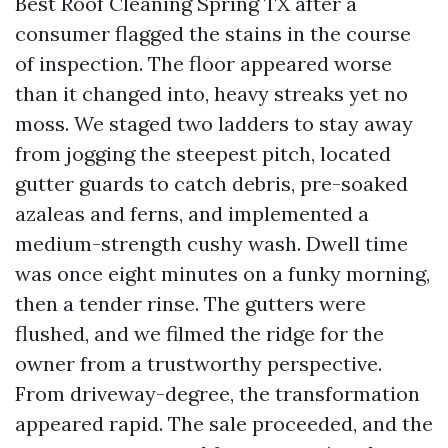
Best Roof Cleaning Spring TX after a
consumer flagged the stains in the course
of inspection. The floor appeared worse
than it changed into, heavy streaks yet no
moss. We staged two ladders to stay away
from jogging the steepest pitch, located
gutter guards to catch debris, pre-soaked
azaleas and ferns, and implemented a
medium-strength cushy wash. Dwell time
was once eight minutes on a funky morning,
then a tender rinse. The gutters were
flushed, and we filmed the ridge for the
owner from a trustworthy perspective.
From driveway-degree, the transformation
appeared rapid. The sale proceeded, and the