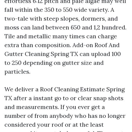
effortless 6:12 pitch and pale algae may well
fall within the 350 to 550 wide variety. A
two-tale with steep slopes, dormers, and
moss can land between 650 and 1,2 hundred.
Tile and metallic many times can charge
extra than composition. Add-on Roof And
Gutter Cleaning Spring TX can upload 100
to 250 depending on gutter size and
particles.
We deliver a Roof Cleaning Estimate Spring
TX after a instant go to or clear snap shots
and measurements. If you ever get a
number of from anybody who has no longer
considered your roof or at the least