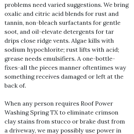
problems need varied suggestions. We bring
oxalic and citric acid blends for rust and
tannin, non-bleach surfactants for gentle
soot, and oil-elevate detergents for tar
drips close ridge vents. Algae kills with
sodium hypochlorite; rust lifts with acid;
grease needs emulsifiers. A one-bottle-
fixes-all the pieces manner oftentimes way
something receives damaged or left at the
back of.
When any person requires Roof Power
Washing Spring TX to eliminate crimson
clay stains from stucco or brake dust from
a driveway, we may possibly use power in