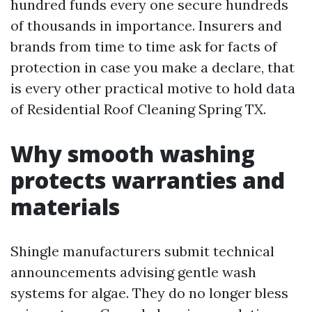
hundred funds every one secure hundreds
of thousands in importance. Insurers and
brands from time to time ask for facts of
protection in case you make a declare, that
is every other practical motive to hold data
of Residential Roof Cleaning Spring TX.
Why smooth washing
protects warranties and
materials
Shingle manufacturers submit technical
announcements advising gentle wash
systems for algae. They do no longer bless