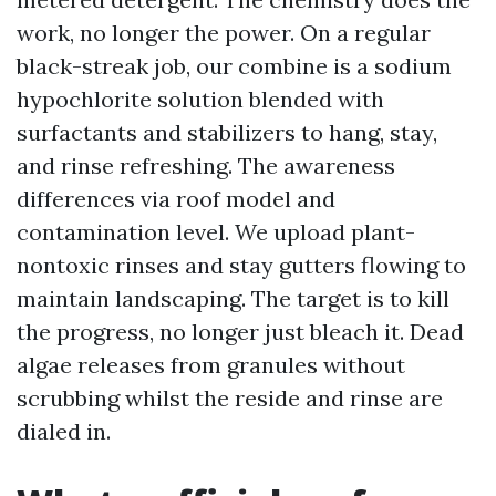
work, no longer the power. On a regular
black-streak job, our combine is a sodium
hypochlorite solution blended with
surfactants and stabilizers to hang, stay,
and rinse refreshing. The awareness
differences via roof model and
contamination level. We upload plant-
nontoxic rinses and stay gutters flowing to
maintain landscaping. The target is to kill
the progress, no longer just bleach it. Dead
algae releases from granules without
scrubbing whilst the reside and rinse are
dialed in.