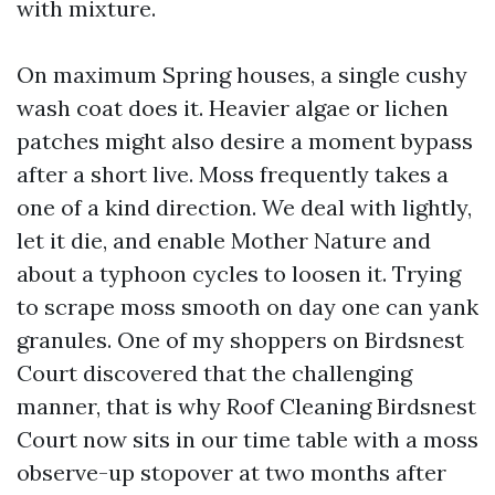
with mixture.
On maximum Spring houses, a single cushy
wash coat does it. Heavier algae or lichen
patches might also desire a moment bypass
after a short live. Moss frequently takes a
one of a kind direction. We deal with lightly,
let it die, and enable Mother Nature and
about a typhoon cycles to loosen it. Trying
to scrape moss smooth on day one can yank
granules. One of my shoppers on Birdsnest
Court discovered that the challenging
manner, that is why Roof Cleaning Birdsnest
Court now sits in our time table with a moss
observe-up stopover at two months after