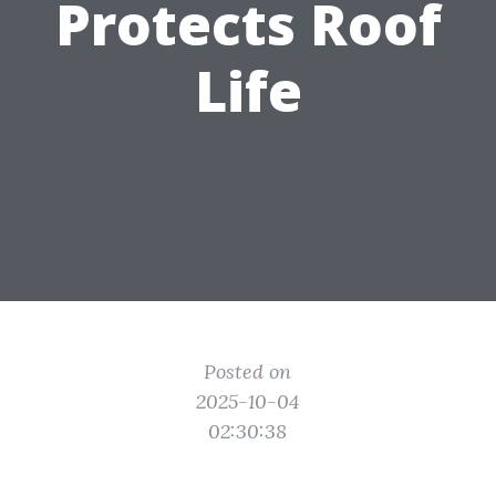
Protects Roof
Life
Posted on
2025-10-04
02:30:38