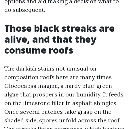
options and aid making a decision what to
do subsequent.
Those black streaks are
alive, and that they
consume roofs
The darkish stains not unusual on
composition roofs here are many times
Gloeocapsa magma, a hardy blue-green
algae that prospers in our humidity. It feeds
on the limestone filler in asphalt shingles.
Once several patches take grasp on the
shaded side, spores unfold across the roof.
The streaks listen warmness, which hastens