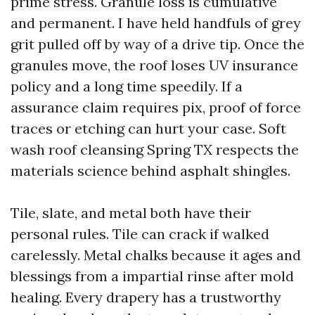
prime stress. Granule loss is cumulative
and permanent. I have held handfuls of grey
grit pulled off by way of a drive tip. Once the
granules move, the roof loses UV insurance
policy and a long time speedily. If a
assurance claim requires pix, proof of force
traces or etching can hurt your case. Soft
wash roof cleansing Spring TX respects the
materials science behind asphalt shingles.
Tile, slate, and metal both have their
personal rules. Tile can crack if walked
carelessly. Metal chalks because it ages and
blessings from a impartial rinse after mold
healing. Every drapery has a trustworthy