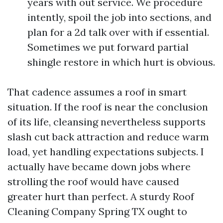
years with out service. We procedure
intently, spoil the job into sections, and
plan for a 2d talk over with if essential.
Sometimes we put forward partial
shingle restore in which hurt is obvious.
That cadence assumes a roof in smart
situation. If the roof is near the conclusion
of its life, cleansing nevertheless supports
slash cut back attraction and reduce warm
load, yet handling expectations subjects. I
actually have became down jobs where
strolling the roof would have caused
greater hurt than perfect. A sturdy Roof
Cleaning Company Spring TX ought to