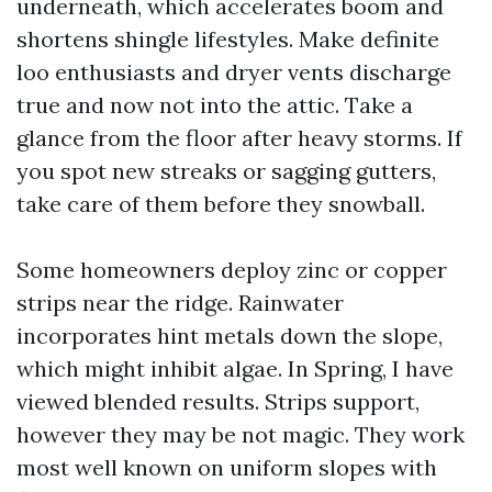
underneath, which accelerates boom and
shortens shingle lifestyles. Make definite
loo enthusiasts and dryer vents discharge
true and now not into the attic. Take a
glance from the floor after heavy storms. If
you spot new streaks or sagging gutters,
take care of them before they snowball.
Some homeowners deploy zinc or copper
strips near the ridge. Rainwater
incorporates hint metals down the slope,
which might inhibit algae. In Spring, I have
viewed blended results. Strips support,
however they may be not magic. They work
most well known on uniform slopes with