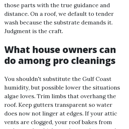
those parts with the true guidance and
distance. On a roof, we default to tender
wash because the substrate demands it.
Judgment is the craft.
What house owners can
do among pro cleanings
You shouldn't substitute the Gulf Coast
humidity, but possible lower the situations
algae loves. Trim limbs that overhang the
roof. Keep gutters transparent so water
does now not linger at edges. If your attic
vents are clogged, your roof bakes from