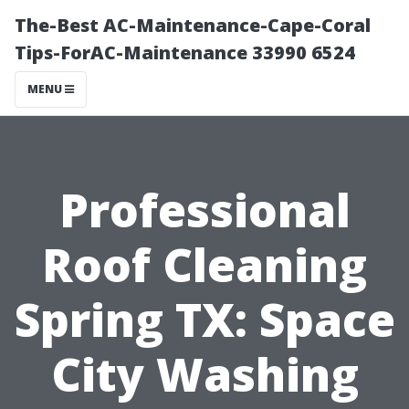
The-Best AC-Maintenance-Cape-Coral
Tips-ForAC-Maintenance 33990 6524
MENU
Professional
Roof Cleaning
Spring TX: Space
City Washing