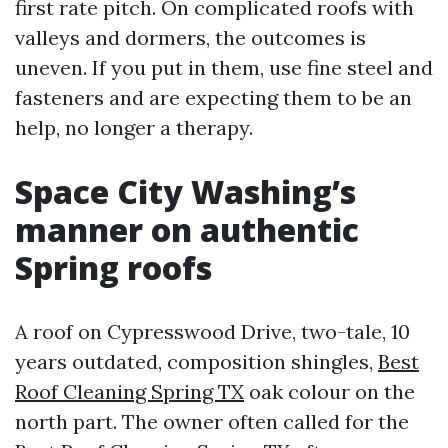
first rate pitch. On complicated roofs with
valleys and dormers, the outcomes is
uneven. If you put in them, use fine steel and
fasteners and are expecting them to be an
help, no longer a therapy.
Space City Washing’s
manner on authentic
Spring roofs
A roof on Cypresswood Drive, two-tale, 10
years outdated, composition shingles,
Best
Roof Cleaning Spring TX
oak colour on the
north part. The owner often called for the