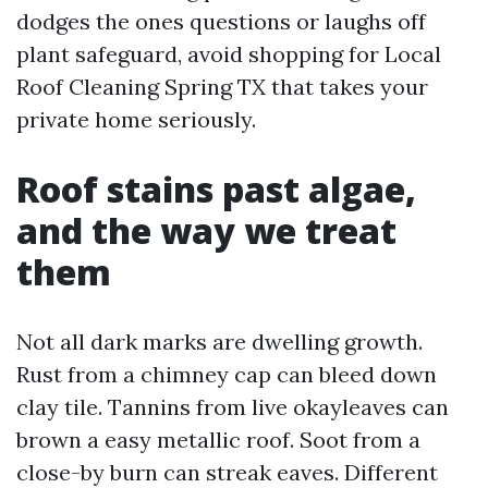
dodges the ones questions or laughs off
plant safeguard, avoid shopping for Local
Roof Cleaning Spring TX that takes your
private home seriously.
Roof stains past algae,
and the way we treat
them
Not all dark marks are dwelling growth.
Rust from a chimney cap can bleed down
clay tile. Tannins from live okayleaves can
brown a easy metallic roof. Soot from a
close-by burn can streak eaves. Different