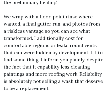
the preliminary healing.
We wrap with a floor-point rinse where
wanted, a final gutter run, and photos from
a riskless vantage so you can see what
transformed. I additionally cost for
comfortable regions or leaks round vents
that can were hidden by development. If I to
find some thing, I inform you plainly, despite
the fact that it capability less cleaning
paintings and more roofing work. Reliability
is absolutely not selling a wash that deserve
to be a replacement.