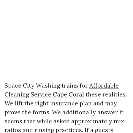
Space City Washing trains for
Affordable
Cleaning Service Cape Coral
these realities.
We lift the right insurance plan and may
prove the forms. We additionally answer it
seems that while asked approximately mix
ratios and rinsing practices. If a guests