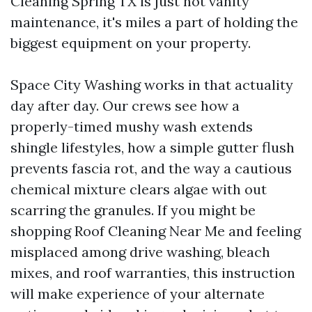
Cleaning Spring TX is just not vanity
maintenance, it's miles a part of holding the
biggest equipment on your property.
Space City Washing works in that actuality
day after day. Our crews see how a
properly-timed mushy wash extends
shingle lifestyles, how a simple gutter flush
prevents fascia rot, and the way a cautious
chemical mixture clears algae with out
scarring the granules. If you might be
shopping Roof Cleaning Near Me and feeling
misplaced among drive washing, bleach
mixes, and roof warranties, this instruction
will make experience of your alternate