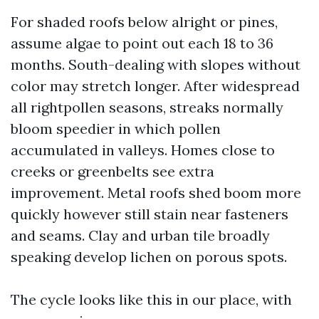
For shaded roofs below alright or pines,
assume algae to point out each 18 to 36
months. South-dealing with slopes without
color may stretch longer. After widespread
all rightpollen seasons, streaks normally
bloom speedier in which pollen
accumulated in valleys. Homes close to
creeks or greenbelts see extra
improvement. Metal roofs shed boom more
quickly however still stain near fasteners
and seams. Clay and urban tile broadly
speaking develop lichen on porous spots.
The cycle looks like this in our place, with