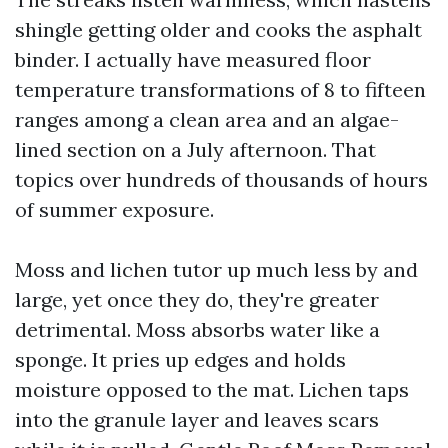
shingle getting older and cooks the asphalt
binder. I actually have measured floor
temperature transformations of 8 to fifteen
ranges among a clean area and an algae-
lined section on a July afternoon. That
topics over hundreds of thousands of hours
of summer exposure.
Moss and lichen tutor up much less by and
large, yet once they do, they're greater
detrimental. Moss absorbs water like a
sponge. It pries up edges and holds
moisture opposed to the mat. Lichen taps
into the granule layer and leaves scars