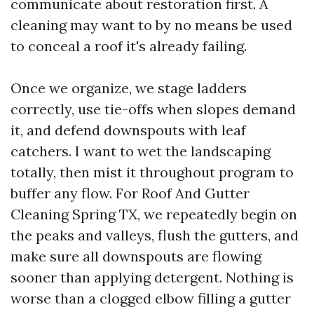
communicate about restoration first. A
cleaning may want to by no means be used
to conceal a roof it's already failing.
Once we organize, we stage ladders
correctly, use tie-offs when slopes demand
it, and defend downspouts with leaf
catchers. I want to wet the landscaping
totally, then mist it throughout program to
buffer any flow. For Roof And Gutter
Cleaning Spring TX, we repeatedly begin on
the peaks and valleys, flush the gutters, and
make sure all downspouts are flowing
sooner than applying detergent. Nothing is
worse than a clogged elbow filling a gutter