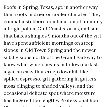
Roofs in Spring, Texas, age in another way
than roofs in drier or cooler climates. They
combat a stubborn combination of humidity,
all rightpollen, Gulf Coast storms, and sun
that bakes shingles 9 months out of the yr. I
have spent sufficient mornings on steep
slopes in Old Town Spring and the newer
subdivisions north of the Grand Parkway to
know what which means in follow: darkish
algae streaks that creep downhill like
spilled espresso, grit gathering in gutters,
moss clinging to shaded valleys, and the
occasional delicate spot where moisture
has lingered too lengthy. Professional Roof