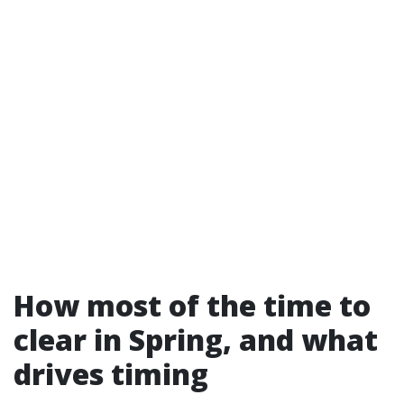
How most of the time to
clear in Spring, and what
drives timing