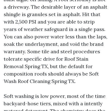
a driveway. The desirable layer of an asphalt
shingle is granules set in asphalt. Hit that
with 2,500 PSI and you are able to strip
years of weather safeguard in a single pass.
You can also power water less than the laps,
soak the underlayment, and void the brand
warranty. Some tile and steel procedures
tolerate specific drive for Roof Stain
Removal Spring TX, but the default for
composition roofs should always be Soft
Wash Roof Cleaning Spring TX.
Soft washing is low power, most of the time
backyard-hose tiers, mixed with a intently
metered detergent. The chemistry does the