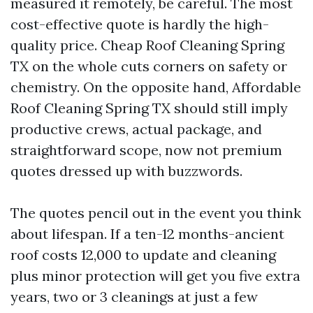
measured it remotely, be careful. The most
cost-effective quote is hardly the high-
quality price. Cheap Roof Cleaning Spring
TX on the whole cuts corners on safety or
chemistry. On the opposite hand, Affordable
Roof Cleaning Spring TX should still imply
productive crews, actual package, and
straightforward scope, now not premium
quotes dressed up with buzzwords.
The quotes pencil out in the event you think
about lifespan. If a ten-12 months-ancient
roof costs 12,000 to update and cleaning
plus minor protection will get you five extra
years, two or 3 cleanings at just a few