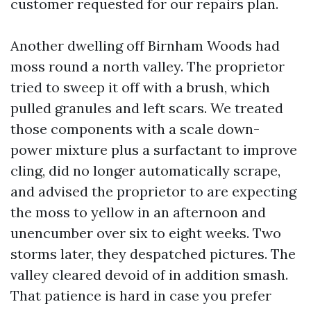
customer requested for our repairs plan.
Another dwelling off Birnham Woods had
moss round a north valley. The proprietor
tried to sweep it off with a brush, which
pulled granules and left scars. We treated
those components with a scale down-
power mixture plus a surfactant to improve
cling, did no longer automatically scrape,
and advised the proprietor to are expecting
the moss to yellow in an afternoon and
unencumber over six to eight weeks. Two
storms later, they despatched pictures. The
valley cleared devoid of in addition smash.
That patience is hard in case you prefer