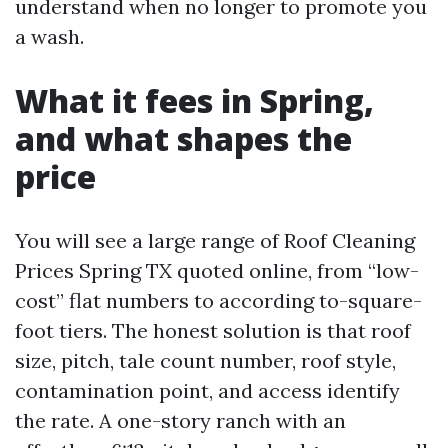
understand when no longer to promote you
a wash.
What it fees in Spring,
and what shapes the
price
You will see a large range of Roof Cleaning
Prices Spring TX quoted online, from “low-
cost” flat numbers to according to-square-
foot tiers. The honest solution is that roof
size, pitch, tale count number, roof style,
contamination point, and access identify
the rate. A one-story ranch with an