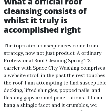
What a official roof
cleansing consists of
whilst it truly is
accomplished right
The top-rated consequences come from
strategy, now not just product. A ordinary
Professional Roof Cleaning Spring TX
carrier with Space City Washing comprises
a website stroll in the past the rest touches
the roof. I am attempting to find susceptible
decking, lifted shingles, popped nails, and
flashing gaps around penetrations. If I can
hang a shingle facet and it crumbles, we