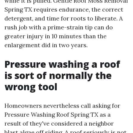
while it is pulled. Gentle Roof Moss Removal
Spring TX requires endurance, the correct
detergent, and time for roots to liberate. A
rush job with a prime-strain tip can do
greater injury in 10 minutes than the
enlargement did in two years.
Pressure washing a roof
is sort of normally the
wrong tool
Homeowners nevertheless call asking for
Pressure Washing Roof Spring TX as a
result of they've considered a neighbor
blast algae off siding. A roof seriously is not