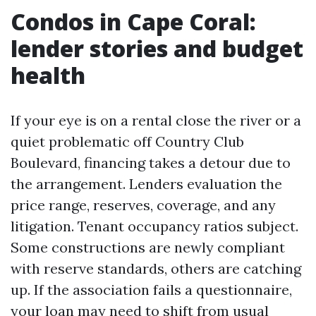
Condos in Cape Coral:
lender stories and budget
health
If your eye is on a rental close the river or a
quiet problematic off Country Club
Boulevard, financing takes a detour due to
the arrangement. Lenders evaluation the
price range, reserves, coverage, and any
litigation. Tenant occupancy ratios subject.
Some constructions are newly compliant
with reserve standards, others are catching
up. If the association fails a questionnaire,
your loan may need to shift from usual