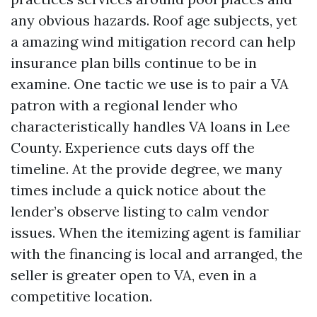
any obvious hazards. Roof age subjects, yet
a amazing wind mitigation record can help
insurance plan bills continue to be in
examine. One tactic we use is to pair a VA
patron with a regional lender who
characteristically handles VA loans in Lee
County. Experience cuts days off the
timeline. At the provide degree, we many
times include a quick notice about the
lender’s observe listing to calm vendor
issues. When the itemizing agent is familiar
with the financing is local and arranged, the
seller is greater open to VA, even in a
competitive location.