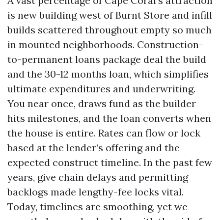
A vast percentage of Cape Coral’s attraction
is new building west of Burnt Store and infill
builds scattered throughout empty so much
in mounted neighborhoods. Construction-
to-permanent loans package deal the build
and the 30-12 months loan, which simplifies
ultimate expenditures and underwriting.
You near once, draws fund as the builder
hits milestones, and the loan converts when
the house is entire. Rates can flow or lock
based at the lender’s offering and the
expected construct timeline. In the past few
years, give chain delays and permitting
backlogs made lengthy-fee locks vital.
Today, timelines are smoothing, yet we