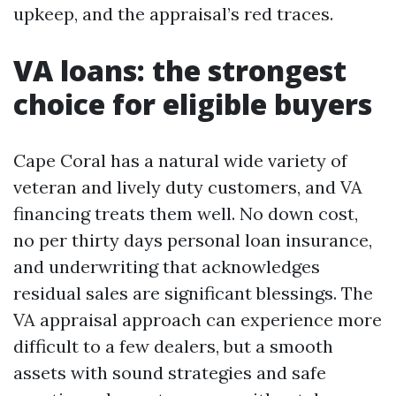
upkeep, and the appraisal’s red traces.
VA loans: the strongest
choice for eligible buyers
Cape Coral has a natural wide variety of
veteran and lively duty customers, and VA
financing treats them well. No down cost,
no per thirty days personal loan insurance,
and underwriting that acknowledges
residual sales are significant blessings. The
VA appraisal approach can experience more
difficult to a few dealers, but a smooth
assets with sound strategies and safe