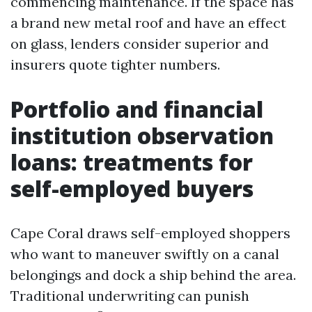
commencing maintenance. If the space has
a brand new metal roof and have an effect
on glass, lenders consider superior and
insurers quote tighter numbers.
Portfolio and financial
institution observation
loans: treatments for
self-employed buyers
Cape Coral draws self-employed shoppers
who want to maneuver swiftly on a canal
belongings and dock a ship behind the area.
Traditional underwriting can punish