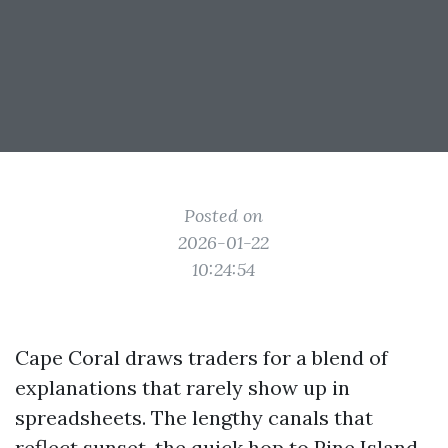
Posted on
2026-01-22
10:24:54
Cape Coral draws traders for a blend of
explanations that rarely show up in
spreadsheets. The lengthy canals that
reflect sunset, the quick hop to Pine Island