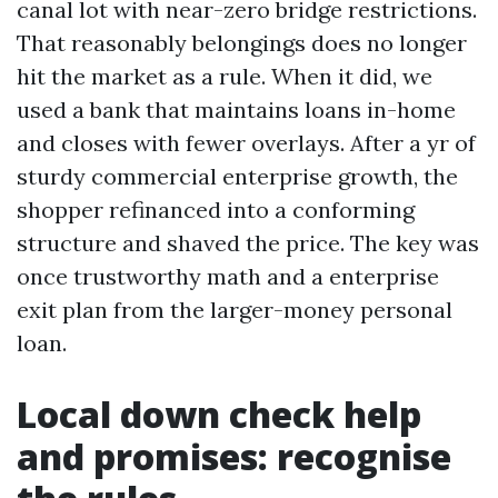
canal lot with near-zero bridge restrictions.
That reasonably belongings does no longer
hit the market as a rule. When it did, we
used a bank that maintains loans in-home
and closes with fewer overlays. After a yr of
sturdy commercial enterprise growth, the
shopper refinanced into a conforming
structure and shaved the price. The key was
once trustworthy math and a enterprise
exit plan from the larger-money personal
loan.
Local down check help
and promises: recognise