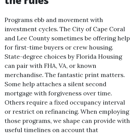
the rules
Programs ebb and movement with
investment cycles. The City of Cape Coral
and Lee County sometimes be offering help
for first-time buyers or crew housing.
State-degree choices by Florida Housing
can pair with FHA, VA, or known
merchandise. The fantastic print matters.
Some help attaches a silent second
mortgage with forgiveness over time.
Others require a fixed occupancy interval
or restrict on refinancing. When employing
those programs, we shape can provide with
useful timelines on account that