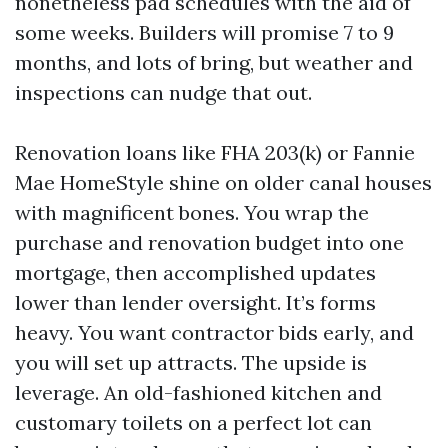
nonetheless pad schedules with the aid of
some weeks. Builders will promise 7 to 9
months, and lots of bring, but weather and
inspections can nudge that out.
Renovation loans like FHA 203(k) or Fannie
Mae HomeStyle shine on older canal houses
with magnificent bones. You wrap the
purchase and renovation budget into one
mortgage, then accomplished updates
lower than lender oversight. It’s forms
heavy. You want contractor bids early, and
you will set up attracts. The upside is
leverage. An old-fashioned kitchen and
customary toilets on a perfect lot can