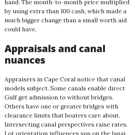
hand. The month-to-month price multiplied
by using extra than 100 cash, which made a
much bigger change than a small worth aid
could have.
Appraisals and canal
nuances
Appraisers in Cape Coral notice that canal
models subject. Some canals enable direct
Gulf get admission to without bridges.
Others have one or greater bridges with
clearance limits that boaters care about.
Intersecting canal perspectives raise rates.
Lot orientation influences sun on the lanai