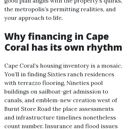
good plan aligns with the property’s quirks,
the metropolis’s permitting realities, and
your approach to life.
Why financing in Cape
Coral has its own rhythm
Cape Coral’s housing inventory is a mosaic.
You’ll in finding Sixties ranch residences
with terrazzo flooring, Nineties pool
buildings on sailboat-get admission to
canals, and emblem-new creation west of
Burnt Store Road the place assessments
and infrastructure timelines nonetheless
count number. Insurance and flood issues