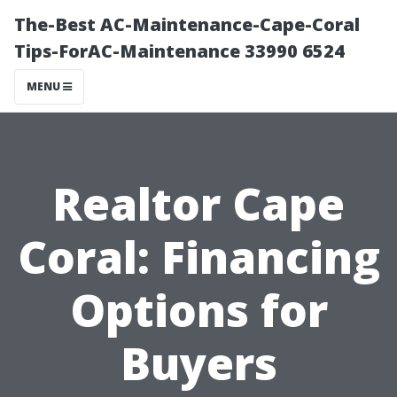
The-Best AC-Maintenance-Cape-Coral
Tips-ForAC-Maintenance 33990 6524
MENU
Realtor Cape
Coral: Financing
Options for
Buyers