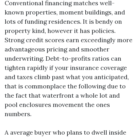
Conventional financing matches well-
known properties, moment buildings, and
lots of funding residences. It is bendy on
property kind, however it has policies.
Strong credit scores earn exceedingly more
advantageous pricing and smoother
underwriting. Debt-to-profits ratios can
tighten rapidly if your insurance coverage
and taxes climb past what you anticipated,
that is commonplace the following due to
the fact that waterfront a whole lot and
pool enclosures movement the ones
numbers.
A average buyer who plans to dwell inside