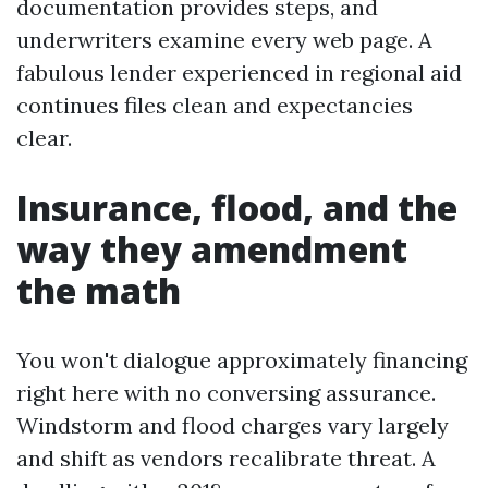
documentation provides steps, and
underwriters examine every web page. A
fabulous lender experienced in regional aid
continues files clean and expectancies
clear.
Insurance, flood, and the
way they amendment
the math
You won't dialogue approximately financing
right here with no conversing assurance.
Windstorm and flood charges vary largely
and shift as vendors recalibrate threat. A