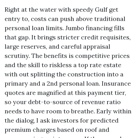
Right at the water with speedy Gulf get
entry to, costs can push above traditional
personal loan limits. Jumbo financing fills
that gap. It brings stricter credit requisites,
large reserves, and careful appraisal
scrutiny. The benefits is competitive prices
and the skill to riskless a top rate estate
with out splitting the construction into a
primary and a 2nd personal loan. Insurance
quotes are magnified at this payment tier,
so your debt-to-source of revenue ratio
needs to have room to breathe. Early within
the dialog, I ask investors for predicted
premium charges based on roof and