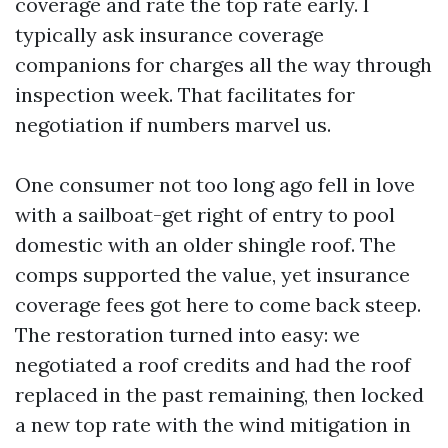
coverage and rate the top rate early. I
typically ask insurance coverage
companions for charges all the way through
inspection week. That facilitates for
negotiation if numbers marvel us.
One consumer not too long ago fell in love
with a sailboat-get right of entry to pool
domestic with an older shingle roof. The
comps supported the value, yet insurance
coverage fees got here to come back steep.
The restoration turned into easy: we
negotiated a roof credits and had the roof
replaced in the past remaining, then locked
a new top rate with the wind mitigation in