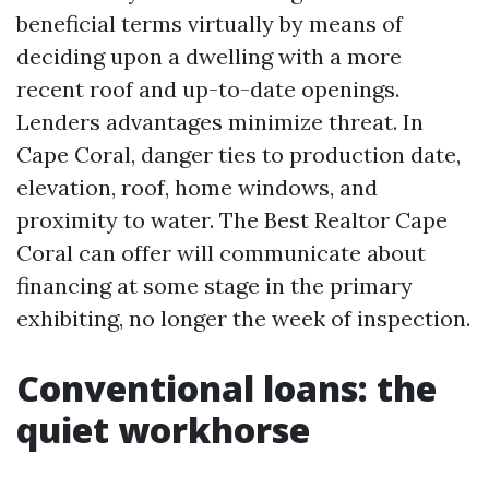
beneficial terms virtually by means of
deciding upon a dwelling with a more
recent roof and up-to-date openings.
Lenders advantages minimize threat. In
Cape Coral, danger ties to production date,
elevation, roof, home windows, and
proximity to water. The Best Realtor Cape
Coral can offer will communicate about
financing at some stage in the primary
exhibiting, no longer the week of inspection.
Conventional loans: the
quiet workhorse