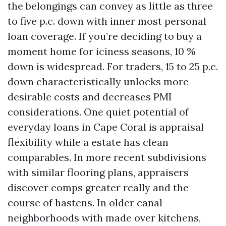
the belongings can convey as little as three
to five p.c. down with inner most personal
loan coverage. If you’re deciding to buy a
moment home for iciness seasons, 10 %
down is widespread. For traders, 15 to 25 p.c.
down characteristically unlocks more
desirable costs and decreases PMI
considerations. One quiet potential of
everyday loans in Cape Coral is appraisal
flexibility while a estate has clean
comparables. In more recent subdivisions
with similar flooring plans, appraisers
discover comps greater really and the
course of hastens. In older canal
neighborhoods with made over kitchens,