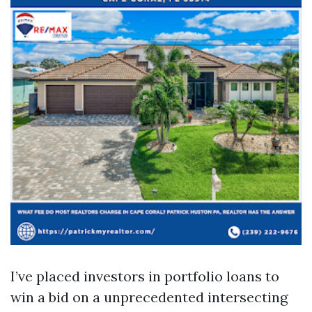
I’ve placed investors in portfolio loans to
win a bid on a unprecedented intersecting