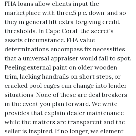
FHA loans allow clients input the
marketplace with three.5 p.c. down, and so
they in general lift extra forgiving credit
thresholds. In Cape Coral, the secret's
assets circumstance. FHA value
determinations encompass fix necessities
that a universal appraiser would fail to spot.
Peeling external paint on older wooden
trim, lacking handrails on short steps, or
cracked pool cages can change into lender
situations. None of these are deal breakers
in the event you plan forward. We write
provides that explain dealer maintenance
while the matters are transparent and the
seller is inspired. If no longer, we element