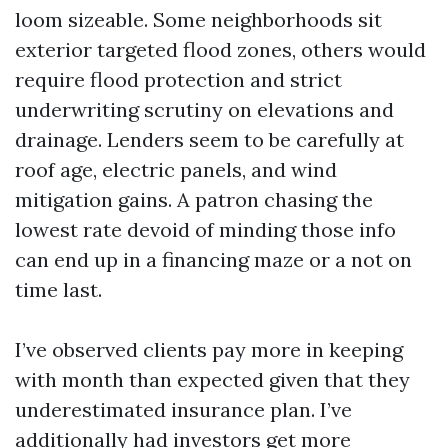
loom sizeable. Some neighborhoods sit
exterior targeted flood zones, others would
require flood protection and strict
underwriting scrutiny on elevations and
drainage. Lenders seem to be carefully at
roof age, electric panels, and wind
mitigation gains. A patron chasing the
lowest rate devoid of minding those info
can end up in a financing maze or a not on
time last.
I’ve observed clients pay more in keeping
with month than expected given that they
underestimated insurance plan. I’ve
additionally had investors get more