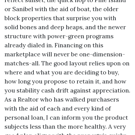
or Sanibel with the aid of boat, the older
block properties that surprise you with
solid bones and deep heaps, and the newer
structure with power-green programs
already dialed in. Financing on this
marketplace will never be one-dimension-
matches-all. The good layout relies upon on
where and what you are deciding to buy,
how long you propose to retain it, and how
you stability cash drift against appreciation.
As a Realtor who has walked purchasers
with the aid of each and every kind of
personal loan, I can inform you the product
subjects less than the more healthy. A very