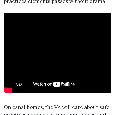
practices elements passes without drama.
On canal homes, the VA will care about safe
practices services around pool places and