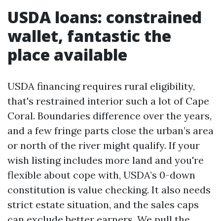
USDA loans: constrained
wallet, fantastic the
place available
USDA financing requires rural eligibility,
that's restrained interior such a lot of Cape
Coral. Boundaries difference over the years,
and a few fringe parts close the urban’s area
or north of the river might qualify. If your
wish listing includes more land and you're
flexible about cope with, USDA’s 0-down
constitution is value checking. It also needs
strict estate situation, and the sales caps
can exclude better earners. We pull the