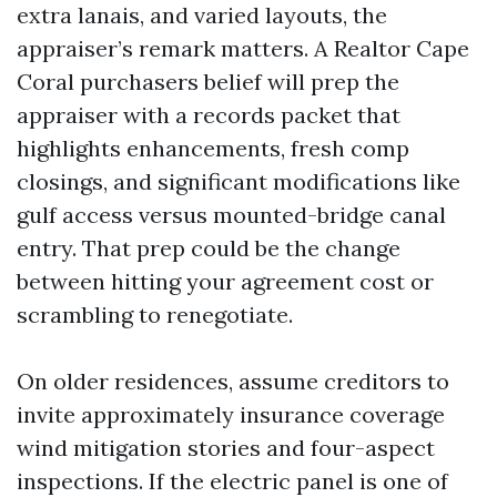
extra lanais, and varied layouts, the
appraiser’s remark matters. A Realtor Cape
Coral purchasers belief will prep the
appraiser with a records packet that
highlights enhancements, fresh comp
closings, and significant modifications like
gulf access versus mounted-bridge canal
entry. That prep could be the change
between hitting your agreement cost or
scrambling to renegotiate.
On older residences, assume creditors to
invite approximately insurance coverage
wind mitigation stories and four-aspect
inspections. If the electric panel is one of