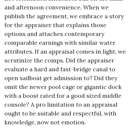
and afternoon convenience. When we
publish the agreement, we embrace a story
for the appraiser that explains those
options and attaches contemporary
comparable earnings with similar water
attributes. If an appraisal comes in light, we
scrutinize the comps. Did the appraiser
evaluate a hard and fast-bridge canal to
open sailboat get admission to? Did they
omit the newer pool cage or gigantic dock
with a boost rated for a good sized middle
console? A pro limitation to an appraisal
ought to be suitable and respectful, with
knowledge, now not emotion.