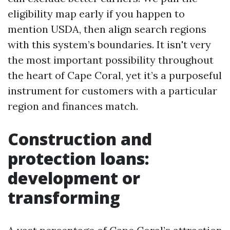
eligibility map early if you happen to
mention USDA, then align search regions
with this system’s boundaries. It isn't very
the most important possibility throughout
the heart of Cape Coral, yet it’s a purposeful
instrument for customers with a particular
region and finances match.
Construction and
protection loans:
development or
transforming