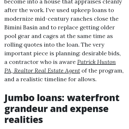
become into a house that appraises cleanly
after the work. I’ve used upkeep loans to
modernize mid-century ranches close the
Bimini Basin and to replace getting older
pool gear and cages at the same time as
rolling quotes into the loan. The very
important piece is planning: desirable bids,
a contractor who is aware
Patrick Huston
PA, Realtor Real Estate Agent
of the program,
and a realistic timeline for allows.
Jumbo loans: waterfront
grandeur and expense
realities