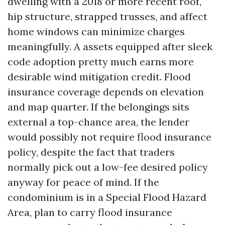
dwelling with a 2018 or more recent roof,
hip structure, strapped trusses, and affect
home windows can minimize charges
meaningfully. A assets equipped after sleek
code adoption pretty much earns more
desirable wind mitigation credit. Flood
insurance coverage depends on elevation
and map quarter. If the belongings sits
external a top-chance area, the lender
would possibly not require flood insurance
policy, despite the fact that traders
normally pick out a low-fee desired policy
anyway for peace of mind. If the
condominium is in a Special Flood Hazard
Area, plan to carry flood insurance