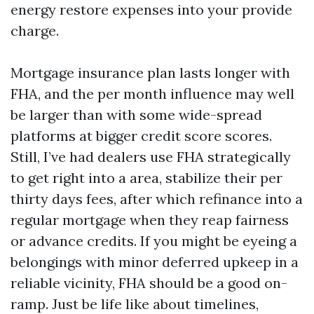
energy restore expenses into your provide
charge.
Mortgage insurance plan lasts longer with
FHA, and the per month influence may well
be larger than with some wide-spread
platforms at bigger credit score scores.
Still, I’ve had dealers use FHA strategically
to get right into a area, stabilize their per
thirty days fees, after which refinance into a
regular mortgage when they reap fairness
or advance credits. If you might be eyeing a
belongings with minor deferred upkeep in a
reliable vicinity, FHA should be a good on-
ramp. Just be life like about timelines,