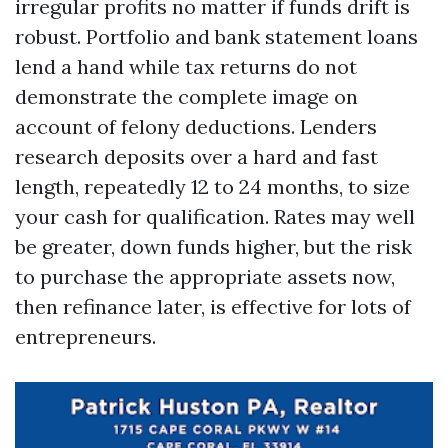
irregular profits no matter if funds drift is
robust. Portfolio and bank statement loans
lend a hand while tax returns do not
demonstrate the complete image on
account of felony deductions. Lenders
research deposits over a hard and fast
length, repeatedly 12 to 24 months, to size
your cash for qualification. Rates may well
be greater, down funds higher, but the risk
to purchase the appropriate assets now,
then refinance later, is effective for lots of
entrepreneurs.