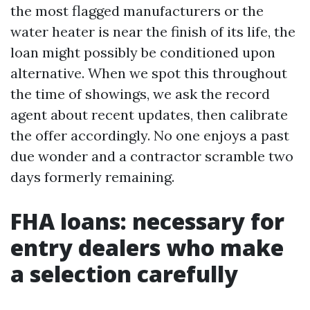
the most flagged manufacturers or the
water heater is near the finish of its life, the
loan might possibly be conditioned upon
alternative. When we spot this throughout
the time of showings, we ask the record
agent about recent updates, then calibrate
the offer accordingly. No one enjoys a past
due wonder and a contractor scramble two
days formerly remaining.
FHA loans: necessary for
entry dealers who make
a selection carefully