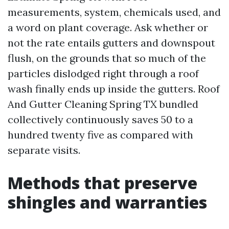
measurements, system, chemicals used, and
a word on plant coverage. Ask whether or
not the rate entails gutters and downspout
flush, on the grounds that so much of the
particles dislodged right through a roof
wash finally ends up inside the gutters. Roof
And Gutter Cleaning Spring TX bundled
collectively continuously saves 50 to a
hundred twenty five as compared with
separate visits.
Methods that preserve
shingles and warranties