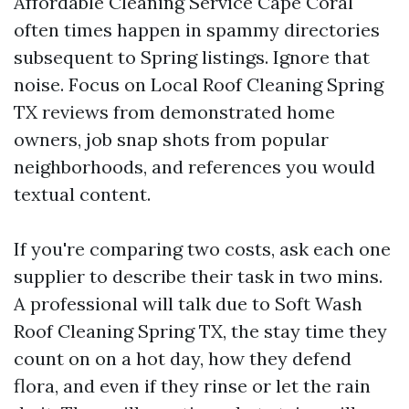
Affordable Cleaning Service Cape Coral
often times happen in spammy directories
subsequent to Spring listings. Ignore that
noise. Focus on Local Roof Cleaning Spring
TX reviews from demonstrated home
owners, job snap shots from popular
neighborhoods, and references you would
textual content.
If you're comparing two costs, ask each one
supplier to describe their task in two mins.
A professional will talk due to Soft Wash
Roof Cleaning Spring TX, the stay time they
count on on a hot day, how they defend
flora, and even if they rinse or let the rain