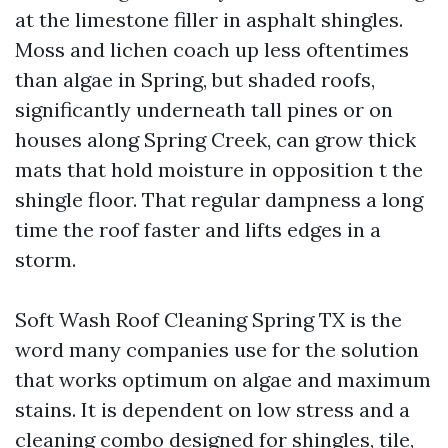
at the limestone filler in asphalt shingles.
Moss and lichen coach up less oftentimes
than algae in Spring, but shaded roofs,
significantly underneath tall pines or on
houses along Spring Creek, can grow thick
mats that hold moisture in opposition t the
shingle floor. That regular dampness a long
time the roof faster and lifts edges in a
storm.
Soft Wash Roof Cleaning Spring TX is the
word many companies use for the solution
that works optimum on algae and maximum
stains. It is dependent on low stress and a
cleaning combo designed for shingles, tile,