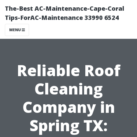
The-Best AC-Maintenance-Cape-Coral
Tips-ForAC-Maintenance 33990 6524
MENU
Reliable Roof
Cleaning
Company in
Spring TX: