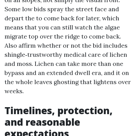
Some low bids spray the street face and
depart the to come back for later, which
means that you can still watch the algae
migrate top over the ridge to come back.
Also affirm whether or not the bid includes
shingle‑trustworthy medical care of lichen
and moss. Lichen can take more than one
bypass and an extended dwell era, and it on
the whole leaves ghosting that lightens over
weeks.
Timelines, protection,
and reasonable
expectations