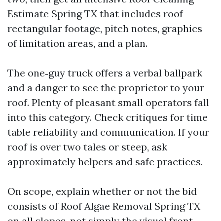
Estimate Spring TX that includes roof
rectangular footage, pitch notes, graphics
of limitation areas, and a plan.
The one‑guy truck offers a verbal ballpark
and a danger to see the proprietor to your
roof. Plenty of pleasant small operators fall
into this category. Check critiques for time
table reliability and communication. If your
roof is over two tales or steep, ask
approximately helpers and safe practices.
On scope, explain whether or not the bid
consists of Roof Algae Removal Spring TX
on all slopes, not simply the visual front.