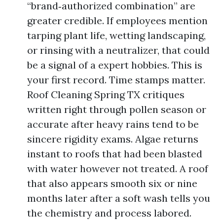
“brand‑authorized combination” are
greater credible. If employees mention
tarping plant life, wetting landscaping,
or rinsing with a neutralizer, that could
be a signal of a expert hobbies. This is
your first record. Time stamps matter.
Roof Cleaning Spring TX critiques
written right through pollen season or
accurate after heavy rains tend to be
sincere rigidity exams. Algae returns
instant to roofs that had been blasted
with water however not treated. A roof
that also appears smooth six or nine
months later after a soft wash tells you
the chemistry and process labored.