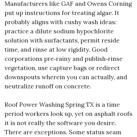
Manufacturers like GAF and Owens Corning
put up instructions for treating algae. It
probably aligns with cushy wash ideas:
practice a dilute sodium hypochlorite
solution with surfactants, permit reside
time, and rinse at low rigidity. Good
corporations pre‑rainy and publish‑rinse
vegetation, use capture bags or redirect
downspouts wherein you can actually, and
neutralize runoff on concrete.
Roof Power Washing Spring TX is a time
period workers look up, yet on asphalt roofs
it is not really the software you desire.
There are exceptions. Some status seam