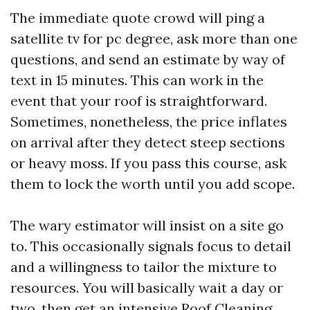
The immediate quote crowd will ping a
satellite tv for pc degree, ask more than one
questions, and send an estimate by way of
text in 15 minutes. This can work in the
event that your roof is straightforward.
Sometimes, nonetheless, the price inflates
on arrival after they detect steep sections
or heavy moss. If you pass this course, ask
them to lock the worth until you add scope.
The wary estimator will insist on a site go
to. This occasionally signals focus to detail
and a willingness to tailor the mixture to
resources. You will basically wait a day or
two, then get an intensive Roof Cleaning