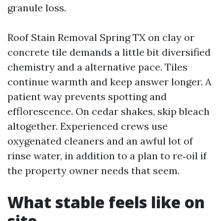
granule loss.
Roof Stain Removal Spring TX on clay or
concrete tile demands a little bit diversified
chemistry and a alternative pace. Tiles
continue warmth and keep answer longer. A
patient way prevents spotting and
efflorescence. On cedar shakes, skip bleach
altogether. Experienced crews use
oxygenated cleaners and an awful lot of
rinse water, in addition to a plan to re‑oil if
the property owner needs that seem.
What stable feels like on
site