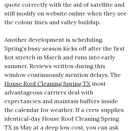
quote correctly with the aid of satellite and
still modify on website online when they see
the colour lines and valley buildup.
Another development is scheduling.
Spring’s busy season kicks off after the first
hot stretch in March and runs into early
summer. Reviews written during this
window continuously mention delays. The
House Roof Cleaning Spring TX
most
advantageous carriers deal with
expectancies and maintain buffers inside
the calendar for weather. If a crew supplies
identical‑day House Roof Cleaning Spring
TX in May at a deep low cost, you can ask