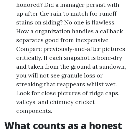
honored? Did a manager persist with
up after the rain to match for runoff
stains on siding? No one is flawless.
How a organization handles a callback
separates good from inexpensive.
Compare previously‑and‑after pictures
critically. If each snapshot is bone‑dry
and taken from the ground at sundown,
you will not see granule loss or
streaking that reappears whilst wet.
Look for close pictures of ridge caps,
valleys, and chimney cricket
components.
What counts as a honest