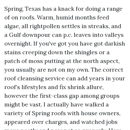
Spring, Texas has a knack for doing a range
of on roofs. Warm, humid months feed
algae, all rightpollen settles in streaks, and
a Gulf downpour can p.c. leaves into valleys
overnight. If you've got you have got darkish
stains creeping down the shingles or a
patch of moss putting at the north aspect,
you usually are not on my own. The correct
roof cleansing service can add years in your
roof’s lifestyles and fix shrink allure,
however the first-class gap among groups
might be vast. I actually have walked a
variety of Spring roofs with house owners,
appeared over charges, and watched jobs