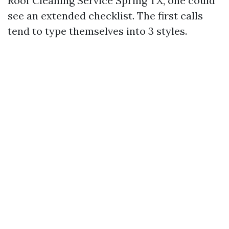
Roof Cleaning Service Spring TX, one could
see an extended checklist. The first calls
tend to type themselves into 3 styles.