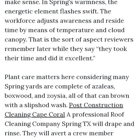
make sense. In Spring’s warmness, the
energetic element flashes swift. The
workforce adjusts awareness and reside
time by means of temperature and cloud
canopy. That is the sort of aspect reviewers
remember later while they say “they took
their time and did it excellent.”
Plant care matters here considering many
Spring yards are complete of azaleas,
boxwood, and zoysia, all of that can brown
with a slipshod wash.
Post Construction
Cleaning Cape Coral
A professional Roof
Cleaning Company Spring TX will drape and
rinse. They will avert a crew member