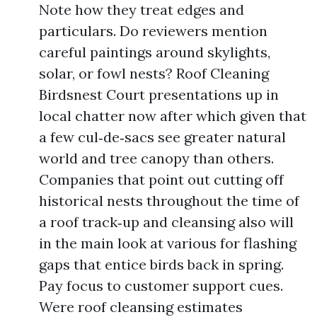
Note how they treat edges and
particulars. Do reviewers mention
careful paintings around skylights,
solar, or fowl nests? Roof Cleaning
Birdsnest Court presentations up in
local chatter now after which given that
a few cul‑de‑sacs see greater natural
world and tree canopy than others.
Companies that point out cutting off
historical nests throughout the time of
a roof track‑up and cleansing also will
in the main look at various for flashing
gaps that entice birds back in spring.
Pay focus to customer support cues.
Were roof cleansing estimates