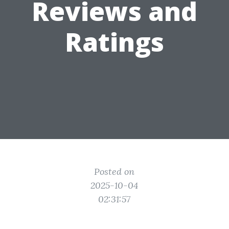
Reviews and
Ratings
Posted on
2025-10-04
02:31:57