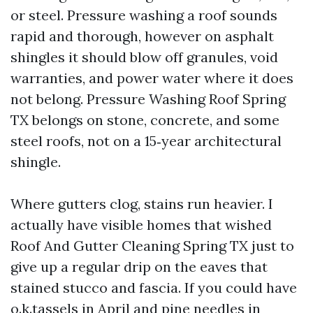
or steel. Pressure washing a roof sounds
rapid and thorough, however on asphalt
shingles it should blow off granules, void
warranties, and power water where it does
not belong. Pressure Washing Roof Spring
TX belongs on stone, concrete, and some
steel roofs, not on a 15‑year architectural
shingle.
Where gutters clog, stains run heavier. I
actually have visible homes that wished
Roof And Gutter Cleaning Spring TX just to
give up a regular drip on the eaves that
stained stucco and fascia. If you could have
o.k.tassels in April and pine needles in