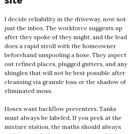
I decide reliability in the driveway, now not
just the inbox. The workforce suggests up
after they spoke of they might, and the lead
does a rapid stroll with the homeowner
beforehand unspooling a hose. They aspect
out refined places, plugged gutters, and any
shingles that will not be best possible after
cleansing via granule loss or the shadow of
eliminated moss.
Hoses want backflow preventers. Tanks
must always be labeled. If you peek at the
mixture station, the maths should always