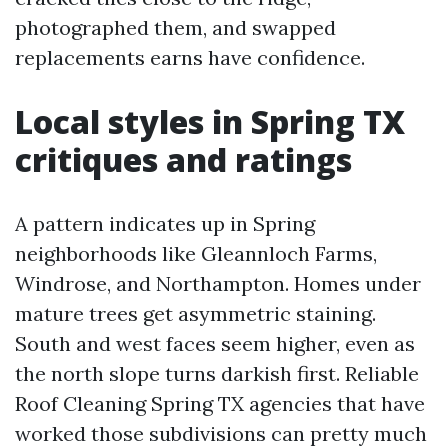
photographed them, and swapped
replacements earns have confidence.
Local styles in Spring TX
critiques and ratings
A pattern indicates up in Spring
neighborhoods like Gleannloch Farms,
Windrose, and Northampton. Homes under
mature trees get asymmetric staining.
South and west faces seem higher, even as
the north slope turns darkish first. Reliable
Roof Cleaning Spring TX agencies that have
worked those subdivisions can pretty much