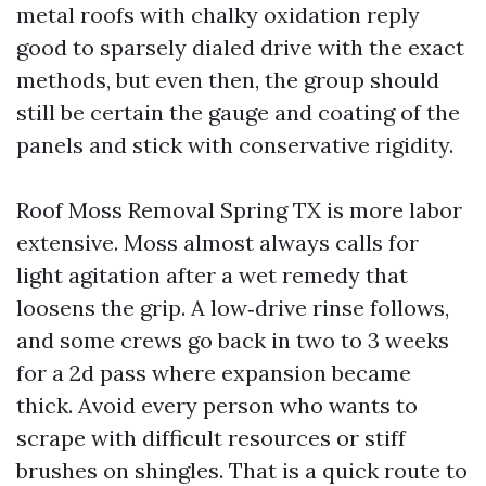
metal roofs with chalky oxidation reply
good to sparsely dialed drive with the exact
methods, but even then, the group should
still be certain the gauge and coating of the
panels and stick with conservative rigidity.
Roof Moss Removal Spring TX is more labor
extensive. Moss almost always calls for
light agitation after a wet remedy that
loosens the grip. A low‑drive rinse follows,
and some crews go back in two to 3 weeks
for a 2d pass where expansion became
thick. Avoid every person who wants to
scrape with difficult resources or stiff
brushes on shingles. That is a quick route to