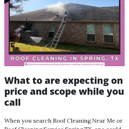
What to are expecting on
price and scope while you
call
When you search Roof Cleaning Near Me or