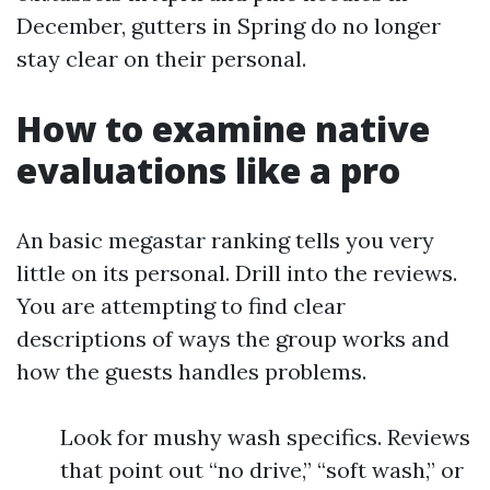
December, gutters in Spring do no longer
stay clear on their personal.
How to examine native
evaluations like a pro
An basic megastar ranking tells you very
little on its personal. Drill into the reviews.
You are attempting to find clear
descriptions of ways the group works and
how the guests handles problems.
Look for mushy wash specifics. Reviews
that point out “no drive,” “soft wash,” or