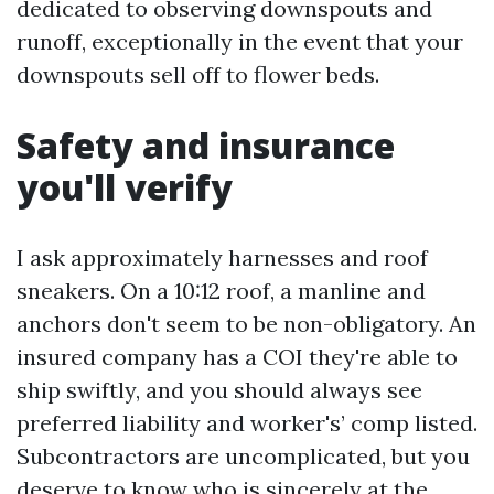
dedicated to observing downspouts and
runoff, exceptionally in the event that your
downspouts sell off to flower beds.
Safety and insurance
you'll verify
I ask approximately harnesses and roof
sneakers. On a 10:12 roof, a manline and
anchors don't seem to be non-obligatory. An
insured company has a COI they're able to
ship swiftly, and you should always see
preferred liability and worker's’ comp listed.
Subcontractors are uncomplicated, but you
deserve to know who is sincerely at the