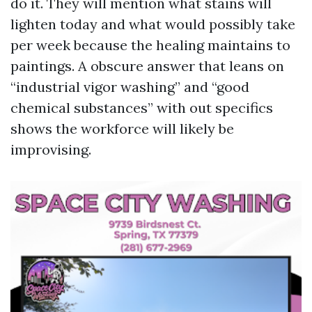
do it. They will mention what stains will
lighten today and what would possibly take
per week because the healing maintains to
paintings. A obscure answer that leans on
“industrial vigor washing” and “good
chemical substances” with out specifics
shows the workforce will likely be
improvising.