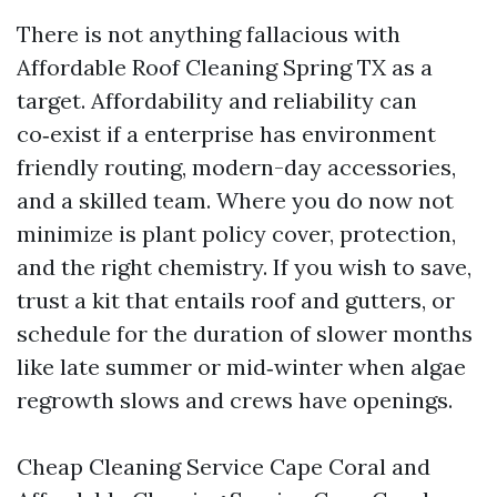
There is not anything fallacious with
Affordable Roof Cleaning Spring TX as a
target. Affordability and reliability can
co‑exist if a enterprise has environment
friendly routing, modern-day accessories,
and a skilled team. Where you do now not
minimize is plant policy cover, protection,
and the right chemistry. If you wish to save,
trust a kit that entails roof and gutters, or
schedule for the duration of slower months
like late summer or mid‑winter when algae
regrowth slows and crews have openings.
Cheap Cleaning Service Cape Coral and