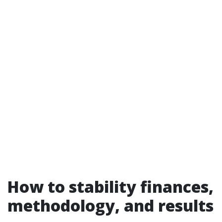
How to stability finances,
methodology, and results