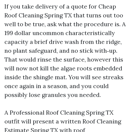
If you take delivery of a quote for Cheap
Roof Cleaning Spring TX that turns out too
well to be true, ask what the procedure is. A
199 dollar uncommon characteristically
capacity a brief drive wash from the ridge,
no plant safeguard, and no stick with‑up.
That would rinse the surface, however this
will now not kill the algae roots embedded
inside the shingle mat. You will see streaks
once again in a season, and you could
possibly lose granules you needed.
A Professional Roof Cleaning Spring TX
outfit will present a written Roof Cleaning
Estimate Spring TX with roof