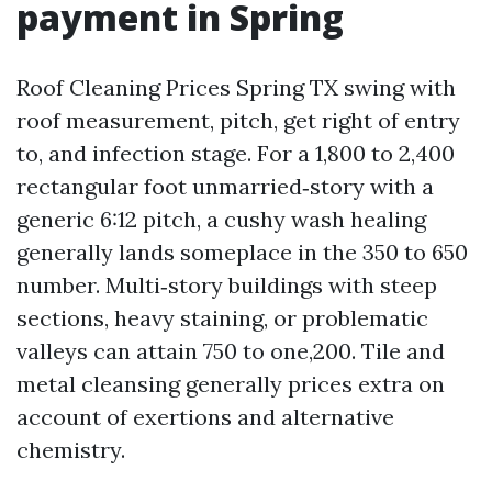
payment in Spring
Roof Cleaning Prices Spring TX swing with
roof measurement, pitch, get right of entry
to, and infection stage. For a 1,800 to 2,400
rectangular foot unmarried‑story with a
generic 6:12 pitch, a cushy wash healing
generally lands someplace in the 350 to 650
number. Multi‑story buildings with steep
sections, heavy staining, or problematic
valleys can attain 750 to one,200. Tile and
metal cleansing generally prices extra on
account of exertions and alternative
chemistry.