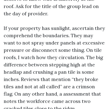
roof. Ask for the title of the group lead on
the day of provider.
If your property has sunlight, ascertain they
comprehend the boundaries. They may
want to not spray under panels at excessive
pressure or disconnect some thing. On tile
roofs, I watch how they circulation. The big
difference between stepping high at the
headlap and crushing a pan tile is some
inches. Reviews that mention “they broke
tiles and not at all called” are a crimson
flag. On any other hand, a assessment that
notes the workforce came across two
cracked tiles close to the ridge,