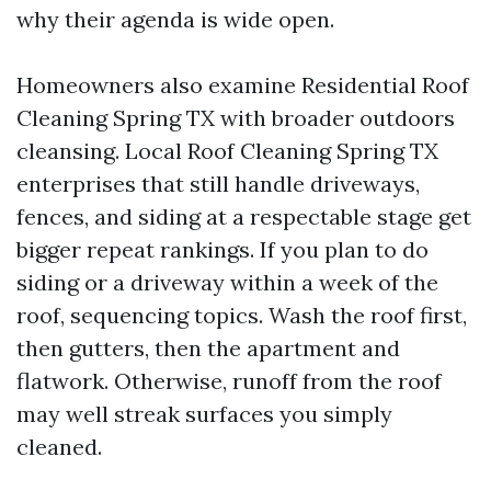
why their agenda is wide open.
Homeowners also examine Residential Roof
Cleaning Spring TX with broader outdoors
cleansing. Local Roof Cleaning Spring TX
enterprises that still handle driveways,
fences, and siding at a respectable stage get
bigger repeat rankings. If you plan to do
siding or a driveway within a week of the
roof, sequencing topics. Wash the roof first,
then gutters, then the apartment and
flatwork. Otherwise, runoff from the roof
may well streak surfaces you simply
cleaned.