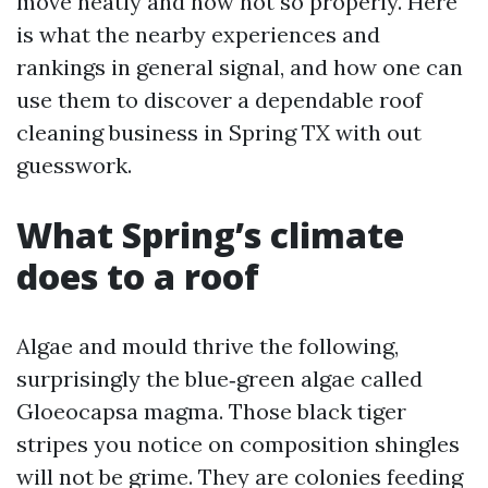
move neatly and now not so properly. Here
is what the nearby experiences and
rankings in general signal, and how one can
use them to discover a dependable roof
cleaning business in Spring TX with out
guesswork.
What Spring’s climate
does to a roof
Algae and mould thrive the following,
surprisingly the blue‑green algae called
Gloeocapsa magma. Those black tiger
stripes you notice on composition shingles
will not be grime. They are colonies feeding