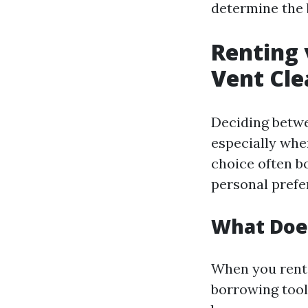
determine the 
Renting 
Vent Cle
Deciding betwe
especially whe
choice often b
personal prefe
What Does
When you rent 
borrowing tool