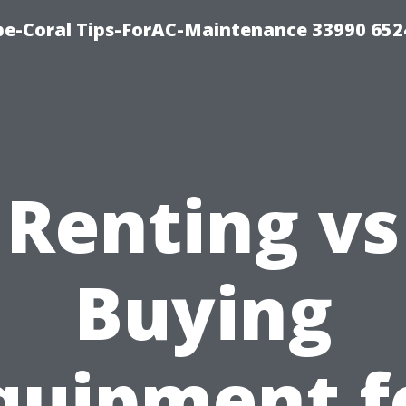
e-Coral Tips-ForAC-Maintenance 33990 652
Renting vs
Buying
quipment f