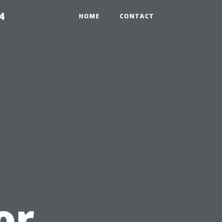
4
HOME
CONTACT
or