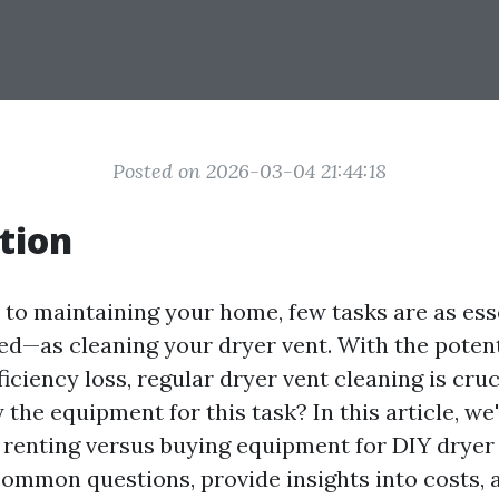
Posted on 2026-03-04 21:44:18
tion
to maintaining your home, few tasks are as es
ed—as cleaning your dryer vent. With the potenti
iciency loss, regular dryer vent cleaning is cruc
 the equipment for this task? In this article, we'
f renting versus buying equipment for DIY dryer 
common questions, provide insights into costs, 