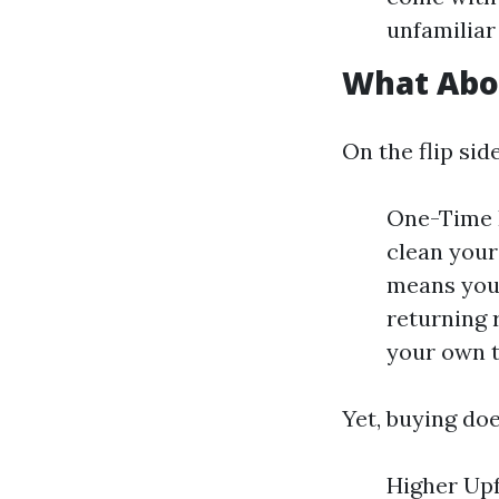
unfamiliar 
What Abo
On the flip si
One-Time I
clean your
means you
returning 
your own t
Yet, buying do
Higher Upf