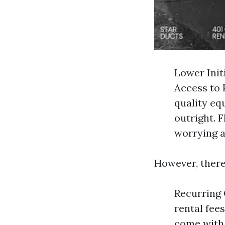
Lower Init
Access to 
quality eq
outright. 
worrying a
However, there
Recurring 
rental fee
come with 