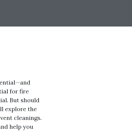
sential—and
al for fire
ial. But should
ll explore the
vent cleanings.
and help you