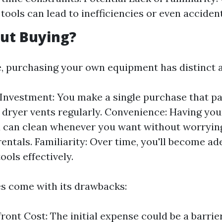
tools can lead to inefficiencies or even accident
ut Buying?
de, purchasing your own equipment has distinct 
nvestment: You make a single purchase that pay
 dryer vents regularly. Convenience: Having yo
 can clean whenever you want without worryin
rentals. Familiarity: Over time, you'll become ad
ools effectively.
es come with its drawbacks:
ront Cost: The initial expense could be a barrie