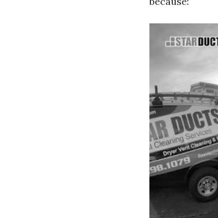
because: