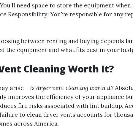
You'll need space to store the equipment when it
e Responsibility: You're responsible for any re
oosing between renting and buying depends la
ed the equipment and what fits best in your bud
 Vent Cleaning Worth It?
may arise—
Is dryer vent cleaning worth it?
Absolu
ly improves the efficiency of your appliance bu
educes fire risks associated with lint buildup. A
ailure to clean dryer vents accounts for thousa
omes across America.