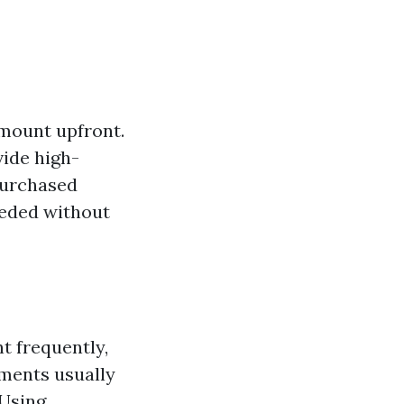
amount upfront.
vide high-
 purchased
eeded without
t frequently,
ements usually
 Using