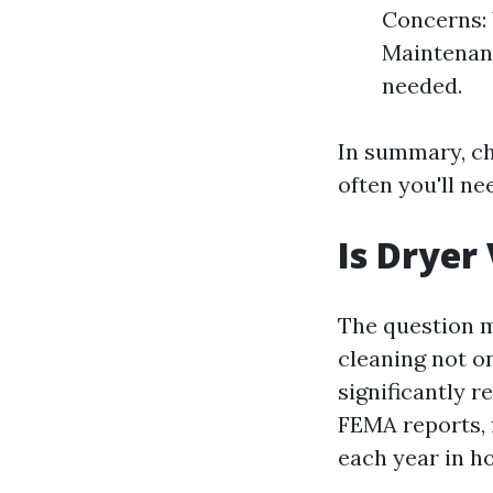
Concerns: 
Maintenanc
needed.
In summary, ch
often you'll ne
Is Dryer
The question 
cleaning not on
significantly r
FEMA reports, f
each year in h