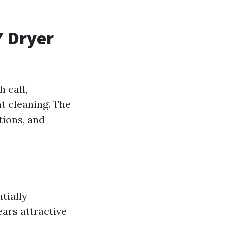
Y Dryer
 call,
t cleaning. The
tions, and
tially
ars attractive