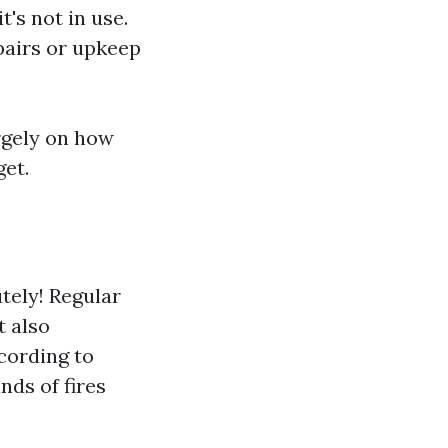
's not in use.
pairs or upkeep
rgely on how
get.
tely! Regular
t also
ccording to
nds of fires