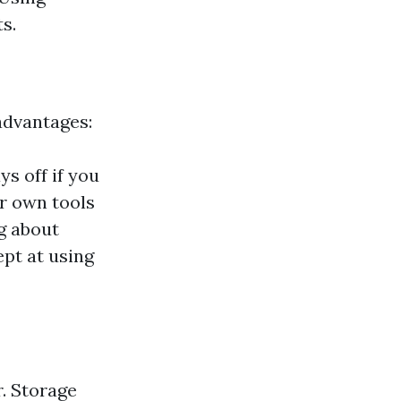
s.
advantages:
s off if you
ur own tools
g about
ept at using
r. Storage