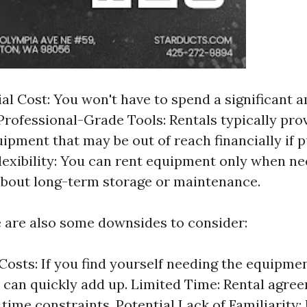
ial Cost: You won't have to spend a significant 
Professional-Grade Tools: Rentals typically pro
uipment that may be out of reach financially if
Flexibility: You can rent equipment only when n
bout long-term storage or maintenance.
 are also some downsides to consider:
Costs: If you find yourself needing the equipmen
s can quickly add up. Limited Time: Rental agre
time constraints. Potential Lack of Familiarity: