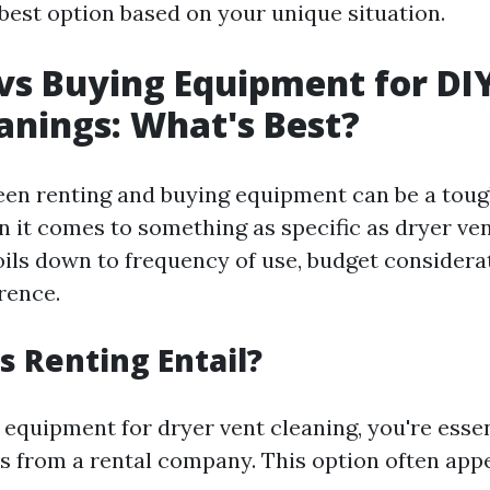
best option based on your unique situation.
vs Buying Equipment for DI
anings: What's Best?
en renting and buying equipment can be a tough
n it comes to something as specific as dryer ven
oils down to frequency of use, budget considera
rence.
 Renting Entail?
equipment for dryer vent cleaning, you're essen
s from a rental company. This option often appe