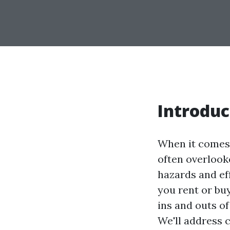
Introduc
When it comes 
often overlook
hazards and eff
you rent or buy
ins and outs o
We'll address 