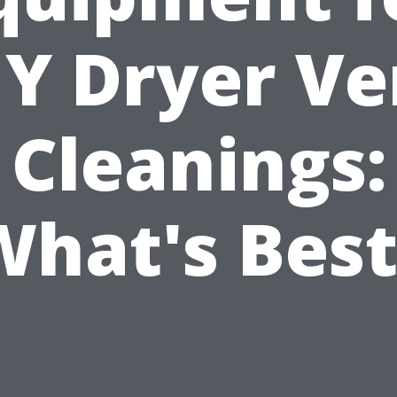
IY Dryer Ve
Cleanings:
What's Best