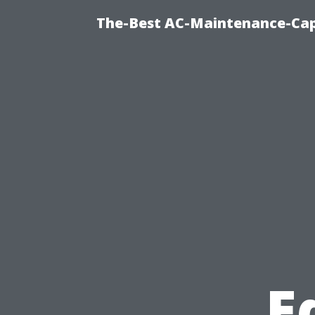
The-Best AC-Maintenance-Cap
E