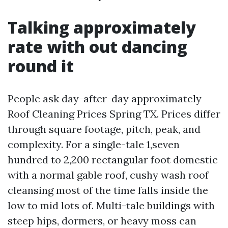
Talking approximately
rate with out dancing
round it
People ask day-after-day approximately
Roof Cleaning Prices Spring TX. Prices differ
through square footage, pitch, peak, and
complexity. For a single-tale 1,seven
hundred to 2,200 rectangular foot domestic
with a normal gable roof, cushy wash roof
cleansing most of the time falls inside the
low to mid lots of. Multi-tale buildings with
steep hips, dormers, or heavy moss can