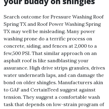
your buddy on shingles
Search outcome for Pressure Washing Roof
Spring TX and Roof Power Washing Spring
TX may well be misleading. Many power
washing prone do a terrific process on
concrete, siding, and fences at 2,000 to a
few,500 PSI. That similar approach on an
asphalt roof is like sandblasting your
assurance. High drive strips granules, drives
water underneath laps, and can damage the
bond on older shingles. Manufacturers akin
to GAF and CertainTeed suggest against
tension. They suggest a comfortable wash
task that depends on low-strain program of