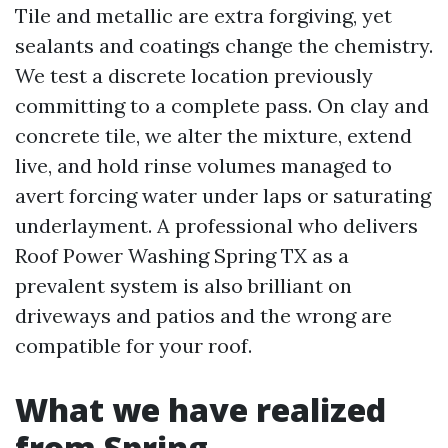
Tile and metallic are extra forgiving, yet
sealants and coatings change the chemistry.
We test a discrete location previously
committing to a complete pass. On clay and
concrete tile, we alter the mixture, extend
live, and hold rinse volumes managed to
avert forcing water under laps or saturating
underlayment. A professional who delivers
Roof Power Washing Spring TX as a
prevalent system is also brilliant on
driveways and patios and the wrong are
compatible for your roof.
What we have realized
from Spring