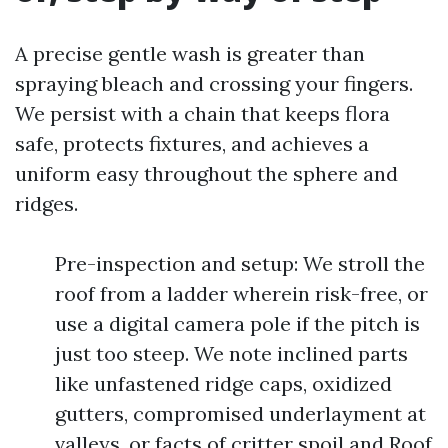
A precise gentle wash is greater than
spraying bleach and crossing your fingers.
We persist with a chain that keeps flora
safe, protects fixtures, and achieves a
uniform easy throughout the sphere and
ridges.
Pre-inspection and setup: We stroll the
roof from a ladder wherein risk-free, or
use a digital camera pole if the pitch is
just too steep. We note inclined parts
like unfastened ridge caps, oxidized
gutters, compromised underlayment at
valleys, or facts of critter spoil and Roof