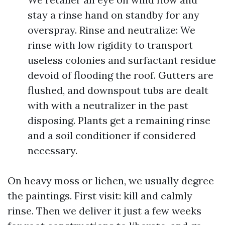
stay a rinse hand on standby for any
overspray. Rinse and neutralize: We
rinse with low rigidity to transport
useless colonies and surfactant residue
devoid of flooding the roof. Gutters are
flushed, and downspout tubs are dealt
with with a neutralizer in the past
disposing. Plants get a remaining rinse
and a soil conditioner if considered
necessary.
On heavy moss or lichen, we usually degree
the paintings. First visit: kill and calmly
rinse. Then we deliver it just a few weeks