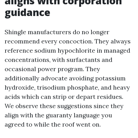
aligns with corporation
guidance
Shingle manufacturers do no longer
recommend every concoction. They always
reference sodium hypochlorite in managed
concentrations, with surfactants and
occasional power program. They
additionally advocate avoiding potassium
hydroxide, trisodium phosphate, and heavy
acids which can strip or depart residues.
We observe these suggestions since they
align with the guaranty language you
agreed to while the roof went on.