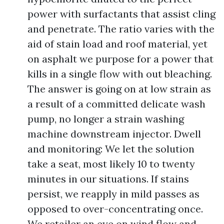
power with surfactants that assist cling
and penetrate. The ratio varies with the
aid of stain load and roof material, yet
on asphalt we purpose for a power that
kills in a single flow with out bleaching.
The answer is going on at low strain as
a result of a committed delicate wash
pump, no longer a strain washing
machine downstream injector. Dwell
and monitoring: We let the solution
take a seat, most likely 10 to twenty
minutes in our situations. If stains
persist, we reapply in mild passes as
opposed to over-concentrating once.
We retailer an eye on wind flow and