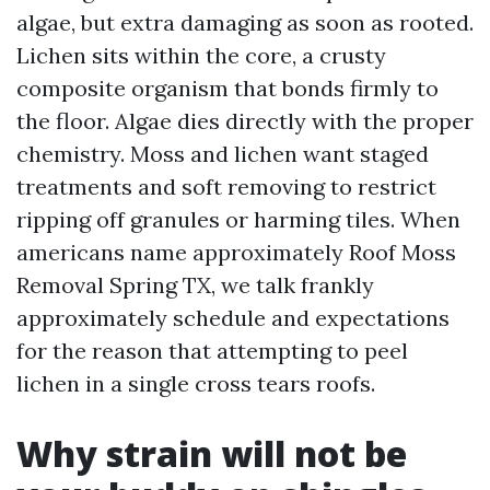
algae, but extra damaging as soon as rooted.
Lichen sits within the core, a crusty
composite organism that bonds firmly to
the floor. Algae dies directly with the proper
chemistry. Moss and lichen want staged
treatments and soft removing to restrict
ripping off granules or harming tiles. When
americans name approximately Roof Moss
Removal Spring TX, we talk frankly
approximately schedule and expectations
for the reason that attempting to peel
lichen in a single cross tears roofs.
Why strain will not be