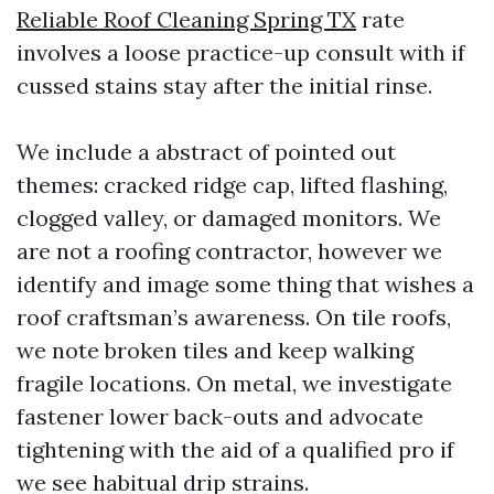
Reliable Roof Cleaning Spring TX
rate
involves a loose practice-up consult with if
cussed stains stay after the initial rinse.
We include a abstract of pointed out
themes: cracked ridge cap, lifted flashing,
clogged valley, or damaged monitors. We
are not a roofing contractor, however we
identify and image some thing that wishes a
roof craftsman’s awareness. On tile roofs,
we note broken tiles and keep walking
fragile locations. On metal, we investigate
fastener lower back-outs and advocate
tightening with the aid of a qualified pro if
we see habitual drip strains.