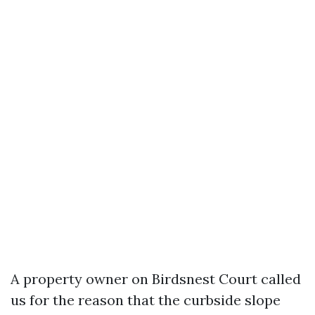
A property owner on Birdsnest Court called
us for the reason that the curbside slope