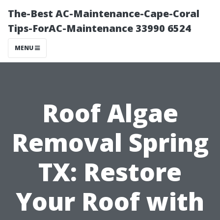
The-Best AC-Maintenance-Cape-Coral
Tips-ForAC-Maintenance 33990 6524
MENU
Roof Algae
Removal Spring
TX: Restore
Your Roof with