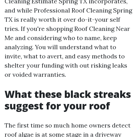
Cleaning Estimate Spring TX incorporates,
and while Professional Roof Cleaning Spring
TX is really worth it over do-it-your self
tries. If you're shopping Roof Cleaning Near
Me and considering who to name, keep
analyzing. You will understand what to
invite, what to avert, and easy methods to
shelter your funding with out risking leaks
or voided warranties.
What these black streaks
suggest for your roof
The first time so much home owners detect
roof algae is at some stage in a driveway