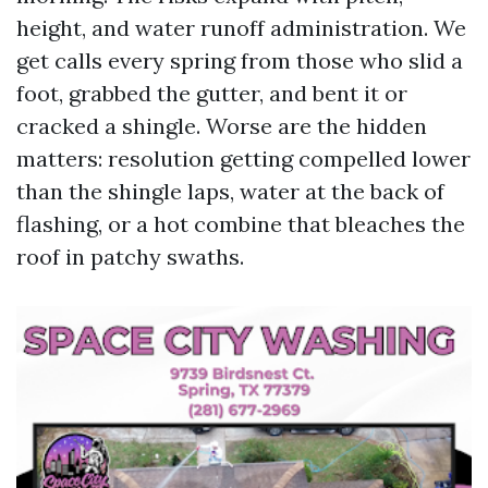
height, and water runoff administration. We
get calls every spring from those who slid a
foot, grabbed the gutter, and bent it or
cracked a shingle. Worse are the hidden
matters: resolution getting compelled lower
than the shingle laps, water at the back of
flashing, or a hot combine that bleaches the
roof in patchy swaths.