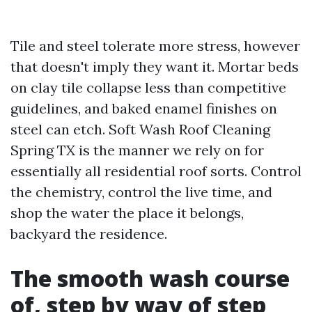
Tile and steel tolerate more stress, however
that doesn't imply they want it. Mortar beds
on clay tile collapse less than competitive
guidelines, and baked enamel finishes on
steel can etch. Soft Wash Roof Cleaning
Spring TX is the manner we rely on for
essentially all residential roof sorts. Control
the chemistry, control the live time, and
shop the water the place it belongs,
backyard the residence.
The smooth wash course
of, step by way of step