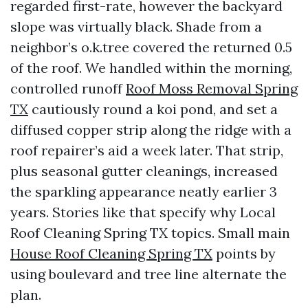
regarded first-rate, however the backyard
slope was virtually black. Shade from a
neighbor’s o.k.tree covered the returned 0.5
of the roof. We handled within the morning,
controlled runoff
Roof Moss Removal Spring
TX
cautiously round a koi pond, and set a
diffused copper strip along the ridge with a
roof repairer’s aid a week later. That strip,
plus seasonal gutter cleanings, increased
the sparkling appearance neatly earlier 3
years. Stories like that specify why Local
Roof Cleaning Spring TX topics. Small main
House Roof Cleaning Spring TX
points by
using boulevard and tree line alternate the
plan.