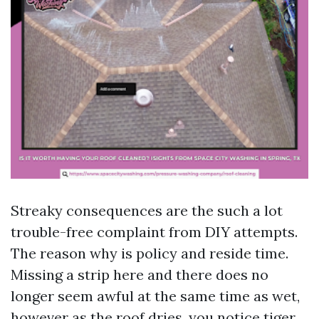
Streaky consequences are the such a lot
trouble-free complaint from DIY attempts.
The reason why is policy and reside time.
Missing a strip here and there does no
longer seem awful at the same time as wet,
however as the roof dries, you notice tiger