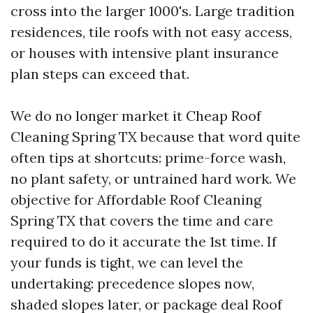
cross into the larger 1000's. Large tradition
residences, tile roofs with not easy access,
or houses with intensive plant insurance
plan steps can exceed that.
We do no longer market it Cheap Roof
Cleaning Spring TX because that word quite
often tips at shortcuts: prime-force wash,
no plant safety, or untrained hard work. We
objective for Affordable Roof Cleaning
Spring TX that covers the time and care
required to do it accurate the 1st time. If
your funds is tight, we can level the
undertaking: precedence slopes now,
shaded slopes later, or package deal Roof