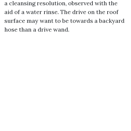
a cleansing resolution, observed with the
aid of a water rinse. The drive on the roof
surface may want to be towards a backyard
hose than a drive wand.