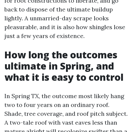
for root constructions to liberate, and go
back to dispose of the ultimate buildup
lightly. A unmarried-day scrape looks
pleasurable, and it is also how shingles lose
just a few years of existence.
How long the outcomes
ultimate in Spring, and
what it is easy to control
In Spring TX, the outcome most likely hang
two to four years on an ordinary roof.
Shade, tree coverage, and roof pitch subject.
A two-tale roof with vast eaves less than
mature alright will recolonize swifter than a