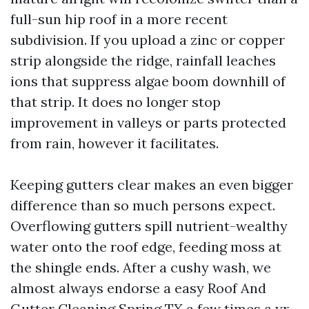
full-sun hip roof in a more recent
subdivision. If you upload a zinc or copper
strip alongside the ridge, rainfall leaches
ions that suppress algae boom downhill of
that strip. It does no longer stop
improvement in valleys or parts protected
from rain, however it facilitates.
Keeping gutters clear makes an even bigger
difference than so much persons expect.
Overflowing gutters spill nutrient-wealthy
water onto the roof edge, feeding moss at
the shingle ends. After a cushy wash, we
almost always endorse a easy Roof And
Gutter Cleaning Spring TX a few times a yr,