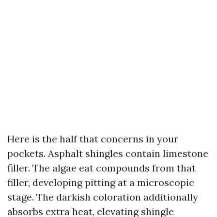
Here is the half that concerns in your
pockets. Asphalt shingles contain limestone
filler. The algae eat compounds from that
filler, developing pitting at a microscopic
stage. The darkish coloration additionally
absorbs extra heat, elevating shingle