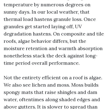
temperature by numerous degrees on
sunny days. In our local weather, that
thermal load hastens granule loss. Once
granules get started laying off, UV
degradation hastens. On composite and tile
roofs, algae behavior differs, but the
moisture retention and warmth absorption
nonetheless stack the deck against long-
time period overall performance.
Not the entirety efficient on a roof is algae.
We also see lichen and moss. Moss builds
spongy mats that raise shingles and dam
water, oftentimes along shaded edges and
above gutters. It is slower to spread than