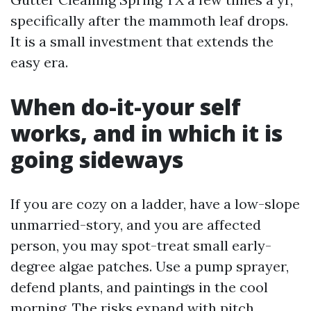
specifically after the mammoth leaf drops.
It is a small investment that extends the
easy era.
When do-it-your self
works, and in which it is
going sideways
If you are cozy on a ladder, have a low-slope
unmarried-story, and you are affected
person, you may spot-treat small early-
degree algae patches. Use a pump sprayer,
defend plants, and paintings in the cool
morning. The risks expand with pitch,