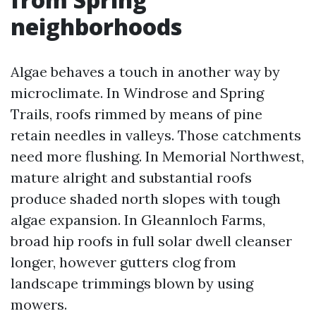
neighborhoods
Algae behaves a touch in another way by
microclimate. In Windrose and Spring
Trails, roofs rimmed by means of pine
retain needles in valleys. Those catchments
need more flushing. In Memorial Northwest,
mature alright and substantial roofs
produce shaded north slopes with tough
algae expansion. In Gleannloch Farms,
broad hip roofs in full solar dwell cleanser
longer, however gutters clog from
landscape trimmings blown by using
mowers.