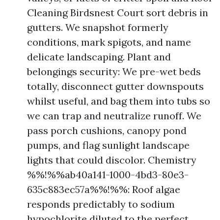
Cleaning Birdsnest Court sort debris in
gutters. We snapshot formerly
conditions, mark spigots, and name
delicate landscaping. Plant and
belongings security: We pre-wet beds
totally, disconnect gutter downspouts
whilst useful, and bag them into tubs so
we can trap and neutralize runoff. We
pass porch cushions, canopy pond
pumps, and flag sunlight landscape
lights that could discolor. Chemistry
%%!%%ab40a141-1000-4bd3-80e3-
635c883ec57a%%!%%: Roof algae
responds predictably to sodium
hypochlorite diluted to the perfect