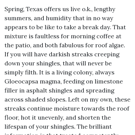
Spring, Texas offers us live o.k., lengthy
summers, and humidity that in no way
appears to be like to take a break day. That
mixture is faultless for morning coffee at
the patio, and both fabulous for roof algae.
If you will have darkish streaks creeping
down your shingles, that will never be
simply filth. It is a living colony, always
Gloeocapsa magma, feeding on limestone
filler in asphalt shingles and spreading
across shaded slopes. Left on my own, these
streaks continue moisture towards the roof
floor, hot it unevenly, and shorten the
lifespan of your shingles. The brilliant