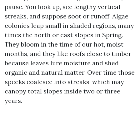
pause. You look up, see lengthy vertical
streaks, and suppose soot or runoff. Algae
colonies leap small in shaded regions, many
times the north or east slopes in Spring.
They bloom in the time of our hot, moist
months, and they like roofs close to timber
because leaves lure moisture and shed
organic and natural matter. Over time those
specks coalesce into streaks, which may
canopy total slopes inside two or three
years.