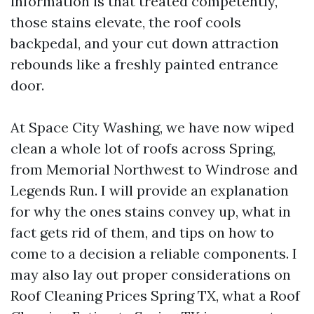
information is that treated competently,
those stains elevate, the roof cools
backpedal, and your cut down attraction
rebounds like a freshly painted entrance
door.
At Space City Washing, we have now wiped
clean a whole lot of roofs across Spring,
from Memorial Northwest to Windrose and
Legends Run. I will provide an explanation
for why the ones stains convey up, what in
fact gets rid of them, and tips on how to
come to a decision a reliable components. I
may also lay out proper considerations on
Roof Cleaning Prices Spring TX, what a Roof