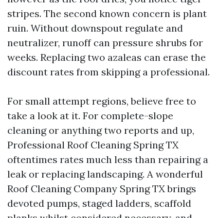
stripes. The second known concern is plant
ruin. Without downspout regulate and
neutralizer, runoff can pressure shrubs for
weeks. Replacing two azaleas can erase the
discount rates from skipping a professional.
For small attempt regions, believe free to
take a look at it. For complete-slope
cleaning or anything two reports and up,
Professional Roof Cleaning Spring TX
oftentimes rates much less than repairing a
leak or replacing landscaping. A wonderful
Roof Cleaning Company Spring TX brings
devoted pumps, staged ladders, scaffold
planks whilst considered necessary, and