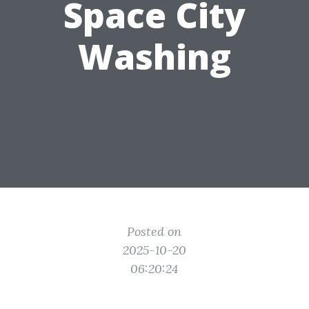
Space City
Washing
Posted on
2025-10-20
06:20:24