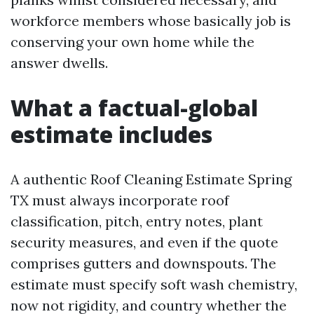
workforce members whose basically job is
conserving your own home while the
answer dwells.
What a factual-global
estimate includes
A authentic Roof Cleaning Estimate Spring
TX must always incorporate roof
classification, pitch, entry notes, plant
security measures, and even if the quote
comprises gutters and downspouts. The
estimate must specify soft wash chemistry,
now not rigidity, and country whether the