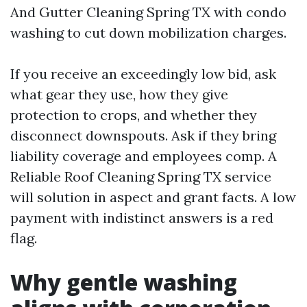
And Gutter Cleaning Spring TX with condo
washing to cut down mobilization charges.
If you receive an exceedingly low bid, ask
what gear they use, how they give
protection to crops, and whether they
disconnect downspouts. Ask if they bring
liability coverage and employees comp. A
Reliable Roof Cleaning Spring TX service
will solution in aspect and grant facts. A low
payment with indistinct answers is a red
flag.
Why gentle washing