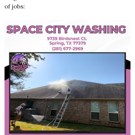
of jobs: