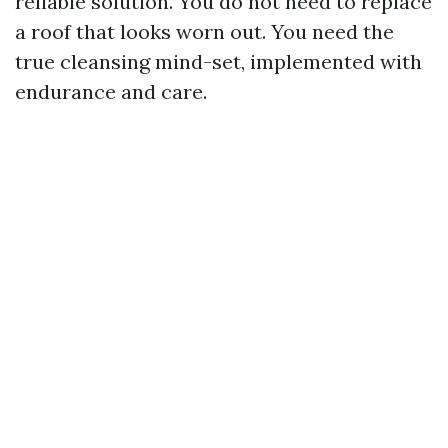
reliable solution. You do not need to replace
a roof that looks worn out. You need the
true cleansing mind-set, implemented with
endurance and care.