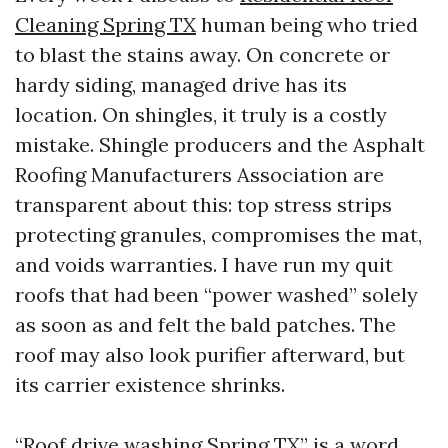
Cleaning Spring TX
human being who tried
to blast the stains away. On concrete or
hardy siding, managed drive has its
location. On shingles, it truly is a costly
mistake. Shingle producers and the Asphalt
Roofing Manufacturers Association are
transparent about this: top stress strips
protecting granules, compromises the mat,
and voids warranties. I have run my quit
roofs that had been “power washed” solely
as soon as and felt the bald patches. The
roof may also look purifier afterward, but
its carrier existence shrinks.
“Roof drive washing Spring TX” is a word