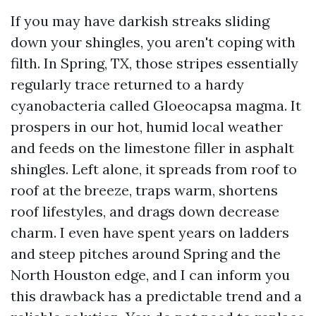
If you may have darkish streaks sliding
down your shingles, you aren't coping with
filth. In Spring, TX, those stripes essentially
regularly trace returned to a hardy
cyanobacteria called Gloeocapsa magma. It
prospers in our hot, humid local weather
and feeds on the limestone filler in asphalt
shingles. Left alone, it spreads from roof to
roof at the breeze, traps warm, shortens
roof lifestyles, and drags down decrease
charm. I even have spent years on ladders
and steep pitches around Spring and the
North Houston edge, and I can inform you
this drawback has a predictable trend and a