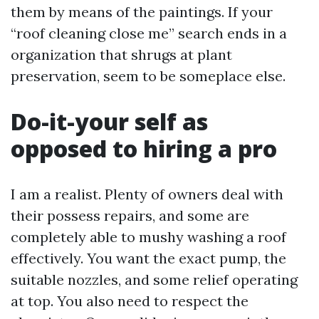
them by means of the paintings. If your
“roof cleaning close me” search ends in a
organization that shrugs at plant
preservation, seem to be someplace else.
Do-it-your self as
opposed to hiring a pro
I am a realist. Plenty of owners deal with
their possess repairs, and some are
completely able to mushy washing a roof
effectively. You want the exact pump, the
suitable nozzles, and some relief operating
at top. You also need to respect the