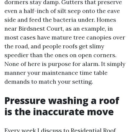
dormers stay damp. Gutters that preserve
even a half-inch of silt seep onto the eave
side and feed the bacteria under. Homes
near Birdsnest Court, as an example, in
most cases have mature tree canopies over
the road, and people roofs get slimy
speedier than the ones on open corners.
None of here is purpose for alarm. It simply
manner your maintenance time table
demands to match your setting.
Pressure washing a roof
is the inaccurate move
Every week I discuss to
Residential Roof