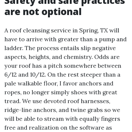
Safety and safe practices
are not optional
A roof cleansing service in Spring, TX will
have to arrive with greater than a pump and
ladder. The process entails slip negative
aspects, heights, and chemistry. Odds are
your roof has a pitch somewhere between
6/12 and 10/12. On the rest steeper than a
pale walkable floor, I favor anchors and
ropes, no longer simply shoes with great
tread. We use devoted roof harnesses,
ridge-line anchors, and twine grabs so we
will be able to stream with equally fingers
free and realization on the software as