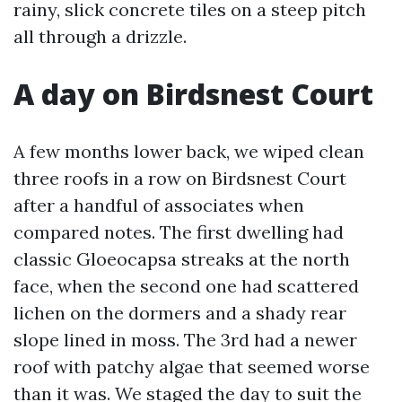
rainy, slick concrete tiles on a steep pitch
all through a drizzle.
A day on Birdsnest Court
A few months lower back, we wiped clean
three roofs in a row on Birdsnest Court
after a handful of associates when
compared notes. The first dwelling had
classic Gloeocapsa streaks at the north
face, when the second one had scattered
lichen on the dormers and a shady rear
slope lined in moss. The 3rd had a newer
roof with patchy algae that seemed worse
than it was. We staged the day to suit the