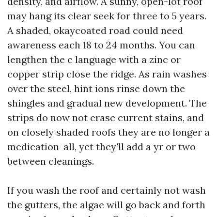
density, and airflow. A sunny, open-lot roof
may hang its clear seek for three to 5 years.
A shaded, okaycoated road could need
awareness each 18 to 24 months. You can
lengthen the c language with a zinc or
copper strip close the ridge. As rain washes
over the steel, hint ions rinse down the
shingles and gradual new development. The
strips do now not erase current stains, and
on closely shaded roofs they are no longer a
medication-all, yet they'll add a yr or two
between cleanings.
If you wash the roof and certainly not wash
the gutters, the algae will go back and forth