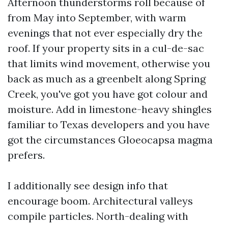
Afternoon thunderstorms roll because of
from May into September, with warm
evenings that not ever especially dry the
roof. If your property sits in a cul-de-sac
that limits wind movement, otherwise you
back as much as a greenbelt along Spring
Creek, you've got you have got colour and
moisture. Add in limestone-heavy shingles
familiar to Texas developers and you have
got the circumstances Gloeocapsa magma
prefers.
I additionally see design info that
encourage boom. Architectural valleys
compile particles. North-dealing with