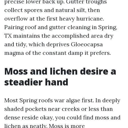
precise lower back up. Gutter troughs
collect spores and natural silt, then
overflow at the first heavy hurricane.
Pairing roof and gutter cleaning in Spring,
TX maintains the accomplished area dry
and tidy, which deprives Gloeocapsa
magma of the constant damp it prefers.
Moss and lichen desire a
steadier hand
Most Spring roofs war algae first. In deeply
shaded pockets near creeks or less than
dense reside okay, you could find moss and
lichen as neatly. Moss is more