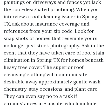
paintings on driveways and fences yet lack
the roof-designated practicing. When you
interview a roof cleaning issuer in Spring,
TX, ask about insurance coverage and
references from your zip code. Look for
snap shots of homes that resemble yours,
no longer just stock photography. Ask in the
event that they have taken care of roof stain
elimination in Spring, TX for homes beneath
heavy tree cover. The superior roof
cleansing clothing will communicate
desirable away approximately gentle wash
chemistry, stay occasions, and plant care.
They can even say no to a task if
circumstances are unsafe, which include