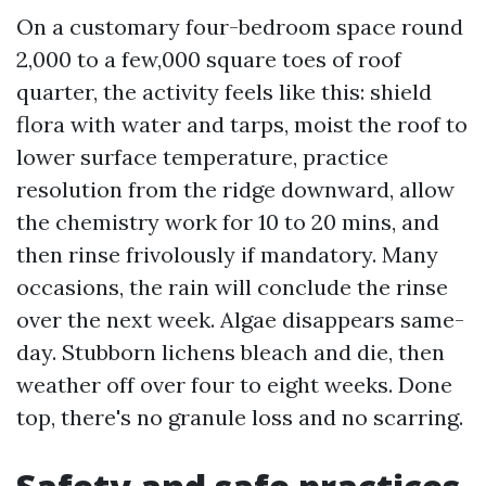
On a customary four-bedroom space round
2,000 to a few,000 square toes of roof
quarter, the activity feels like this: shield
flora with water and tarps, moist the roof to
lower surface temperature, practice
resolution from the ridge downward, allow
the chemistry work for 10 to 20 mins, and
then rinse frivolously if mandatory. Many
occasions, the rain will conclude the rinse
over the next week. Algae disappears same-
day. Stubborn lichens bleach and die, then
weather off over four to eight weeks. Done
top, there's no granule loss and no scarring.