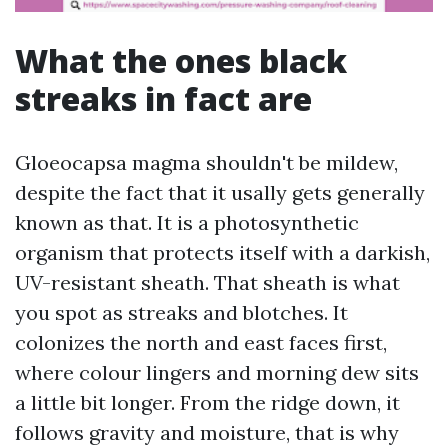
What the ones black
streaks in fact are
Gloeocapsa magma shouldn't be mildew,
despite the fact that it usally gets generally
known as that. It is a photosynthetic
organism that protects itself with a darkish,
UV-resistant sheath. That sheath is what
you spot as streaks and blotches. It
colonizes the north and east faces first,
where colour lingers and morning dew sits
a little bit longer. From the ridge down, it
follows gravity and moisture, that is why