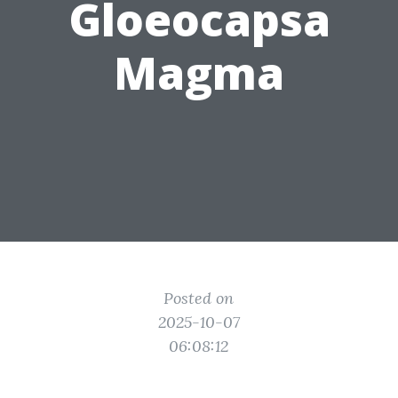
Gloeocapsa
Magma
Posted on
2025-10-07
06:08:12