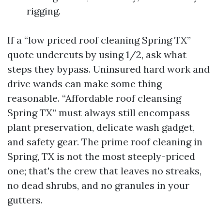
rigging.
If a “low priced roof cleaning Spring TX”
quote undercuts by using 1/2, ask what
steps they bypass. Uninsured hard work and
drive wands can make some thing
reasonable. “Affordable roof cleansing
Spring TX” must always still encompass
plant preservation, delicate wash gadget,
and safety gear. The prime roof cleaning in
Spring, TX is not the most steeply-priced
one; that's the crew that leaves no streaks,
no dead shrubs, and no granules in your
gutters.