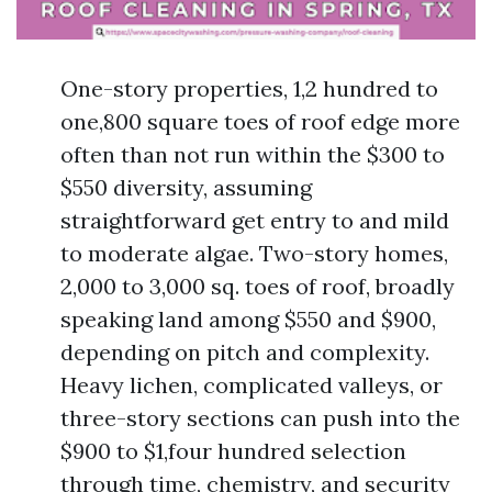
One-story properties, 1,2 hundred to
one,800 square toes of roof edge more
often than not run within the $300 to
$550 diversity, assuming
straightforward get entry to and mild
to moderate algae. Two-story homes,
2,000 to 3,000 sq. toes of roof, broadly
speaking land among $550 and $900,
depending on pitch and complexity.
Heavy lichen, complicated valleys, or
three-story sections can push into the
$900 to $1,four hundred selection
through time, chemistry, and security