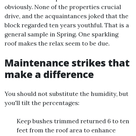
obviously. None of the properties crucial
drive, and the acquaintances joked that the
block regarded ten years youthful. That is a
general sample in Spring. One sparkling
roof makes the relax seem to be due.
Maintenance strikes that
make a difference
You should not substitute the humidity, but
you'll tilt the percentages:
Keep bushes trimmed returned 6 to ten
feet from the roof area to enhance