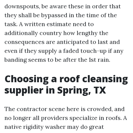
downspouts, be aware these in order that
they shall be bypassed in the time of the
task. A written estimate need to
additionally country how lengthy the
consequences are anticipated to last and
even if they supply a faded touch-up if any
banding seems to be after the 1st rain.
Choosing a roof cleansing
supplier in Spring, TX
The contractor scene here is crowded, and
no longer all providers specialize in roofs. A
native rigidity washer may do great