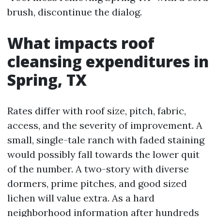
brush, discontinue the dialog.
What impacts roof
cleansing expenditures in
Spring, TX
Rates differ with roof size, pitch, fabric,
access, and the severity of improvement. A
small, single-tale ranch with faded staining
would possibly fall towards the lower quit
of the number. A two-story with diverse
dormers, prime pitches, and good sized
lichen will value extra. As a hard
neighborhood information after hundreds