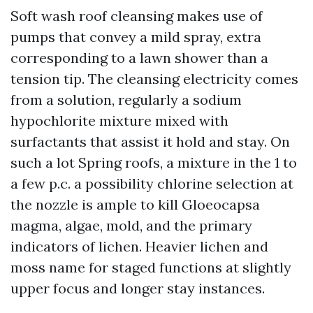
Soft wash roof cleansing makes use of
pumps that convey a mild spray, extra
corresponding to a lawn shower than a
tension tip. The cleansing electricity comes
from a solution, regularly a sodium
hypochlorite mixture mixed with
surfactants that assist it hold and stay. On
such a lot Spring roofs, a mixture in the 1 to
a few p.c. a possibility chlorine selection at
the nozzle is ample to kill Gloeocapsa
magma, algae, mold, and the primary
indicators of lichen. Heavier lichen and
moss name for staged functions at slightly
upper focus and longer stay instances.