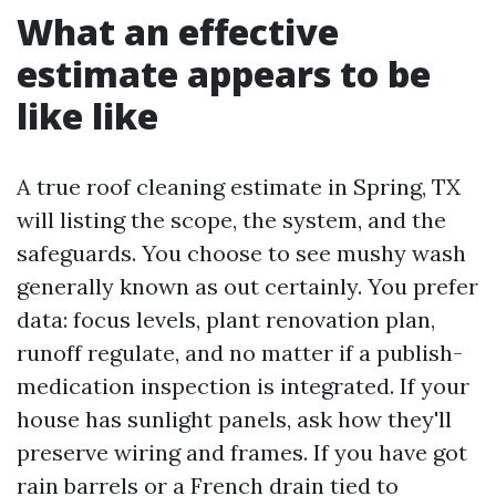
What an effective
estimate appears to be
like like
A true roof cleaning estimate in Spring, TX
will listing the scope, the system, and the
safeguards. You choose to see mushy wash
generally known as out certainly. You prefer
data: focus levels, plant renovation plan,
runoff regulate, and no matter if a publish-
medication inspection is integrated. If your
house has sunlight panels, ask how they'll
preserve wiring and frames. If you have got
rain barrels or a French drain tied to