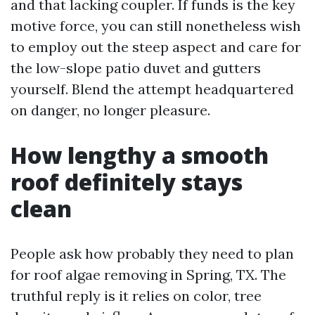
and that lacking coupler. If funds is the key
motive force, you can still nonetheless wish
to employ out the steep aspect and care for
the low-slope patio duvet and gutters
yourself. Blend the attempt headquartered
on danger, no longer pleasure.
How lengthy a smooth
roof definitely stays
clean
People ask how probably they need to plan
for roof algae removing in Spring, TX. The
truthful reply is it relies on color, tree