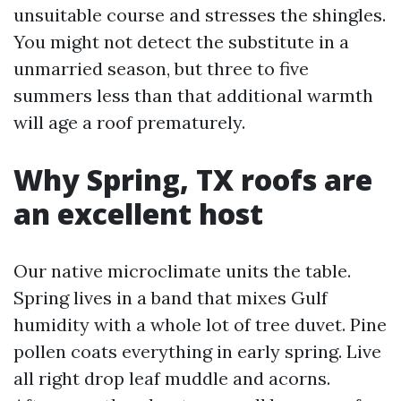
unsuitable course and stresses the shingles.
You might not detect the substitute in a
unmarried season, but three to five
summers less than that additional warmth
will age a roof prematurely.
Why Spring, TX roofs are
an excellent host
Our native microclimate units the table.
Spring lives in a band that mixes Gulf
humidity with a whole lot of tree duvet. Pine
pollen coats everything in early spring. Live
all right drop leaf muddle and acorns.