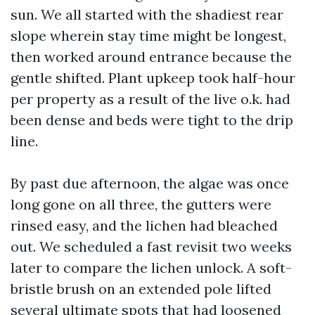
sun. We all started with the shadiest rear
slope wherein stay time might be longest,
then worked around entrance because the
gentle shifted. Plant upkeep took half-hour
per property as a result of the live o.k. had
been dense and beds were tight to the drip
line.
By past due afternoon, the algae was once
long gone on all three, the gutters were
rinsed easy, and the lichen had bleached
out. We scheduled a fast revisit two weeks
later to compare the lichen unlock. A soft-
bristle brush on an extended pole lifted
several ultimate spots that had loosened