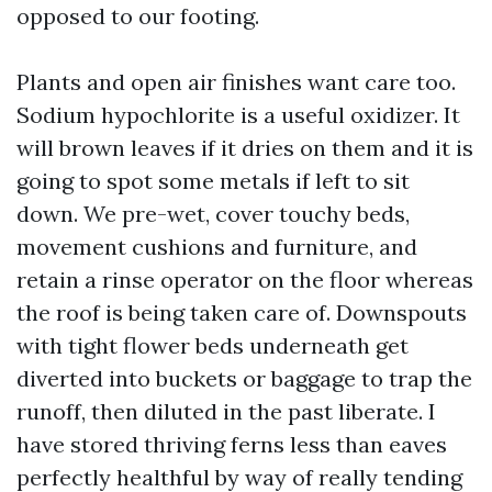
opposed to our footing.
Plants and open air finishes want care too.
Sodium hypochlorite is a useful oxidizer. It
will brown leaves if it dries on them and it is
going to spot some metals if left to sit
down. We pre-wet, cover touchy beds,
movement cushions and furniture, and
retain a rinse operator on the floor whereas
the roof is being taken care of. Downspouts
with tight flower beds underneath get
diverted into buckets or baggage to trap the
runoff, then diluted in the past liberate. I
have stored thriving ferns less than eaves
perfectly healthful by way of really tending