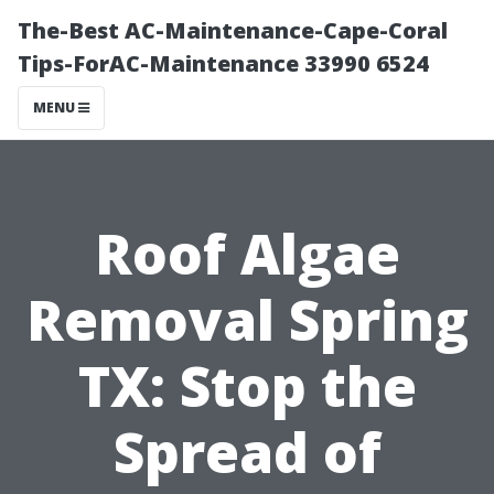
The-Best AC-Maintenance-Cape-Coral
Tips-ForAC-Maintenance 33990 6524
MENU
Roof Algae
Removal Spring
TX: Stop the
Spread of