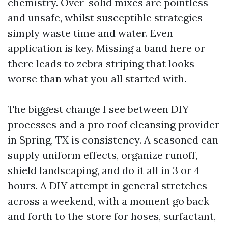
chemistry. Over-solid mixes are pointless
and unsafe, whilst susceptible strategies
simply waste time and water. Even
application is key. Missing a band here or
there leads to zebra striping that looks
worse than what you all started with.
The biggest change I see between DIY
processes and a pro roof cleansing provider
in Spring, TX is consistency. A seasoned can
supply uniform effects, organize runoff,
shield landscaping, and do it all in 3 or 4
hours. A DIY attempt in general stretches
across a weekend, with a moment go back
and forth to the store for hoses, surfactant,