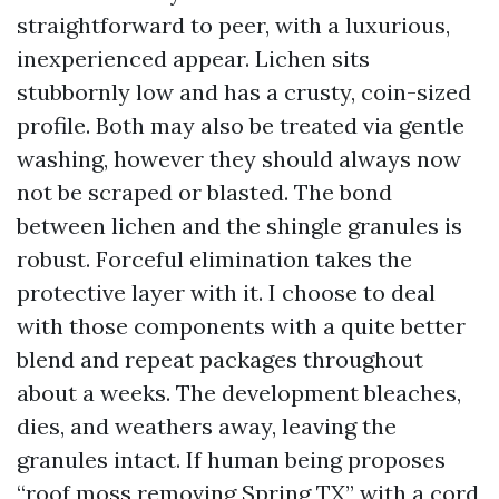
straightforward to peer, with a luxurious,
inexperienced appear. Lichen sits
stubbornly low and has a crusty, coin-sized
profile. Both may also be treated via gentle
washing, however they should always now
not be scraped or blasted. The bond
between lichen and the shingle granules is
robust. Forceful elimination takes the
protective layer with it. I choose to deal
with those components with a quite better
blend and repeat packages throughout
about a weeks. The development bleaches,
dies, and weathers away, leaving the
granules intact. If human being proposes
“roof moss removing Spring TX” with a cord