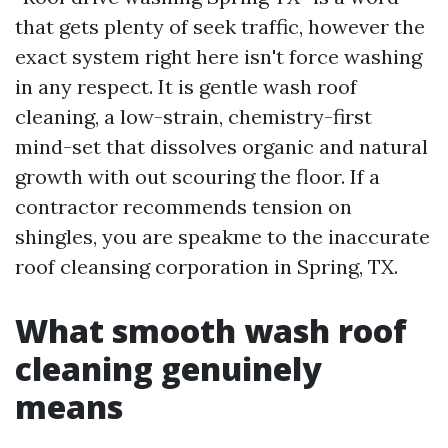
that gets plenty of seek traffic, however the
exact system right here isn't force washing
in any respect. It is gentle wash roof
cleaning, a low-strain, chemistry-first
mind-set that dissolves organic and natural
growth with out scouring the floor. If a
contractor recommends tension on
shingles, you are speakme to the inaccurate
roof cleansing corporation in Spring, TX.
What smooth wash roof
cleaning genuinely
means