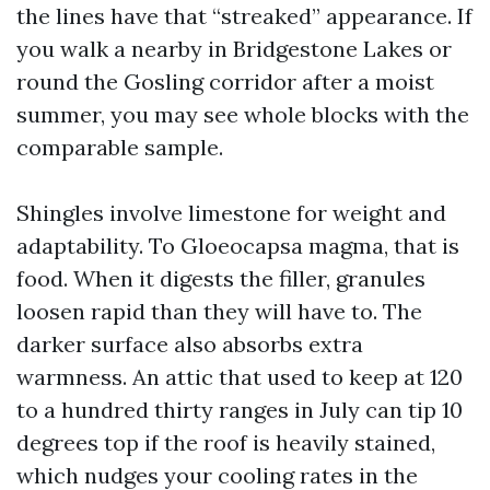
the lines have that “streaked” appearance. If
you walk a nearby in Bridgestone Lakes or
round the Gosling corridor after a moist
summer, you may see whole blocks with the
comparable sample.
Shingles involve limestone for weight and
adaptability. To Gloeocapsa magma, that is
food. When it digests the filler, granules
loosen rapid than they will have to. The
darker surface also absorbs extra
warmness. An attic that used to keep at 120
to a hundred thirty ranges in July can tip 10
degrees top if the roof is heavily stained,
which nudges your cooling rates in the