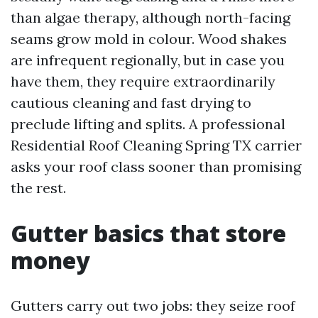
than algae therapy, although north-facing
seams grow mold in colour. Wood shakes
are infrequent regionally, but in case you
have them, they require extraordinarily
cautious cleaning and fast drying to
preclude lifting and splits. A professional
Residential Roof Cleaning Spring TX carrier
asks your roof class sooner than promising
the rest.
Gutter basics that store
money
Gutters carry out two jobs: they seize roof