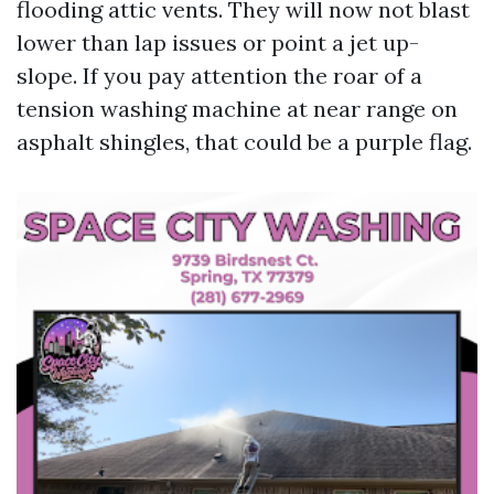
flooding attic vents. They will now not blast
lower than lap issues or point a jet up-
slope. If you pay attention the roar of a
tension washing machine at near range on
asphalt shingles, that could be a purple flag.