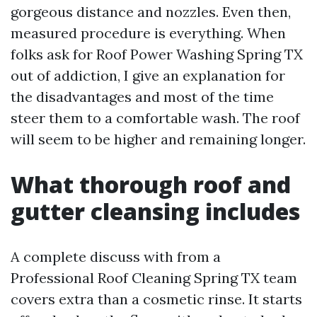
gorgeous distance and nozzles. Even then,
measured procedure is everything. When
folks ask for Roof Power Washing Spring TX
out of addiction, I give an explanation for
the disadvantages and most of the time
steer them to a comfortable wash. The roof
will seem to be higher and remaining longer.
What thorough roof and
gutter cleansing includes
A complete discuss with from a
Professional Roof Cleaning Spring TX team
covers extra than a cosmetic rinse. It starts