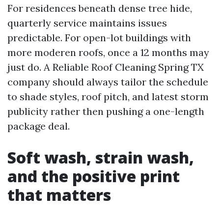
For residences beneath dense tree hide,
quarterly service maintains issues
predictable. For open-lot buildings with
more moderen roofs, once a 12 months may
just do. A Reliable Roof Cleaning Spring TX
company should always tailor the schedule
to shade styles, roof pitch, and latest storm
publicity rather then pushing a one-length
package deal.
Soft wash, strain wash,
and the positive print
that matters