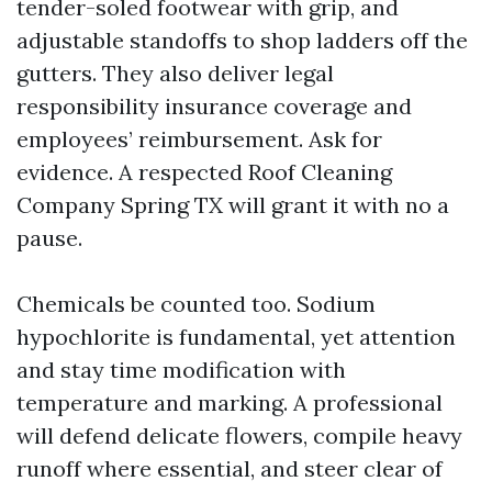
tender-soled footwear with grip, and
adjustable standoffs to shop ladders off the
gutters. They also deliver legal
responsibility insurance coverage and
employees’ reimbursement. Ask for
evidence. A respected Roof Cleaning
Company Spring TX will grant it with no a
pause.
Chemicals be counted too. Sodium
hypochlorite is fundamental, yet attention
and stay time modification with
temperature and marking. A professional
will defend delicate flowers, compile heavy
runoff where essential, and steer clear of