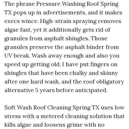
The phrase Pressure Washing Roof Spring
TX pops up in advertisements, and it makes
execs wince. High-strain spraying removes
algae fast, yet it additionally gets rid of
granules from asphalt shingles. Those
granules preserve the asphalt binder from
UV break. Wash away enough and also you
speed up getting old. I have put fingers on
shingles that have been chalky and skinny
after one hard wash, and the roof obligatory
alternative 5 years before anticipated.
Soft Wash Roof Cleaning Spring TX uses low
stress with a metered cleaning solution that
kills algae and loosens grime with no