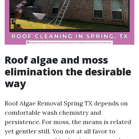
Roof algae and moss
elimination the desirable
way
Roof Algae Removal Spring TX depends on
comfortable wash chemistry and
persistence. For moss, the means is related
yet gentler still. You not at all favor to