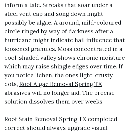
inform a tale. Streaks that soar under a
steel vent cap and song down might
possibly be algae. A around, mild-coloured
circle ringed by way of darkness after a
hurricane might indicate hail influence that
loosened granules. Moss concentrated in a
cool, shaded valley shows chronic moisture
which may raise shingle edges over time. If
you notice lichen, the ones light, crusty
dots,
Roof Algae Removal Spring TX
abrasives will no longer aid. The precise
solution dissolves them over weeks.
Roof Stain Removal Spring TX completed
correct should always upgrade visual