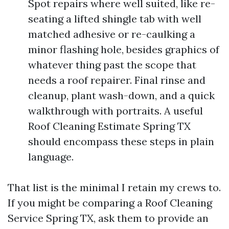
Spot repairs where well suited, like re-
seating a lifted shingle tab with well
matched adhesive or re-caulking a
minor flashing hole, besides graphics of
whatever thing past the scope that
needs a roof repairer. Final rinse and
cleanup, plant wash-down, and a quick
walkthrough with portraits. A useful
Roof Cleaning Estimate Spring TX
should encompass these steps in plain
language.
That list is the minimal I retain my crews to.
If you might be comparing a Roof Cleaning
Service Spring TX, ask them to provide an