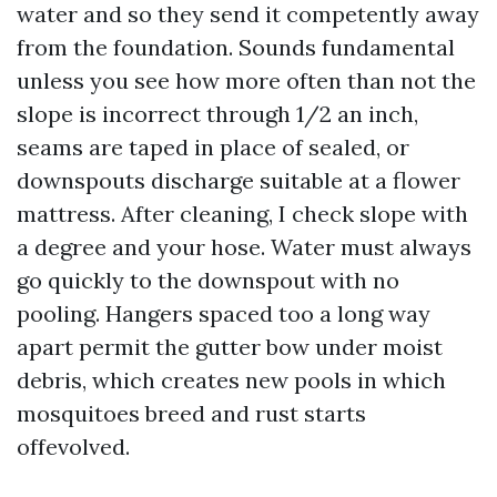
water and so they send it competently away
from the foundation. Sounds fundamental
unless you see how more often than not the
slope is incorrect through 1/2 an inch,
seams are taped in place of sealed, or
downspouts discharge suitable at a flower
mattress. After cleaning, I check slope with
a degree and your hose. Water must always
go quickly to the downspout with no
pooling. Hangers spaced too a long way
apart permit the gutter bow under moist
debris, which creates new pools in which
mosquitoes breed and rust starts
offevolved.