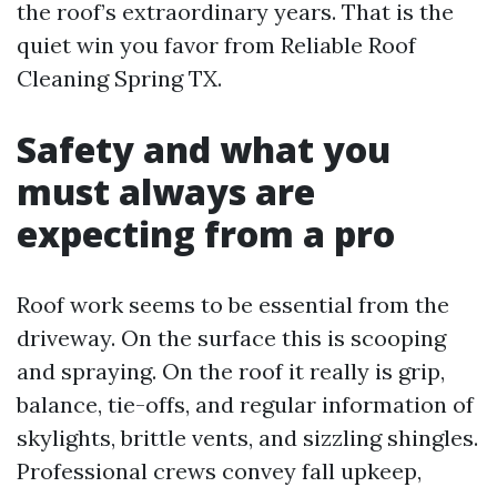
the roof’s extraordinary years. That is the
quiet win you favor from Reliable Roof
Cleaning Spring TX.
Safety and what you
must always are
expecting from a pro
Roof work seems to be essential from the
driveway. On the surface this is scooping
and spraying. On the roof it really is grip,
balance, tie-offs, and regular information of
skylights, brittle vents, and sizzling shingles.
Professional crews convey fall upkeep,