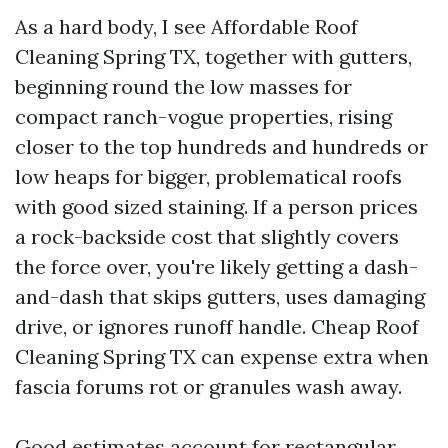
As a hard body, I see Affordable Roof
Cleaning Spring TX, together with gutters,
beginning round the low masses for
compact ranch-vogue properties, rising
closer to the top hundreds and hundreds or
low heaps for bigger, problematical roofs
with good sized staining. If a person prices
a rock-backside cost that slightly covers
the force over, you're likely getting a dash-
and-dash that skips gutters, uses damaging
drive, or ignores runoff handle. Cheap Roof
Cleaning Spring TX can expense extra when
fascia forums rot or granules wash away.
Good estimates account for rectangular