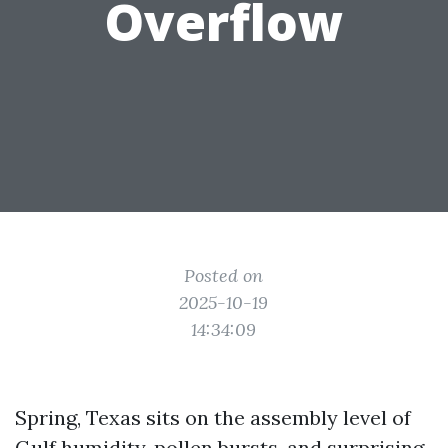
Overflow
Posted on
2025-10-19
14:34:09
Spring, Texas sits on the assembly level of
Gulf humidity, pollen bursts, and surprising