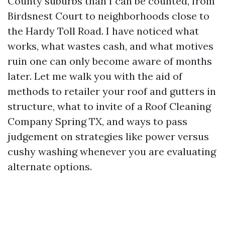
County suburbs than I can be counted, from
Birdsnest Court to neighborhoods close to
the Hardy Toll Road. I have noticed what
works, what wastes cash, and what motives
ruin one can only become aware of months
later. Let me walk you with the aid of
methods to retailer your roof and gutters in
structure, what to invite of a Roof Cleaning
Company Spring TX, and ways to pass
judgement on strategies like power versus
cushy washing whenever you are evaluating
alternate options.