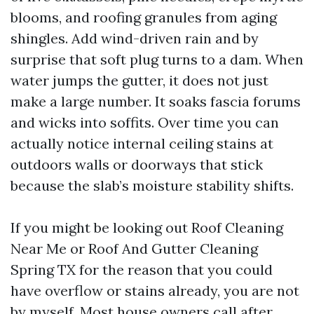
blooms, and roofing granules from aging
shingles. Add wind-driven rain and by
surprise that soft plug turns to a dam. When
water jumps the gutter, it does not just
make a large number. It soaks fascia forums
and wicks into soffits. Over time you can
actually notice internal ceiling stains at
outdoors walls or doorways that stick
because the slab’s moisture stability shifts.
If you might be looking out Roof Cleaning
Near Me or Roof And Gutter Cleaning
Spring TX for the reason that you could
have overflow or stains already, you are not
by myself. Most house owners call after