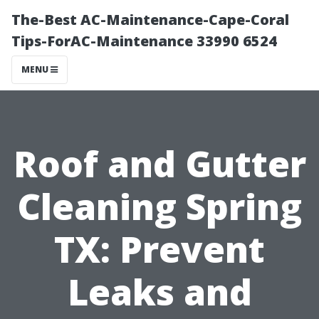
The-Best AC-Maintenance-Cape-Coral
Tips-ForAC-Maintenance 33990 6524
MENU
Roof and Gutter
Cleaning Spring
TX: Prevent
Leaks and