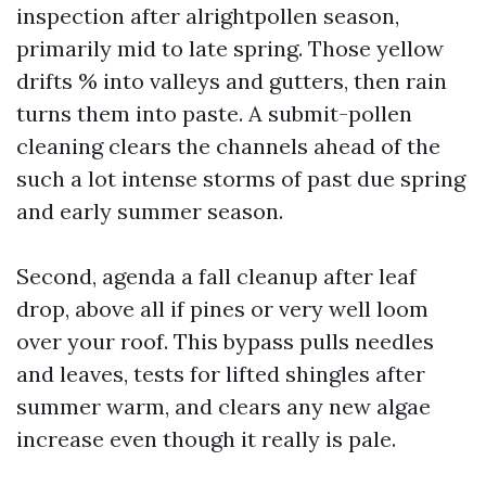
inspection after alrightpollen season,
primarily mid to late spring. Those yellow
drifts % into valleys and gutters, then rain
turns them into paste. A submit-pollen
cleaning clears the channels ahead of the
such a lot intense storms of past due spring
and early summer season.
Second, agenda a fall cleanup after leaf
drop, above all if pines or very well loom
over your roof. This bypass pulls needles
and leaves, tests for lifted shingles after
summer warm, and clears any new algae
increase even though it really is pale.