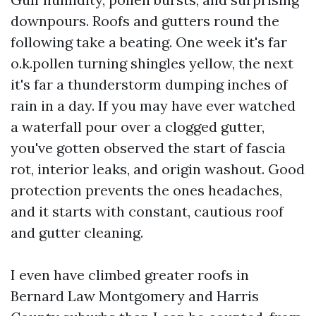
downpours. Roofs and gutters round the
following take a beating. One week it's far
o.k.pollen turning shingles yellow, the next
it's far a thunderstorm dumping inches of
rain in a day. If you may have ever watched
a waterfall pour over a clogged gutter,
you've gotten observed the start of fascia
rot, interior leaks, and origin washout. Good
protection prevents the ones headaches,
and it starts with constant, cautious roof
and gutter cleaning.
I even have climbed greater roofs in
Bernard Law Montgomery and Harris