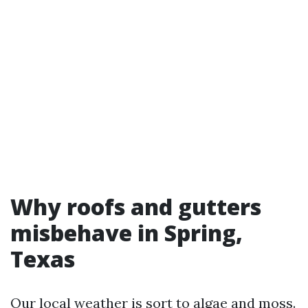
Why roofs and gutters
misbehave in Spring,
Texas
Our local weather is sort to algae and moss.