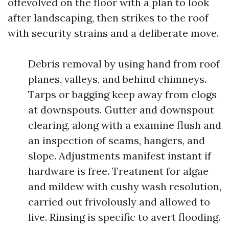
offevolved on the floor with a plan to look
after landscaping, then strikes to the roof
with security strains and a deliberate move.
Debris removal by using hand from roof
planes, valleys, and behind chimneys.
Tarps or bagging keep away from clogs
at downspouts. Gutter and downspout
clearing, along with a examine flush and
an inspection of seams, hangers, and
slope. Adjustments manifest instant if
hardware is free. Treatment for algae
and mildew with cushy wash resolution,
carried out frivolously and allowed to
live. Rinsing is specific to avert flooding.