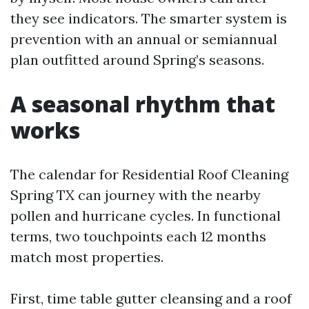
they see indicators. The smarter system is
prevention with an annual or semiannual
plan outfitted around Spring’s seasons.
A seasonal rhythm that
works
The calendar for Residential Roof Cleaning
Spring TX can journey with the nearby
pollen and hurricane cycles. In functional
terms, two touchpoints each 12 months
match most properties.
First, time table gutter cleansing and a roof