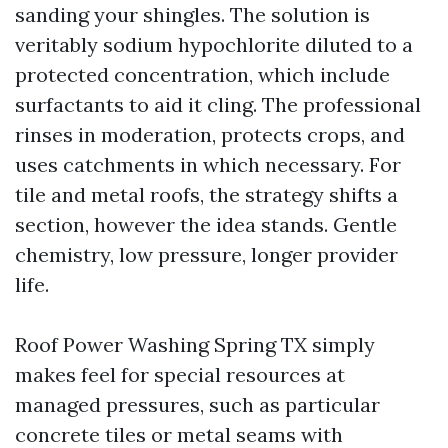
sanding your shingles. The solution is
veritably sodium hypochlorite diluted to a
protected concentration, which include
surfactants to aid it cling. The professional
rinses in moderation, protects crops, and
uses catchments in which necessary. For
tile and metal roofs, the strategy shifts a
section, however the idea stands. Gentle
chemistry, low pressure, longer provider
life.
Roof Power Washing Spring TX simply
makes feel for special resources at
managed pressures, such as particular
concrete tiles or metal seams with