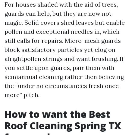
For houses shaded with the aid of trees,
guards can help, but they are now not
magic. Solid covers shed leaves but enable
pollen and exceptional needles in, which
still calls for repairs. Micro-mesh guards
block satisfactory particles yet clog on
alrightpollen strings and want brushing. If
you settle upon guards, pair them with
semiannual cleaning rather then believing
the “under no circumstances fresh once
more” pitch.
How to want the Best
Roof Cleaning Spring TX