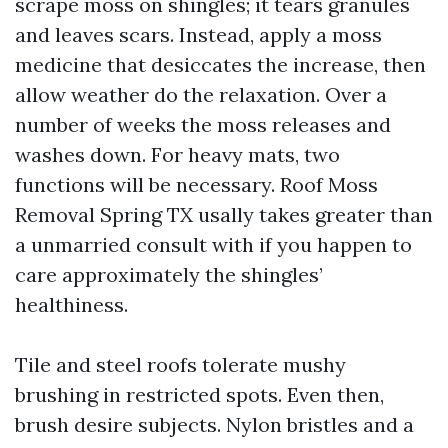
scrape moss on shingles; it tears granules
and leaves scars. Instead, apply a moss
medicine that desiccates the increase, then
allow weather do the relaxation. Over a
number of weeks the moss releases and
washes down. For heavy mats, two
functions will be necessary. Roof Moss
Removal Spring TX usally takes greater than
a unmarried consult with if you happen to
care approximately the shingles’
healthiness.
Tile and steel roofs tolerate mushy
brushing in restricted spots. Even then,
brush desire subjects. Nylon bristles and a