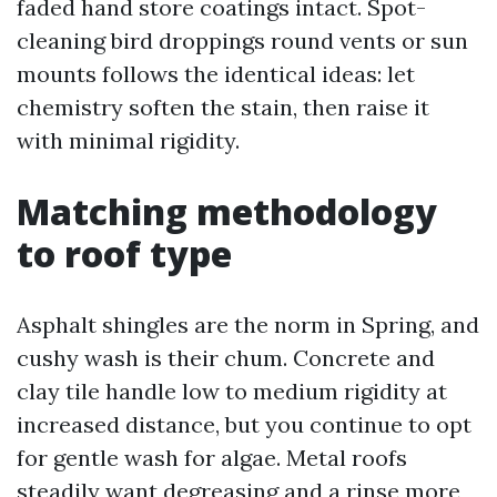
faded hand store coatings intact. Spot-
cleaning bird droppings round vents or sun
mounts follows the identical ideas: let
chemistry soften the stain, then raise it
with minimal rigidity.
Matching methodology
to roof type
Asphalt shingles are the norm in Spring, and
cushy wash is their chum. Concrete and
clay tile handle low to medium rigidity at
increased distance, but you continue to opt
for gentle wash for algae. Metal roofs
steadily want degreasing and a rinse more