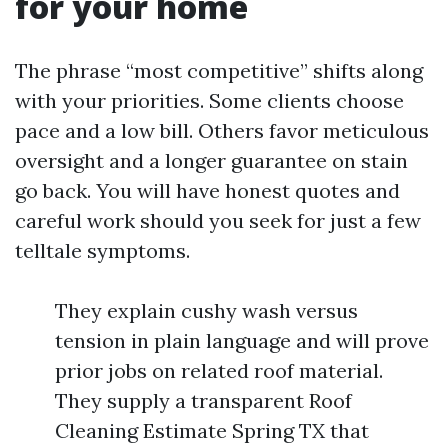
for your home
The phrase “most competitive” shifts along
with your priorities. Some clients choose
pace and a low bill. Others favor meticulous
oversight and a longer guarantee on stain
go back. You will have honest quotes and
careful work should you seek for just a few
telltale symptoms.
They explain cushy wash versus
tension in plain language and will prove
prior jobs on related roof material.
They supply a transparent Roof
Cleaning Estimate Spring TX that