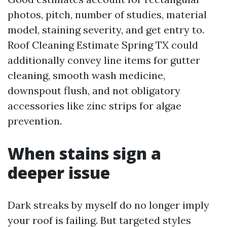
photos, pitch, number of studies, material
model, staining severity, and get entry to.
Roof Cleaning Estimate Spring TX could
additionally convey line items for gutter
cleaning, smooth wash medicine,
downspout flush, and not obligatory
accessories like zinc strips for algae
prevention.
When stains sign a
deeper issue
Dark streaks by myself do no longer imply
your roof is failing. But targeted styles