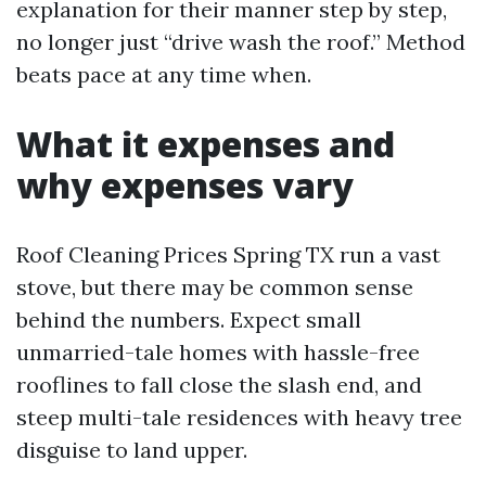
explanation for their manner step by step,
no longer just “drive wash the roof.” Method
beats pace at any time when.
What it expenses and
why expenses vary
Roof Cleaning Prices Spring TX run a vast
stove, but there may be common sense
behind the numbers. Expect small
unmarried-tale homes with hassle-free
rooflines to fall close the slash end, and
steep multi-tale residences with heavy tree
disguise to land upper.