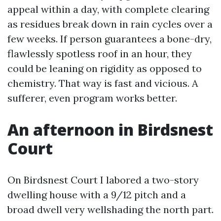
appeal within a day, with complete clearing
as residues break down in rain cycles over a
few weeks. If person guarantees a bone-dry,
flawlessly spotless roof in an hour, they
could be leaning on rigidity as opposed to
chemistry. That way is fast and vicious. A
sufferer, even program works better.
An afternoon in Birdsnest
Court
On Birdsnest Court I labored a two-story
dwelling house with a 9/12 pitch and a
broad dwell very wellshading the north part.