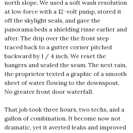
north slope. We used a soft wash resolution
at low force with a 12-volt pump, stored it
off the skylight seals, and gave the
panorama beds a shielding rinse earlier and
after. The drip over the the front step
traced back to a gutter corner pitched
backward by 1 / 4 inch. We reset the
hangers and sealed the seam. The next rain,
the proprietor texted a graphic of a smooth
sheet of water flowing to the downspout.
No greater front door waterfall.
That job took three hours, two techs, and a
gallon of combination. It become now not
dramatic, yet it averted leaks and improved