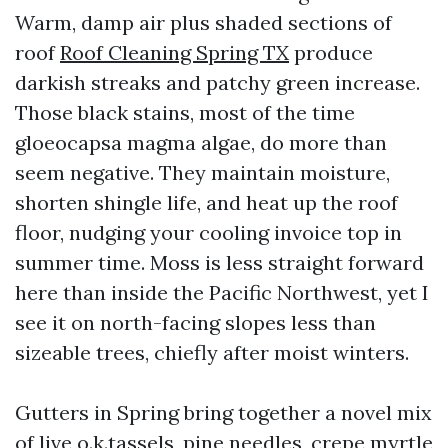
Warm, damp air plus shaded sections of
roof
Roof Cleaning Spring TX
produce
darkish streaks and patchy green increase.
Those black stains, most of the time
gloeocapsa magma algae, do more than
seem negative. They maintain moisture,
shorten shingle life, and heat up the roof
floor, nudging your cooling invoice top in
summer time. Moss is less straight forward
here than inside the Pacific Northwest, yet I
see it on north-facing slopes less than
sizeable trees, chiefly after moist winters.
Gutters in Spring bring together a novel mix
of live o.k.tassels, pine needles, crepe myrtle