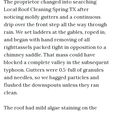
The proprietor changed into searching
Local Roof Cleaning Spring TX after
noticing moldy gutters and a continuous
drip over the front step all the way through
rain. We set ladders at the gables, roped in,
and began with hand removing of all
righttassels packed tight in opposition to a
chimney saddle. That mass could have
blocked a complete valley in the subsequent
typhoon. Gutters were 0.5-full of granules
and needles, so we bagged particles and
flushed the downspouts unless they ran
clean.
The roof had mild algae staining on the