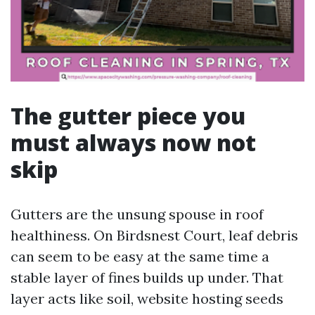
The gutter piece you
must always now not
skip
Gutters are the unsung spouse in roof
healthiness. On Birdsnest Court, leaf debris
can seem to be easy at the same time a
stable layer of fines builds up under. That
layer acts like soil, website hosting seeds