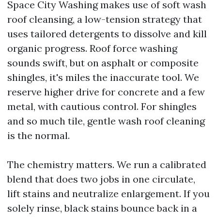
Space City Washing makes use of soft wash
roof cleansing, a low-tension strategy that
uses tailored detergents to dissolve and kill
organic progress. Roof force washing
sounds swift, but on asphalt or composite
shingles, it's miles the inaccurate tool. We
reserve higher drive for concrete and a few
metal, with cautious control. For shingles
and so much tile, gentle wash roof cleaning
is the normal.
The chemistry matters. We run a calibrated
blend that does two jobs in one circulate,
lift stains and neutralize enlargement. If you
solely rinse, black stains bounce back in a