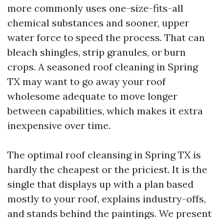
more commonly uses one-size-fits-all
chemical substances and sooner, upper
water force to speed the process. That can
bleach shingles, strip granules, or burn
crops. A seasoned roof cleaning in Spring
TX may want to go away your roof
wholesome adequate to move longer
between capabilities, which makes it extra
inexpensive over time.
The optimal roof cleansing in Spring TX is
hardly the cheapest or the priciest. It is the
single that displays up with a plan based
mostly to your roof, explains industry-offs,
and stands behind the paintings. We present