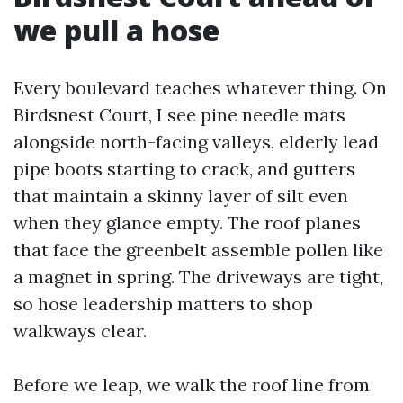
we pull a hose
Every boulevard teaches whatever thing. On
Birdsnest Court, I see pine needle mats
alongside north-facing valleys, elderly lead
pipe boots starting to crack, and gutters
that maintain a skinny layer of silt even
when they glance empty. The roof planes
that face the greenbelt assemble pollen like
a magnet in spring. The driveways are tight,
so hose leadership matters to shop
walkways clear.
Before we leap, we walk the roof line from