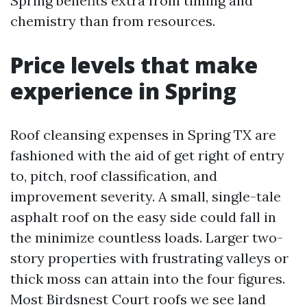
Spring benefits extra from timing and
chemistry than from resources.
Price levels that make
experience in Spring
Roof cleansing expenses in Spring TX are
fashioned with the aid of get right of entry
to, pitch, roof classification, and
improvement severity. A small, single-tale
asphalt roof on the easy side could fall in
the minimize countless loads. Larger two-
story properties with frustrating valleys or
thick moss can attain into the four figures.
Most Birdsnest Court roofs we see land