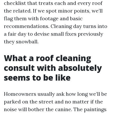
checklist that treats each and every roof
the related. If we spot minor points, we’ll
flag them with footage and basic
recommendations. Cleaning day turns into
a fair day to devise small fixes previously
they snowball.
What a roof cleaning
consult with absolutely
seems to be like
Homeowners usually ask how long we’ll be
parked on the street and no matter if the
noise will bother the canine. The paintings