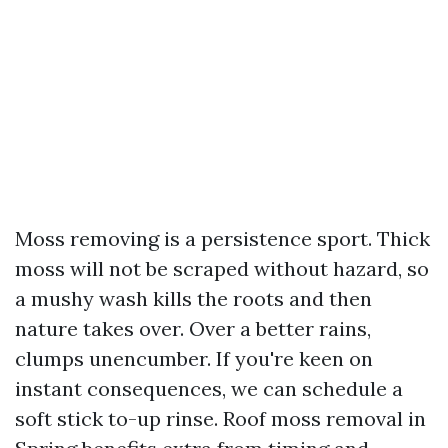
Moss removing is a persistence sport. Thick
moss will not be scraped without hazard, so
a mushy wash kills the roots and then
nature takes over. Over a better rains,
clumps unencumber. If you're keen on
instant consequences, we can schedule a
soft stick to-up rinse. Roof moss removal in