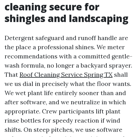
cleaning secure for
shingles and landscaping
Detergent safeguard and runoff handle are
the place a professional shines. We meter
recommendations with a committed gentle-
wash formula, no longer a backyard sprayer.
That
Roof Cleaning Service Spring TX
shall
we us dial in precisely what the floor wants.
We wet plant life entirely sooner than and
after software, and we neutralize in which
appropriate. Crew participants lift plant
rinse bottles for speedy reaction if wind
shifts. On steep pitches, we use software