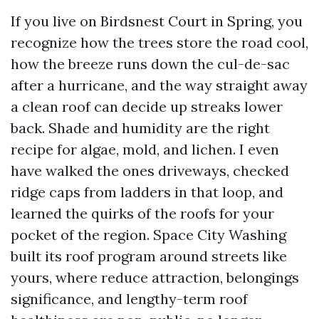
If you live on Birdsnest Court in Spring, you
recognize how the trees store the road cool,
how the breeze runs down the cul-de-sac
after a hurricane, and the way straight away
a clean roof can decide up streaks lower
back. Shade and humidity are the right
recipe for algae, mold, and lichen. I even
have walked the ones driveways, checked
ridge caps from ladders in that loop, and
learned the quirks of the roofs for your
pocket of the region. Space City Washing
built its roof program around streets like
yours, where reduce attraction, belongings
significance, and lengthy-term roof