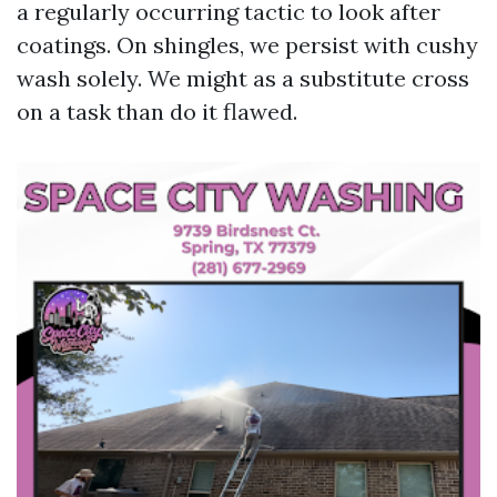
a regularly occurring tactic to look after
coatings. On shingles, we persist with cushy
wash solely. We might as a substitute cross
on a task than do it flawed.