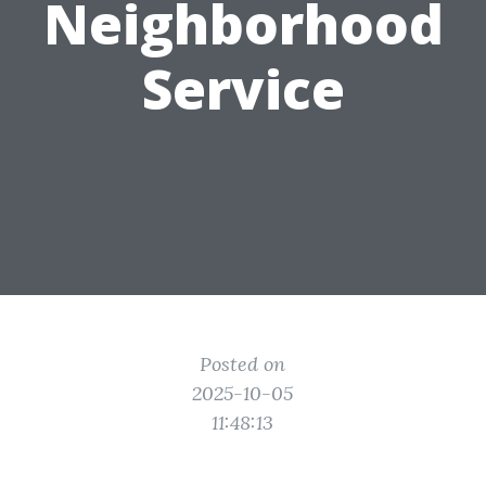
Neighborhood
Service
Posted on
2025-10-05
11:48:13