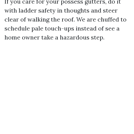
If you care for your possess gutters, do it
with ladder safety in thoughts and steer
clear of walking the roof. We are chuffed to
schedule pale touch-ups instead of see a
home owner take a hazardous step.