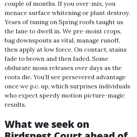
couple of months. If you over-mix, you
menace surface whitening or plant destroy.
Years of tuning on Spring roofs taught us
the lane to dwell in. We pre-moist crops,
bag downspouts as vital, manage runoff,
then apply at low force. On contact, stains
fade to brown and then faded. Some
obdurate moss releases over days as the
roots die. You’ll see persevered advantage
once we p.c. up, which surprises individuals
who expect speedy motion picture-magic
results.
What we seek on
Birdsnest Court ahead of