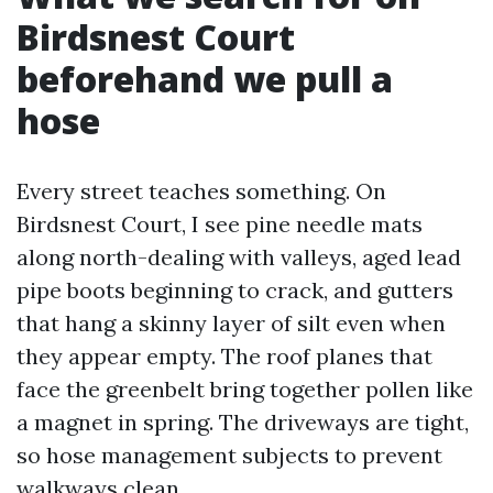
Birdsnest Court
beforehand we pull a
hose
Every street teaches something. On
Birdsnest Court, I see pine needle mats
along north-dealing with valleys, aged lead
pipe boots beginning to crack, and gutters
that hang a skinny layer of silt even when
they appear empty. The roof planes that
face the greenbelt bring together pollen like
a magnet in spring. The driveways are tight,
so hose management subjects to prevent
walkways clean.