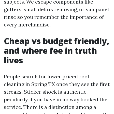
subjects. We escape components like
gutters, small debris removing, or sun panel
rinse so you remember the importance of
every merchandise.
Cheap vs budget friendly,
and where fee in truth
lives
People search for lower priced roof
cleaning in Spring TX once they see the first
streaks. Sticker shock is authentic,
peculiarly if you have in no way booked the
service. There is a distinction among a