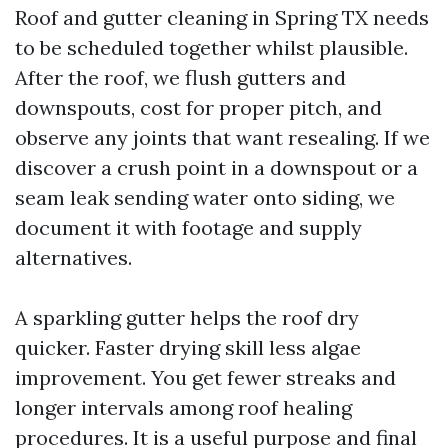
Roof and gutter cleaning in Spring TX needs
to be scheduled together whilst plausible.
After the roof, we flush gutters and
downspouts, cost for proper pitch, and
observe any joints that want resealing. If we
discover a crush point in a downspout or a
seam leak sending water onto siding, we
document it with footage and supply
alternatives.
A sparkling gutter helps the roof dry
quicker. Faster drying skill less algae
improvement. You get fewer streaks and
longer intervals among roof healing
procedures. It is a useful purpose and final