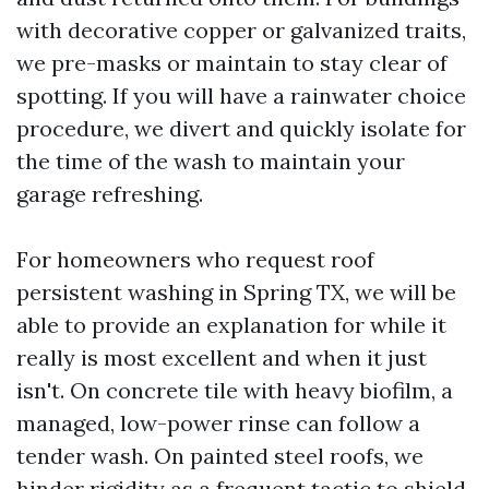
with decorative copper or galvanized traits,
we pre-masks or maintain to stay clear of
spotting. If you will have a rainwater choice
procedure, we divert and quickly isolate for
the time of the wash to maintain your
garage refreshing.
For homeowners who request roof
persistent washing in Spring TX, we will be
able to provide an explanation for while it
really is most excellent and when it just
isn't. On concrete tile with heavy biofilm, a
managed, low-power rinse can follow a
tender wash. On painted steel roofs, we
hinder rigidity as a frequent tactic to shield