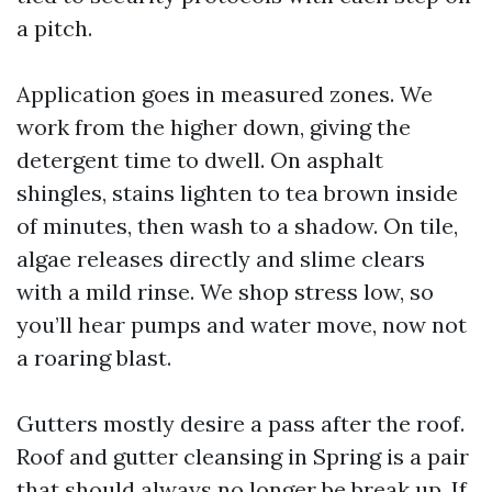
a pitch.
Application goes in measured zones. We
work from the higher down, giving the
detergent time to dwell. On asphalt
shingles, stains lighten to tea brown inside
of minutes, then wash to a shadow. On tile,
algae releases directly and slime clears
with a mild rinse. We shop stress low, so
you’ll hear pumps and water move, now not
a roaring blast.
Gutters mostly desire a pass after the roof.
Roof and gutter cleansing in Spring is a pair
that should always no longer be break up. If