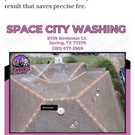
result that saves precise fee.