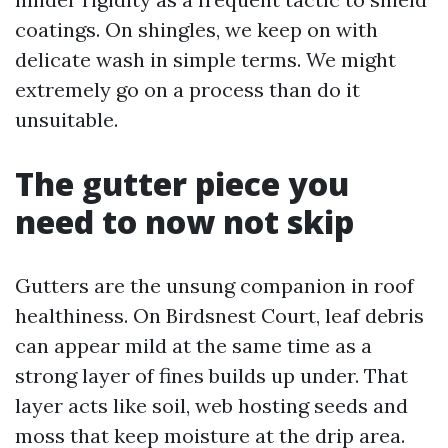
coatings. On shingles, we keep on with
delicate wash in simple terms. We might
extremely go on a process than do it
unsuitable.
The gutter piece you
need to now not skip
Gutters are the unsung companion in roof
healthiness. On Birdsnest Court, leaf debris
can appear mild at the same time as a
strong layer of fines builds up under. That
layer acts like soil, web hosting seeds and
moss that keep moisture at the drip area.