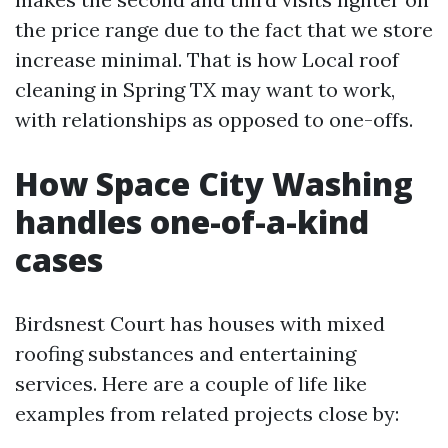
the price range due to the fact that we store
increase minimal. That is how Local roof
cleaning in Spring TX may want to work,
with relationships as opposed to one-offs.
How Space City Washing
handles one-of-a-kind
cases
Birdsnest Court has houses with mixed
roofing substances and entertaining
services. Here are a couple of life like
examples from related projects close by: