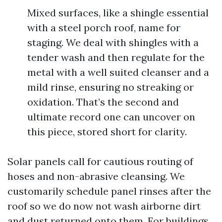
Mixed surfaces, like a shingle essential
with a steel porch roof, name for
staging. We deal with shingles with a
tender wash and then regulate for the
metal with a well suited cleanser and a
mild rinse, ensuring no streaking or
oxidation. That’s the second and
ultimate record one can uncover on
this piece, stored short for clarity.
Solar panels call for cautious routing of
hoses and non-abrasive cleansing. We
customarily schedule panel rinses after the
roof so we do now not wash airborne dirt
and dust returned onto them. For buildings