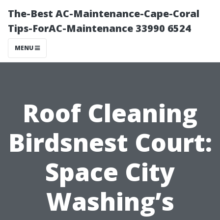
The-Best AC-Maintenance-Cape-Coral
Tips-ForAC-Maintenance 33990 6524
MENU
Roof Cleaning
Birdsnest Court:
Space City
Washing’s