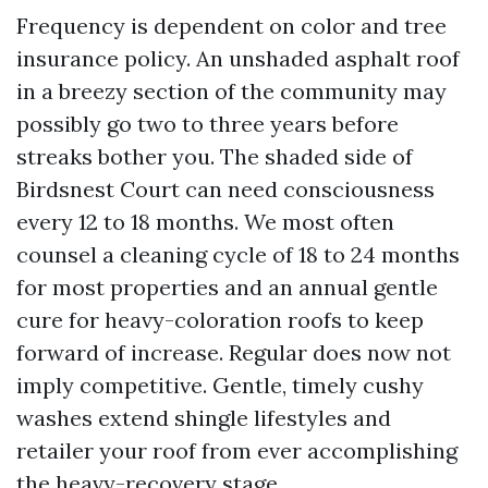
Frequency is dependent on color and tree
insurance policy. An unshaded asphalt roof
in a breezy section of the community may
possibly go two to three years before
streaks bother you. The shaded side of
Birdsnest Court can need consciousness
every 12 to 18 months. We most often
counsel a cleaning cycle of 18 to 24 months
for most properties and an annual gentle
cure for heavy-coloration roofs to keep
forward of increase. Regular does now not
imply competitive. Gentle, timely cushy
washes extend shingle lifestyles and
retailer your roof from ever accomplishing
the heavy-recovery stage.