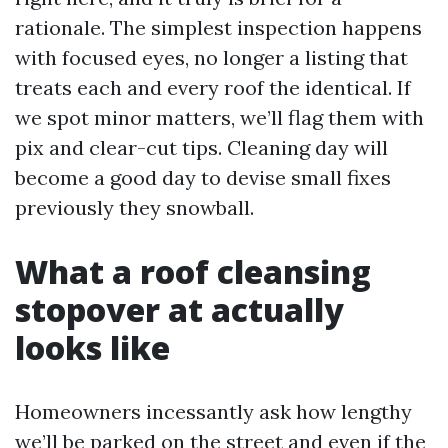
rationale. The simplest inspection happens
with focused eyes, no longer a listing that
treats each and every roof the identical. If
we spot minor matters, we’ll flag them with
pix and clear-cut tips. Cleaning day will
become a good day to devise small fixes
previously they snowball.
What a roof cleansing
stopover at actually
looks like
Homeowners incessantly ask how lengthy
we’ll be parked on the street and even if the