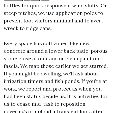
bottles for quick response if wind shifts. On
steep pitches, we use application poles to
prevent foot visitors minimal and to avert
wreck to ridge caps.
Every space has soft zones, like new
concrete around a lower back patio, porous
stone close a fountain, or clean paint on
fascia. We map those earlier we get started.
If you might be dwelling, we’ll ask about
irrigation timers and fish ponds. If you're at
work, we report and protect as when you
had been status beside us. It is activities for
us to cease mid-task to reposition
coverings or upload a transient look after