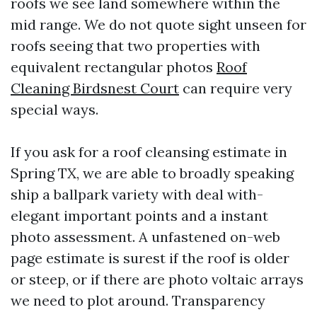
roofs we see land somewhere within the
mid range. We do not quote sight unseen for
roofs seeing that two properties with
equivalent rectangular photos
Roof
Cleaning Birdsnest Court
can require very
special ways.
If you ask for a roof cleansing estimate in
Spring TX, we are able to broadly speaking
ship a ballpark variety with deal with-
elegant important points and a instant
photo assessment. A unfastened on-web
page estimate is surest if the roof is older
or steep, or if there are photo voltaic arrays
we need to plot around. Transparency