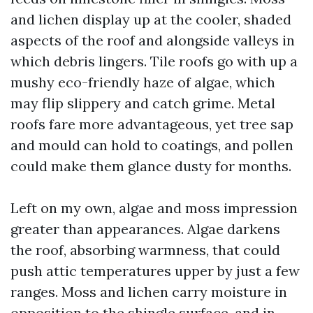
and lichen display up at the cooler, shaded
aspects of the roof and alongside valleys in
which debris lingers. Tile roofs go with up a
mushy eco-friendly haze of algae, which
may flip slippery and catch grime. Metal
roofs fare more advantageous, yet tree sap
and mould can hold to coatings, and pollen
could make them glance dusty for months.
Left on my own, algae and moss impression
greater than appearances. Algae darkens
the roof, absorbing warmness, that could
push attic temperatures upper by just a few
ranges. Moss and lichen carry moisture in
opposition to the shingle surface, and in