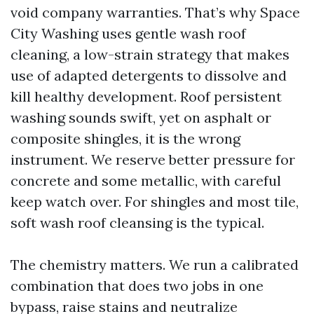
void company warranties. That’s why Space
City Washing uses gentle wash roof
cleaning, a low-strain strategy that makes
use of adapted detergents to dissolve and
kill healthy development. Roof persistent
washing sounds swift, yet on asphalt or
composite shingles, it is the wrong
instrument. We reserve better pressure for
concrete and some metallic, with careful
keep watch over. For shingles and most tile,
soft wash roof cleansing is the typical.
The chemistry matters. We run a calibrated
combination that does two jobs in one
bypass, raise stains and neutralize