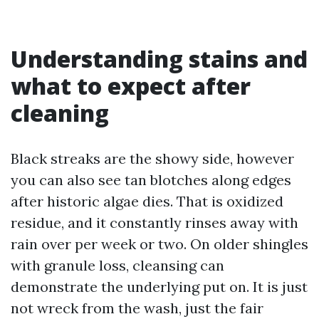
Understanding stains and
what to expect after
cleaning
Black streaks are the showy side, however
you can also see tan blotches along edges
after historic algae dies. That is oxidized
residue, and it constantly rinses away with
rain over per week or two. On older shingles
with granule loss, cleansing can
demonstrate the underlying put on. It is just
not wreck from the wash, just the fair