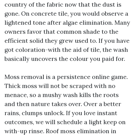
country of the fabric now that the dust is
gone. On concrete tile, you would observe a
lightened tone after algae elimination. Many
owners favor that common shade to the
efficient solid they grew used to. If you have
got coloration-with the aid of tile, the wash
basically uncovers the colour you paid for.
Moss removal is a persistence online game.
Thick moss will not be scraped with no
menace, so a mushy wash kills the roots
and then nature takes over. Over a better
rains, clumps unlock. If you love instant
outcomes, we will schedule a light keep on
with-up rinse. Roof moss elimination in