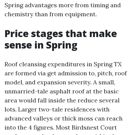
Spring advantages more from timing and
chemistry than from equipment.
Price stages that make
sense in Spring
Roof cleansing expenditures in Spring TX
are formed via get admission to, pitch, roof
model, and expansion severity. A small,
unmarried-tale asphalt roof at the basic
area would fall inside the reduce several
lots. Larger two-tale residences with
advanced valleys or thick moss can reach
into the 4 figures. Most Birdsnest Court