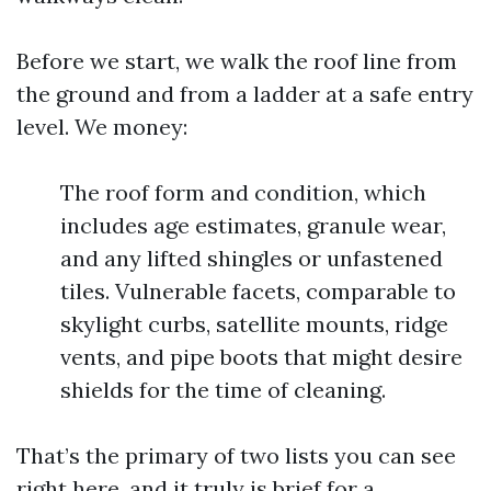
Before we start, we walk the roof line from
the ground and from a ladder at a safe entry
level. We money:
The roof form and condition, which
includes age estimates, granule wear,
and any lifted shingles or unfastened
tiles. Vulnerable facets, comparable to
skylight curbs, satellite mounts, ridge
vents, and pipe boots that might desire
shields for the time of cleaning.
That’s the primary of two lists you can see
right here, and it truly is brief for a