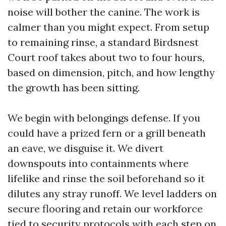
noise will bother the canine. The work is
calmer than you might expect. From setup
to remaining rinse, a standard Birdsnest
Court roof takes about two to four hours,
based on dimension, pitch, and how lengthy
the growth has been sitting.
We begin with belongings defense. If you
could have a prized fern or a grill beneath
an eave, we disguise it. We divert
downspouts into containments where
lifelike and rinse the soil beforehand so it
dilutes any stray runoff. We level ladders on
secure flooring and retain our workforce
tied to security protocols with each step on