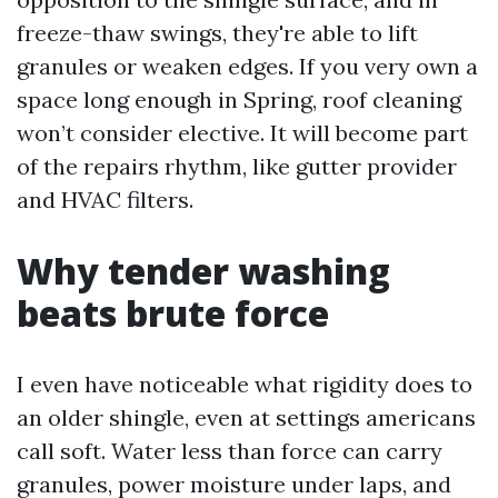
freeze-thaw swings, they're able to lift
granules or weaken edges. If you very own a
space long enough in Spring, roof cleaning
won’t consider elective. It will become part
of the repairs rhythm, like gutter provider
and HVAC filters.
Why tender washing
beats brute force
I even have noticeable what rigidity does to
an older shingle, even at settings americans
call soft. Water less than force can carry
granules, power moisture under laps, and