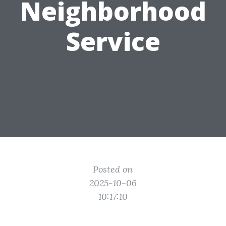
Neighborhood
Service
Posted on
2025-10-06
10:17:10