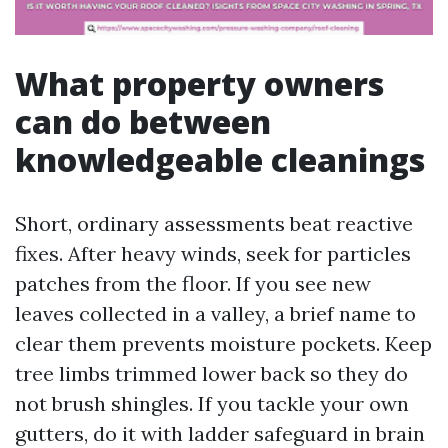
What property owners
can do between
knowledgeable cleanings
Short, ordinary assessments beat reactive
fixes. After heavy winds, seek for particles
patches from the floor. If you see new
leaves collected in a valley, a brief name to
clear them prevents moisture pockets. Keep
tree limbs trimmed lower back so they do
not brush shingles. If you tackle your own
gutters, do it with ladder safeguard in brain