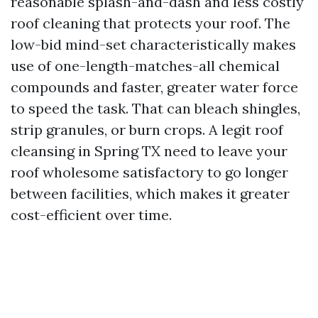
reasonable splash-and-dash and less costly
roof cleaning that protects your roof. The
low-bid mind-set characteristically makes
use of one-length-matches-all chemical
compounds and faster, greater water force
to speed the task. That can bleach shingles,
strip granules, or burn crops. A legit roof
cleansing in Spring TX need to leave your
roof wholesome satisfactory to go longer
between facilities, which makes it greater
cost-efficient over time.