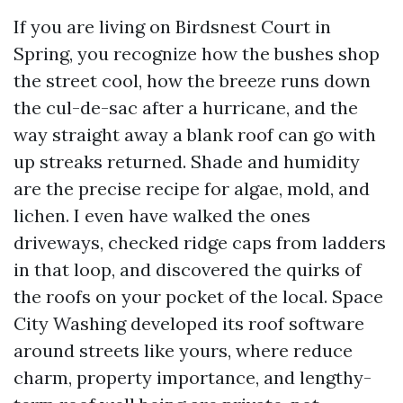
If you are living on Birdsnest Court in
Spring, you recognize how the bushes shop
the street cool, how the breeze runs down
the cul-de-sac after a hurricane, and the
way straight away a blank roof can go with
up streaks returned. Shade and humidity
are the precise recipe for algae, mold, and
lichen. I even have walked the ones
driveways, checked ridge caps from ladders
in that loop, and discovered the quirks of
the roofs on your pocket of the local. Space
City Washing developed its roof software
around streets like yours, where reduce
charm, property importance, and lengthy-