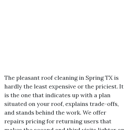
The pleasant roof cleaning in Spring TX is
hardly the least expensive or the priciest. It
is the one that indicates up with a plan
situated on your roof, explains trade-offs,
and stands behind the work. We offer
repairs pricing for returning users that
makes the second and third visits lighter on