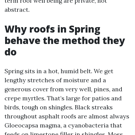
term roof well being are private, not
abstract.
Why roofs in Spring
behave the method they
do
Spring sits in a hot, humid belt. We get
lengthy stretches of moisture and a
generous cover from very well, pines, and
crepe myrtles. That’s large for patios and
birds, tough on shingles. Black streaks
throughout asphalt roofs are almost always
Gloeocapsa magma, a cyanobacteria that
feeds on limestone filler in shingles. Moss