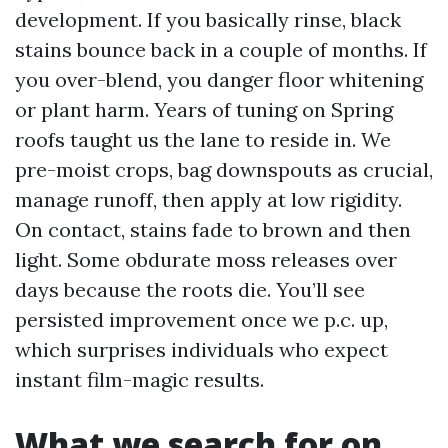
development. If you basically rinse, black
stains bounce back in a couple of months. If
you over-blend, you danger floor whitening
or plant harm. Years of tuning on Spring
roofs taught us the lane to reside in. We
pre-moist crops, bag downspouts as crucial,
manage runoff, then apply at low rigidity.
On contact, stains fade to brown and then
light. Some obdurate moss releases over
days because the roots die. You’ll see
persisted improvement once we p.c. up,
which surprises individuals who expect
instant film-magic results.
What we search for on