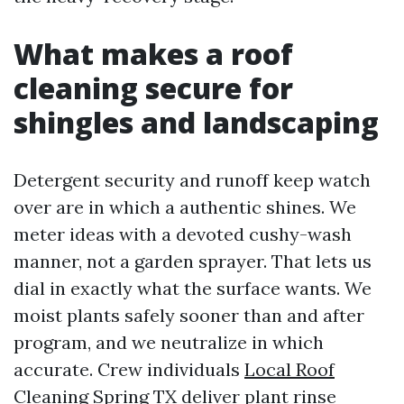
What makes a roof
cleaning secure for
shingles and landscaping
Detergent security and runoff keep watch
over are in which a authentic shines. We
meter ideas with a devoted cushy-wash
manner, not a garden sprayer. That lets us
dial in exactly what the surface wants. We
moist plants safely sooner than and after
program, and we neutralize in which
accurate. Crew individuals
Local Roof
Cleaning Spring TX
deliver plant rinse