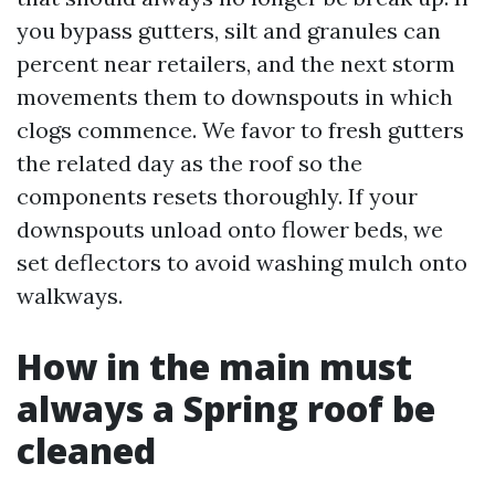
you bypass gutters, silt and granules can
percent near retailers, and the next storm
movements them to downspouts in which
clogs commence. We favor to fresh gutters
the related day as the roof so the
components resets thoroughly. If your
downspouts unload onto flower beds, we
set deflectors to avoid washing mulch onto
walkways.
How in the main must
always a Spring roof be
cleaned