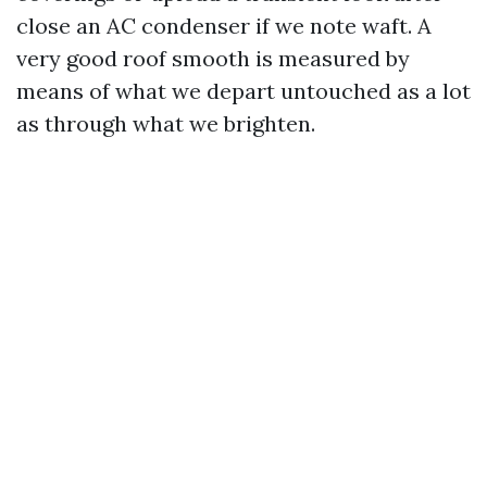
close an AC condenser if we note waft. A
very good roof smooth is measured by
means of what we depart untouched as a lot
as through what we brighten.