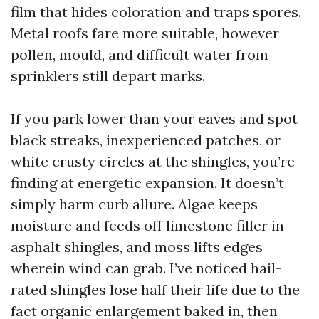
film that hides coloration and traps spores.
Metal roofs fare more suitable, however
pollen, mould, and difficult water from
sprinklers still depart marks.
If you park lower than your eaves and spot
black streaks, inexperienced patches, or
white crusty circles at the shingles, you’re
finding at energetic expansion. It doesn’t
simply harm curb allure. Algae keeps
moisture and feeds off limestone filler in
asphalt shingles, and moss lifts edges
wherein wind can grab. I’ve noticed hail-
rated shingles lose half their life due to the
fact organic enlargement baked in, then