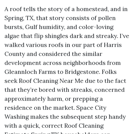
A roof tells the story of a homestead, and in
Spring, TX, that story consists of pollen
bursts, Gulf humidity, and color-loving
algae that flip shingles dark and streaky. I’ve
walked various roofs in our part of Harris
County and considered the similar
development across neighborhoods from
Gleannloch Farms to Bridgestone. Folks
seek Roof Cleaning Near Me due to the fact
that they’re bored with streaks, concerned
approximately harm, or prepping a
residence on the market. Space City
Washing makes the subsequent step handy
with a quick, correct Roof Cleaning