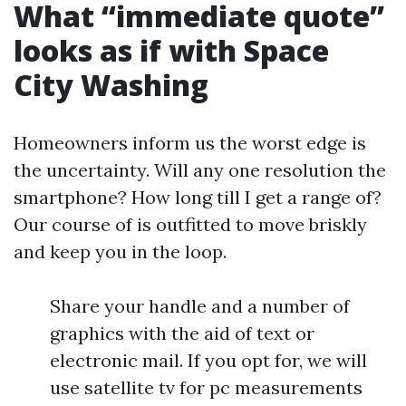
What “immediate quote”
looks as if with Space
City Washing
Homeowners inform us the worst edge is
the uncertainty. Will any one resolution the
smartphone? How long till I get a range of?
Our course of is outfitted to move briskly
and keep you in the loop.
Share your handle and a number of
graphics with the aid of text or
electronic mail. If you opt for, we will
use satellite tv for pc measurements