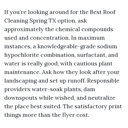
If you’re looking around for the Best Roof
Cleaning Spring TX option, ask
approximately the chemical compounds
used and concentration. In maximum
instances, a knowledgeable-grade sodium
hypochlorite combination, surfactant, and
water is really good, with cautious plant
maintenance. Ask how they look after your
landscaping and set up runoff. Responsible
providers water-soak plants, dam
downspouts while wished, and neutralize
the place best suited. The satisfactory print
things more than the flyer cost.