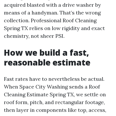
acquired blasted with a drive washer by
means of a handyman. That’s the wrong
collection. Professional Roof Cleaning
Spring TX relies on low rigidity and exact
chemistry, not sheer PSI.
How we build a fast,
reasonable estimate
Fast rates have to nevertheless be actual.
When Space City Washing sends a Roof
Cleaning Estimate Spring TX, we settle on
roof form, pitch, and rectangular footage,
then layer in components like top, access,