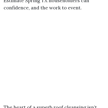
Estimate Spring TX householders can
confidence, and the work to event.
The heart of a superb roof cleansing isn’t