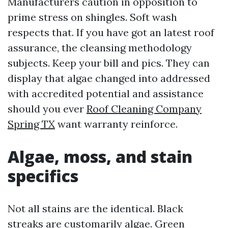
Manufacturers caution in opposition to
prime stress on shingles. Soft wash
respects that. If you have got an latest roof
assurance, the cleansing methodology
subjects. Keep your bill and pics. They can
display that algae changed into addressed
with accredited potential and assistance
should you ever
Roof Cleaning Company
Spring TX
want warranty reinforce.
Algae, moss, and stain
specifics
Not all stains are the identical. Black
streaks are customarily algae. Green