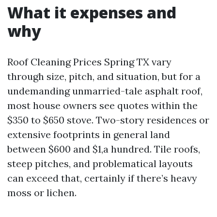
What it expenses and
why
Roof Cleaning Prices Spring TX vary
through size, pitch, and situation, but for a
undemanding unmarried-tale asphalt roof,
most house owners see quotes within the
$350 to $650 stove. Two-story residences or
extensive footprints in general land
between $600 and $1,a hundred. Tile roofs,
steep pitches, and problematical layouts
can exceed that, certainly if there’s heavy
moss or lichen.