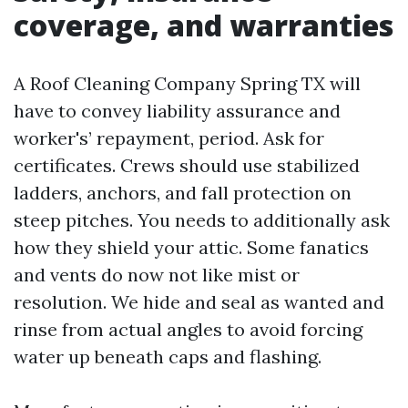
coverage, and warranties
A Roof Cleaning Company Spring TX will
have to convey liability assurance and
worker's’ repayment, period. Ask for
certificates. Crews should use stabilized
ladders, anchors, and fall protection on
steep pitches. You needs to additionally ask
how they shield your attic. Some fanatics
and vents do now not like mist or
resolution. We hide and seal as wanted and
rinse from actual angles to avoid forcing
water up beneath caps and flashing.