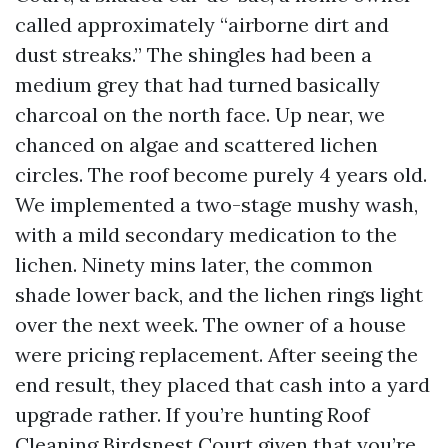
called approximately “airborne dirt and
dust streaks.” The shingles had been a
medium grey that had turned basically
charcoal on the north face. Up near, we
chanced on algae and scattered lichen
circles. The roof become purely 4 years old.
We implemented a two-stage mushy wash,
with a mild secondary medication to the
lichen. Ninety mins later, the common
shade lower back, and the lichen rings light
over the next week. The owner of a house
were pricing replacement. After seeing the
end result, they placed that cash into a yard
upgrade rather. If you’re hunting Roof
Cleaning Birdsnest Court given that you’re