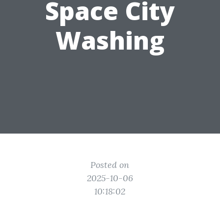
Space City
Washing
Posted on
2025-10-06
10:18:02