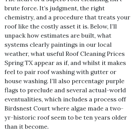
brute force. It’s judgment, the right
chemistry, and a procedure that treats your
roof like the costly asset it is. Below, I’ll
unpack how estimates are built, what
systems clearly paintings in our local
weather, what useful Roof Cleaning Prices
Spring TX appear as if, and whilst it makes
feel to pair roof washing with gutter or
house washing. I’ll also percentage purple
flags to preclude and several actual-world
eventualities, which includes a process off
Birdsnest Court where algae made a two-
yr-historic roof seem to be ten years older
than it become.