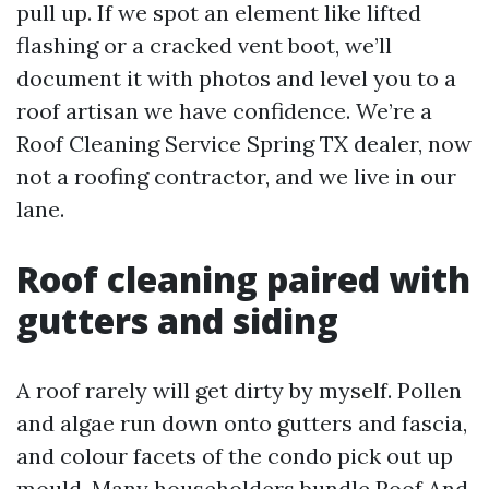
pull up. If we spot an element like lifted
flashing or a cracked vent boot, we’ll
document it with photos and level you to a
roof artisan we have confidence. We’re a
Roof Cleaning Service Spring TX dealer, now
not a roofing contractor, and we live in our
lane.
Roof cleaning paired with
gutters and siding
A roof rarely will get dirty by myself. Pollen
and algae run down onto gutters and fascia,
and colour facets of the condo pick out up
mould. Many householders bundle Roof And