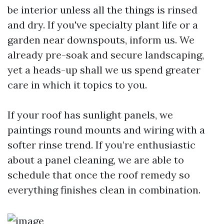
be interior unless all the things is rinsed
and dry. If you've specialty plant life or a
garden near downspouts, inform us. We
already pre-soak and secure landscaping,
yet a heads-up shall we us spend greater
care in which it topics to you.
If your roof has sunlight panels, we
paintings round mounts and wiring with a
softer rinse trend. If you’re enthusiastic
about a panel cleaning, we are able to
schedule that once the roof remedy so
everything finishes clean in combination.