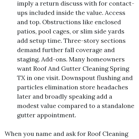
imply a return discuss with for contact-
ups included inside the value. Access
and top. Obstructions like enclosed
patios, pool cages, or slim side yards
add setup time. Three-story sections
demand further fall coverage and
staging. Add-ons. Many homeowners
want Roof And Gutter Cleaning Spring
TX in one visit. Downspout flushing and
particles elimination store headaches
later and broadly speaking add a
modest value compared to a standalone
gutter appointment.
When you name and ask for Roof Cleaning