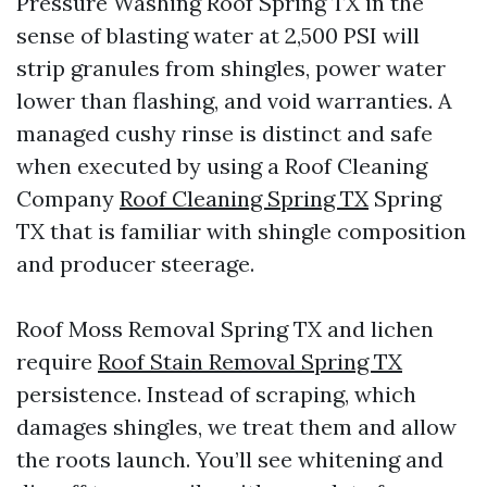
Pressure Washing Roof Spring TX in the
sense of blasting water at 2,500 PSI will
strip granules from shingles, power water
lower than flashing, and void warranties. A
managed cushy rinse is distinct and safe
when executed by using a Roof Cleaning
Company
Roof Cleaning Spring TX
Spring
TX that is familiar with shingle composition
and producer steerage.
Roof Moss Removal Spring TX and lichen
require
Roof Stain Removal Spring TX
persistence. Instead of scraping, which
damages shingles, we treat them and allow
the roots launch. You’ll see whitening and