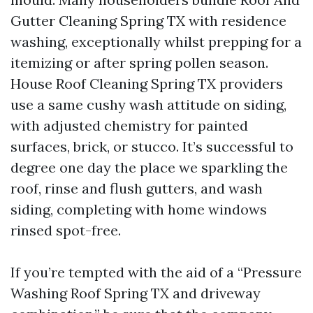
Gutter Cleaning Spring TX with residence
washing, exceptionally whilst prepping for a
itemizing or after spring pollen season.
House Roof Cleaning Spring TX providers
use a same cushy wash attitude on siding,
with adjusted chemistry for painted
surfaces, brick, or stucco. It’s successful to
degree one day the place we sparkling the
roof, rinse and flush gutters, and wash
siding, completing with home windows
rinsed spot-free.
If you’re tempted with the aid of a “Pressure
Washing Roof Spring TX and driveway