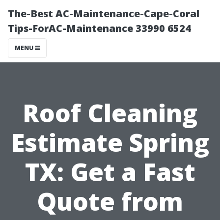
The-Best AC-Maintenance-Cape-Coral
Tips-ForAC-Maintenance 33990 6524
MENU
Roof Cleaning
Estimate Spring
TX: Get a Fast
Quote from