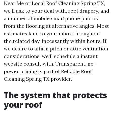
Near Me or Local Roof Cleaning Spring TX,
we’ll ask to your deal with, roof drapery, and
a number of mobile smartphone photos
from the flooring at alternative angles. Most
estimates land to your inbox throughout
the related day, incessantly within hours. If
we desire to affirm pitch or attic ventilation
considerations, we’ll schedule a instant
website consult with. Transparent, no-
power pricing is part of Reliable Roof
Cleaning Spring TX provider.
The system that protects
your roof