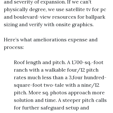
and severity of expansion. If we can’t
physically degree, we use satellite tv for pc
and boulevard-view resources for ballpark
sizing and verify with onsite graphics.
Here’s what ameliorations expense and
process:
Roof length and pitch. A 1,700-sq.-foot
ranch with a walkable four/12 pitch
rates much less than a 3,four hundred-
square-foot two-tale with a nine/12
pitch. More sq. photos approach more
solution and time. A steeper pitch calls
for further safeguard setup and