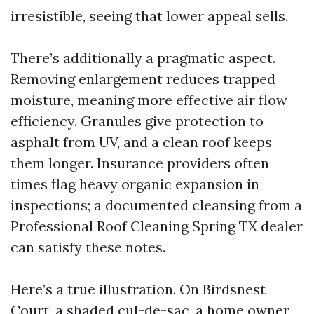
irresistible, seeing that lower appeal sells.
There’s additionally a pragmatic aspect.
Removing enlargement reduces trapped
moisture, meaning more effective air flow
efficiency. Granules give protection to
asphalt from UV, and a clean roof keeps
them longer. Insurance providers often
times flag heavy organic expansion in
inspections; a documented cleansing from a
Professional Roof Cleaning Spring TX dealer
can satisfy these notes.
Here’s a true illustration. On Birdsnest
Court, a shaded cul-de-sac, a home owner