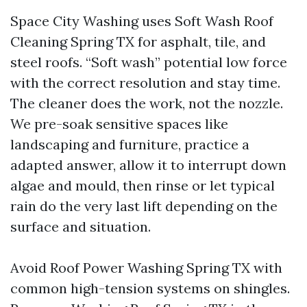
Space City Washing uses Soft Wash Roof
Cleaning Spring TX for asphalt, tile, and
steel roofs. “Soft wash” potential low force
with the correct resolution and stay time.
The cleaner does the work, not the nozzle.
We pre-soak sensitive spaces like
landscaping and furniture, practice a
adapted answer, allow it to interrupt down
algae and mould, then rinse or let typical
rain do the very last lift depending on the
surface and situation.
Avoid Roof Power Washing Spring TX with
common high-tension systems on shingles.