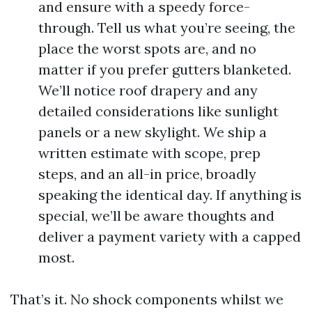
and ensure with a speedy force-
through. Tell us what you’re seeing, the
place the worst spots are, and no
matter if you prefer gutters blanketed.
We’ll notice roof drapery and any
detailed considerations like sunlight
panels or a new skylight. We ship a
written estimate with scope, prep
steps, and an all-in price, broadly
speaking the identical day. If anything is
special, we’ll be aware thoughts and
deliver a payment variety with a capped
most.
That’s it. No shock components whilst we