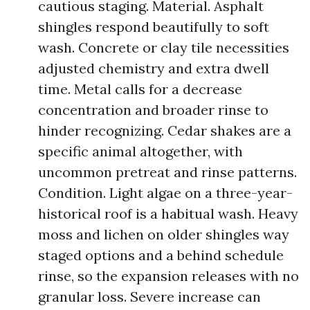
cautious staging. Material. Asphalt
shingles respond beautifully to soft
wash. Concrete or clay tile necessities
adjusted chemistry and extra dwell
time. Metal calls for a decrease
concentration and broader rinse to
hinder recognizing. Cedar shakes are a
specific animal altogether, with
uncommon pretreat and rinse patterns.
Condition. Light algae on a three-year-
historical roof is a habitual wash. Heavy
moss and lichen on older shingles way
staged options and a behind schedule
rinse, so the expansion releases with no
granular loss. Severe increase can