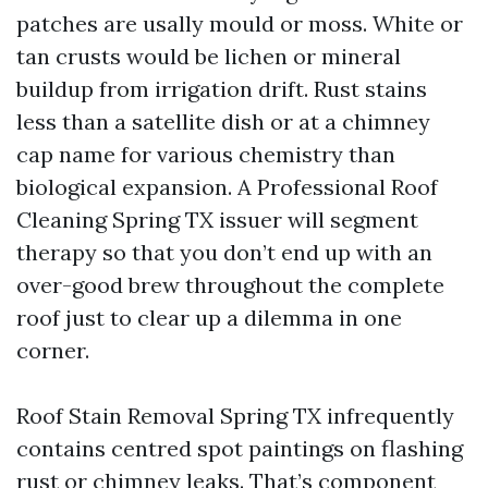
patches are usally mould or moss. White or
tan crusts would be lichen or mineral
buildup from irrigation drift. Rust stains
less than a satellite dish or at a chimney
cap name for various chemistry than
biological expansion. A Professional Roof
Cleaning Spring TX issuer will segment
therapy so that you don’t end up with an
over-good brew throughout the complete
roof just to clear up a dilemma in one
corner.
Roof Stain Removal Spring TX infrequently
contains centred spot paintings on flashing
rust or chimney leaks. That’s component