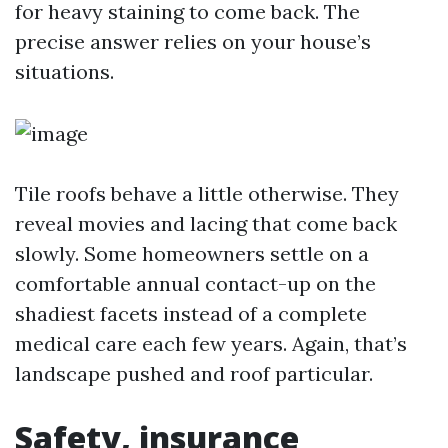
for heavy staining to come back. The
precise answer relies on your house’s
situations.
Tile roofs behave a little otherwise. They
reveal movies and lacing that come back
slowly. Some homeowners settle on a
comfortable annual contact-up on the
shadiest facets instead of a complete
medical care each few years. Again, that’s
landscape pushed and roof particular.
Safety, insurance