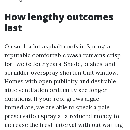
How lengthy outcomes
last
On such a lot asphalt roofs in Spring, a
reputable comfortable wash remains crisp
for two to four years. Shade, bushes, and
sprinkler overspray shorten that window.
Homes with open publicity and desirable
attic ventilation ordinarily see longer
durations. If your roof grows algae
immediate, we are able to speak a pale
preservation spray at a reduced money to
increase the fresh interval with out waiting