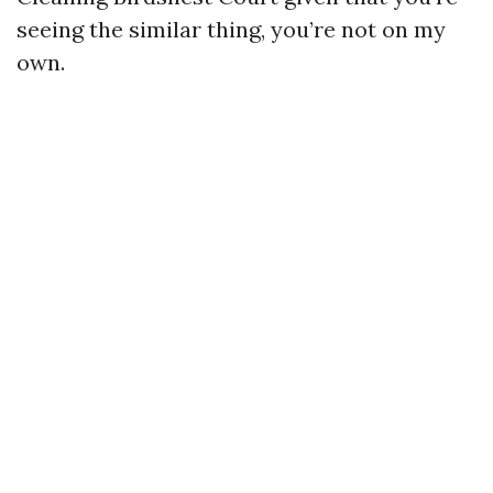
seeing the similar thing, you’re not on my
own.