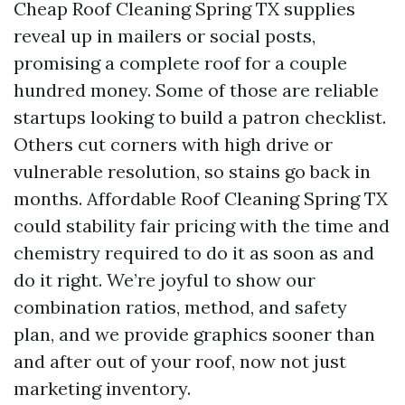
Cheap Roof Cleaning Spring TX supplies
reveal up in mailers or social posts,
promising a complete roof for a couple
hundred money. Some of those are reliable
startups looking to build a patron checklist.
Others cut corners with high drive or
vulnerable resolution, so stains go back in
months. Affordable Roof Cleaning Spring TX
could stability fair pricing with the time and
chemistry required to do it as soon as and
do it right. We’re joyful to show our
combination ratios, method, and safety
plan, and we provide graphics sooner than
and after out of your roof, now not just
marketing inventory.