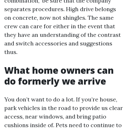
combination,” be sure that the company
separates procedures. High drive belongs
on concrete, now not shingles. The same
crew can care for either in the event that
they have an understanding of the contrast
and switch accessories and suggestions
thus.
What home owners can
do formerly we arrive
You don’t want to do a lot. If you’re house,
park vehicles in the road to provide us clear
access, near windows, and bring patio
cushions inside of. Pets need to continue to