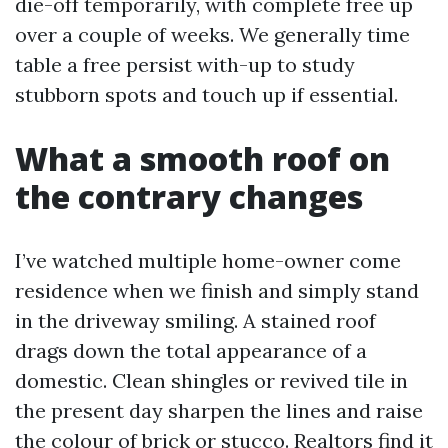
die-off temporarily, with complete free up
over a couple of weeks. We generally time
table a free persist with-up to study
stubborn spots and touch up if essential.
What a smooth roof on
the contrary changes
I’ve watched multiple home-owner come
residence when we finish and simply stand
in the driveway smiling. A stained roof
drags down the total appearance of a
domestic. Clean shingles or revived tile in
the present day sharpen the lines and raise
the colour of brick or stucco. Realtors find it