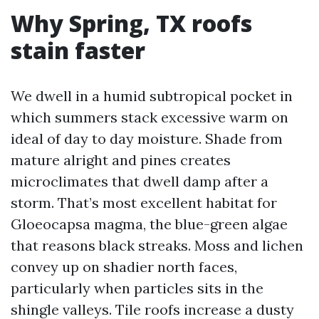
Why Spring, TX roofs
stain faster
We dwell in a humid subtropical pocket in
which summers stack excessive warm on
ideal of day to day moisture. Shade from
mature alright and pines creates
microclimates that dwell damp after a
storm. That’s most excellent habitat for
Gloeocapsa magma, the blue-green algae
that reasons black streaks. Moss and lichen
convey up on shadier north faces,
particularly when particles sits in the
shingle valleys. Tile roofs increase a dusty