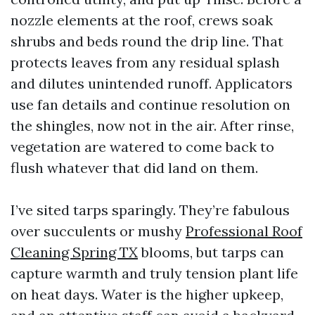
nozzle elements at the roof, crews soak
shrubs and beds round the drip line. That
protects leaves from any residual splash
and dilutes unintended runoff. Applicators
use fan details and continue resolution on
the shingles, now not in the air. After rinse,
vegetation are watered to come back to
flush whatever that did land on them.
I’ve sited tarps sparingly. They’re fabulous
over succulents or mushy
Professional Roof
Cleaning Spring TX
blooms, but tarps can
capture warmth and truly tension plant life
on heat days. Water is the higher upkeep,