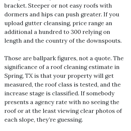
bracket. Steeper or not easy roofs with
dormers and hips can push greater. If you
upload gutter cleansing, price range an
additional a hundred to 300 relying on
length and the country of the downspouts.
Those are ballpark figures, not a quote. The
significance of a roof cleaning estimate in
Spring, TX is that your property will get
measured, the roof class is tested, and the
increase stage is classified. If somebody
presents a agency rate with no seeing the
roof or at the least viewing clear photos of
each slope, they’re guessing.