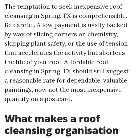
The temptation to seek inexpensive roof
cleansing in Spring, TX is comprehensible.
Be careful. A low payment is usally backed
by way of slicing corners on chemistry,
skipping plant safety, or the use of tension
that accelerates the activity but shortens
the life of your roof. Affordable roof
cleansing in Spring, TX should still suggest
a reasonable rate for dependable, valuable
paintings, now not the most inexpensive
quantity on a postcard.
What makes a roof
cleansing organisation