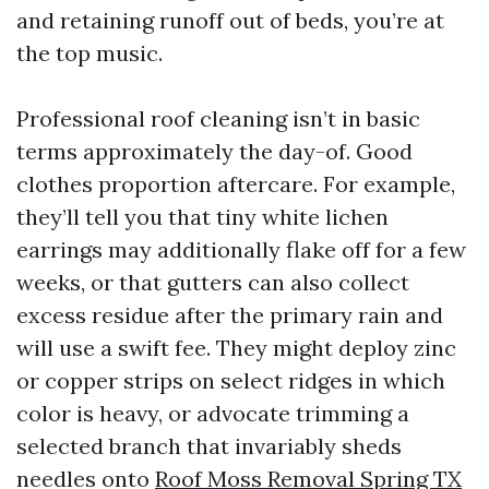
and retaining runoff out of beds, you’re at
the top music.
Professional roof cleaning isn’t in basic
terms approximately the day-of. Good
clothes proportion aftercare. For example,
they’ll tell you that tiny white lichen
earrings may additionally flake off for a few
weeks, or that gutters can also collect
excess residue after the primary rain and
will use a swift fee. They might deploy zinc
or copper strips on select ridges in which
color is heavy, or advocate trimming a
selected branch that invariably sheds
needles onto
Roof Moss Removal Spring TX