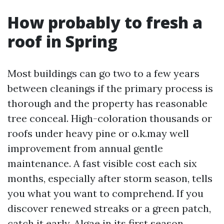
How probably to fresh a
roof in Spring
Most buildings can go two to a few years
between cleanings if the primary process is
thorough and the property has reasonable
tree conceal. High-coloration thousands or
roofs under heavy pine or o.k.may well
improvement from annual gentle
maintenance. A fast visible cost each six
months, especially after storm season, tells
you what you want to comprehend. If you
discover renewed streaks or a green patch,
catch it early. Algae in its first season