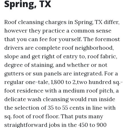
Spring, TX
Roof cleansing charges in Spring, TX differ,
however they practice a common sense
that you can fee for yourself. The foremost
drivers are complete roof neighborhood,
slope and get right of entry to, roof fabric,
degree of staining, and whether or not
gutters or sun panels are integrated. For a
regular one-tale, 1,800 to 2,two hundred sq.-
foot residence with a medium roof pitch, a
delicate wash cleansing would run inside
the selection of 35 to 55 cents in line with
sq. foot of roof floor. That puts many
straightforward jobs in the 450 to 900