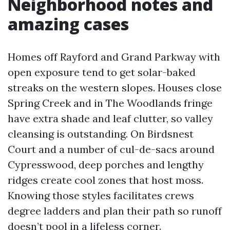
Neighborhood notes and
amazing cases
Homes off Rayford and Grand Parkway with
open exposure tend to get solar-baked
streaks on the western slopes. Houses close
Spring Creek and in The Woodlands fringe
have extra shade and leaf clutter, so valley
cleansing is outstanding. On Birdsnest
Court and a number of cul-de-sacs around
Cypresswood, deep porches and lengthy
ridges create cool zones that host moss.
Knowing those styles facilitates crews
degree ladders and plan their path so runoff
doesn’t pool in a lifeless corner.