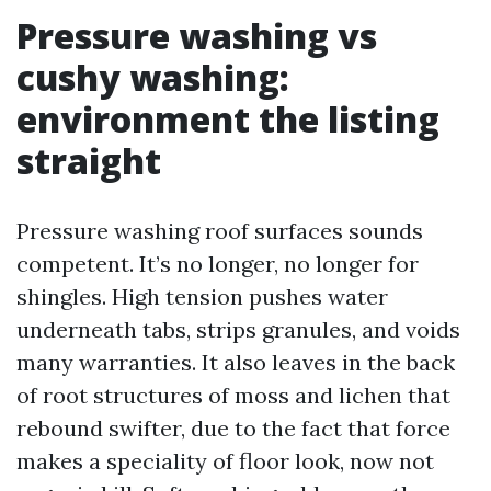
Pressure washing vs
cushy washing:
environment the listing
straight
Pressure washing roof surfaces sounds
competent. It’s no longer, no longer for
shingles. High tension pushes water
underneath tabs, strips granules, and voids
many warranties. It also leaves in the back
of root structures of moss and lichen that
rebound swifter, due to the fact that force
makes a speciality of floor look, now not