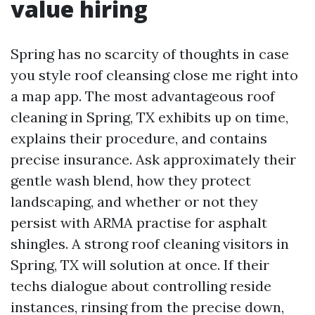
value hiring
Spring has no scarcity of thoughts in case
you style roof cleansing close me right into
a map app. The most advantageous roof
cleaning in Spring, TX exhibits up on time,
explains their procedure, and contains
precise insurance. Ask approximately their
gentle wash blend, how they protect
landscaping, and whether or not they
persist with ARMA practise for asphalt
shingles. A strong roof cleaning visitors in
Spring, TX will solution at once. If their
techs dialogue about controlling reside
instances, rinsing from the precise down,