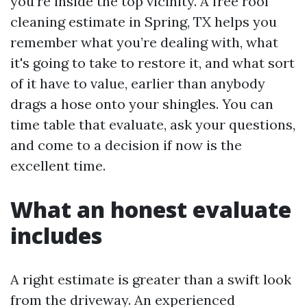
you’re inside the top vicinity. A free roof
cleaning estimate in Spring, TX helps you
remember what you’re dealing with, what
it's going to take to restore it, and what sort
of it have to value, earlier than anybody
drags a hose onto your shingles. You can
time table that evaluate, ask your questions,
and come to a decision if now is the
excellent time.
What an honest evaluate
includes
A right estimate is greater than a swift look
from the driveway. An experienced