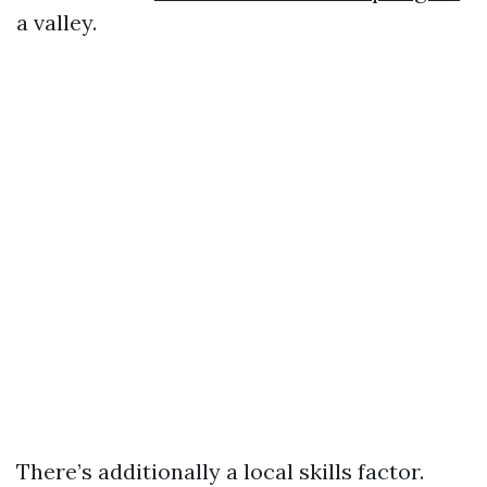
a valley.
There’s additionally a local skills factor.