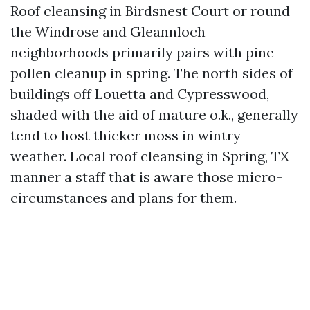
Roof cleansing in Birdsnest Court or round
the Windrose and Gleannloch
neighborhoods primarily pairs with pine
pollen cleanup in spring. The north sides of
buildings off Louetta and Cypresswood,
shaded with the aid of mature o.k., generally
tend to host thicker moss in wintry
weather. Local roof cleansing in Spring, TX
manner a staff that is aware those micro-
circumstances and plans for them.