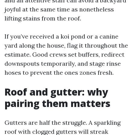
and an attentive staff can avoid a backyard
joyful at the same time as nonetheless
lifting stains from the roof.
If you’ve received a koi pond or a canine
yard along the house, flag it throughout the
estimate. Good crews set buffers, redirect
downspouts temporarily, and stage rinse
hoses to prevent the ones zones fresh.
Roof and gutter: why
pairing them matters
Gutters are half the struggle. A sparkling
roof with clogged gutters will streak