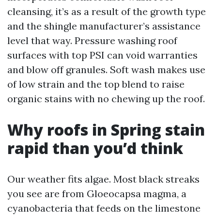
cleansing, it’s as a result of the growth type
and the shingle manufacturer’s assistance
level that way. Pressure washing roof
surfaces with top PSI can void warranties
and blow off granules. Soft wash makes use
of low strain and the top blend to raise
organic stains with no chewing up the roof.
Why roofs in Spring stain
rapid than you’d think
Our weather fits algae. Most black streaks
you see are from Gloeocapsa magma, a
cyanobacteria that feeds on the limestone