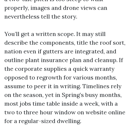
properly, images and drone views can
nevertheless tell the story.
You’ll get a written scope. It may still
describe the components, title the roof sort,
nation even if gutters are integrated, and
outline plant insurance plan and cleanup. If
the corporate supplies a quick warranty
opposed to regrowth for various months,
assume to peer it in writing. Timelines rely
on the season, yet in Spring’s busy months,
most jobs time table inside a week, with a
two to three hour window on website online
for a regular-sized dwelling.