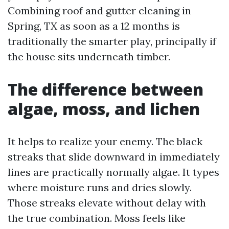
Combining roof and gutter cleaning in
Spring, TX as soon as a 12 months is
traditionally the smarter play, principally if
the house sits underneath timber.
The difference between
algae, moss, and lichen
It helps to realize your enemy. The black
streaks that slide downward in immediately
lines are practically normally algae. It types
where moisture runs and dries slowly.
Those streaks elevate without delay with
the true combination. Moss feels like