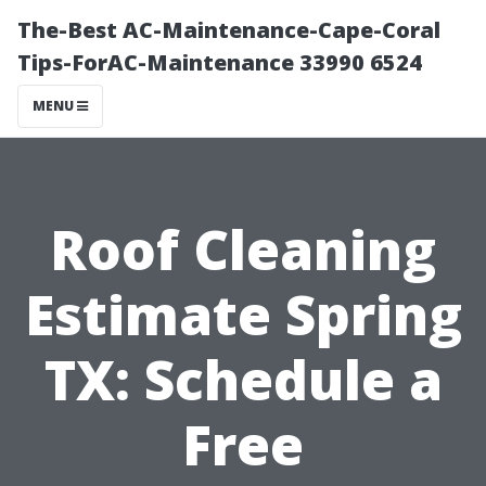
The-Best AC-Maintenance-Cape-Coral
Tips-ForAC-Maintenance 33990 6524
MENU
Roof Cleaning
Estimate Spring
TX: Schedule a
Free