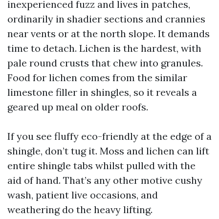
inexperienced fuzz and lives in patches,
ordinarily in shadier sections and crannies
near vents or at the north slope. It demands
time to detach. Lichen is the hardest, with
pale round crusts that chew into granules.
Food for lichen comes from the similar
limestone filler in shingles, so it reveals a
geared up meal on older roofs.
If you see fluffy eco-friendly at the edge of a
shingle, don’t tug it. Moss and lichen can lift
entire shingle tabs whilst pulled with the
aid of hand. That’s any other motive cushy
wash, patient live occasions, and
weathering do the heavy lifting.