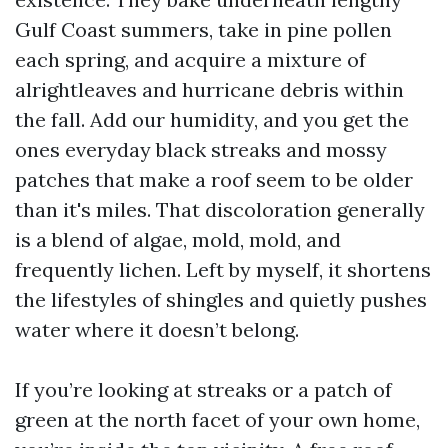
Gulf Coast summers, take in pine pollen
each spring, and acquire a mixture of
alrightleaves and hurricane debris within
the fall. Add our humidity, and you get the
ones everyday black streaks and mossy
patches that make a roof seem to be older
than it's miles. That discoloration generally
is a blend of algae, mold, mold, and
frequently lichen. Left by myself, it shortens
the lifestyles of shingles and quietly pushes
water where it doesn’t belong.
If you’re looking at streaks or a patch of
green at the north facet of your own home,