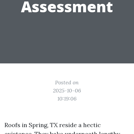
Assessment
Posted on
2025-10-06
10:19:06
Roofs in Spring, TX reside a hectic
existence. They bake underneath lengthy