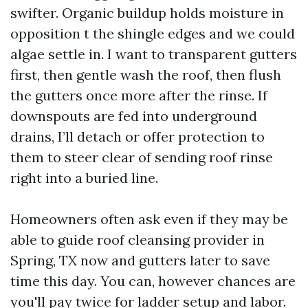
swifter. Organic buildup holds moisture in
opposition t the shingle edges and we could
algae settle in. I want to transparent gutters
first, then gentle wash the roof, then flush
the gutters once more after the rinse. If
downspouts are fed into underground
drains, I’ll detach or offer protection to
them to steer clear of sending roof rinse
right into a buried line.
Homeowners often ask even if they may be
able to guide roof cleansing provider in
Spring, TX now and gutters later to save
time this day. You can, however chances are
you'll pay twice for ladder setup and labor.