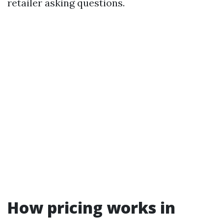
retailer asking questions.
How pricing works in