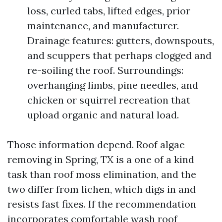
loss, curled tabs, lifted edges, prior
maintenance, and manufacturer.
Drainage features: gutters, downspouts,
and scuppers that perhaps clogged and
re-soiling the roof. Surroundings:
overhanging limbs, pine needles, and
chicken or squirrel recreation that
upload organic and natural load.
Those information depend. Roof algae
removing in Spring, TX is a one of a kind
task than roof moss elimination, and the
two differ from lichen, which digs in and
resists fast fixes. If the recommendation
incorporates comfortable wash roof