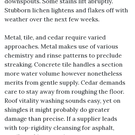
downspouts. Some stains lift abruptly.
Stubborn lichen lightens and flakes off with
weather over the next few weeks.
Metal, tile, and cedar require varied
approaches. Metal makes use of various
chemistry and rinse patterns to preclude
streaking. Concrete tile handles a section
more water volume however nonetheless
merits from gentle supply. Cedar demands
care to stay away from roughing the floor.
Roof vitality washing sounds easy, yet on
shingles it might probably do greater
damage than precise. If a supplier leads
with top-rigidity cleansing for asphalt,