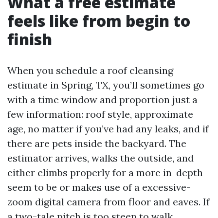
What a free estimate
feels like from begin to
finish
When you schedule a roof cleansing
estimate in Spring, TX, you’ll sometimes go
with a time window and proportion just a
few information: roof style, approximate
age, no matter if you’ve had any leaks, and if
there are pets inside the backyard. The
estimator arrives, walks the outside, and
either climbs properly for a more in-depth
seem to be or makes use of a excessive-
zoom digital camera from floor and eaves. If
a two-tale pitch is too steep to walk