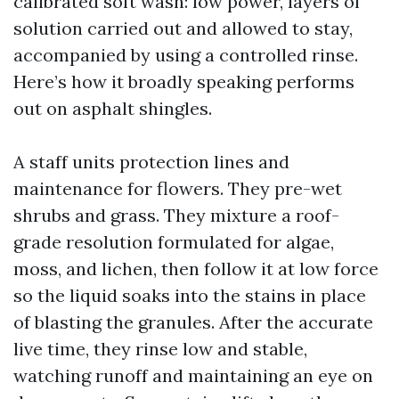
calibrated soft wash: low power, layers of
solution carried out and allowed to stay,
accompanied by using a controlled rinse.
Here’s how it broadly speaking performs
out on asphalt shingles.
A staff units protection lines and
maintenance for flowers. They pre-wet
shrubs and grass. They mixture a roof-
grade resolution formulated for algae,
moss, and lichen, then follow it at low force
so the liquid soaks into the stains in place
of blasting the granules. After the accurate
live time, they rinse low and stable,
watching runoff and maintaining an eye on