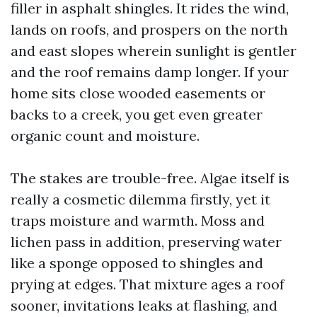
filler in asphalt shingles. It rides the wind,
lands on roofs, and prospers on the north
and east slopes wherein sunlight is gentler
and the roof remains damp longer. If your
home sits close wooded easements or
backs to a creek, you get even greater
organic count and moisture.
The stakes are trouble-free. Algae itself is
really a cosmetic dilemma firstly, yet it
traps moisture and warmth. Moss and
lichen pass in addition, preserving water
like a sponge opposed to shingles and
prying at edges. That mixture ages a roof
sooner, invitations leaks at flashing, and