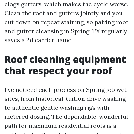
clogs gutters, which makes the cycle worse.
Clean the roof and gutters jointly and you
cut down on repeat staining, so pairing roof
and gutter cleansing in Spring, TX regularly
saves a 2d carrier name.
Roof cleaning equipment
that respect your roof
I’ve noticed each process on Spring job web
sites, from historical-tuition drive washing
to authentic gentle washing rigs with
metered dosing. The dependable, wonderful
path for maximum residential roofs is a