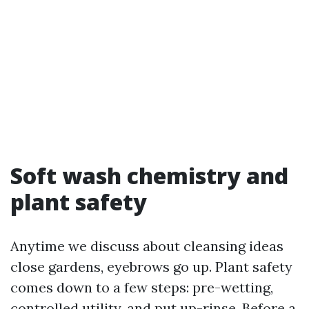
Soft wash chemistry and
plant safety
Anytime we discuss about cleansing ideas
close gardens, eyebrows go up. Plant safety
comes down to a few steps: pre-wetting,
controlled utility, and put up-rinse. Before a