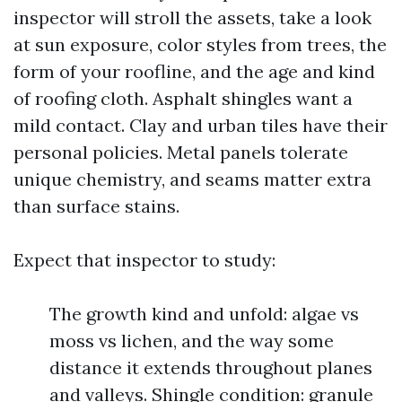
inspector will stroll the assets, take a look
at sun exposure, color styles from trees, the
form of your roofline, and the age and kind
of roofing cloth. Asphalt shingles want a
mild contact. Clay and urban tiles have their
personal policies. Metal panels tolerate
unique chemistry, and seams matter extra
than surface stains.
Expect that inspector to study:
The growth kind and unfold: algae vs
moss vs lichen, and the way some
distance it extends throughout planes
and valleys. Shingle condition: granule