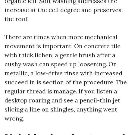
organic kill. Soft washing addresses the
increase at the cell degree and preserves
the roof.
There are times when more mechanical
movement is important. On concrete tile
with thick lichen, a gentle brush after a
cushy wash can speed up loosening. On
metallic, a low-drive rinse with increased
succeed in is section of the procedure. The
regular thread is manage. If you listen a
desktop roaring and see a pencil-thin jet
slicing a line on shingles, anything went
wrong.