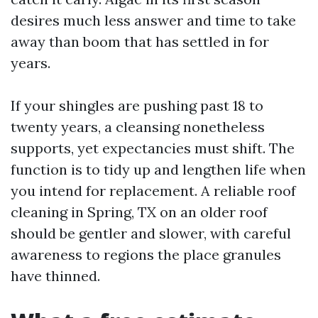
desires much less answer and time to take
away than boom that has settled in for
years.
If your shingles are pushing past 18 to
twenty years, a cleansing nonetheless
supports, yet expectancies must shift. The
function is to tidy up and lengthen life when
you intend for replacement. A reliable roof
cleaning in Spring, TX on an older roof
should be gentler and slower, with careful
awareness to regions the place granules
have thinned.