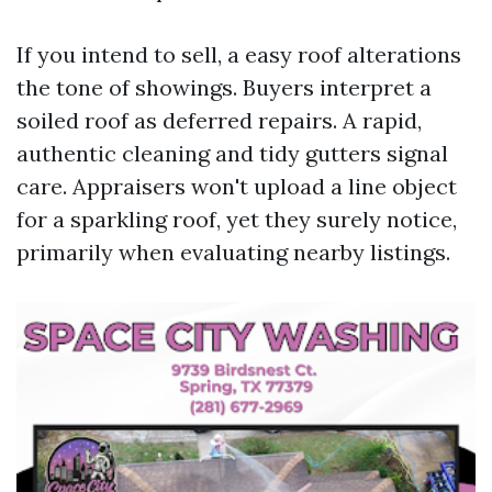
If you intend to sell, a easy roof alterations
the tone of showings. Buyers interpret a
soiled roof as deferred repairs. A rapid,
authentic cleaning and tidy gutters signal
care. Appraisers won't upload a line object
for a sparkling roof, yet they surely notice,
primarily when evaluating nearby listings.