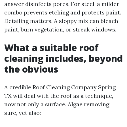
answer disinfects pores. For steel, a milder
combo prevents etching and protects paint.
Detailing matters. A sloppy mix can bleach
paint, burn vegetation, or streak windows.
What a suitable roof
cleaning includes, beyond
the obvious
A credible Roof Cleaning Company Spring
TX will deal with the roof as a technique,
now not only a surface. Algae removing,
sure, yet also: