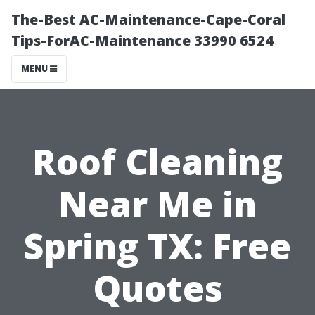
The-Best AC-Maintenance-Cape-Coral
Tips-ForAC-Maintenance 33990 6524
MENU
Roof Cleaning
Near Me in
Spring TX: Free
Quotes