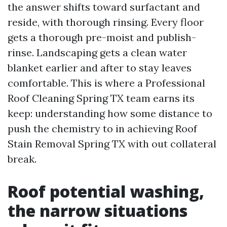
the answer shifts toward surfactant and
reside, with thorough rinsing. Every floor
gets a thorough pre-moist and publish-
rinse. Landscaping gets a clean water
blanket earlier and after to stay leaves
comfortable. This is where a Professional
Roof Cleaning Spring TX team earns its
keep: understanding how some distance to
push the chemistry to in achieving Roof
Stain Removal Spring TX with out collateral
break.
Roof potential washing,
the narrow situations