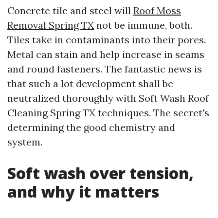
Concrete tile and steel will
Roof Moss
Removal Spring TX
not be immune, both.
Tiles take in contaminants into their pores.
Metal can stain and help increase in seams
and round fasteners. The fantastic news is
that such a lot development shall be
neutralized thoroughly with Soft Wash Roof
Cleaning Spring TX techniques. The secret's
determining the good chemistry and
system.
Soft wash over tension,
and why it matters