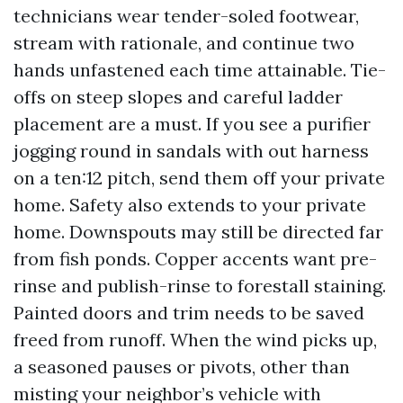
technicians wear tender-soled footwear,
stream with rationale, and continue two
hands unfastened each time attainable. Tie-
offs on steep slopes and careful ladder
placement are a must. If you see a purifier
jogging round in sandals with out harness
on a ten:12 pitch, send them off your private
home. Safety also extends to your private
home. Downspouts may still be directed far
from fish ponds. Copper accents want pre-
rinse and publish-rinse to forestall staining.
Painted doors and trim needs to be saved
freed from runoff. When the wind picks up,
a seasoned pauses or pivots, other than
misting your neighbor’s vehicle with