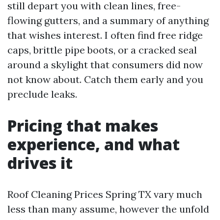
still depart you with clean lines, free-
flowing gutters, and a summary of anything
that wishes interest. I often find free ridge
caps, brittle pipe boots, or a cracked seal
around a skylight that consumers did now
not know about. Catch them early and you
preclude leaks.
Pricing that makes
experience, and what
drives it
Roof Cleaning Prices Spring TX vary much
less than many assume, however the unfold