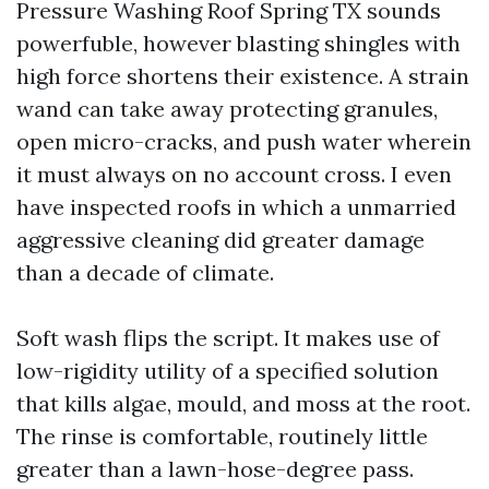
Pressure Washing Roof Spring TX sounds
powerfuble, however blasting shingles with
high force shortens their existence. A strain
wand can take away protecting granules,
open micro-cracks, and push water wherein
it must always on no account cross. I even
have inspected roofs in which a unmarried
aggressive cleaning did greater damage
than a decade of climate.
Soft wash flips the script. It makes use of
low-rigidity utility of a specified solution
that kills algae, mould, and moss at the root.
The rinse is comfortable, routinely little
greater than a lawn-hose-degree pass.