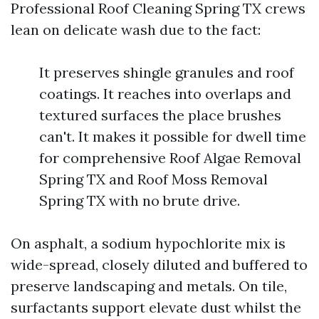
Professional Roof Cleaning Spring TX crews
lean on delicate wash due to the fact:
It preserves shingle granules and roof
coatings. It reaches into overlaps and
textured surfaces the place brushes
can't. It makes it possible for dwell time
for comprehensive Roof Algae Removal
Spring TX and Roof Moss Removal
Spring TX with no brute drive.
On asphalt, a sodium hypochlorite mix is
wide-spread, closely diluted and buffered to
preserve landscaping and metals. On tile,
surfactants support elevate dust whilst the