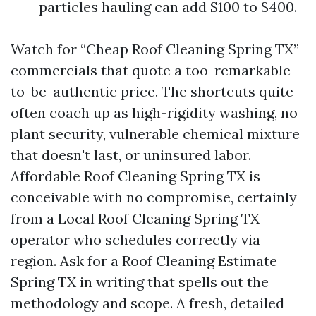
particles hauling can add $100 to $400.
Watch for “Cheap Roof Cleaning Spring TX”
commercials that quote a too-remarkable-
to-be-authentic price. The shortcuts quite
often coach up as high-rigidity washing, no
plant security, vulnerable chemical mixture
that doesn't last, or uninsured labor.
Affordable Roof Cleaning Spring TX is
conceivable with no compromise, certainly
from a Local Roof Cleaning Spring TX
operator who schedules correctly via
region. Ask for a Roof Cleaning Estimate
Spring TX in writing that spells out the
methodology and scope. A fresh, detailed