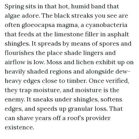
Spring sits in that hot, humid band that
algae adore. The black streaks you see are
often gloeocapsa magma, a cyanobacteria
that feeds at the limestone filler in asphalt
shingles. It spreads by means of spores and
flourishes the place shade lingers and
airflow is low. Moss and lichen exhibit up on
heavily shaded regions and alongside dew-
heavy edges close to timber. Once verified,
they trap moisture, and moisture is the
enemy. It sneaks under shingles, softens
edges, and speeds up granular loss. That
can shave years off a roof’s provider
existence.