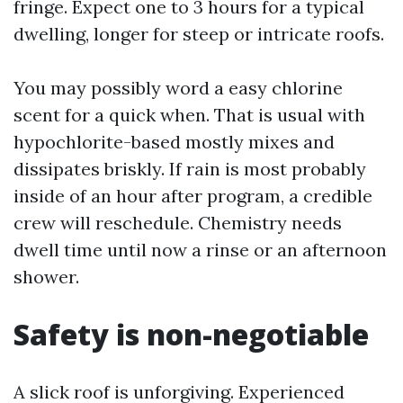
fringe. Expect one to 3 hours for a typical
dwelling, longer for steep or intricate roofs.
You may possibly word a easy chlorine
scent for a quick when. That is usual with
hypochlorite-based mostly mixes and
dissipates briskly. If rain is most probably
inside of an hour after program, a credible
crew will reschedule. Chemistry needs
dwell time until now a rinse or an afternoon
shower.
Safety is non-negotiable
A slick roof is unforgiving. Experienced