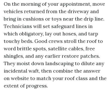
On the morning of your appointment, move
vehicles returned from the driveway and
bring in cushions or toys near the drip line.
Technicians will set safeguard lines in
which obligatory, lay out hoses, and tarp
touchy beds. Good crews stroll the roof to
word brittle spots, satellite cables, free
shingles, and any earlier restore patches.
They moist down landscaping to dilute any
incidental waft, then combine the answer
on website to match your roof class and the
extent of progress.