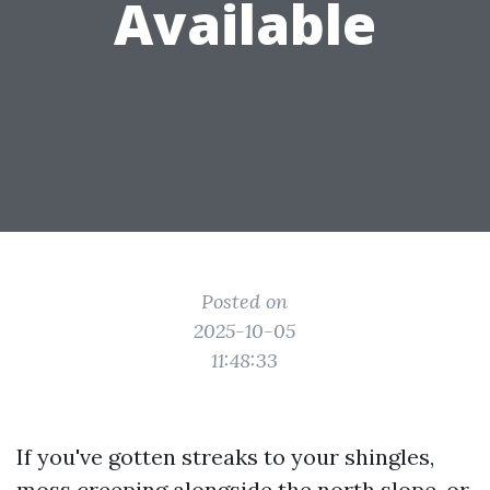
Available
Posted on
2025-10-05
11:48:33
If you've gotten streaks to your shingles,
moss creeping alongside the north slope, or