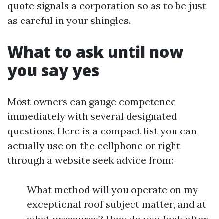
quote signals a corporation so as to be just
as careful in your shingles.
What to ask until now
you say yes
Most owners can gauge competence
immediately with several designated
questions. Here is a compact list you can
actually use on the cellphone or right
through a website seek advice from:
What method will you operate on my
exceptional roof subject matter, and at
what pressures? How do you look after