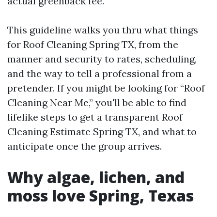
actual greenback fee.
This guideline walks you thru what things
for Roof Cleaning Spring TX, from the
manner and security to rates, scheduling,
and the way to tell a professional from a
pretender. If you might be looking for “Roof
Cleaning Near Me,” you'll be able to find
lifelike steps to get a transparent Roof
Cleaning Estimate Spring TX, and what to
anticipate once the group arrives.
Why algae, lichen, and
moss love Spring, Texas