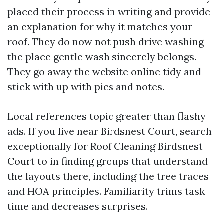
placed their process in writing and provide
an explanation for why it matches your
roof. They do now not push drive washing
the place gentle wash sincerely belongs.
They go away the website online tidy and
stick with up with pics and notes.
Local references topic greater than flashy
ads. If you live near Birdsnest Court, search
exceptionally for Roof Cleaning Birdsnest
Court to in finding groups that understand
the layouts there, including the tree traces
and HOA principles. Familiarity trims task
time and decreases surprises.