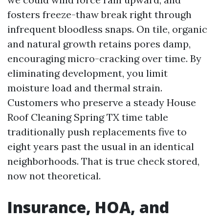
fosters freeze-thaw break right through
infrequent bloodless snaps. On tile, organic
and natural growth retains pores damp,
encouraging micro-cracking over time. By
eliminating development, you limit
moisture load and thermal strain.
Customers who preserve a steady House
Roof Cleaning Spring TX time table
traditionally push replacements five to
eight years past the usual in an identical
neighborhoods. That is true check stored,
now not theoretical.
Insurance, HOA, and