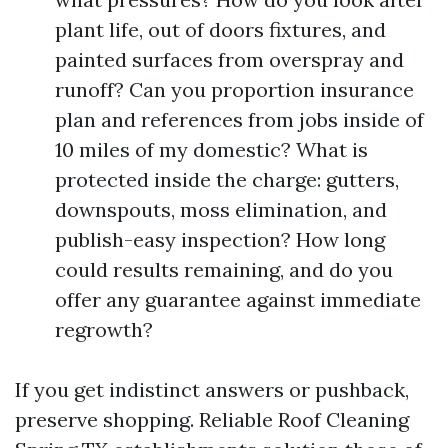
plant life, out of doors fixtures, and
painted surfaces from overspray and
runoff? Can you proportion insurance
plan and references from jobs inside of
10 miles of my domestic? What is
protected inside the charge: gutters,
downspouts, moss elimination, and
publish-easy inspection? How long
could results remaining, and do you
offer any guarantee against immediate
regrowth?
If you get indistinct answers or pushback,
preserve shopping. Reliable Roof Cleaning