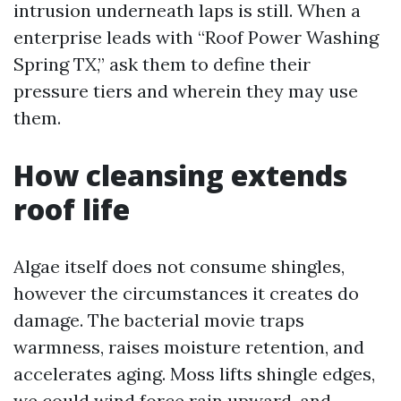
intrusion underneath laps is still. When a
enterprise leads with “Roof Power Washing
Spring TX,” ask them to define their
pressure tiers and wherein they may use
them.
How cleansing extends
roof life
Algae itself does not consume shingles,
however the circumstances it creates do
damage. The bacterial movie traps
warmness, raises moisture retention, and
accelerates aging. Moss lifts shingle edges,
we could wind force rain upward, and