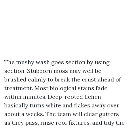
The mushy wash goes section by using
section. Stubborn moss may well be
brushed calmly to break the crust ahead of
treatment. Most biological stains fade
within minutes. Deep-rooted lichen
basically turns white and flakes away over
about a weeks. The team will clear gutters
as they pass, rinse roof fixtures, and tidy the