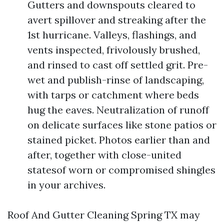
Gutters and downspouts cleared to
avert spillover and streaking after the
1st hurricane. Valleys, flashings, and
vents inspected, frivolously brushed,
and rinsed to cast off settled grit. Pre-
wet and publish-rinse of landscaping,
with tarps or catchment where beds
hug the eaves. Neutralization of runoff
on delicate surfaces like stone patios or
stained picket. Photos earlier than and
after, together with close-united
statesof worn or compromised shingles
in your archives.
Roof And Gutter Cleaning Spring TX may