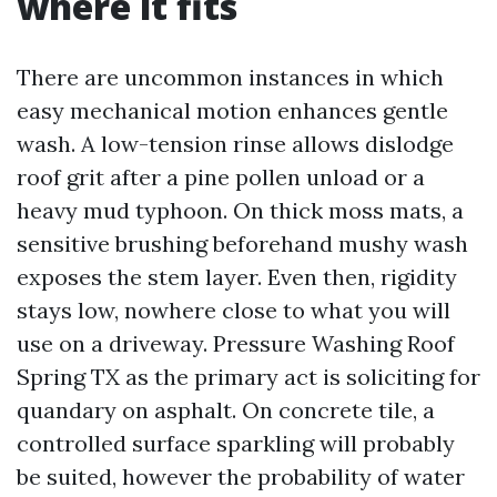
where it fits
There are uncommon instances in which
easy mechanical motion enhances gentle
wash. A low-tension rinse allows dislodge
roof grit after a pine pollen unload or a
heavy mud typhoon. On thick moss mats, a
sensitive brushing beforehand mushy wash
exposes the stem layer. Even then, rigidity
stays low, nowhere close to what you will
use on a driveway. Pressure Washing Roof
Spring TX as the primary act is soliciting for
quandary on asphalt. On concrete tile, a
controlled surface sparkling will probably
be suited, however the probability of water