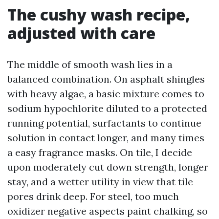
The cushy wash recipe,
adjusted with care
The middle of smooth wash lies in a
balanced combination. On asphalt shingles
with heavy algae, a basic mixture comes to
sodium hypochlorite diluted to a protected
running potential, surfactants to continue
solution in contact longer, and many times
a easy fragrance masks. On tile, I decide
upon moderately cut down strength, longer
stay, and a wetter utility in view that tile
pores drink deep. For steel, too much
oxidizer negative aspects paint chalking, so