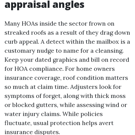
appraisal angles
Many HOAs inside the sector frown on
streaked roofs as a result of they drag down
curb appeal. A detect within the mailbox is a
customary nudge to name for a cleansing.
Keep your dated graphics and bill on record
for HOA compliance. For home owners
insurance coverage, roof condition matters
so much at claim time. Adjusters look for
symptoms of forget, along with thick moss
or blocked gutters, while assessing wind or
water injury claims. While policies
fluctuate, usual protection helps avert
insurance disputes.