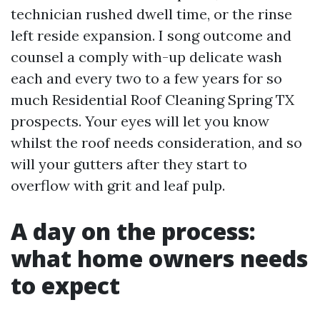
technician rushed dwell time, or the rinse
left reside expansion. I song outcome and
counsel a comply with-up delicate wash
each and every two to a few years for so
much Residential Roof Cleaning Spring TX
prospects. Your eyes will let you know
whilst the roof needs consideration, and so
will your gutters after they start to
overflow with grit and leaf pulp.
A day on the process:
what home owners needs
to expect