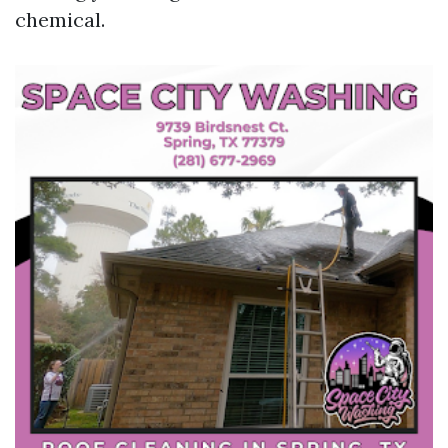
chemical.