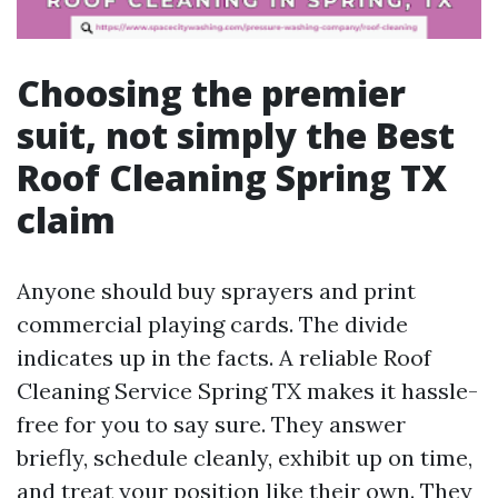
Choosing the premier
suit, not simply the Best
Roof Cleaning Spring TX
claim
Anyone should buy sprayers and print
commercial playing cards. The divide
indicates up in the facts. A reliable Roof
Cleaning Service Spring TX makes it hassle-
free for you to say sure. They answer
briefly, schedule cleanly, exhibit up on time,
and treat your position like their own. They