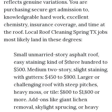
reflects genuine variations. You are
purchasing secure get admission to,
knowledgeable hard work, excellent
chemistry, insurance coverage, and time at
the roof. Local Roof Cleaning Spring TX jobs
most likely land in these degrees:
Small unmarried-story asphalt roof,
easy staining: kind of $three hundred to
$500. Medium two-story, slight staining,
with gutters: $450 to $900. Larger or
challenging roof with steep pitches,
heavy moss, or tile: $800 to $1,800 or
more. Add-ons like giant lichen
removal, skylight sprucing, or heavy