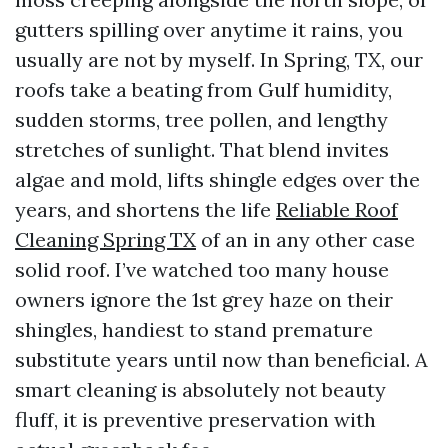
gutters spilling over anytime it rains, you
usually are not by myself. In Spring, TX, our
roofs take a beating from Gulf humidity,
sudden storms, tree pollen, and lengthy
stretches of sunlight. That blend invites
algae and mold, lifts shingle edges over the
years, and shortens the life
Reliable Roof
Cleaning Spring TX
of an in any other case
solid roof. I’ve watched too many house
owners ignore the 1st grey haze on their
shingles, handiest to stand premature
substitute years until now than beneficial. A
smart cleaning is absolutely not beauty
fluff, it is preventive preservation with