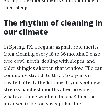
Spring TX establishments solution those of
their sleep.
The rhythm of cleaning in
our climate
In Spring, TX, a regular asphalt roof merits
from cleaning every 18 to 36 months. Dense
tree cowl, north-dealing with slopes, and
older shingles shorten that window. Tile can
commonly stretch to three to 5 years if
treated utterly the 1st time. If you spot new
streaks handiest months after provider,
whatever thing went mistaken. Either the
mix used to be too susceptible, the