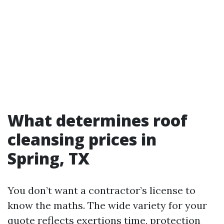
What determines roof
cleansing prices in
Spring, TX
You don’t want a contractor’s license to
know the maths. The wide variety for your
quote reflects exertions time, protection