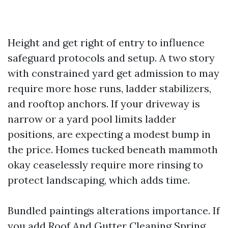
Height and get right of entry to influence
safeguard protocols and setup. A two story
with constrained yard get admission to may
require more hose runs, ladder stabilizers,
and rooftop anchors. If your driveway is
narrow or a yard pool limits ladder
positions, are expecting a modest bump in
the price. Homes tucked beneath mammoth
okay ceaselessly require more rinsing to
protect landscaping, which adds time.
Bundled paintings alterations importance. If
you add Roof And Gutter Cleaning Spring