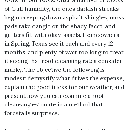
of Gulf humidity, the ones darkish streaks
begin creeping down asphalt shingles, moss
pads take dangle on the shady facet, and
gutters fill with okaytassels. Homeowners
in Spring, Texas see it each and every 12
months, and plenty of wait too long to treat
it seeing that roof cleansing rates consider
murky. The objective the following is
modest: demystify what drives the expense,
explain the good tricks for our weather, and
present how you can examine a roof
cleansing estimate in a method that
forestalls surprises.