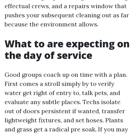
effectual crews, and a repairs window that
pushes your subsequent cleaning out as far
because the environment allows.
What to are expecting on
the day of service
Good groups coach up on time with a plan.
First comes a stroll simply by to verify
water get right of entry to, talk pets, and
evaluate any subtle places. Techs isolate
out of doors persistent if wanted, transfer
lightweight fixtures, and set hoses. Plants
and grass get a radical pre soak. If you may