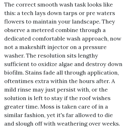
The correct smooth wash task looks like
this: a tech lays down tarps or pre waters
flowers to maintain your landscape. They
observe a metered combine through a
dedicated comfortable wash approach, now
not a makeshift injector on a pressure
washer. The resolution sits lengthy
sufficient to oxidize algae and destroy down
biofilm. Stains fade all through application,
oftentimes extra within the hours after. A
mild rinse may just persist with, or the
solution is left to stay if the roof wishes
greater time. Moss is taken care of in a
similar fashion, yet it's far allowed to die
and slough off with weathering over weeks.