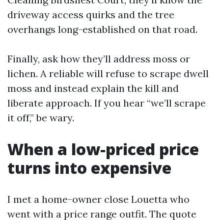
driveway access quirks and the tree
overhangs long-established on that road.
Finally, ask how they’ll address moss or
lichen. A reliable will refuse to scrape dwell
moss and instead explain the kill and
liberate approach. If you hear “we’ll scrape
it off,” be wary.
When a low-priced price
turns into expensive
I met a home-owner close Louetta who
went with a price range outfit. The quote