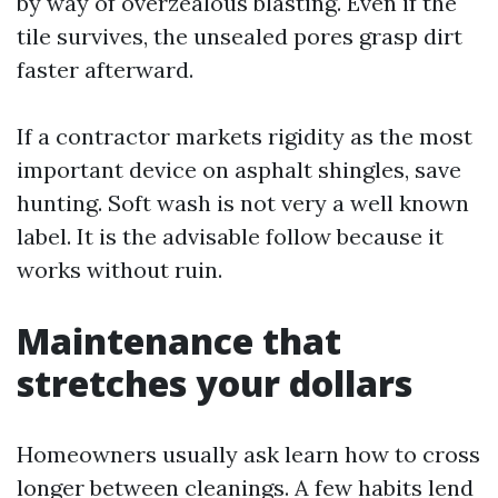
by way of overzealous blasting. Even if the
tile survives, the unsealed pores grasp dirt
faster afterward.
If a contractor markets rigidity as the most
important device on asphalt shingles, save
hunting. Soft wash is not very a well known
label. It is the advisable follow because it
works without ruin.
Maintenance that
stretches your dollars
Homeowners usually ask learn how to cross
longer between cleanings. A few habits lend