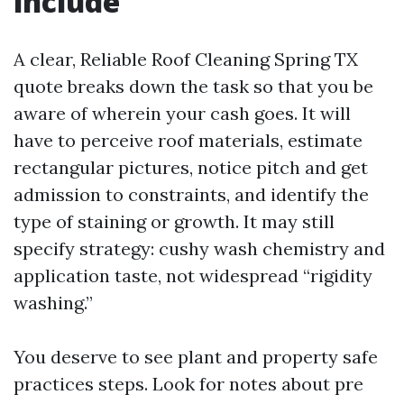
include
A clear, Reliable Roof Cleaning Spring TX
quote breaks down the task so that you be
aware of wherein your cash goes. It will
have to perceive roof materials, estimate
rectangular pictures, notice pitch and get
admission to constraints, and identify the
type of staining or growth. It may still
specify strategy: cushy wash chemistry and
application taste, not widespread “rigidity
washing.”
You deserve to see plant and property safe
practices steps. Look for notes about pre