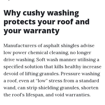
Why cushy washing
protects your roof and
your warranty
Manufacturers of asphalt shingles advise
low power chemical cleaning, no longer
drive washing. Soft wash manner utilising a
specified solution that kills healthy increase
devoid of lifting granules. Pressure washing
a roof, even at “low” stress from a standard
wand, can strip shielding granules, shorten
the roof’s lifespan, and void warranties.