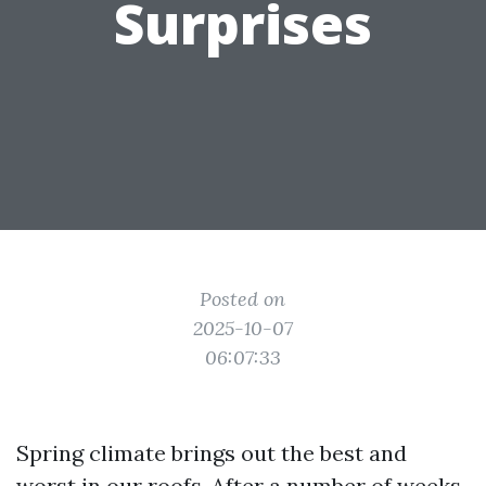
Surprises
Posted on
2025-10-07
06:07:33
Spring climate brings out the best and
worst in our roofs. After a number of weeks