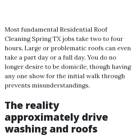
Most fundamental Residential Roof
Cleaning Spring TX jobs take two to four
hours. Large or problematic roofs can even
take a part day or a full day. You do no
longer desire to be domicile, though having
any one show for the initial walk through
prevents misunderstandings.
The reality
approximately drive
washing and roofs