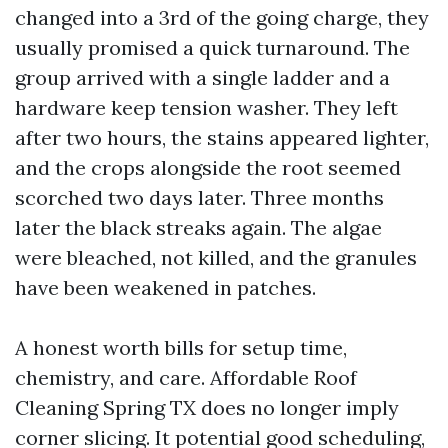
changed into a 3rd of the going charge, they
usually promised a quick turnaround. The
group arrived with a single ladder and a
hardware keep tension washer. They left
after two hours, the stains appeared lighter,
and the crops alongside the root seemed
scorched two days later. Three months
later the black streaks again. The algae
were bleached, not killed, and the granules
have been weakened in patches.
A honest worth bills for setup time,
chemistry, and care. Affordable Roof
Cleaning Spring TX does no longer imply
corner slicing. It potential good scheduling,