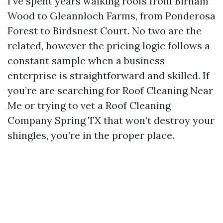
I’ve spent years walking roofs from Birnam
Wood to Gleannloch Farms, from Ponderosa
Forest to Birdsnest Court. No two are the
related, however the pricing logic follows a
constant sample when a business
enterprise is straightforward and skilled. If
you’re are searching for Roof Cleaning Near
Me or trying to vet a Roof Cleaning
Company Spring TX that won’t destroy your
shingles, you’re in the proper place.