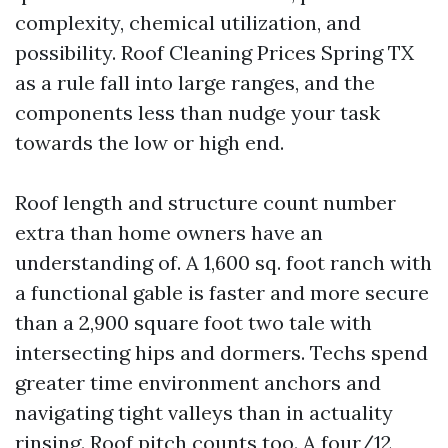
complexity, chemical utilization, and
possibility. Roof Cleaning Prices Spring TX
as a rule fall into large ranges, and the
components less than nudge your task
towards the low or high end.
Roof length and structure count number
extra than home owners have an
understanding of. A 1,600 sq. foot ranch with
a functional gable is faster and more secure
than a 2,900 square foot two tale with
intersecting hips and dormers. Techs spend
greater time environment anchors and
navigating tight valleys than in actuality
rinsing. Roof pitch counts too. A four/12