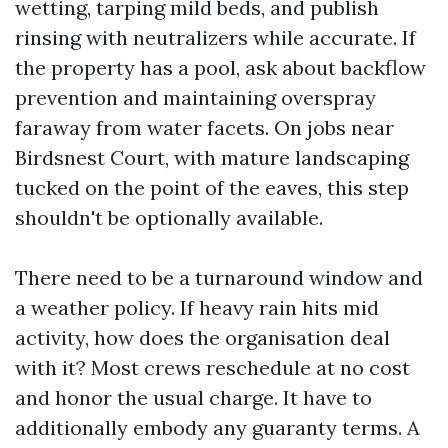
wetting, tarping mild beds, and publish
rinsing with neutralizers while accurate. If
the property has a pool, ask about backflow
prevention and maintaining overspray
faraway from water facets. On jobs near
Birdsnest Court, with mature landscaping
tucked on the point of the eaves, this step
shouldn't be optionally available.
There need to be a turnaround window and
a weather policy. If heavy rain hits mid
activity, how does the organisation deal
with it? Most crews reschedule at no cost
and honor the usual charge. It have to
additionally embody any guaranty terms. A