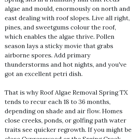
algae and mould, enormously on north and
east dealing with roof slopes. Live all right,
pines, and sweetgums colour the roof,
which enables the algae thrive. Pollen
season lays a sticky movie that grabs
airborne spores. Add primary
thunderstorms and hot nights, and you've
got an excellent petri dish.
That is why Roof Algae Removal Spring TX
tends to recur each 18 to 36 months,
depending on shade and air flow. Homes
close creeks, ponds, or golfing path water
traits see quicker regrowth. If you might be
close Cypresswood or the Spring Creek