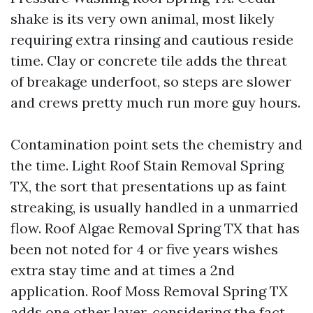
shake is its very own animal, most likely
requiring extra rinsing and cautious reside
time. Clay or concrete tile adds the threat
of breakage underfoot, so steps are slower
and crews pretty much run more guy hours.
Contamination point sets the chemistry and
the time. Light Roof Stain Removal Spring
TX, the sort that presentations up as faint
streaking, is usually handled in a unmarried
flow. Roof Algae Removal Spring TX that has
been not noted for 4 or five years wishes
extra stay time and at times a 2nd
application. Roof Moss Removal Spring TX
adds one other layer, considering the fact