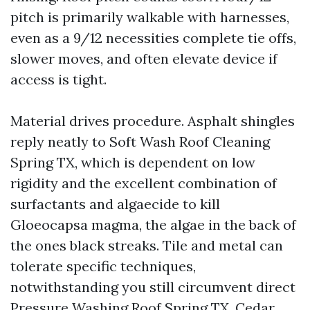
pitch is primarily walkable with harnesses,
even as a 9/12 necessities complete tie offs,
slower moves, and often elevate device if
access is tight.
Material drives procedure. Asphalt shingles
reply neatly to Soft Wash Roof Cleaning
Spring TX, which is dependent on low
rigidity and the excellent combination of
surfactants and algaecide to kill
Gloeocapsa magma, the algae in the back of
the ones black streaks. Tile and metal can
tolerate specific techniques,
notwithstanding you still circumvent direct
Pressure Washing Roof Spring TX. Cedar