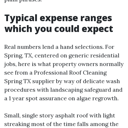
Typical expense ranges
which you could expect
Real numbers lend a hand selections. For
Spring, TX, centered on generic residential
jobs, here is what property owners normally
see from a Professional Roof Cleaning
Spring TX supplier by way of delicate wash
procedures with landscaping safeguard and
a 1 year spot assurance on algae regrowth.
Small, single story asphalt roof with light
streaking most of the time falls among the