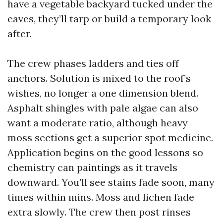
have a vegetable backyard tucked under the
eaves, they’ll tarp or build a temporary look
after.
The crew phases ladders and ties off
anchors. Solution is mixed to the roof’s
wishes, no longer a one dimension blend.
Asphalt shingles with pale algae can also
want a moderate ratio, although heavy
moss sections get a superior spot medicine.
Application begins on the good lessons so
chemistry can paintings as it travels
downward. You’ll see stains fade soon, many
times within mins. Moss and lichen fade
extra slowly. The crew then post rinses