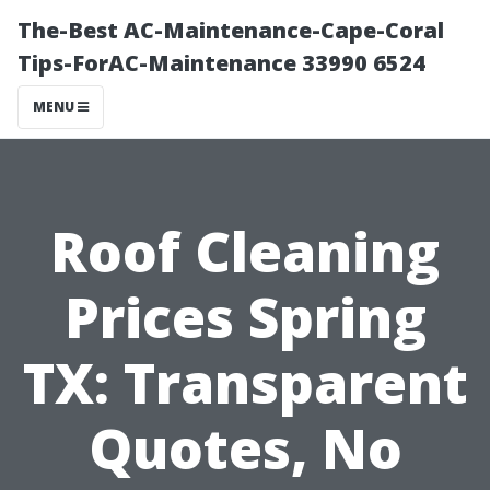
The-Best AC-Maintenance-Cape-Coral
Tips-ForAC-Maintenance 33990 6524
MENU
Roof Cleaning
Prices Spring
TX: Transparent
Quotes, No