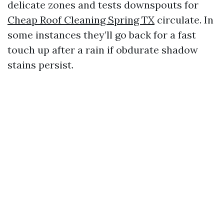
delicate zones and tests downspouts for
Cheap Roof Cleaning Spring TX
circulate. In
some instances they’ll go back for a fast
touch up after a rain if obdurate shadow
stains persist.