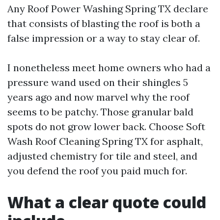
Any Roof Power Washing Spring TX declare
that consists of blasting the roof is both a
false impression or a way to stay clear of.
I nonetheless meet home owners who had a
pressure wand used on their shingles 5
years ago and now marvel why the roof
seems to be patchy. Those granular bald
spots do not grow lower back. Choose Soft
Wash Roof Cleaning Spring TX for asphalt,
adjusted chemistry for tile and steel, and
you defend the roof you paid much for.
What a clear quote could