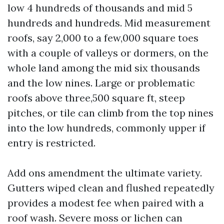
low 4 hundreds of thousands and mid 5
hundreds and hundreds. Mid measurement
roofs, say 2,000 to a few,000 square toes
with a couple of valleys or dormers, on the
whole land among the mid six thousands
and the low nines. Large or problematic
roofs above three,500 square ft, steep
pitches, or tile can climb from the top nines
into the low hundreds, commonly upper if
entry is restricted.
Add ons amendment the ultimate variety.
Gutters wiped clean and flushed repeatedly
provides a modest fee when paired with a
roof wash. Severe moss or lichen can