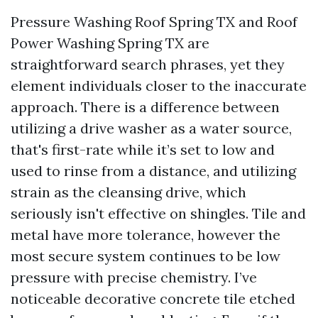
Pressure Washing Roof Spring TX and Roof
Power Washing Spring TX are
straightforward search phrases, yet they
element individuals closer to the inaccurate
approach. There is a difference between
utilizing a drive washer as a water source,
that's first-rate while it’s set to low and
used to rinse from a distance, and utilizing
strain as the cleansing drive, which
seriously isn't effective on shingles. Tile and
metal have more tolerance, however the
most secure system continues to be low
pressure with precise chemistry. I’ve
noticeable decorative concrete tile etched