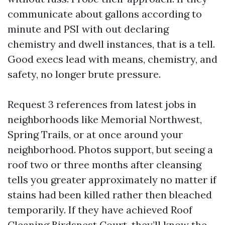
communicate about gallons according to
minute and PSI with out declaring
chemistry and dwell instances, that is a tell.
Good execs lead with means, chemistry, and
safety, no longer brute pressure.
Request 3 references from latest jobs in
neighborhoods like Memorial Northwest,
Spring Trails, or at once around your
neighborhood. Photos support, but seeing a
roof two or three months after cleansing
tells you greater approximately no matter if
stains had been killed rather then bleached
temporarily. If they have achieved Roof
Cleaning Birdsnest Court, they’ll know the