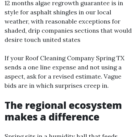
12 months algae regrowth guarantee is in
style for asphalt shingles in our local
weather, with reasonable exceptions for
shaded, drip companies sections that would
desire touch united states
If your Roof Cleaning Company Spring TX
sends a one line expense and not using a
aspect, ask for a revised estimate. Vague
bids are in which surprises creep in.
The regional ecosystem
makes a difference
Spring sits in a humidity hall that feeds