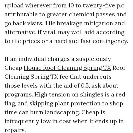
upload wherever from 10 to twenty-five p.c.
attributable to greater chemical passes and
go back visits. Tile breakage mitigation and
alternative, if vital, may well add according
to tile prices or a hard and fast contingency.
If an individual charges a suspiciously
Cheap
House Roof Cleaning Spring TX
Roof
Cleaning Spring TX fee that undercuts
those levels with the aid of 0.5, ask about
programs. High tension on shingles is a red
flag, and skipping plant protection to shop
time can burn landscaping. Cheap is
infrequently low in cost when it ends up in
repairs.