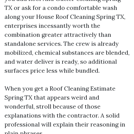
TX or ask for a condo comfortable wash
along your House Roof Cleaning Spring TX,
enterprises incessantly worth the
combination greater attractively than
standalone services. The crew is already
mobilized, chemical substances are blended,
and water deliver is ready, so additional
surfaces price less while bundled.
When you get a Roof Cleaning Estimate
Spring TX that appears weird and
wonderful, stroll because of those
explanations with the contractor. A solid
professional will explain their reasoning in
plain phrases.