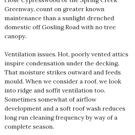
Greenway, count on greater known
maintenance than a sunlight drenched
domestic off Gosling Road with no tree
canopy.
Ventilation issues. Hot, poorly vented attics
inspire condensation under the decking.
That moisture strikes outward and feeds
mould. When we consider a roof, we look
into ridge and soffit ventilation too.
Sometimes somewhat of airflow
development and a soft roof wash reduces
long run cleaning frequency by way of a
complete season.