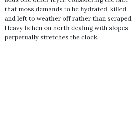
that moss demands to be hydrated, killed,
and left to weather off rather than scraped.
Heavy lichen on north dealing with slopes
perpetually stretches the clock.