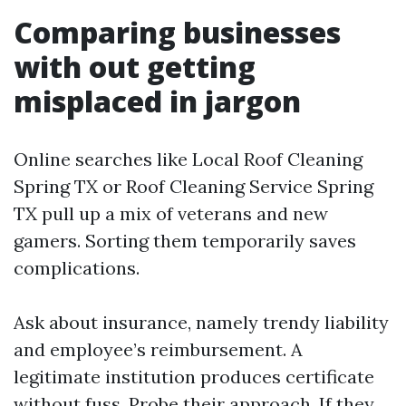
Comparing businesses
with out getting
misplaced in jargon
Online searches like Local Roof Cleaning
Spring TX or Roof Cleaning Service Spring
TX pull up a mix of veterans and new
gamers. Sorting them temporarily saves
complications.
Ask about insurance, namely trendy liability
and employee’s reimbursement. A
legitimate institution produces certificate
without fuss. Probe their approach. If they