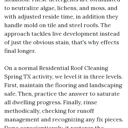
to neutralize algae, lichens, and moss, and
with adjusted reside time, in addition they
handle mold on tile and steel roofs. The
approach tackles live development instead
of just the obvious stain, that's why effects
final longer.
On a normal Residential Roof Cleaning
Spring TX activity, we level it in three levels.
First, maintain the flooring and landscaping
safe. Then, practice the answer to saturate
all dwelling progress. Finally, rinse
methodically, checking for runoff
management and recognizing any fix pieces.
Done conscientiously, it restores the