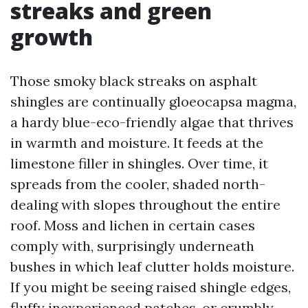
streaks and green
growth
Those smoky black streaks on asphalt
shingles are continually gloeocapsa magma,
a hardy blue-eco-friendly algae that thrives
in warmth and moisture. It feeds at the
limestone filler in shingles. Over time, it
spreads from the cooler, shaded north-
dealing with slopes throughout the entire
roof. Moss and lichen in certain cases
comply with, surprisingly underneath
bushes in which leaf clutter holds moisture.
If you might be seeing raised shingle edges,
fluffy inexperienced patches, or crumbly