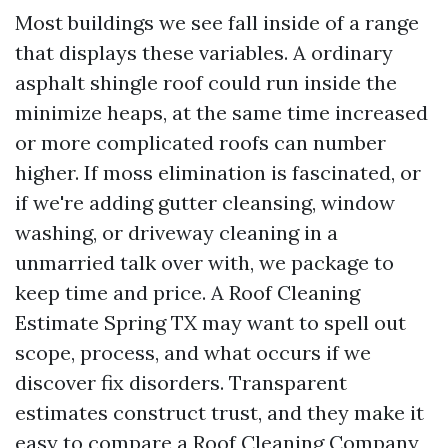
Most buildings we see fall inside of a range
that displays these variables. A ordinary
asphalt shingle roof could run inside the
minimize heaps, at the same time increased
or more complicated roofs can number
higher. If moss elimination is fascinated, or
if we're adding gutter cleansing, window
washing, or driveway cleaning in a
unmarried talk over with, we package to
keep time and price. A Roof Cleaning
Estimate Spring TX may want to spell out
scope, process, and what occurs if we
discover fix disorders. Transparent
estimates construct trust, and they make it
easy to compare a Roof Cleaning Company