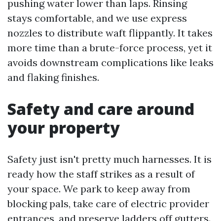
pushing water lower than laps. Rinsing
stays comfortable, and we use express
nozzles to distribute waft flippantly. It takes
more time than a brute-force process, yet it
avoids downstream complications like leaks
and flaking finishes.
Safety and care around
your property
Safety just isn't pretty much harnesses. It is
ready how the staff strikes as a result of
your space. We park to keep away from
blocking pals, take care of electric provider
entrances, and preserve ladders off gutters.