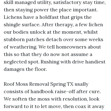
skill managed utility, satisfactory stay time,
then staying power the place important.
Lichens have a holdfast that grips the
shingle surface. After therapy, a few lichen
our bodies unlock at the moment, whilst
stubborn patches detach over some weeks
of weathering. We tell homeowners about
this so that they do now not assume a
neglected spot. Rushing with drive handiest
damages the floor.
Roof Moss Removal Spring TX usally
consists of handbook raise-off after cure.
We soften the moss with resolution, look
forward to it to let move, then coax it away