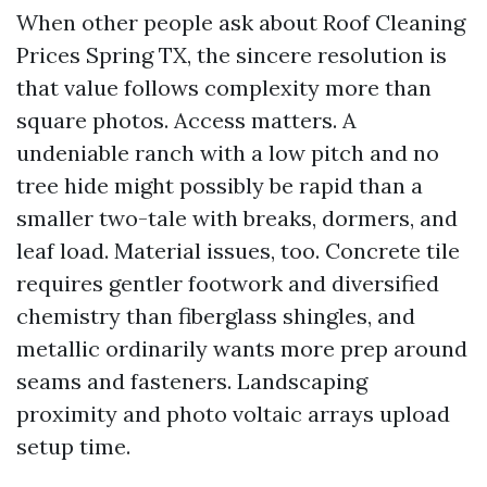
When other people ask about Roof Cleaning
Prices Spring TX, the sincere resolution is
that value follows complexity more than
square photos. Access matters. A
undeniable ranch with a low pitch and no
tree hide might possibly be rapid than a
smaller two-tale with breaks, dormers, and
leaf load. Material issues, too. Concrete tile
requires gentler footwork and diversified
chemistry than fiberglass shingles, and
metallic ordinarily wants more prep around
seams and fasteners. Landscaping
proximity and photo voltaic arrays upload
setup time.