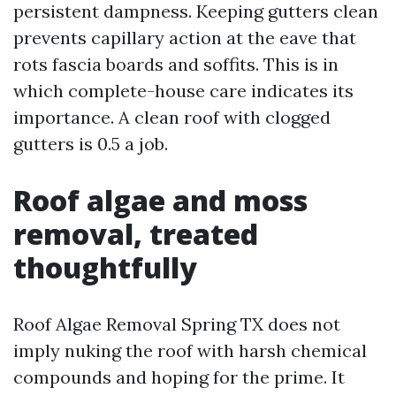
persistent dampness. Keeping gutters clean
prevents capillary action at the eave that
rots fascia boards and soffits. This is in
which complete-house care indicates its
importance. A clean roof with clogged
gutters is 0.5 a job.
Roof algae and moss
removal, treated
thoughtfully
Roof Algae Removal Spring TX does not
imply nuking the roof with harsh chemical
compounds and hoping for the prime. It