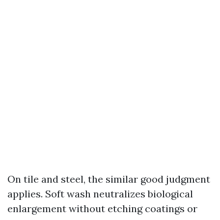
On tile and steel, the similar good judgment
applies. Soft wash neutralizes biological
enlargement without etching coatings or