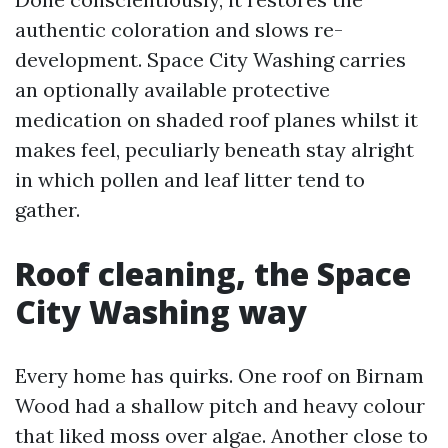
authentic coloration and slows re-
development. Space City Washing carries
an optionally available protective
medication on shaded roof planes whilst it
makes feel, peculiarly beneath stay alright
in which pollen and leaf litter tend to
gather.
Roof cleaning, the Space
City Washing way
Every home has quirks. One roof on Birnam
Wood had a shallow pitch and heavy colour
that liked moss over algae. Another close to