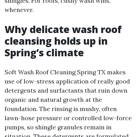
shingles. For roofs, cushy wash wins,
whenever.
Why delicate wash roof
cleansing holds up in
Spring’s climate
Soft Wash Roof Cleaning Spring TX makes
use of low-stress application of really good
detergents and surfactants that ruin down
organic and natural growth at the
foundation. The rinsing is mushy, often
lawn-hose pressure or controlled low-force
pumps, so shingle granules remain in
situation. These detergents are formulated