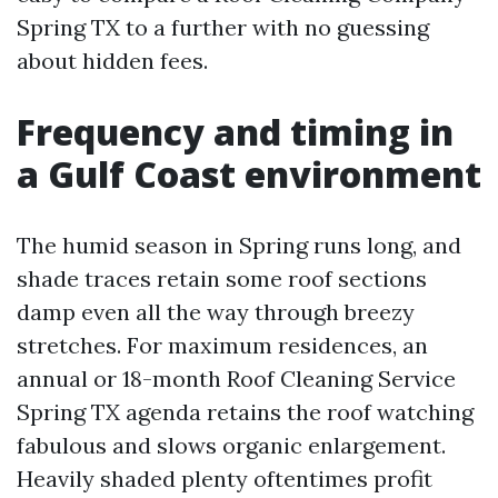
Spring TX to a further with no guessing
about hidden fees.
Frequency and timing in
a Gulf Coast environment
The humid season in Spring runs long, and
shade traces retain some roof sections
damp even all the way through breezy
stretches. For maximum residences, an
annual or 18-month Roof Cleaning Service
Spring TX agenda retains the roof watching
fabulous and slows organic enlargement.
Heavily shaded plenty oftentimes profit