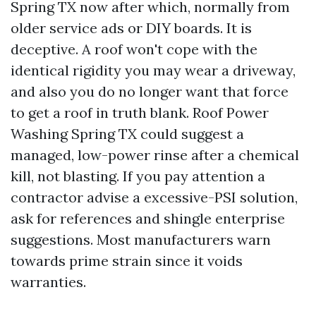
Spring TX now after which, normally from
older service ads or DIY boards. It is
deceptive. A roof won't cope with the
identical rigidity you may wear a driveway,
and also you do no longer want that force
to get a roof in truth blank. Roof Power
Washing Spring TX could suggest a
managed, low-power rinse after a chemical
kill, not blasting. If you pay attention a
contractor advise a excessive-PSI solution,
ask for references and shingle enterprise
suggestions. Most manufacturers warn
towards prime strain since it voids
warranties.