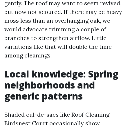
gently. The roof may want to seem revived,
but now not scoured. If there may be heavy
moss less than an overhanging oak, we
would advocate trimming a couple of
branches to strengthen airflow. Little
variations like that will double the time
among cleanings.
Local knowledge: Spring
neighborhoods and
generic patterns
Shaded cul-de-sacs like Roof Cleaning
Birdsnest Court occasionally show