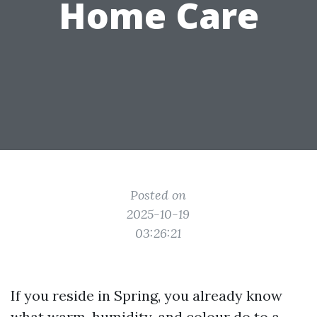
Home Care
Posted on
2025-10-19
03:26:21
If you reside in Spring, you already know
what warm, humidity, and colour do to a