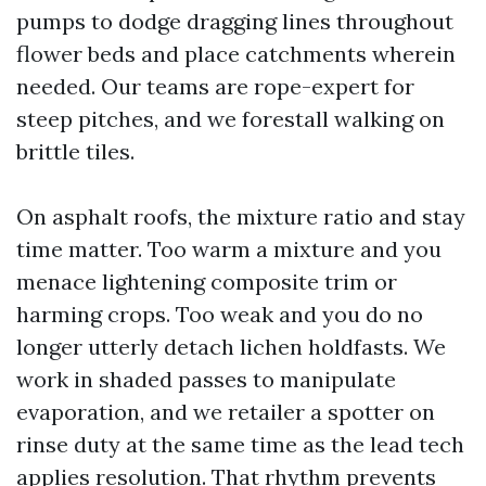
pumps to dodge dragging lines throughout
flower beds and place catchments wherein
needed. Our teams are rope-expert for
steep pitches, and we forestall walking on
brittle tiles.
On asphalt roofs, the mixture ratio and stay
time matter. Too warm a mixture and you
menace lightening composite trim or
harming crops. Too weak and you do no
longer utterly detach lichen holdfasts. We
work in shaded passes to manipulate
evaporation, and we retailer a spotter on
rinse duty at the same time as the lead tech
applies resolution. That rhythm prevents