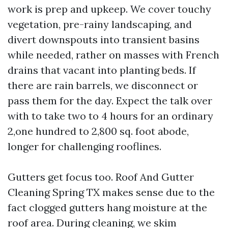
work is prep and upkeep. We cover touchy
vegetation, pre-rainy landscaping, and
divert downspouts into transient basins
while needed, rather on masses with French
drains that vacant into planting beds. If
there are rain barrels, we disconnect or
pass them for the day. Expect the talk over
with to take two to 4 hours for an ordinary
2,one hundred to 2,800 sq. foot abode,
longer for challenging rooflines.
Gutters get focus too. Roof And Gutter
Cleaning Spring TX makes sense due to the
fact clogged gutters hang moisture at the
roof area. During cleaning, we skim