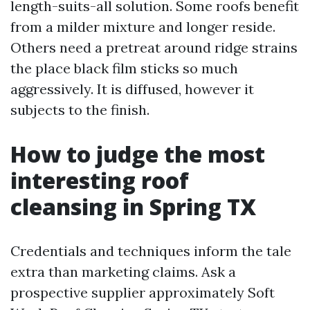
length-suits-all solution. Some roofs benefit
from a milder mixture and longer reside.
Others need a pretreat around ridge strains
the place black film sticks so much
aggressively. It is diffused, however it
subjects to the finish.
How to judge the most
interesting roof
cleansing in Spring TX
Credentials and techniques inform the tale
extra than marketing claims. Ask a
prospective supplier approximately Soft