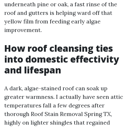
underneath pine or oak, a fast rinse of the
roof and gutters is helping ward off that
yellow film from feeding early algae
improvement.
How roof cleansing ties
into domestic effectivity
and lifespan
A dark, algae-stained roof can soak up
greater warmness. I actually have seen attic
temperatures fall a few degrees after
thorough Roof Stain Removal Spring TX,
highly on lighter shingles that regained