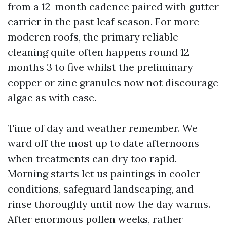
from a 12-month cadence paired with gutter
carrier in the past leaf season. For more
moderen roofs, the primary reliable
cleaning quite often happens round 12
months 3 to five whilst the preliminary
copper or zinc granules now not discourage
algae as with ease.
Time of day and weather remember. We
ward off the most up to date afternoons
when treatments can dry too rapid.
Morning starts let us paintings in cooler
conditions, safeguard landscaping, and
rinse thoroughly until now the day warms.
After enormous pollen weeks, rather