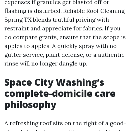
expenses if granules get blasted off or
flashing is disturbed. Reliable Roof Cleaning
Spring TX blends truthful pricing with
restraint and appreciate for fabrics. If you
do compare grants, ensure that the scope is
apples to apples. A quickly spray with no
gutter service, plant defense, or a authentic
rinse will no longer dangle up.
Space City Washing’s
complete-domicile care
philosophy
A refreshing roof sits on the right of a good-