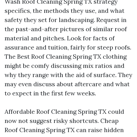
Wash Roof Cleaning Spring TX strategy
specifics, the methods they use, and what
safety they set for landscaping. Request in
the past-and-after pictures of similar roof
material and pitches. Look for facts of
assurance and tuition, fairly for steep roofs.
The Best Roof Cleaning Spring TX clothing
might be comfy discussing mix ratios and
why they range with the aid of surface. They
may even discuss about aftercare and what
to expect in the first few weeks.
Affordable Roof Cleaning Spring TX could
now not suggest risky shortcuts. Cheap
Roof Cleaning Spring TX can raise hidden