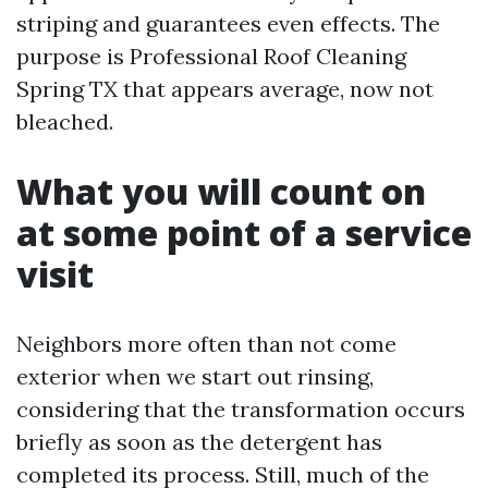
striping and guarantees even effects. The
purpose is Professional Roof Cleaning
Spring TX that appears average, now not
bleached.
What you will count on
at some point of a service
visit
Neighbors more often than not come
exterior when we start out rinsing,
considering that the transformation occurs
briefly as soon as the detergent has
completed its process. Still, much of the