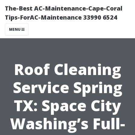
The-Best AC-Maintenance-Cape-Coral
Tips-ForAC-Maintenance 33990 6524
MENU
Roof Cleaning
Service Spring
TX: Space City
Washing’s Full-