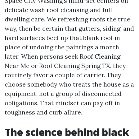
Space City Washing’s mind-set centers on
delicate wash roof cleansing and full-
dwelling care. We refreshing roofs the true
way, then be certain that gutters, siding, and
hard surfaces beef up that blank roof in
place of undoing the paintings a month
later. When persons seek Roof Cleaning
Near Me or Roof Cleaning Spring TX, they
routinely favor a couple of carrier. They
choose somebody who treats the house as a
equipment, not a group of disconnected
obligations. That mindset can pay off in
toughness and curb allure.
The science behind black