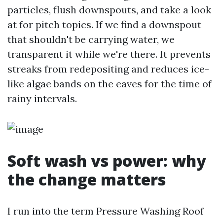
particles, flush downspouts, and take a look
at for pitch topics. If we find a downspout
that shouldn't be carrying water, we
transparent it while we're there. It prevents
streaks from redepositing and reduces ice-
like algae bands on the eaves for the time of
rainy intervals.
Soft wash vs power: why
the change matters
I run into the term Pressure Washing Roof