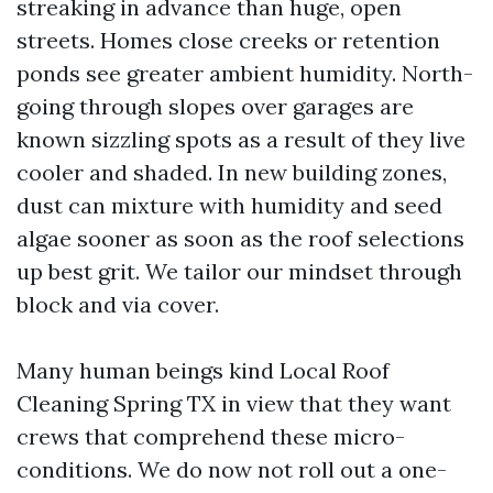
streaking in advance than huge, open
streets. Homes close creeks or retention
ponds see greater ambient humidity. North-
going through slopes over garages are
known sizzling spots as a result of they live
cooler and shaded. In new building zones,
dust can mixture with humidity and seed
algae sooner as soon as the roof selections
up best grit. We tailor our mindset through
block and via cover.
Many human beings kind Local Roof
Cleaning Spring TX in view that they want
crews that comprehend these micro-
conditions. We do now not roll out a one-