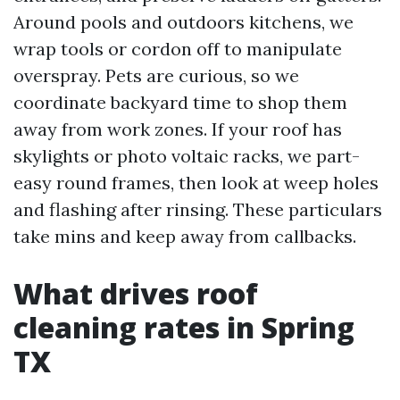
Around pools and outdoors kitchens, we
wrap tools or cordon off to manipulate
overspray. Pets are curious, so we
coordinate backyard time to shop them
away from work zones. If your roof has
skylights or photo voltaic racks, we part-
easy round frames, then look at weep holes
and flashing after rinsing. These particulars
take mins and keep away from callbacks.
What drives roof
cleaning rates in Spring
TX