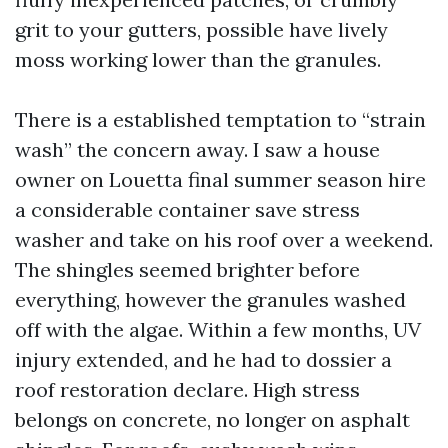
grit to your gutters, possible have lively
moss working lower than the granules.
There is a established temptation to “strain
wash” the concern away. I saw a house
owner on Louetta final summer season hire
a considerable container save stress
washer and take on his roof over a weekend.
The shingles seemed brighter before
everything, however the granules washed
off with the algae. Within a few months, UV
injury extended, and he had to dossier a
roof restoration declare. High stress
belongs on concrete, no longer on asphalt