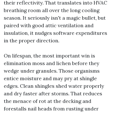
their reflectivity. That translates into HVAC
breathing room all over the long cooling
season. It seriously isn't a magic bullet, but
paired with good attic ventilation and
insulation, it nudges software expenditures
in the proper direction.
On lifespan, the most important win is
elimination moss and lichen before they
wedge under granules. Those organisms
entice moisture and may pry at shingle
edges. Clean shingles shed water properly
and dry faster after storms. That reduces
the menace of rot at the decking and
forestalls nail heads from rusting under