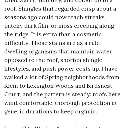
roof. Shingles that regarded crisp about a
seasons ago could now teach streaks,
patchy dark film, or moss creeping along
the ridge. It is extra than a cosmetic
difficulty. Those stains are as a rule
dwelling organisms that maintain water
opposed to the roof, shorten shingle
lifestyles, and push power costs up. I have
walked a lot of Spring neighborhoods from
Klein to Lexington Woods and Birdsnest
Court, and the pattern is steady: roofs here
want comfortable, thorough protection at
generic durations to keep organic.