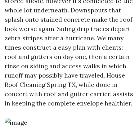
stored abode, however it's connected to the
whole lot underneath. Downspouts that
splash onto stained concrete make the roof
look worse again. Siding drip traces depart
zebra stripes after a hurricane. We many
times construct a easy plan with clients:
roof and gutters on day one, then a certain
rinse on siding and access walks in which
runoff may possibly have traveled. House
Roof Cleaning Spring TX, while done in
concert with roof and gutter carrier, assists
in keeping the complete envelope healthier.