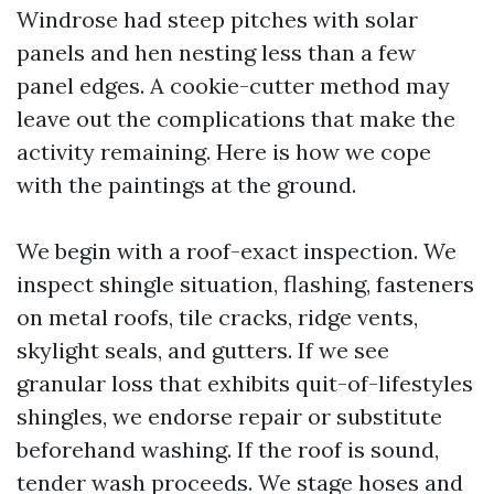
Windrose had steep pitches with solar
panels and hen nesting less than a few
panel edges. A cookie-cutter method may
leave out the complications that make the
activity remaining. Here is how we cope
with the paintings at the ground.
We begin with a roof-exact inspection. We
inspect shingle situation, flashing, fasteners
on metal roofs, tile cracks, ridge vents,
skylight seals, and gutters. If we see
granular loss that exhibits quit-of-lifestyles
shingles, we endorse repair or substitute
beforehand washing. If the roof is sound,
tender wash proceeds. We stage hoses and