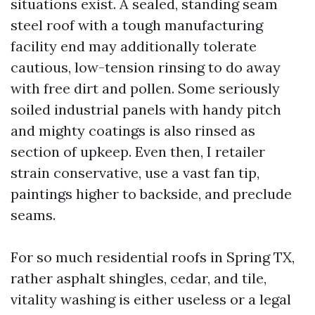
situations exist. A sealed, standing seam
steel roof with a tough manufacturing
facility end may additionally tolerate
cautious, low-tension rinsing to do away
with free dirt and pollen. Some seriously
soiled industrial panels with handy pitch
and mighty coatings is also rinsed as
section of upkeep. Even then, I retailer
strain conservative, use a vast fan tip,
paintings higher to backside, and preclude
seams.
For so much residential roofs in Spring TX,
rather asphalt shingles, cedar, and tile,
vitality washing is either useless or a legal