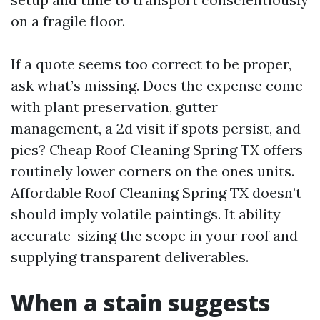
on a fragile floor.
If a quote seems too correct to be proper,
ask what’s missing. Does the expense come
with plant preservation, gutter
management, a 2d visit if spots persist, and
pics? Cheap Roof Cleaning Spring TX offers
routinely lower corners on the ones units.
Affordable Roof Cleaning Spring TX doesn’t
should imply volatile paintings. It ability
accurate-sizing the scope in your roof and
supplying transparent deliverables.
When a stain suggests