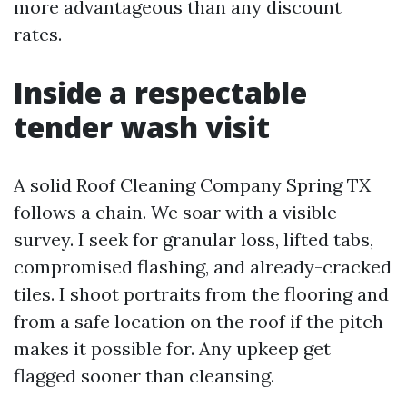
more advantageous than any discount
rates.
Inside a respectable
tender wash visit
A solid Roof Cleaning Company Spring TX
follows a chain. We soar with a visible
survey. I seek for granular loss, lifted tabs,
compromised flashing, and already-cracked
tiles. I shoot portraits from the flooring and
from a safe location on the roof if the pitch
makes it possible for. Any upkeep get
flagged sooner than cleansing.