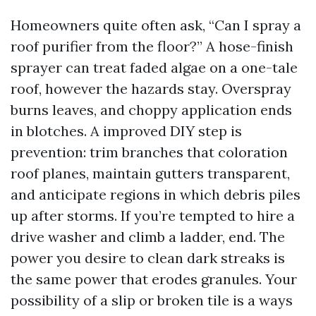
Homeowners quite often ask, “Can I spray a
roof purifier from the floor?” A hose-finish
sprayer can treat faded algae on a one-tale
roof, however the hazards stay. Overspray
burns leaves, and choppy application ends
in blotches. A improved DIY step is
prevention: trim branches that coloration
roof planes, maintain gutters transparent,
and anticipate regions in which debris piles
up after storms. If you’re tempted to hire a
drive washer and climb a ladder, end. The
power you desire to clean dark streaks is
the same power that erodes granules. Your
possibility of a slip or broken tile is a ways