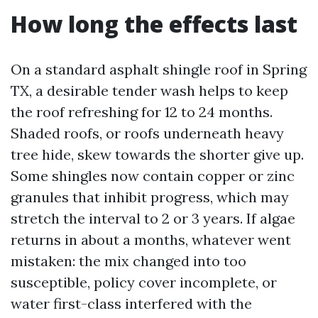
How long the effects last
On a standard asphalt shingle roof in Spring
TX, a desirable tender wash helps to keep
the roof refreshing for 12 to 24 months.
Shaded roofs, or roofs underneath heavy
tree hide, skew towards the shorter give up.
Some shingles now contain copper or zinc
granules that inhibit progress, which may
stretch the interval to 2 or 3 years. If algae
returns in about a months, whatever went
mistaken: the mix changed into too
susceptible, policy cover incomplete, or
water first-class interfered with the