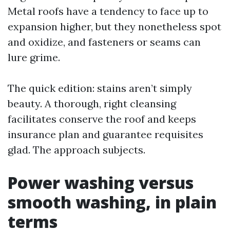
Metal roofs have a tendency to face up to
expansion higher, but they nonetheless spot
and oxidize, and fasteners or seams can
lure grime.
The quick edition: stains aren’t simply
beauty. A thorough, right cleansing
facilitates conserve the roof and keeps
insurance plan and guarantee requisites
glad. The approach subjects.
Power washing versus
smooth washing, in plain
terms