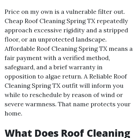
Price on my own is a vulnerable filter out.
Cheap Roof Cleaning Spring TX repeatedly
approach excessive rigidity and a stripped
floor, or an unprotected landscape.
Affordable Roof Cleaning Spring TX means a
fair payment with a verified method,
safeguard, and a brief warranty in
opposition to algae return. A Reliable Roof
Cleaning Spring TX outfit will inform you
while to reschedule by reason of wind or
severe warmness. That name protects your
home.
What Does Roof Cleaning