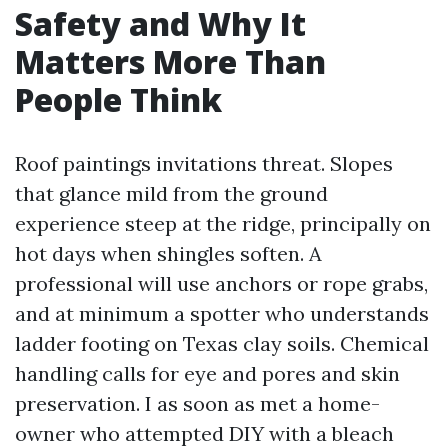
Safety and Why It
Matters More Than
People Think
Roof paintings invitations threat. Slopes
that glance mild from the ground
experience steep at the ridge, principally on
hot days when shingles soften. A
professional will use anchors or rope grabs,
and at minimum a spotter who understands
ladder footing on Texas clay soils. Chemical
handling calls for eye and pores and skin
preservation. I as soon as met a home-
owner who attempted DIY with a bleach