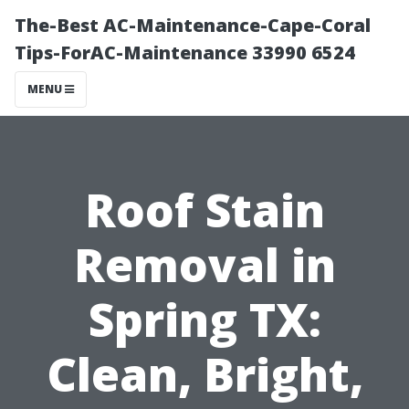
The-Best AC-Maintenance-Cape-Coral
Tips-ForAC-Maintenance 33990 6524
MENU
Roof Stain
Removal in
Spring TX:
Clean, Bright,