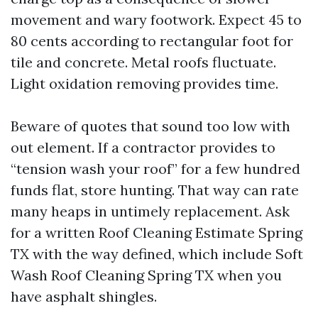
movement and wary footwork. Expect 45 to
80 cents according to rectangular foot for
tile and concrete. Metal roofs fluctuate.
Light oxidation removing provides time.
Beware of quotes that sound too low with
out element. If a contractor provides to
“tension wash your roof” for a few hundred
funds flat, store hunting. That way can rate
many heaps in untimely replacement. Ask
for a written Roof Cleaning Estimate Spring
TX with the way defined, which include Soft
Wash Roof Cleaning Spring TX when you
have asphalt shingles.