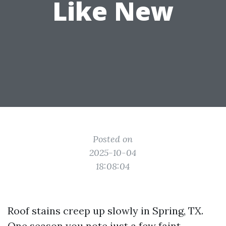
Like New
Posted on
2025-10-04
18:08:04
Roof stains creep up slowly in Spring, TX.
One season you note just a few faint