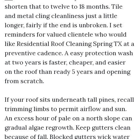
shorten that to twelve to 18 months. Tile
and metal cling cleanliness just a little
longer, fairly if the end is unbroken. I set
reminders for valued clientele who would
like Residential Roof Cleaning Spring TX at a
preventive cadence. A easy protection wash
at two years is faster, cheaper, and easier
on the roof than ready 5 years and opening
from scratch.
If your roof sits underneath tall pines, recall
trimming limbs to permit airflow and sun.
An excess hour of pale on a north slope can
gradual algae regrowth. Keep gutters clean
because of fall. Blocked gutters wick water