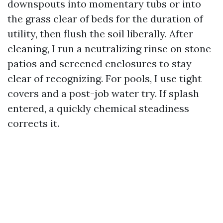
downspouts into momentary tubs or into
the grass clear of beds for the duration of
utility, then flush the soil liberally. After
cleaning, I run a neutralizing rinse on stone
patios and screened enclosures to stay
clear of recognizing. For pools, I use tight
covers and a post-job water try. If splash
entered, a quickly chemical steadiness
corrects it.