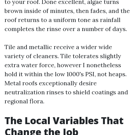
to your roof. Done excellent, algae turns
brown inside of minutes, then fades, and the
roof returns to a uniform tone as rainfall
completes the rinse over a number of days.
Tile and metallic receive a wider wide
variety of cleaners. Tile tolerates slightly
extra water force, however I nonetheless
hold it within the low 1000's PSI, not heaps.
Metal roofs exceptionally desire
neutralization rinses to shield coatings and
regional flora.
The Local Variables That
Change the Job