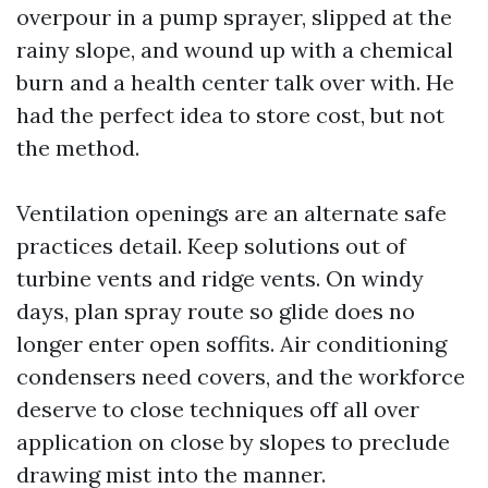
overpour in a pump sprayer, slipped at the
rainy slope, and wound up with a chemical
burn and a health center talk over with. He
had the perfect idea to store cost, but not
the method.
Ventilation openings are an alternate safe
practices detail. Keep solutions out of
turbine vents and ridge vents. On windy
days, plan spray route so glide does no
longer enter open soffits. Air conditioning
condensers need covers, and the workforce
deserve to close techniques off all over
application on close by slopes to preclude
drawing mist into the manner.