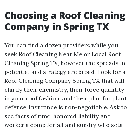
Choosing a Roof Cleaning
Company in Spring TX
You can find a dozen providers while you
seek Roof Cleaning Near Me or Local Roof
Cleaning Spring TX, however the spreads in
potential and strategy are broad. Look for a
Roof Cleaning Company Spring TX that will
clarify their chemistry, their force quantity
in your roof fashion, and their plan for plant
defense. Insurance is non-negotiable. Ask to
see facts of time-honored liability and
worker’s comp for all and sundry who sets