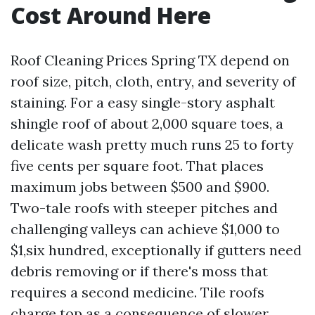
Cost Around Here
Roof Cleaning Prices Spring TX depend on
roof size, pitch, cloth, entry, and severity of
staining. For a easy single-story asphalt
shingle roof of about 2,000 square toes, a
delicate wash pretty much runs 25 to forty
five cents per square foot. That places
maximum jobs between $500 and $900.
Two-tale roofs with steeper pitches and
challenging valleys can achieve $1,000 to
$1,six hundred, exceptionally if gutters need
debris removing or if there's moss that
requires a second medicine. Tile roofs
charge top as a consequence of slower