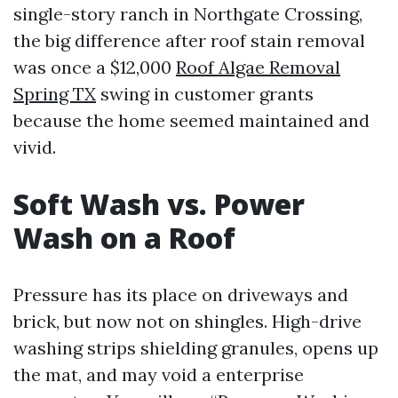
single-story ranch in Northgate Crossing,
the big difference after roof stain removal
was once a $12,000
Roof Algae Removal
Spring TX
swing in customer grants
because the home seemed maintained and
vivid.
Soft Wash vs. Power
Wash on a Roof
Pressure has its place on driveways and
brick, but now not on shingles. High-drive
washing strips shielding granules, opens up
the mat, and may void a enterprise