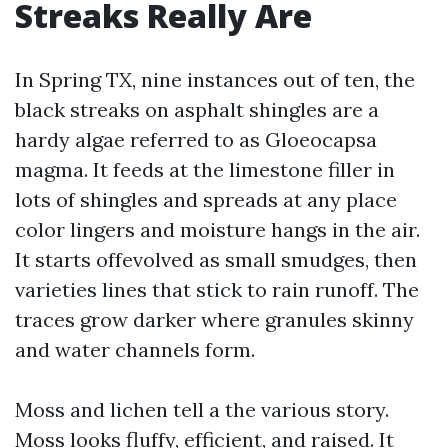
Streaks Really Are
In Spring TX, nine instances out of ten, the
black streaks on asphalt shingles are a
hardy algae referred to as Gloeocapsa
magma. It feeds at the limestone filler in
lots of shingles and spreads at any place
color lingers and moisture hangs in the air.
It starts offevolved as small smudges, then
varieties lines that stick to rain runoff. The
traces grow darker where granules skinny
and water channels form.
Moss and lichen tell a the various story.
Moss looks fluffy, efficient, and raised. It