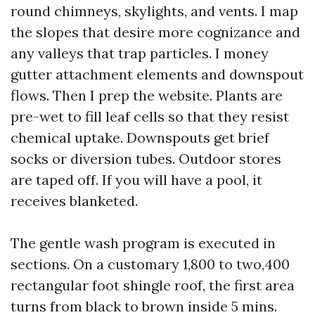
round chimneys, skylights, and vents. I map
the slopes that desire more cognizance and
any valleys that trap particles. I money
gutter attachment elements and downspout
flows. Then I prep the website. Plants are
pre-wet to fill leaf cells so that they resist
chemical uptake. Downspouts get brief
socks or diversion tubes. Outdoor stores
are taped off. If you will have a pool, it
receives blanketed.
The gentle wash program is executed in
sections. On a customary 1,800 to two,400
rectangular foot shingle roof, the first area
turns from black to brown inside 5 mins.