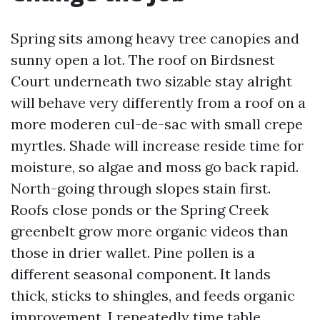
Spring sits among heavy tree canopies and
sunny open a lot. The roof on Birdsnest
Court underneath two sizable stay alright
will behave very differently from a roof on a
more moderen cul-de-sac with small crepe
myrtles. Shade will increase reside time for
moisture, so algae and moss go back rapid.
North-going through slopes stain first.
Roofs close ponds or the Spring Creek
greenbelt grow more organic videos than
those in drier wallet. Pine pollen is a
different seasonal component. It lands
thick, sticks to shingles, and feeds organic
improvement. I repeatedly time table