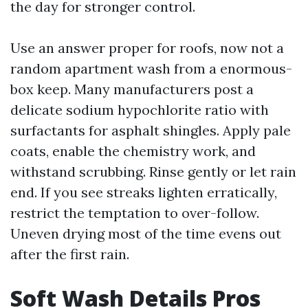
the day for stronger control.
Use an answer proper for roofs, now not a
random apartment wash from a enormous-
box keep. Many manufacturers post a
delicate sodium hypochlorite ratio with
surfactants for asphalt shingles. Apply pale
coats, enable the chemistry work, and
withstand scrubbing. Rinse gently or let rain
end. If you see streaks lighten erratically,
restrict the temptation to over-follow.
Uneven drying most of the time evens out
after the first rain.
Soft Wash Details Pros