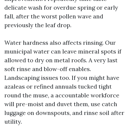
delicate wash for overdue spring or early
fall, after the worst pollen wave and
previously the leaf drop.
Water hardness also affects rinsing. Our
municipal water can leave mineral spots if
allowed to dry on metal roofs. A very last
soft rinse and blow-off enables.
Landscaping issues too. If you might have
azaleas or refined annuals tucked tight
round the muse, a accountable workforce
will pre-moist and duvet them, use catch
luggage on downspouts, and rinse soil after
utility.