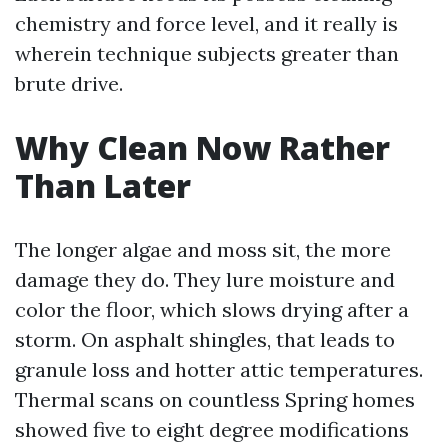
chemistry and force level, and it really is
wherein technique subjects greater than
brute drive.
Why Clean Now Rather
Than Later
The longer algae and moss sit, the more
damage they do. They lure moisture and
color the floor, which slows drying after a
storm. On asphalt shingles, that leads to
granule loss and hotter attic temperatures.
Thermal scans on countless Spring homes
showed five to eight degree modifications