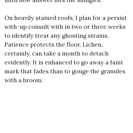
On heavily stained roofs, I plan for a persist
with-up consult with in two or three weeks
to identify treat any ghosting strains.
Patience protects the floor. Lichen,
certainly, can take a month to detach
evidently. It is enhanced to go away a faint
mark that fades than to gouge the granules
with a broom.