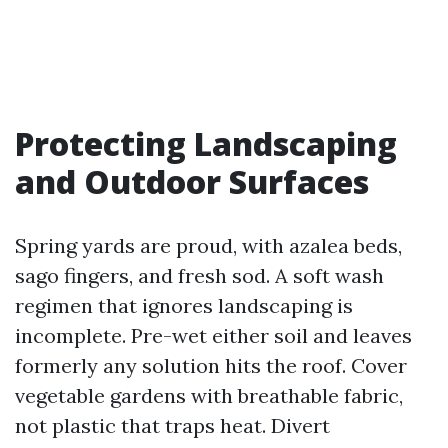
Protecting Landscaping
and Outdoor Surfaces
Spring yards are proud, with azalea beds,
sago fingers, and fresh sod. A soft wash
regimen that ignores landscaping is
incomplete. Pre-wet either soil and leaves
formerly any solution hits the roof. Cover
vegetable gardens with breathable fabric,
not plastic that traps heat. Divert