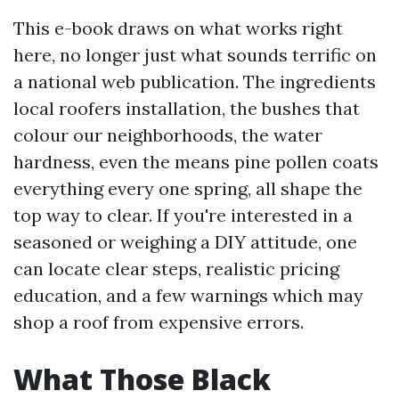
This e-book draws on what works right
here, no longer just what sounds terrific on
a national web publication. The ingredients
local roofers installation, the bushes that
colour our neighborhoods, the water
hardness, even the means pine pollen coats
everything every one spring, all shape the
top way to clear. If you're interested in a
seasoned or weighing a DIY attitude, one
can locate clear steps, realistic pricing
education, and a few warnings which may
shop a roof from expensive errors.
What Those Black