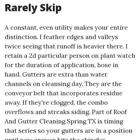
Rarely Skip
A constant, even utility makes your entire
distinction. I feather edges and valleys
twice seeing that runoff is heavier there. I
retain a 2d particular person on plant watch
for the duration of application, hose in
hand. Gutters are extra than water
channels on cleansing day. They are the
conveyor belt that incorporates residue
away. If they're clogged, the combo
overflows and streaks siding. Part of Roof
And Gutter Cleaning Spring TX is timing
that series so your gutters are in a position
until now answer hits the shingles.