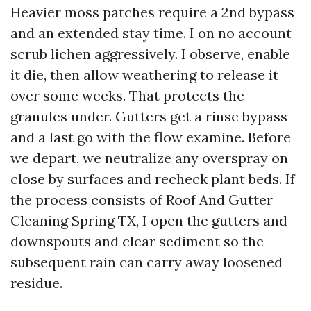
Heavier moss patches require a 2nd bypass
and an extended stay time. I on no account
scrub lichen aggressively. I observe, enable
it die, then allow weathering to release it
over some weeks. That protects the
granules under. Gutters get a rinse bypass
and a last go with the flow examine. Before
we depart, we neutralize any overspray on
close by surfaces and recheck plant beds. If
the process consists of Roof And Gutter
Cleaning Spring TX, I open the gutters and
downspouts and clear sediment so the
subsequent rain can carry away loosened
residue.