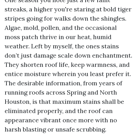
streaks, a higher you're staring at bold tiger
stripes going for walks down the shingles.
Algae, mold, pollen, and the occasional
moss patch thrive in our heat, humid
weather. Left by myself, the ones stains
don’t just damage scale down enchantment.
They shorten roof life, keep warmness, and
entice moisture wherein you least prefer it.
The desirable information, from years of
running roofs across Spring and North
Houston, is that maximum stains shall be
eliminated properly, and the roof can
appearance vibrant once more with no
harsh blasting or unsafe scrubbing.