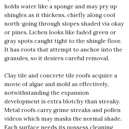
holds water like a sponge and may pry up
shingles as it thickens, chiefly along cool
north-going through slopes shaded via okay
or pines. Lichen looks like faded green or
gray spots caught tight to the shingle floor.
It has roots that attempt to anchor into the
granules, so it desires careful removal.
Clay tile and concrete tile roofs acquire a
movie of algae and mold as effectively,
notwithstanding the expansion
development is extra blotchy than streaky.
Metal roofs carry grime streaks and pollen
videos which may masks the normal shade.
Each surface needs its possess cleaning