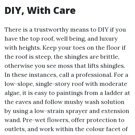
DIY, With Care
There is a trustworthy means to DIY if you
have the top roof, well being, and luxury
with heights. Keep your toes on the floor if
the roof is steep, the shingles are brittle,
otherwise you see moss that lifts shingles.
In these instances, call a professional. For a
low-slope, single-story roof with moderate
algae, it is easy to paintings from a ladder at
the eaves and follow mushy wash solution
by using a low-strain sprayer and extension
wand. Pre-wet flowers, offer protection to
outlets, and work within the colour facet of