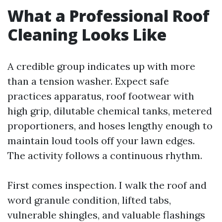
What a Professional Roof
Cleaning Looks Like
A credible group indicates up with more
than a tension washer. Expect safe
practices apparatus, roof footwear with
high grip, dilutable chemical tanks, metered
proportioners, and hoses lengthy enough to
maintain loud tools off your lawn edges.
The activity follows a continuous rhythm.
First comes inspection. I walk the roof and
word granule condition, lifted tabs,
vulnerable shingles, and valuable flashings