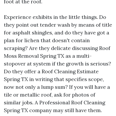
foot at the roof.
Experience exhibits in the little things. Do
they point out tender wash by means of title
for asphalt shingles, and do they have got a
plan for lichen that doesn't contain
scraping? Are they delicate discussing Roof
Moss Removal Spring TX as a multi-
stopover at system if the growth is serious?
Do they offer a Roof Cleaning Estimate
Spring TX in writing that specifies scope,
now not only a lump sum? If you will have a
tile or metallic roof, ask for photos of
similar jobs. A Professional Roof Cleaning
Spring TX company may still have them.