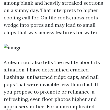
among blank and heavily streaked sections
on a sunny day. That interprets to higher
cooling call for. On tile roofs, moss roots
wedge into pores and may lead to small
chips that was access features for water.
A clear roof also tells the reality about its
situation. I have determined cracked
flashings, unfastened ridge caps, and nail
pops that were invisible less than dust. If
you propose to promote or refinance, a
refreshing, even floor photos higher and
appraisers notice. For a uncomplicated