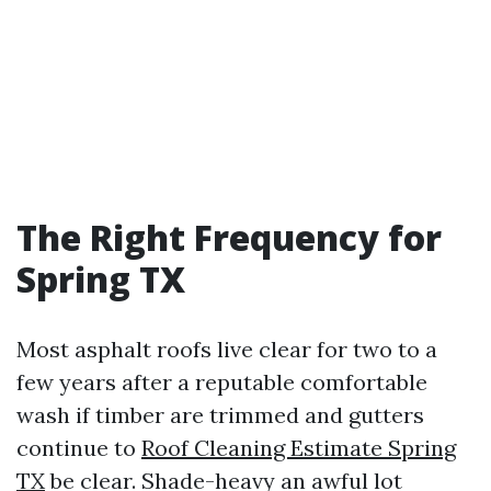
The Right Frequency for
Spring TX
Most asphalt roofs live clear for two to a
few years after a reputable comfortable
wash if timber are trimmed and gutters
continue to
Roof Cleaning Estimate Spring
TX
be clear. Shade-heavy an awful lot