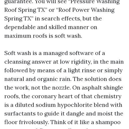
guarantee. You will see “Pressure Washing
Roof Spring TX” or “Roof Power Washing
Spring TX” in search effects, but the
dependable and skilled manner on
maximum roofs is soft wash.
Soft wash is a managed software of a
cleansing answer at low rigidity, in the main
followed by means of a light rinse or simply
natural and organic rain. The solution does
the work, not the nozzle. On asphalt shingle
roofs, the coronary heart of that chemistry
is a diluted sodium hypochlorite blend with
surfactants to guide it dangle and moist the
floor frivolously. Think of it like a shampoo