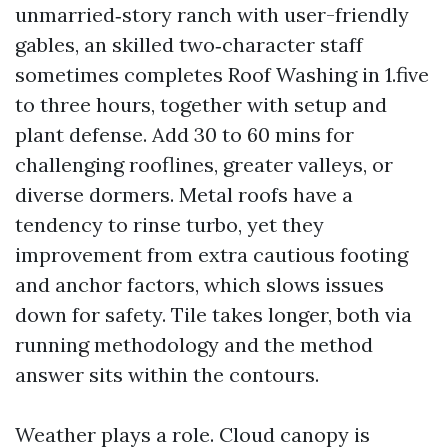
unmarried‑story ranch with user-friendly
gables, an skilled two‑character staff
sometimes completes Roof Washing in 1.five
to three hours, together with setup and
plant defense. Add 30 to 60 mins for
challenging rooflines, greater valleys, or
diverse dormers. Metal roofs have a
tendency to rinse turbo, yet they
improvement from extra cautious footing
and anchor factors, which slows issues
down for safety. Tile takes longer, both via
running methodology and the method
answer sits within the contours.
Weather plays a role. Cloud canopy is