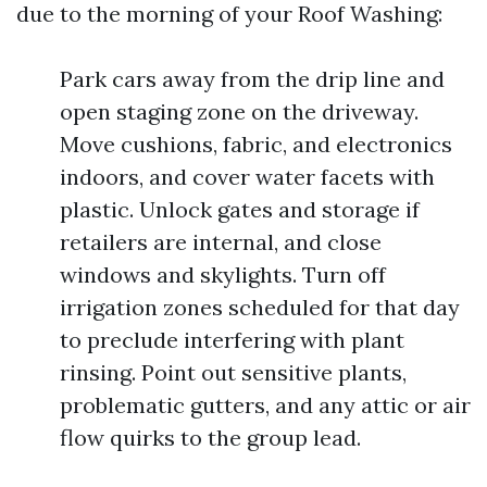
due to the morning of your Roof Washing:
Park cars away from the drip line and
open staging zone on the driveway.
Move cushions, fabric, and electronics
indoors, and cover water facets with
plastic. Unlock gates and storage if
retailers are internal, and close
windows and skylights. Turn off
irrigation zones scheduled for that day
to preclude interfering with plant
rinsing. Point out sensitive plants,
problematic gutters, and any attic or air
flow quirks to the group lead.