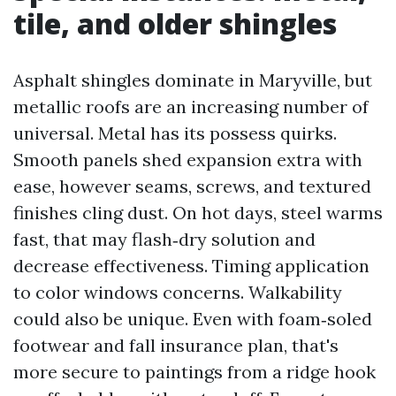
tile, and older shingles
Asphalt shingles dominate in Maryville, but
metallic roofs are an increasing number of
universal. Metal has its possess quirks.
Smooth panels shed expansion extra with
ease, however seams, screws, and textured
finishes cling dust. On hot days, steel warms
fast, that may flash‑dry solution and
decrease effectiveness. Timing application
to color windows concerns. Walkability
could also be unique. Even with foam‑soled
footwear and fall insurance plan, that's
more secure to paintings from a ridge hook