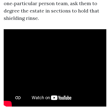
one‑particular person team, ask them to
degree the estate in sections to hold that
shielding rinse.