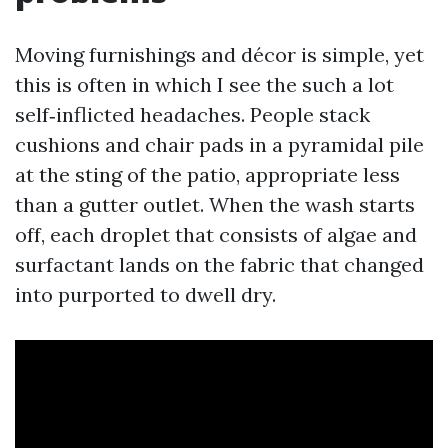
Moving furnishings and décor is simple, yet
this is often in which I see the such a lot
self‑inflicted headaches. People stack
cushions and chair pads in a pyramidal pile
at the sting of the patio, appropriate less
than a gutter outlet. When the wash starts
off, each droplet that consists of algae and
surfactant lands on the fabric that changed
into purported to dwell dry.