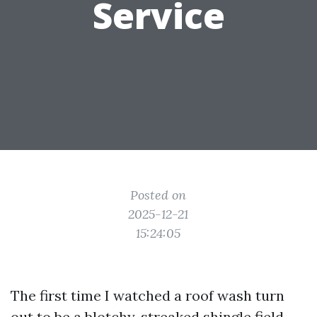
Service
Posted on
2025-12-21
15:24:05
The first time I watched a roof wash turn
out to be a blotchy, streaked shingle field