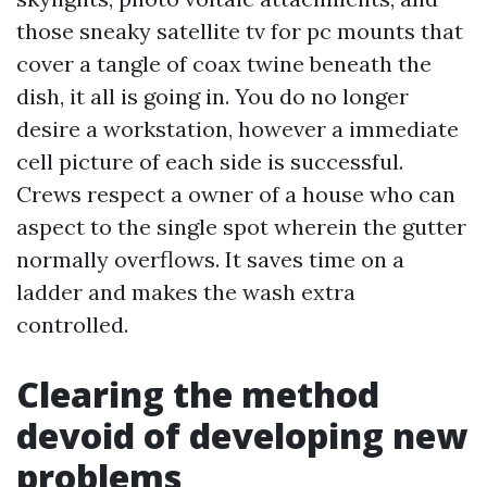
those sneaky satellite tv for pc mounts that
cover a tangle of coax twine beneath the
dish, it all is going in. You do no longer
desire a workstation, however a immediate
cell picture of each side is successful.
Crews respect a owner of a house who can
aspect to the single spot wherein the gutter
normally overflows. It saves time on a
ladder and makes the wash extra
controlled.
Clearing the method
devoid of developing new
problems