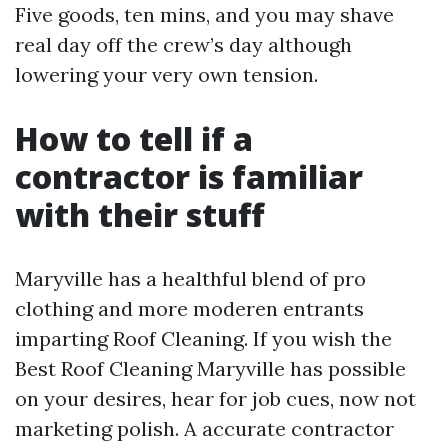
Five goods, ten mins, and you may shave
real day off the crew’s day although
lowering your very own tension.
How to tell if a
contractor is familiar
with their stuff
Maryville has a healthful blend of pro
clothing and more moderen entrants
imparting Roof Cleaning. If you wish the
Best Roof Cleaning Maryville has possible
on your desires, hear for job cues, now not
marketing polish. A accurate contractor