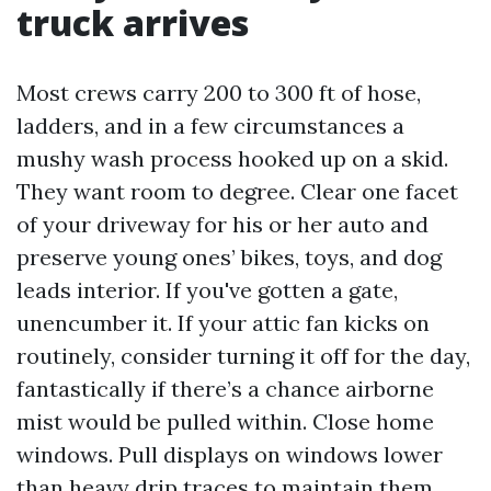
truck arrives
Most crews carry 200 to 300 ft of hose,
ladders, and in a few circumstances a
mushy wash process hooked up on a skid.
They want room to degree. Clear one facet
of your driveway for his or her auto and
preserve young ones’ bikes, toys, and dog
leads interior. If you've gotten a gate,
unencumber it. If your attic fan kicks on
routinely, consider turning it off for the day,
fantastically if there’s a chance airborne
mist would be pulled within. Close home
windows. Pull displays on windows lower
than heavy drip traces to maintain them