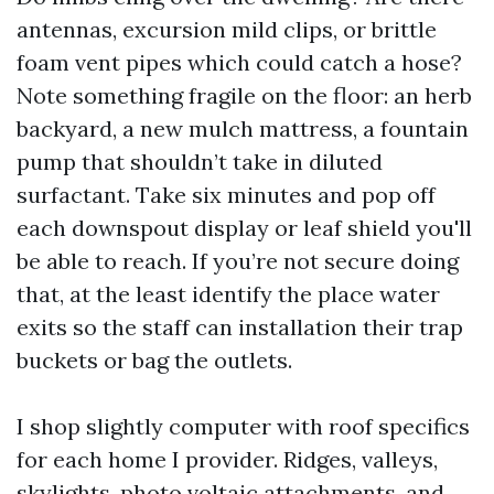
antennas, excursion mild clips, or brittle
foam vent pipes which could catch a hose?
Note something fragile on the floor: an herb
backyard, a new mulch mattress, a fountain
pump that shouldn’t take in diluted
surfactant. Take six minutes and pop off
each downspout display or leaf shield you'll
be able to reach. If you’re not secure doing
that, at the least identify the place water
exits so the staff can installation their trap
buckets or bag the outlets.
I shop slightly computer with roof specifics
for each home I provider. Ridges, valleys,
skylights, photo voltaic attachments, and