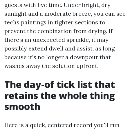
guests with live time. Under bright, dry
sunlight and a moderate breeze, you can see
techs paintings in tighter sections to
prevent the combination from drying. If
there’s an unexpected sprinkle, it may
possibly extend dwell and assist, as long
because it’s no longer a downpour that
washes away the solution upfront.
The day-of tick list that
retains the whole thing
smooth
Here is a quick, centered record you'll run