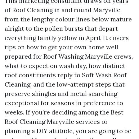
This marketing consultant draws on years
of Roof Cleaning in and round Maryville,
from the lengthy colour lines below mature
alright to the pollen bursts that depart
everything faintly yellow in April. It covers
tips on how to get your own home well
prepared for Roof Washing Maryville crews,
what to expect on wash day, how distinct
roof constituents reply to Soft Wash Roof
Cleaning, and the low-attempt steps that
preserve shingles and metal searching
exceptional for seasons in preference to
weeks. If you're deciding among the Best
Roof Cleaning Maryville services or
planning a DIY attitude, you are going to be