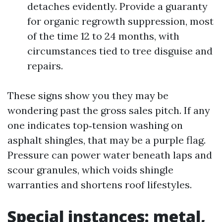
detaches evidently. Provide a guaranty
for organic regrowth suppression, most
of the time 12 to 24 months, with
circumstances tied to tree disguise and
repairs.
These signs show you they may be
wondering past the gross sales pitch. If any
one indicates top‑tension washing on
asphalt shingles, that may be a purple flag.
Pressure can power water beneath laps and
scour granules, which voids shingle
warranties and shortens roof lifestyles.
Special instances: metal,