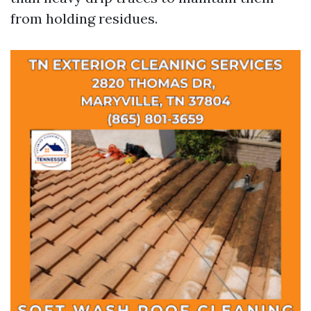
from holding residues.