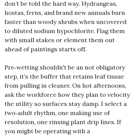
don’t be told the hard way. Hydrangeas,
hostas, ferns, and brand new annuals burn
faster than woody shrubs when uncovered
to diluted sodium hypochlorite. Flag them
with small stakes or element them out
ahead of paintings starts off.
Pre‑wetting shouldn't be an not obligatory
step, it’s the buffer that retains leaf tissue
from pulling in cleaner. On hot afternoons,
ask the workforce how they plan to velocity
the utility so surfaces stay damp. I select a
two‑adult rhythm, one making use of
resolution, one rinsing plant drip lines. If
you might be operating with a