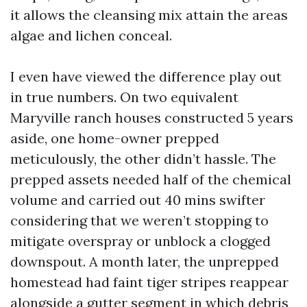
it allows the cleansing mix attain the areas
algae and lichen conceal.
I even have viewed the difference play out
in true numbers. On two equivalent
Maryville ranch houses constructed 5 years
aside, one home-owner prepped
meticulously, the other didn’t hassle. The
prepped assets needed half of the chemical
volume and carried out 40 mins swifter
considering that we weren’t stopping to
mitigate overspray or unblock a clogged
downspout. A month later, the unprepped
homestead had faint tiger stripes reappear
alongside a gutter segment in which debris