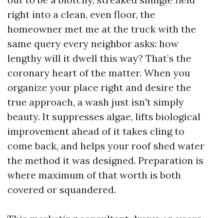
right into a clean, even floor, the
homeowner met me at the truck with the
same query every neighbor asks: how
lengthy will it dwell this way? That’s the
coronary heart of the matter. When you
organize your place right and desire the
true approach, a wash just isn't simply
beauty. It suppresses algae, lifts biological
improvement ahead of it takes cling to
come back, and helps your roof shed water
the method it was designed. Preparation is
where maximum of that worth is both
covered or squandered.