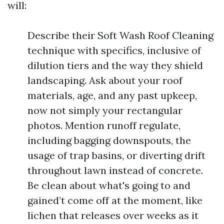
will:
Describe their Soft Wash Roof Cleaning
technique with specifics, inclusive of
dilution tiers and the way they shield
landscaping. Ask about your roof
materials, age, and any past upkeep,
now not simply your rectangular
photos. Mention runoff regulate,
including bagging downspouts, the
usage of trap basins, or diverting drift
throughout lawn instead of concrete.
Be clean about what's going to and
gained’t come off at the moment, like
lichen that releases over weeks as it