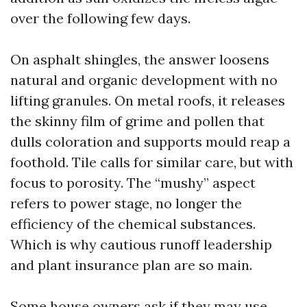
over the following few days.
On asphalt shingles, the answer loosens
natural and organic development with no
lifting granules. On metal roofs, it releases
the skinny film of grime and pollen that
dulls coloration and supports mould reap a
foothold. Tile calls for similar care, but with
focus to porosity. The “mushy” aspect
refers to power stage, no longer the
efficiency of the chemical substances.
Which is why cautious runoff leadership
and plant insurance plan are so main.
Some house owners ask if they may use