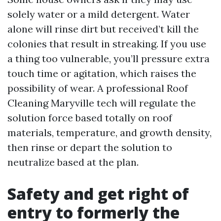
solely water or a mild detergent. Water
alone will rinse dirt but received’t kill the
colonies that result in streaking. If you use
a thing too vulnerable, you’ll pressure extra
touch time or agitation, which raises the
possibility of wear. A professional Roof
Cleaning Maryville tech will regulate the
solution force based totally on roof
materials, temperature, and growth density,
then rinse or depart the solution to
neutralize based at the plan.
Safety and get right of
entry to formerly the