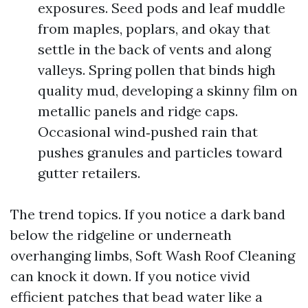
exposures. Seed pods and leaf muddle
from maples, poplars, and okay that
settle in the back of vents and along
valleys. Spring pollen that binds high
quality mud, developing a skinny film on
metallic panels and ridge caps.
Occasional wind‑pushed rain that
pushes granules and particles toward
gutter retailers.
The trend topics. If you notice a dark band
below the ridgeline or underneath
overhanging limbs, Soft Wash Roof Cleaning
can knock it down. If you notice vivid
efficient patches that bead water like a