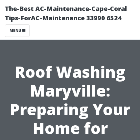
The-Best AC-Maintenance-Cape-Coral
Tips-ForAC-Maintenance 33990 6524
MENU
Roof Washing
Maryville:
Preparing Your
Home for