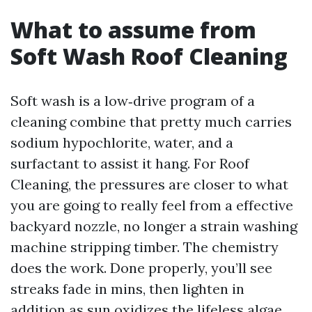
What to assume from
Soft Wash Roof Cleaning
Soft wash is a low‑drive program of a
cleaning combine that pretty much carries
sodium hypochlorite, water, and a
surfactant to assist it hang. For Roof
Cleaning, the pressures are closer to what
you are going to really feel from a effective
backyard nozzle, no longer a strain washing
machine stripping timber. The chemistry
does the work. Done properly, you’ll see
streaks fade in mins, then lighten in
addition as sun oxidizes the lifeless algae