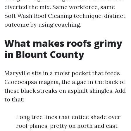
diverted the mix. Same workforce, same
Soft Wash Roof Cleaning technique, distinct
outcome by using coaching.
What makes roofs grimy
in Blount County
Maryville sits in a moist pocket that feeds
Gloeocapsa magma, the algae in the back of
these black streaks on asphalt shingles. Add
to that:
Long tree lines that entice shade over
roof planes, pretty on north and east