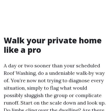
Walk your private home
like a pro
A day or two sooner than your scheduled
Roof Washing, do a undeniable walk‑by way
of. You’re now not trying to diagnose every
situation, simply to flag what would
possibly sluggish the group or complicate
runoff. Start on the scale down and look up.
Do limbs cling over the dwelling? Are there