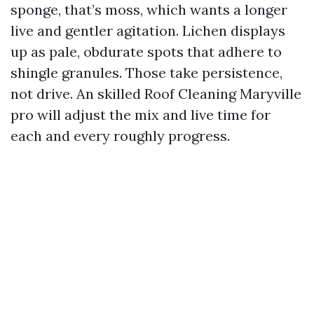
sponge, that’s moss, which wants a longer
live and gentler agitation. Lichen displays
up as pale, obdurate spots that adhere to
shingle granules. Those take persistence,
not drive. An skilled Roof Cleaning Maryville
pro will adjust the mix and live time for
each and every roughly progress.