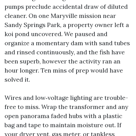
pumps preclude accidental draw of diluted
cleaner. On one Maryville mission near
Sandy Springs Park, a property owner left a
koi pond uncovered. We paused and
organize a momentary dam with sand tubes
and rinsed continuously, and the fish have
been superb, however the activity ran an
hour longer. Ten mins of prep would have
solved it.
Wires and low‑voltage lighting are trouble-
free to miss. Wrap the transformer and any
open panorama faded hubs with a plastic
bag and tape to maintain moisture out. If
your dryer vent, gas meter, or tankless