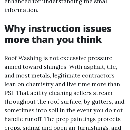
enhanced for understanding the small
information.
Why instruction issues
more than you think
Roof Washing is not excessive pressure
aimed toward shingles. With asphalt, tile,
and most metals, legitimate contractors
lean on chemistry and live time more than
PSI. That ability cleaning sellers stream
throughout the roof surface, by gutters, and
sometimes into soil in the event you do not
handle runoff. The prep paintings protects
crops, siding, and open air furnishings, and