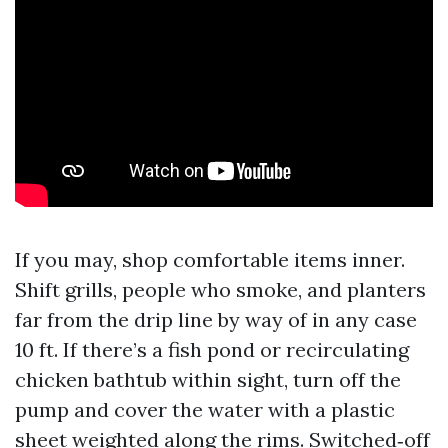
If you may, shop comfortable items inner.
Shift grills, people who smoke, and planters
far from the drip line by way of in any case
10 ft. If there’s a fish pond or recirculating
chicken bathtub within sight, turn off the
pump and cover the water with a plastic
sheet weighted along the rims. Switched‑off