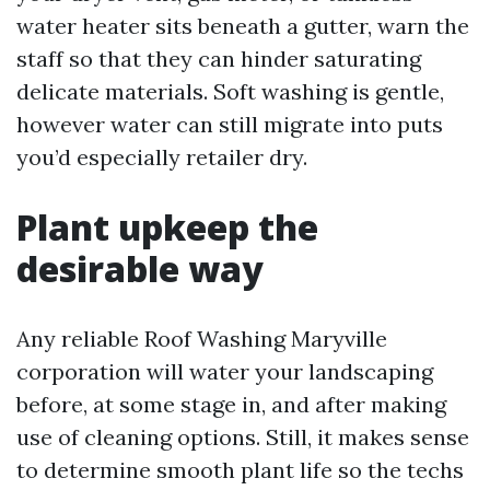
water heater sits beneath a gutter, warn the
staff so that they can hinder saturating
delicate materials. Soft washing is gentle,
however water can still migrate into puts
you’d especially retailer dry.
Plant upkeep the
desirable way
Any reliable Roof Washing Maryville
corporation will water your landscaping
before, at some stage in, and after making
use of cleaning options. Still, it makes sense
to determine smooth plant life so the techs