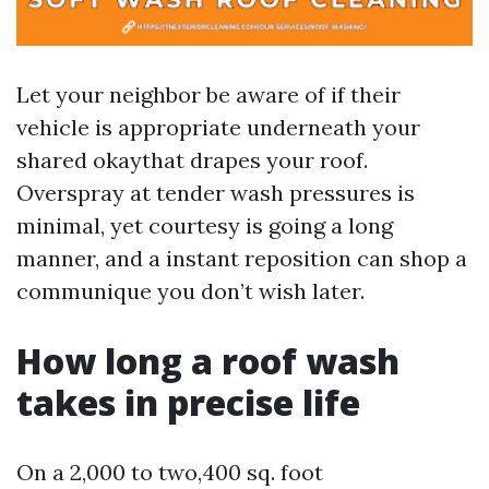
Let your neighbor be aware of if their
vehicle is appropriate underneath your
shared okaythat drapes your roof.
Overspray at tender wash pressures is
minimal, yet courtesy is going a long
manner, and a instant reposition can shop a
communique you don’t wish later.
How long a roof wash
takes in precise life
On a 2,000 to two,400 sq. foot