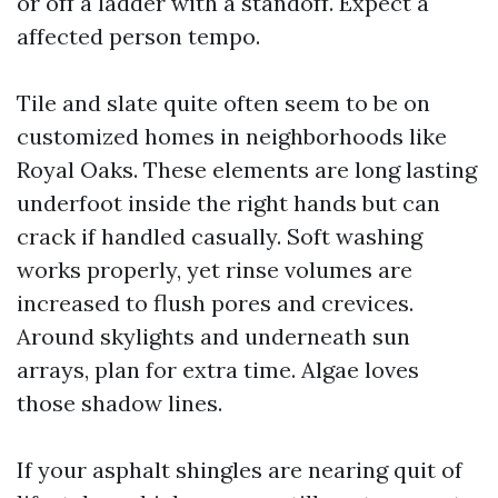
or off a ladder with a standoff. Expect a
affected person tempo.
Tile and slate quite often seem to be on
customized homes in neighborhoods like
Royal Oaks. These elements are long lasting
underfoot inside the right hands but can
crack if handled casually. Soft washing
works properly, yet rinse volumes are
increased to flush pores and crevices.
Around skylights and underneath sun
arrays, plan for extra time. Algae loves
those shadow lines.
If your asphalt shingles are nearing quit of