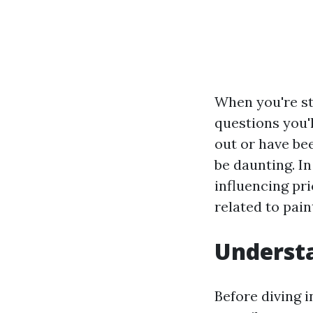
When you're st
questions you'l
out or have be
be daunting. In
influencing pr
related to pain
Understa
Before diving i