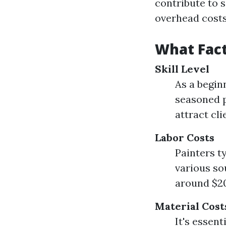
contribute to s
overhead costs
What Fact
Skill Level
As a begin
seasoned p
attract cli
Labor Costs
Painters t
various so
around $20
Material Cost
It's essent