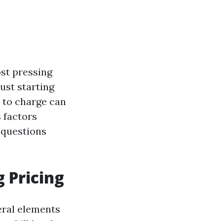
ost pressing
ust starting
 to charge can
s factors
 questions
 Pricing
veral elements