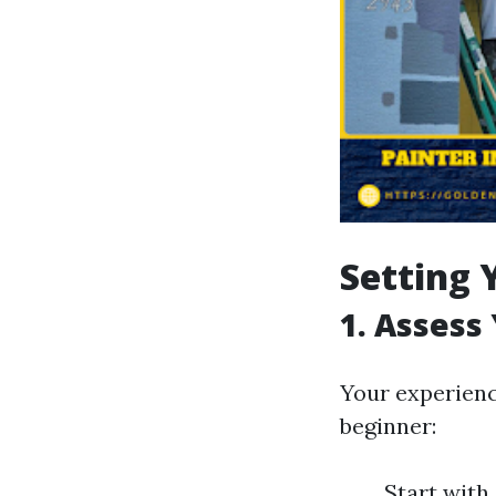
Setting 
1. Assess 
Your experience
beginner:
Start with