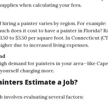
supplies when calculating your fees.
f hiring a painter varies by region. For example:
ch does it cost to have a painter in Florida? R
1.50 to $3.50 per square foot. In Connecticut (CT
higher due to increased living expenses.
nd
 high demand for painters in your area—like Ca
 yourself charging more.
inters Estimate a Job?
b involves evaluating several factors: