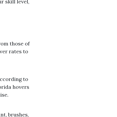
 skill level,
from those of
wer rates to
According to
lorida hovers
ise.
int, brushes,