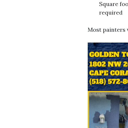
Square foo
required
Most painters w