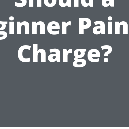
ginner Pain
Charge?