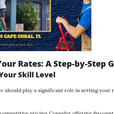
Your Rates: A Step-by-Step 
Your Skill Level
 should play a significant role in setting your r
 competitive pricing. Consider offering discount