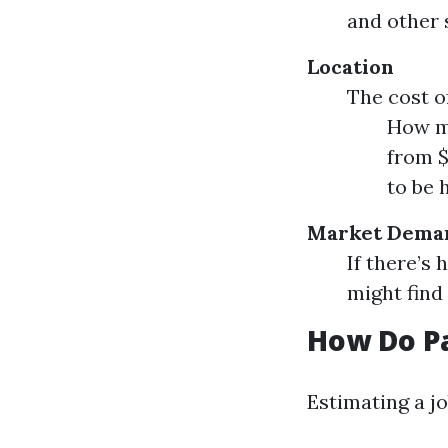
and other 
Location
The cost o
How mu
from $
to be 
Market Dema
If there’s
might find
How Do Pa
Estimating a jo