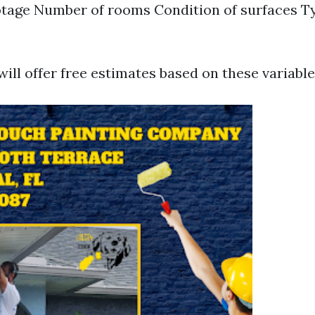
tage Number of rooms Condition of surfaces Ty
ill offer free estimates based on these variable