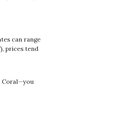
ates can range
), prices tend
pe Coral—you