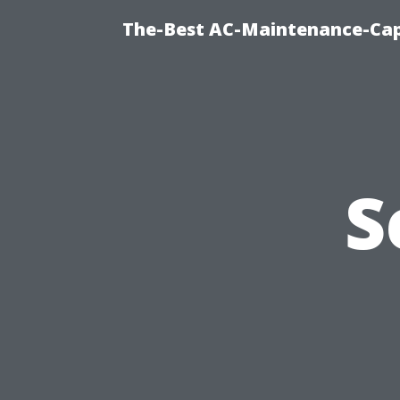
The-Best AC-Maintenance-Cap
S