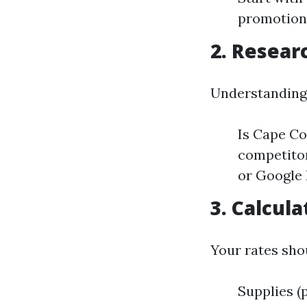
promotion
2. Resear
Understanding 
Is Cape Co
competitor
or Google 
3. Calcul
Your rates sh
Supplies (