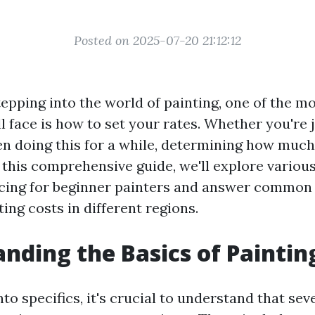
Posted on 2025-07-20 21:12:12
epping into the world of painting, one of the m
l face is how to set your rates. Whether you're j
en doing this for a while, determining how much
 this comprehensive guide, we'll explore variou
icing for beginner painters and answer common
ting costs in different regions.
nding the Basics of Painting
nto specifics, it's crucial to understand that se