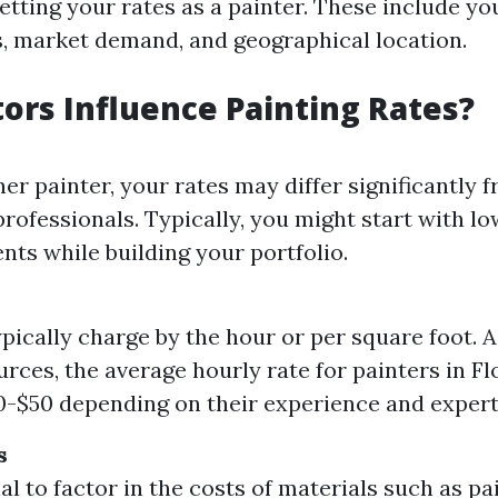
etting your rates as a painter. These include your
, market demand, and geographical location.
ors Influence Painting Rates?
ner painter, your rates may differ significantly 
rofessionals. Typically, you might start with lo
ents while building your portfolio.
ypically charge by the hour or per square foot. 
urces, the average hourly rate for painters in F
-$50 depending on their experience and expert
s
ial to factor in the costs of materials such as pa