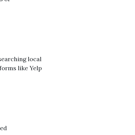
searching local
forms like Yelp
ded