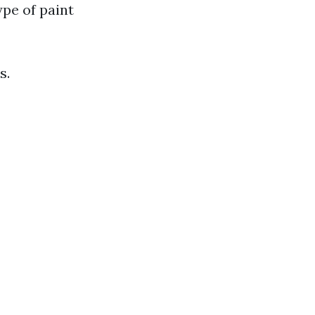
pe of paint
s.