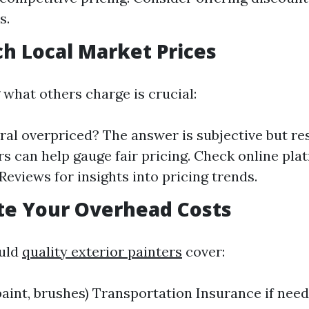
s.
ch Local Market Prices
what others charge is crucial:
ral overpriced? The answer is subjective but re
s can help gauge fair pricing. Check online plat
Reviews for insights into pricing trends.
ate Your Overhead Costs
ould
quality exterior painters
cover:
paint, brushes) Transportation Insurance if nee