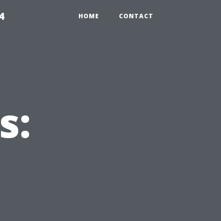
4
HOME
CONTACT
s: