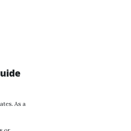
Guide
ates. As a
s or