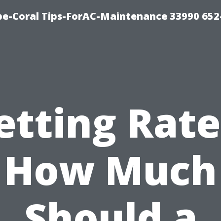
e-Coral Tips-ForAC-Maintenance 33990 652
etting Rate
How Much
Should a