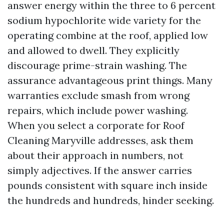
answer energy within the three to 6 percent
sodium hypochlorite wide variety for the
operating combine at the roof, applied low
and allowed to dwell. They explicitly
discourage prime-strain washing. The
assurance advantageous print things. Many
warranties exclude smash from wrong
repairs, which include power washing.
When you select a corporate for Roof
Cleaning Maryville addresses, ask them
about their approach in numbers, not
simply adjectives. If the answer carries
pounds consistent with square inch inside
the hundreds and hundreds, hinder seeking.