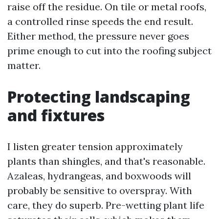
raise off the residue. On tile or metal roofs,
a controlled rinse speeds the end result.
Either method, the pressure never goes
prime enough to cut into the roofing subject
matter.
Protecting landscaping
and fixtures
I listen greater tension approximately
plants than shingles, and that's reasonable.
Azaleas, hydrangeas, and boxwoods will
probably be sensitive to overspray. With
care, they do superb. Pre-wetting plant life