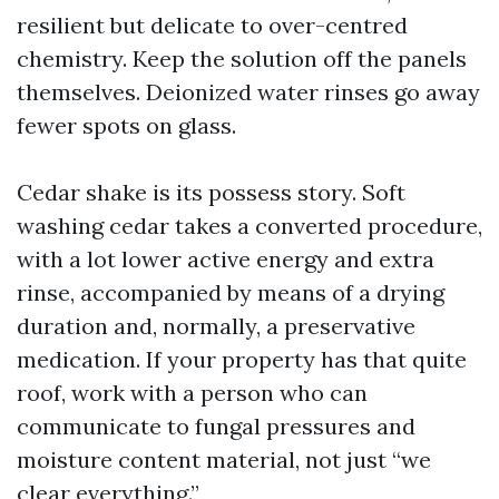
resilient but delicate to over-centred
chemistry. Keep the solution off the panels
themselves. Deionized water rinses go away
fewer spots on glass.
Cedar shake is its possess story. Soft
washing cedar takes a converted procedure,
with a lot lower active energy and extra
rinse, accompanied by means of a drying
duration and, normally, a preservative
medication. If your property has that quite
roof, work with a person who can
communicate to fungal pressures and
moisture content material, not just “we
clear everything.”