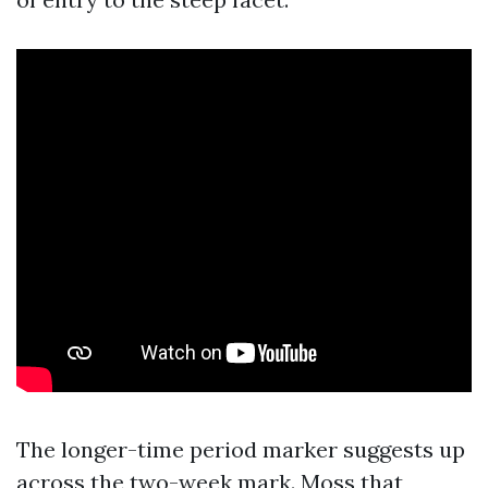
The longer-time period marker suggests up
across the two-week mark. Moss that