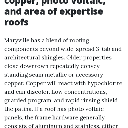
copper, photo voltaic,
and area of expertise
roofs
Maryville has a blend of roofing
components beyond wide-spread 3-tab and
architectural shingles. Older properties
close downtown repeatedly convey
standing seam metallic or accessory
copper. Copper will react with hypochlorite
and can discolor. Low concentrations,
guarded program, and rapid rinsing shield
the patina. If a roof has photo voltaic
panels, the frame hardware generally
consists of aluminum and stainless, either