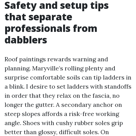
Safety and setup tips
that separate
professionals from
dabblers
Roof paintings rewards warning and
planning. Maryville’s rolling plenty and
surprise comfortable soils can tip ladders in
a blink. I desire to set ladders with standoffs
in order that they relax on the fascia, no
longer the gutter. A secondary anchor on
steep slopes affords a risk-free working
angle. Shoes with cushy rubber soles grip
better than glossy, difficult soles. On