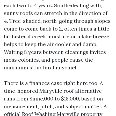
each two to 4 years. South-dealing with,
sunny roofs can stretch in the direction of
4. Tree-shaded, north-going through slopes
come to come back to 2, often times a little
bit faster if creek moisture or a lake breeze
helps to keep the air cooler and damp.
Waiting 8 years between cleanings invites
moss colonies, and people cause the
maximum structural mischief.
There is a finances case right here too. A
time-honored Maryville roof alternative
runs from $nine,000 to $18,000, based on
measurement, pitch, and subject matter. A
official Roof Washing Maryville property