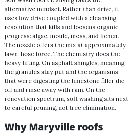
alternative mindset. Rather than drive, it
uses low drive coupled with a cleansing
resolution that kills and loosens organic
progress: algae, mould, moss, and lichen.
The nozzle offers the mix at approximately
lawn-hose force. The chemistry does the
heavy lifting. On asphalt shingles, meaning
the granules stay put and the organisms
that were digesting the limestone filler die
off and rinse away with rain. On the
renovation spectrum, soft washing sits next
to careful pruning, not tree elimination.
Why Maryville roofs