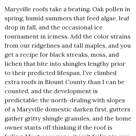
Maryville roofs take a beating. Oak pollen in
spring, humid summers that feed algae, leaf
drop in fall, and the occasional ice
tournament in iciness. Add the color strains
from our ridgelines and tall maples, and you
get a recipe for black streaks, moss, and
lichen that bite into shingles lengthy prior
to their predicted lifespan. I’ve climbed
extra roofs in Blount County than I can be
counted, and the development is
predictable: the north-dealing with slopes
of a Maryville domestic darken first, gutters
gather gritty shingle granules, and the home
owner starts off thinking if the roof is