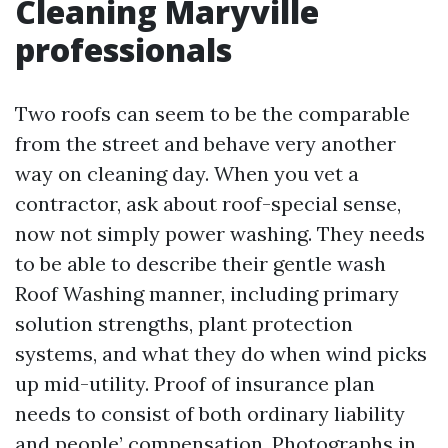
Cleaning Maryville
professionals
Two roofs can seem to be the comparable
from the street and behave very another
way on cleaning day. When you vet a
contractor, ask about roof-special sense,
now not simply power washing. They needs
to be able to describe their gentle wash
Roof Washing manner, including primary
solution strengths, plant protection
systems, and what they do when wind picks
up mid-utility. Proof of insurance plan
needs to consist of both ordinary liability
and people’ compensation. Photographs in