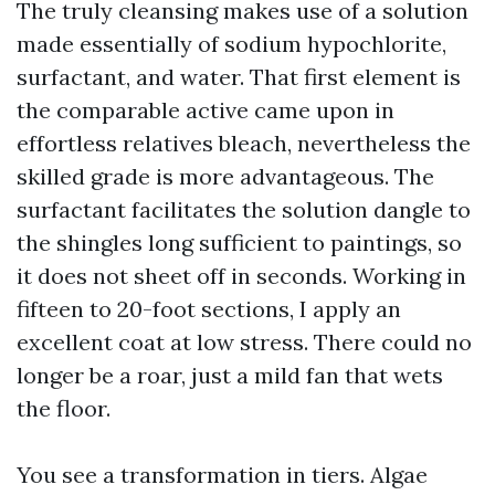
The truly cleansing makes use of a solution
made essentially of sodium hypochlorite,
surfactant, and water. That first element is
the comparable active came upon in
effortless relatives bleach, nevertheless the
skilled grade is more advantageous. The
surfactant facilitates the solution dangle to
the shingles long sufficient to paintings, so
it does not sheet off in seconds. Working in
fifteen to 20-foot sections, I apply an
excellent coat at low stress. There could no
longer be a roar, just a mild fan that wets
the floor.
You see a transformation in tiers. Algae