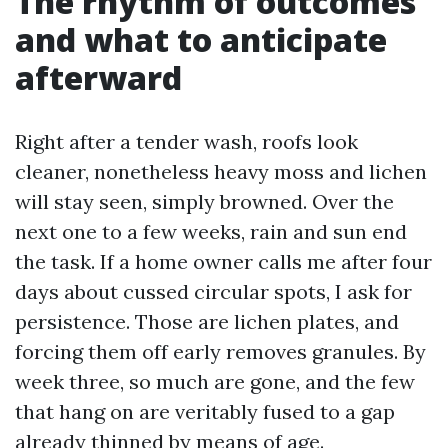
The rhythm of outcomes
and what to anticipate
afterward
Right after a tender wash, roofs look
cleaner, nonetheless heavy moss and lichen
will stay seen, simply browned. Over the
next one to a few weeks, rain and sun end
the task. If a home owner calls me after four
days about cussed circular spots, I ask for
persistence. Those are lichen plates, and
forcing them off early removes granules. By
week three, so much are gone, and the few
that hang on are veritably fused to a gap
already thinned by means of age.