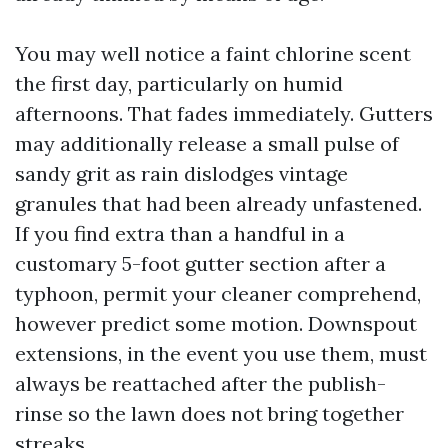
You may well notice a faint chlorine scent
the first day, particularly on humid
afternoons. That fades immediately. Gutters
may additionally release a small pulse of
sandy grit as rain dislodges vintage
granules that had been already unfastened.
If you find extra than a handful in a
customary 5-foot gutter section after a
typhoon, permit your cleaner comprehend,
however predict some motion. Downspout
extensions, in the event you use them, must
always be reattached after the publish-
rinse so the lawn does not bring together
streaks.