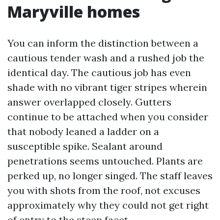
Maryville homes
You can inform the distinction between a
cautious tender wash and a rushed job the
identical day. The cautious job has even
shade with no vibrant tiger stripes wherein
answer overlapped closely. Gutters
continue to be attached when you consider
that nobody leaned a ladder on a
susceptible spike. Sealant around
penetrations seems untouched. Plants are
perked up, no longer singed. The staff leaves
you with shots from the roof, not excuses
approximately why they could not get right
of entry to the steep facet.