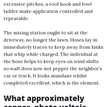
excessive pitches, a roof hook and fowl
ladder make application controlled and
repeatable.
The mixing station ought to sit at the
driveway, no longer the lawn. Hoses lay in
immediately traces to keep away from kinks
that whip while charged. The individual at
the hose helps to keep eyes on wind shifts
so waft does now not pepper the neighbor’s
car or truck. It looks mundane whilst
completed excellent, which is the element.
What approximately