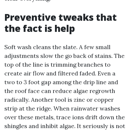
Preventive tweaks that
the fact is help
Soft wash cleans the slate. A few small
adjustments slow the go back of stains. The
top of the line is trimming branches to
create air flow and filtered faded. Even a
two to 3 foot gap among the drip line and
the roof face can reduce algae regrowth
radically. Another tool is zinc or copper
strip at the ridge. When rainwater washes
over these metals, trace ions drift down the
shingles and inhibit algae. It seriously is not