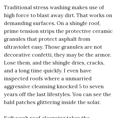
Traditional stress washing makes use of
high force to blast away dirt. That works on
demanding surfaces. On a shingle roof,
prime tension strips the protective ceramic
granules that protect asphalt from
ultraviolet easy. Those granules are not
decorative confetti, they may be the armor.
Lose them, and the shingle dries, cracks,
and a long time quickly. I even have
inspected roofs where a unmarried
aggressive cleansing knocked 5 to seven
years off the last lifestyles. You can see the
bald patches glittering inside the solar.
Soft wash roof cleansing takes the