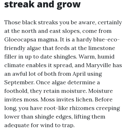
streak and grow
Those black streaks you be aware, certainly
at the north and east slopes, come from
Gloeocapsa magma. It is a hardy blue-eco-
friendly algae that feeds at the limestone
filler in up to date shingles. Warm, humid
climate enables it spread, and Maryville has
an awful lot of both from April using
September. Once algae determine a
foothold, they retain moisture. Moisture
invites moss. Moss invites lichen. Before
long, you have root-like rhizomes creeping
lower than shingle edges, lifting them
adequate for wind to trap.