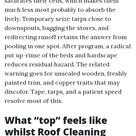
saturates their cells, which makes them
much less most probably to absorb the
lively. Temporary seize tarps close to
downspouts, bagging the stores, and
redirecting runoff retains the answer from
pooling in one spot. After program, a radical
put up-rinse of the beds and hardscape
reduces residual hazard. The related
warning goes for unsealed wooden, freshly
painted trim, and copper traits that may
discolor. Tape, tarps, and a patient speed
resolve most of this.
What “top” feels like
whilst Roof Cleaning