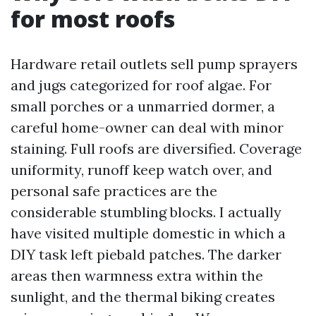
for most roofs
Hardware retail outlets sell pump sprayers
and jugs categorized for roof algae. For
small porches or a unmarried dormer, a
careful home-owner can deal with minor
staining. Full roofs are diversified. Coverage
uniformity, runoff keep watch over, and
personal safe practices are the
considerable stumbling blocks. I actually
have visited multiple domestic in which a
DIY task left piebald patches. The darker
areas then warmness extra within the
sunlight, and the thermal biking creates