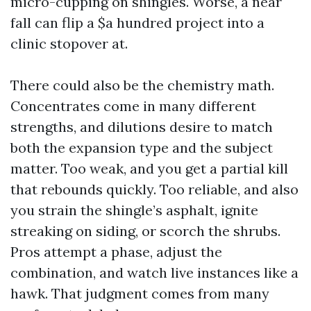
micro-cupping on shingles. Worse, a near
fall can flip a $a hundred project into a
clinic stopover at.
There could also be the chemistry math.
Concentrates come in many different
strengths, and dilutions desire to match
both the expansion type and the subject
matter. Too weak, and you get a partial kill
that rebounds quickly. Too reliable, and also
you strain the shingle’s asphalt, ignite
streaking on siding, or scorch the shrubs.
Pros attempt a phase, adjust the
combination, and watch live instances like a
hawk. That judgment comes from many