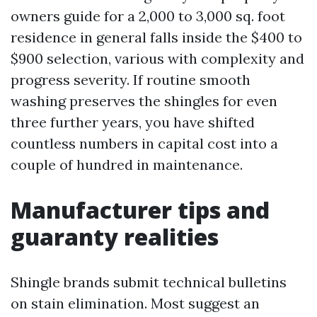
owners guide for a 2,000 to 3,000 sq. foot
residence in general falls inside the $400 to
$900 selection, various with complexity and
progress severity. If routine smooth
washing preserves the shingles for even
three further years, you have shifted
countless numbers in capital cost into a
couple of hundred in maintenance.
Manufacturer tips and
guaranty realities
Shingle brands submit technical bulletins
on stain elimination. Most suggest an