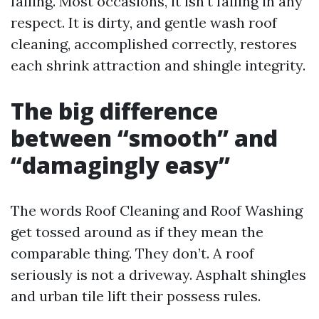
failing. Most occasions, it isn't failing in any
respect. It is dirty, and gentle wash roof
cleaning, accomplished correctly, restores
each shrink attraction and shingle integrity.
The big difference
between “smooth” and
“damagingly easy”
The words Roof Cleaning and Roof Washing
get tossed around as if they mean the
comparable thing. They don’t. A roof
seriously is not a driveway. Asphalt shingles
and urban tile lift their possess rules.