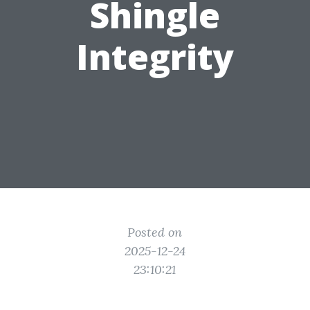
Shingle
Integrity
Posted on
2025-12-24
23:10:21