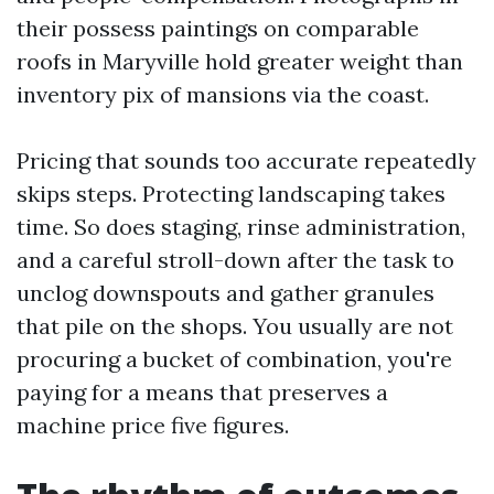
their possess paintings on comparable
roofs in Maryville hold greater weight than
inventory pix of mansions via the coast.
Pricing that sounds too accurate repeatedly
skips steps. Protecting landscaping takes
time. So does staging, rinse administration,
and a careful stroll-down after the task to
unclog downspouts and gather granules
that pile on the shops. You usually are not
procuring a bucket of combination, you're
paying for a means that preserves a
machine price five figures.