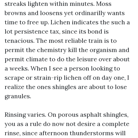
streaks lighten within minutes. Moss
browns and loosens yet ordinarilly wants
time to free up. Lichen indicates the such a
lot persistence tax, since its bond is
tenacious. The most reliable train is to
permit the chemistry kill the organism and
permit climate to do the leisure over about
a weeks. When I see a person looking to
scrape or strain-rip lichen off on day one, I
realize the ones shingles are about to lose
granules.
Rinsing varies. On porous asphalt shingles,
you as a rule do now not desire a complete
rinse, since afternoon thunderstorms will