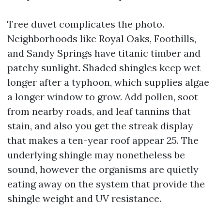
Tree duvet complicates the photo.
Neighborhoods like Royal Oaks, Foothills,
and Sandy Springs have titanic timber and
patchy sunlight. Shaded shingles keep wet
longer after a typhoon, which supplies algae
a longer window to grow. Add pollen, soot
from nearby roads, and leaf tannins that
stain, and also you get the streak display
that makes a ten-year roof appear 25. The
underlying shingle may nonetheless be
sound, however the organisms are quietly
eating away on the system that provide the
shingle weight and UV resistance.