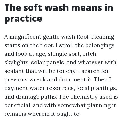
The soft wash means in
practice
A magnificent gentle wash Roof Cleaning
starts on the floor. I stroll the belongings
and look at age, shingle sort, pitch,
skylights, solar panels, and whatever with
sealant that will be touchy. I search for
previous wreck and document it. Then I
payment water resources, local plantings,
and drainage paths. The chemistry used is
beneficial, and with somewhat planning it
remains wherein it ought to.