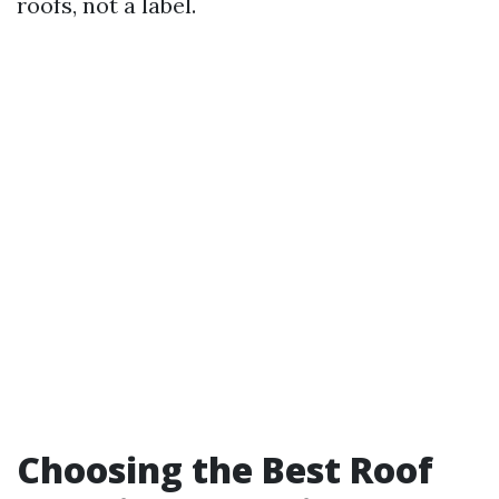
roofs, not a label.
Choosing the Best Roof