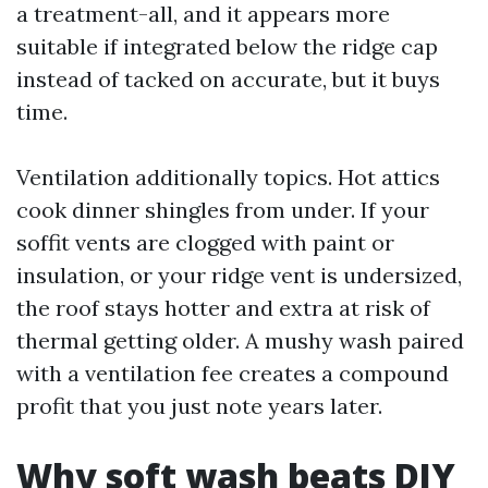
a treatment-all, and it appears more
suitable if integrated below the ridge cap
instead of tacked on accurate, but it buys
time.
Ventilation additionally topics. Hot attics
cook dinner shingles from under. If your
soffit vents are clogged with paint or
insulation, or your ridge vent is undersized,
the roof stays hotter and extra at risk of
thermal getting older. A mushy wash paired
with a ventilation fee creates a compound
profit that you just note years later.
Why soft wash beats DIY