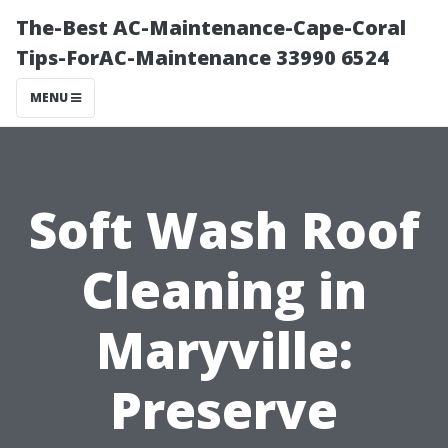
The-Best AC-Maintenance-Cape-Coral
Tips-ForAC-Maintenance 33990 6524
MENU
Soft Wash Roof
Cleaning in
Maryville:
Preserve