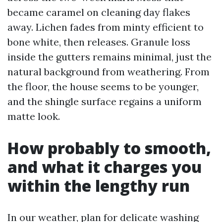
became caramel on cleaning day flakes
away. Lichen fades from minty efficient to
bone white, then releases. Granule loss
inside the gutters remains minimal, just the
natural background from weathering. From
the floor, the house seems to be younger,
and the shingle surface regains a uniform
matte look.
How probably to smooth,
and what it charges you
within the lengthy run
In our weather, plan for delicate washing