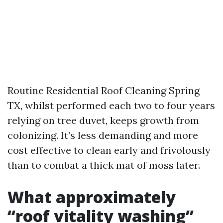
Routine Residential Roof Cleaning Spring
TX, whilst performed each two to four years
relying on tree duvet, keeps growth from
colonizing. It’s less demanding and more
cost effective to clean early and frivolously
than to combat a thick mat of moss later.
What approximately
“roof vitality washing”