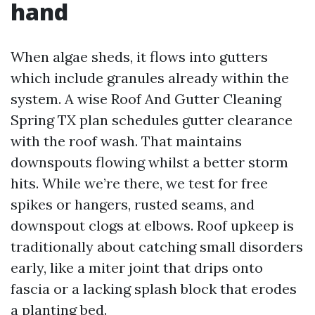
hand
When algae sheds, it flows into gutters
which include granules already within the
system. A wise Roof And Gutter Cleaning
Spring TX plan schedules gutter clearance
with the roof wash. That maintains
downspouts flowing whilst a better storm
hits. While we’re there, we test for free
spikes or hangers, rusted seams, and
downspout clogs at elbows. Roof upkeep is
traditionally about catching small disorders
early, like a miter joint that drips onto
fascia or a lacking splash block that erodes
a planting bed.