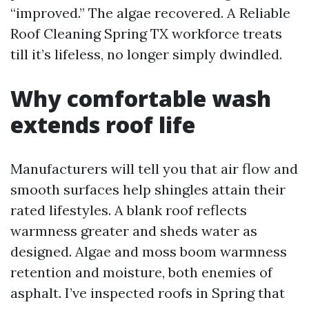
“improved.” The algae recovered. A Reliable
Roof Cleaning Spring TX workforce treats
till it’s lifeless, no longer simply dwindled.
Why comfortable wash
extends roof life
Manufacturers will tell you that air flow and
smooth surfaces help shingles attain their
rated lifestyles. A blank roof reflects
warmness greater and sheds water as
designed. Algae and moss boom warmness
retention and moisture, both enemies of
asphalt. I’ve inspected roofs in Spring that