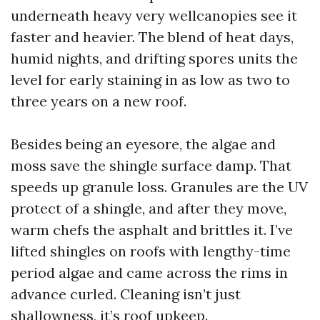
underneath heavy very wellcanopies see it
faster and heavier. The blend of heat days,
humid nights, and drifting spores units the
level for early staining in as low as two to
three years on a new roof.
Besides being an eyesore, the algae and
moss save the shingle surface damp. That
speeds up granule loss. Granules are the UV
protect of a shingle, and after they move,
warm chefs the asphalt and brittles it. I’ve
lifted shingles on roofs with lengthy-time
period algae and came across the rims in
advance curled. Cleaning isn’t just
shallowness, it’s roof upkeep.