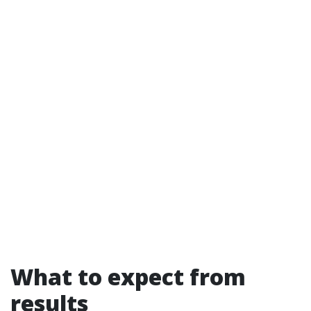
What to expect from
results