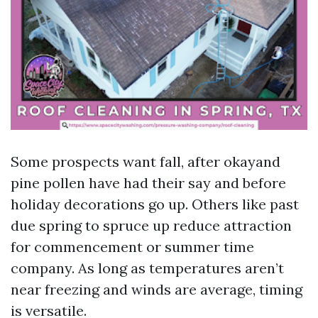
Some prospects want fall, after okayand
pine pollen have had their say and before
holiday decorations go up. Others like past
due spring to spruce up reduce attraction
for commencement or summer time
company. As long as temperatures aren’t
near freezing and winds are average, timing
is versatile.