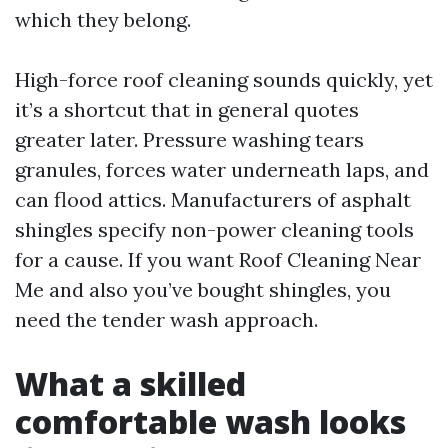
which they belong.
High-force roof cleaning sounds quickly, yet
it’s a shortcut that in general quotes
greater later. Pressure washing tears
granules, forces water underneath laps, and
can flood attics. Manufacturers of asphalt
shingles specify non-power cleaning tools
for a cause. If you want Roof Cleaning Near
Me and also you’ve bought shingles, you
need the tender wash approach.
What a skilled
comfortable wash looks