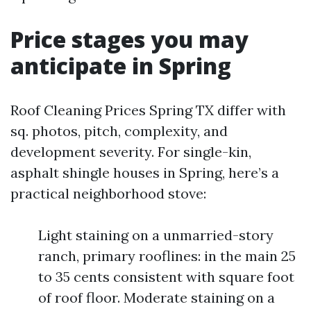
Price stages you may
anticipate in Spring
Roof Cleaning Prices Spring TX differ with
sq. photos, pitch, complexity, and
development severity. For single-kin,
asphalt shingle houses in Spring, here’s a
practical neighborhood stove:
Light staining on a unmarried-story
ranch, primary rooflines: in the main 25
to 35 cents consistent with square foot
of roof floor. Moderate staining on a