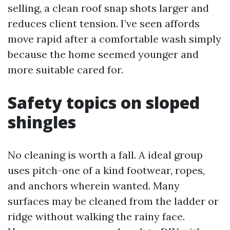
selling, a clean roof snap shots larger and
reduces client tension. I’ve seen affords
move rapid after a comfortable wash simply
because the home seemed younger and
more suitable cared for.
Safety topics on sloped
shingles
No cleaning is worth a fall. A ideal group
uses pitch-one of a kind footwear, ropes,
and anchors wherein wanted. Many
surfaces may be cleaned from the ladder or
ridge without walking the rainy face.