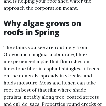
and is helping your roof shed water the
approach the corporation meant.
Why algae grows on
roofs in Spring
The stains you see are routinely from
Gloeocapsa magma, a obdurate, blue-
inexperienced algae that flourishes on
limestone filler in asphalt shingles. It feeds
on the minerals, spreads in streaks, and
holds moisture. Moss and lichen can take
root on best of that film where shade
persists, notably along tree-coated streets
and cul-de-sacs. Properties round creeks or