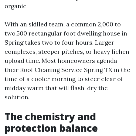
organic.
With an skilled team, a common 2,000 to
two,500 rectangular foot dwelling house in
Spring takes two to four hours. Larger
complexes, steeper pitches, or heavy lichen
upload time. Most homeowners agenda
their Roof Cleaning Service Spring TX in the
time of a cooler morning to steer clear of
midday warm that will flash-dry the
solution.
The chemistry and
protection balance