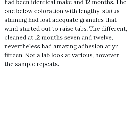
had been identical make and 12 months. The
one below coloration with lengthy-status
staining had lost adequate granules that
wind started out to raise tabs. The different,
cleaned at 12 months seven and twelve,
nevertheless had amazing adhesion at yr
fifteen. Not a lab look at various, however
the sample repeats.