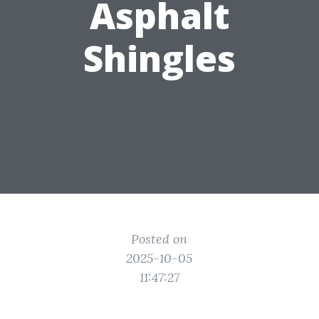
Asphalt
Shingles
Posted on
2025-10-05
11:47:27