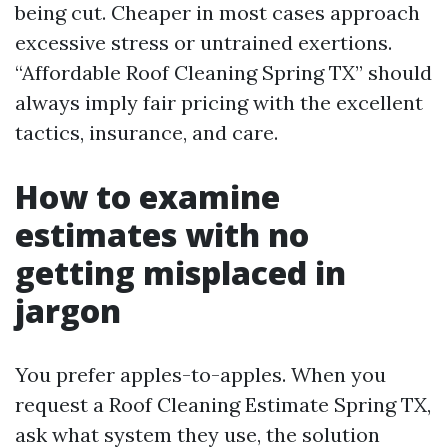
being cut. Cheaper in most cases approach
excessive stress or untrained exertions.
“Affordable Roof Cleaning Spring TX” should
always imply fair pricing with the excellent
tactics, insurance, and care.
How to examine
estimates with no
getting misplaced in
jargon
You prefer apples-to-apples. When you
request a Roof Cleaning Estimate Spring TX,
ask what system they use, the solution