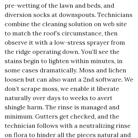
pre-wetting of the lawn and beds, and
diversion socks at downspouts. Technicians
combine the cleaning solution on web site
to match the roof’s circumstance, then
observe it with a low-stress sprayer from
the ridge operating down. You’ll see the
stains begin to lighten within minutes, in
some cases dramatically. Moss and lichen
loosen but can also want a 2nd software. We
don’t scrape moss, we enable it liberate
naturally over days to weeks to avert
shingle harm. The rinse is managed and
minimum. Gutters get checked, and the
technician follows with a neutralizing rinse
on flora to hinder all the pieces natural and