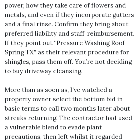
power, how they take care of flowers and
metals, and even if they incorporate gutters
and a final rinse. Confirm they bring about
preferred liability and staff’ reimbursement.
If they point out “Pressure Washing Roof
Spring TX” as their relevant procedure for
shingles, pass them off. You’re not deciding
to buy driveway cleansing.
More than as soon as, I’ve watched a
property owner select the bottom bid in
basic terms to call two months later about
streaks returning. The contractor had used
a vulnerable blend to evade plant
precautions, then left whilst it regarded