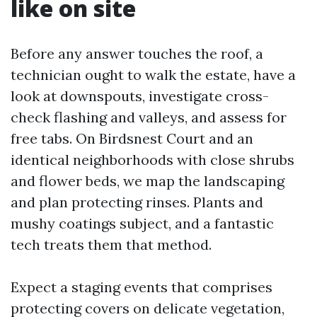
like on site
Before any answer touches the roof, a
technician ought to walk the estate, have a
look at downspouts, investigate cross-
check flashing and valleys, and assess for
free tabs. On Birdsnest Court and an
identical neighborhoods with close shrubs
and flower beds, we map the landscaping
and plan protecting rinses. Plants and
mushy coatings subject, and a fantastic
tech treats them that method.
Expect a staging events that comprises
protecting covers on delicate vegetation,