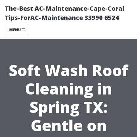
The-Best AC-Maintenance-Cape-Coral
Tips-ForAC-Maintenance 33990 6524
MENU
Soft Wash Roof
Cleaning in
Spring TX:
Gentle on