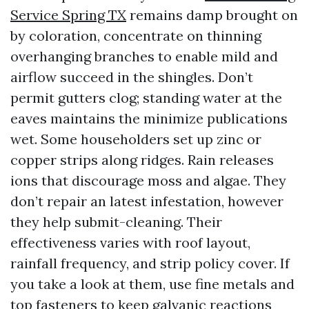
Service Spring TX
remains damp brought on
by coloration, concentrate on thinning
overhanging branches to enable mild and
airflow succeed in the shingles. Don’t
permit gutters clog; standing water at the
eaves maintains the minimize publications
wet. Some householders set up zinc or
copper strips along ridges. Rain releases
ions that discourage moss and algae. They
don’t repair an latest infestation, however
they help submit-cleaning. Their
effectiveness varies with roof layout,
rainfall frequency, and strip policy cover. If
you take a look at them, use fine metals and
top fasteners to keep galvanic reactions