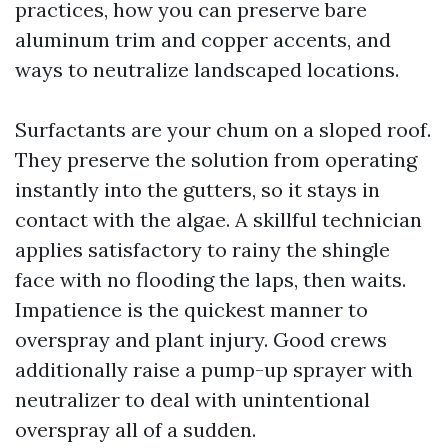
practices, how you can preserve bare
aluminum trim and copper accents, and
ways to neutralize landscaped locations.
Surfactants are your chum on a sloped roof.
They preserve the solution from operating
instantly into the gutters, so it stays in
contact with the algae. A skillful technician
applies satisfactory to rainy the shingle
face with no flooding the laps, then waits.
Impatience is the quickest manner to
overspray and plant injury. Good crews
additionally raise a pump-up sprayer with
neutralizer to deal with unintentional
overspray all of a sudden.