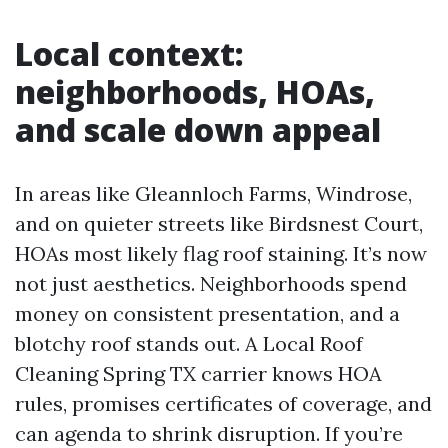
Local context:
neighborhoods, HOAs,
and scale down appeal
In areas like Gleannloch Farms, Windrose,
and on quieter streets like Birdsnest Court,
HOAs most likely flag roof staining. It’s now
not just aesthetics. Neighborhoods spend
money on consistent presentation, and a
blotchy roof stands out. A Local Roof
Cleaning Spring TX carrier knows HOA
rules, promises certificates of coverage, and
can agenda to shrink disruption. If you’re