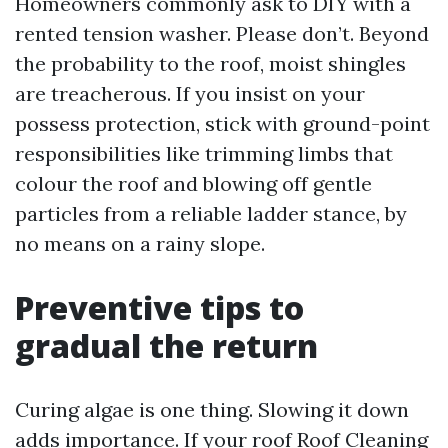
Homeowners commonly ask to DIY with a
rented tension washer. Please don’t. Beyond
the probability to the roof, moist shingles
are treacherous. If you insist on your
possess protection, stick with ground-point
responsibilities like trimming limbs that
colour the roof and blowing off gentle
particles from a reliable ladder stance, by
no means on a rainy slope.
Preventive tips to
gradual the return
Curing algae is one thing. Slowing it down
adds importance. If your roof
Roof Cleaning