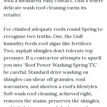
with a measured, easy contact. That’s where
delicate wash roof cleaning earns its
retailer.
I’ve climbed adequate roofs round Spring to
recognise two truths. One, the Gulf
humidity feeds roof algae like fertilizer.
Two, asphalt shingles don’t tolerate top
pressure. If a contractor attempts to upsell
you into “Roof Power Washing Spring TX,”
be careful. Standard drive washing on
shingles can shear off granules, void
warranties, and shorten a roof’s lifestyles.
Soft wash roof cleaning, achieved right,
removes the stains, preserves the shingles,