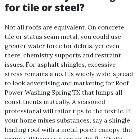
for tile or steel?
Not all roofs are equivalent. On concrete
tile or status seam metal, you could use
greater water force for debris, yet even
there, chemistry supports and restraint
issues. For asphalt shingles, excessive
stress remains a no. It’s widely wide-spread
to look advertising and marketing for Roof
Power Washing Spring TX that lumps all
constituents mutually. A seasoned
professional will tailor tips to the textile. If
your home mixes substances, say a shingle
leading roof with a metal porch canopy, the
group will have to alter on the fly. That’s