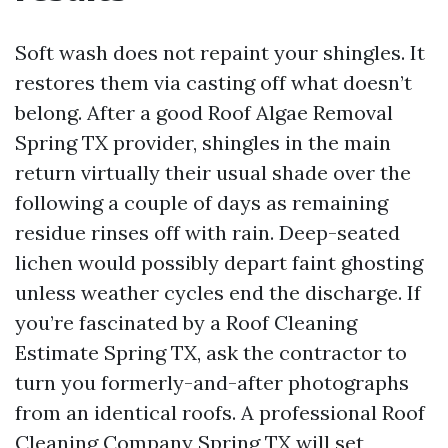
Soft wash does not repaint your shingles. It
restores them via casting off what doesn’t
belong. After a good Roof Algae Removal
Spring TX provider, shingles in the main
return virtually their usual shade over the
following a couple of days as remaining
residue rinses off with rain. Deep-seated
lichen would possibly depart faint ghosting
unless weather cycles end the discharge. If
you’re fascinated by a Roof Cleaning
Estimate Spring TX, ask the contractor to
turn you formerly-and-after photographs
from an identical roofs. A professional Roof
Cleaning Company Spring TX will set