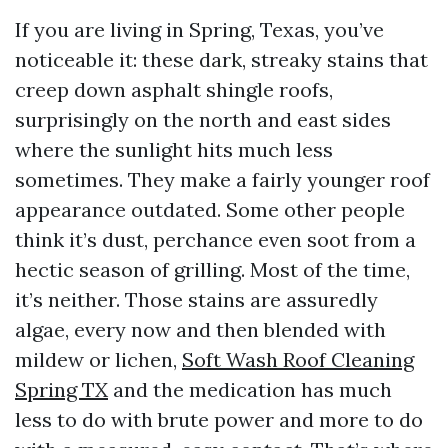
If you are living in Spring, Texas, you’ve
noticeable it: these dark, streaky stains that
creep down asphalt shingle roofs,
surprisingly on the north and east sides
where the sunlight hits much less
sometimes. They make a fairly younger roof
appearance outdated. Some other people
think it’s dust, perchance even soot from a
hectic season of grilling. Most of the time,
it’s neither. Those stains are assuredly
algae, every now and then blended with
mildew or lichen,
Soft Wash Roof Cleaning
Spring TX
and the medication has much
less to do with brute power and more to do