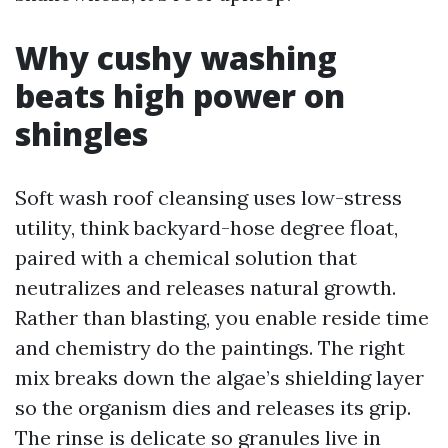
Why cushy washing
beats high power on
shingles
Soft wash roof cleansing uses low-stress
utility, think backyard-hose degree float,
paired with a chemical solution that
neutralizes and releases natural growth.
Rather than blasting, you enable reside time
and chemistry do the paintings. The right
mix breaks down the algae’s shielding layer
so the organism dies and releases its grip.
The rinse is delicate so granules live in