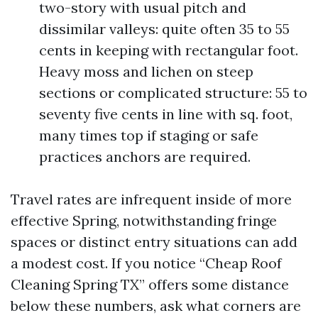
two-story with usual pitch and
dissimilar valleys: quite often 35 to 55
cents in keeping with rectangular foot.
Heavy moss and lichen on steep
sections or complicated structure: 55 to
seventy five cents in line with sq. foot,
many times top if staging or safe
practices anchors are required.
Travel rates are infrequent inside of more
effective Spring, notwithstanding fringe
spaces or distinct entry situations can add
a modest cost. If you notice “Cheap Roof
Cleaning Spring TX” offers some distance
below these numbers, ask what corners are