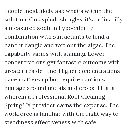
People most likely ask what’s within the
solution. On asphalt shingles, it’s ordinarilly
a measured sodium hypochlorite
combination with surfactants to lend a
hand it dangle and wet out the algae. The
capability varies with staining. Lower
concentrations get fantastic outcome with
greater reside time. Higher concentrations
pace matters up but require cautious
manage around metals and crops. This is
wherein a Professional Roof Cleaning
Spring TX provider earns the expense. The
workforce is familiar with the right way to
steadiness effectiveness with safe