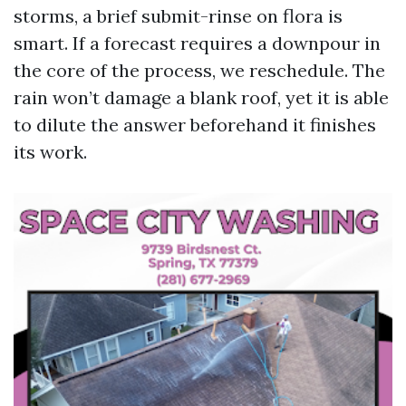
storms, a brief submit-rinse on flora is
smart. If a forecast requires a downpour in
the core of the process, we reschedule. The
rain won’t damage a blank roof, yet it is able
to dilute the answer beforehand it finishes
its work.