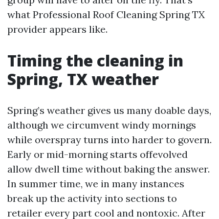
what Professional Roof Cleaning Spring TX
provider appears like.
Timing the cleaning in
Spring, TX weather
Spring’s weather gives us many doable days,
although we circumvent windy mornings
while overspray turns into harder to govern.
Early or mid-morning starts offevolved
allow dwell time without baking the answer.
In summer time, we in many instances
break up the activity into sections to
retailer every part cool and nontoxic. After