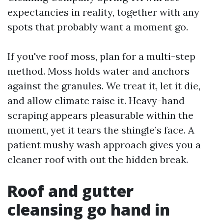
expectancies in reality, together with any
spots that probably want a moment go.
If you've roof moss, plan for a multi-step
method. Moss holds water and anchors
against the granules. We treat it, let it die,
and allow climate raise it. Heavy-hand
scraping appears pleasurable within the
moment, yet it tears the shingle’s face. A
patient mushy wash approach gives you a
cleaner roof with out the hidden break.
Roof and gutter
cleansing go hand in