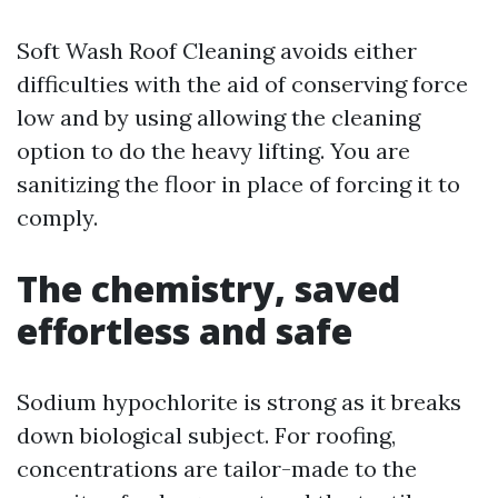
Soft Wash Roof Cleaning avoids either
difficulties with the aid of conserving force
low and by using allowing the cleaning
option to do the heavy lifting. You are
sanitizing the floor in place of forcing it to
comply.
The chemistry, saved
effortless and safe
Sodium hypochlorite is strong as it breaks
down biological subject. For roofing,
concentrations are tailor-made to the