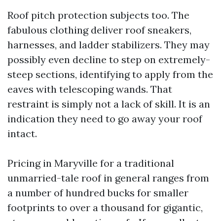
Roof pitch protection subjects too. The
fabulous clothing deliver roof sneakers,
harnesses, and ladder stabilizers. They may
possibly even decline to step on extremely-
steep sections, identifying to apply from the
eaves with telescoping wands. That
restraint is simply not a lack of skill. It is an
indication they need to go away your roof
intact.
Pricing in Maryville for a traditional
unmarried-tale roof in general ranges from
a number of hundred bucks for smaller
footprints to over a thousand for gigantic,