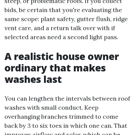
steep, or problematic roofs. If you collect
bids, be certain that you're evaluating the
same scope: plant safety, gutter flush, ridge
vent care, and a return talk over with if
selected areas need a second light pass.
A realistic house owner
ordinary that makes
washes last
You can lengthen the intervals between roof
washes with small conduct. Keep
overhanging branches trimmed to come
back by 3 to six toes in which one can. That
improves airflow and solar, which can be