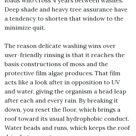
loads who cross 4 years between washes.
Deep shade and heavy tree assurance have
a tendency to shorten that window to the
minimize quit.
The reason delicate washing wins over
user-friendly rinsing is that it reaches the
basis constructions of moss and the
protective film algae produces. That film
acts like a look after in opposition to UV
and water, giving the organism a head leap
after each and every rain. By breaking it
down, you reset the floor, which brings a
roof toward its usual hydrophobic conduct.
Water beads and runs, which keeps the roof