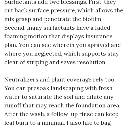
Surfactants add two blessings. First, they
cut back surface pressure, which allows the
mix grasp and penetrate the biofilm.
Second, many surfactants have a faded
foaming motion that displays insurance
plan. You can see wherein you sprayed and
where you neglected, which supports stay
clear of striping and saves resolution.
Neutralizers and plant coverage rely too.
You can presoak landscaping with fresh
water to saturate the soil and dilute any
runoff that may reach the foundation area.
After the wash, a follow-up rinse can keep
leaf burn to a minimal. I also like to bag