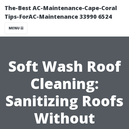
The-Best AC-Maintenance-Cape-Coral
Tips-ForAC-Maintenance 33990 6524
MENU
Soft Wash Roof
Cleaning:
Sanitizing Roofs
Without