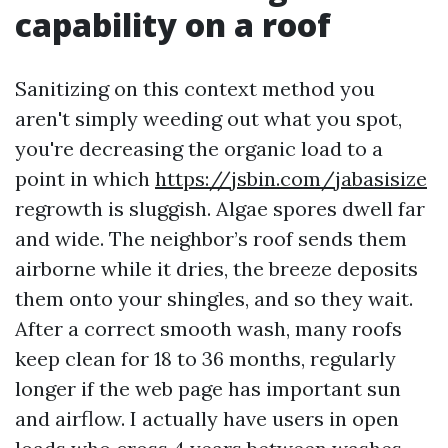
capability on a roof
Sanitizing on this context method you
aren't simply weeding out what you spot,
you're decreasing the organic load to a
point in which
https://jsbin.com/jabasisize
regrowth is sluggish. Algae spores dwell far
and wide. The neighbor’s roof sends them
airborne while it dries, the breeze deposits
them onto your shingles, and so they wait.
After a correct smooth wash, many roofs
keep clean for 18 to 36 months, regularly
longer if the web page has important sun
and airflow. I actually have users in open