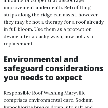
amounts of copper that discourage
improvement underneath. Retrofitting
strips along the ridge can assist, however
they may be not a therapy for a roof already
in full bloom. Use them as a protection
device after a cushy wash, now not as a
replacement.
Environmental and
safeguard considerations
you needs to expect
Responsible Roof Washing Maryville
comprises environmental care. Sodium
hypochlorite breaks down into salt and