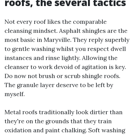
roofs, the several tactics
Not every roof likes the comparable
cleansing mindset. Asphalt shingles are the
most basic in Maryville. They reply superbly
to gentle washing whilst you respect dwell
instances and rinse lightly. Allowing the
cleanser to work devoid of agitation is key.
Do now not brush or scrub shingle roofs.
The granule layer deserve to be left by
myself.
Metal roofs traditionally look dirtier than
they're on the grounds that they train
oxidation and paint chalking. Soft washing