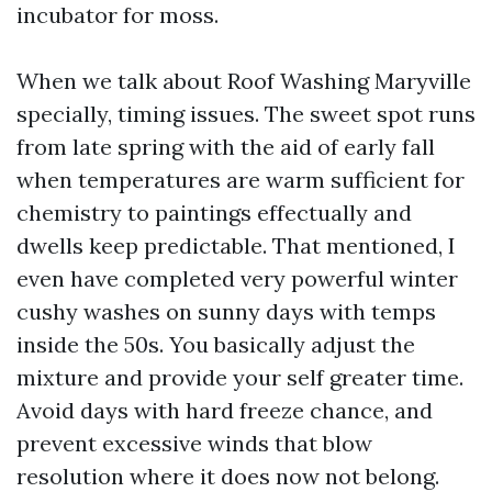
incubator for moss.
When we talk about Roof Washing Maryville
specially, timing issues. The sweet spot runs
from late spring with the aid of early fall
when temperatures are warm sufficient for
chemistry to paintings effectually and
dwells keep predictable. That mentioned, I
even have completed very powerful winter
cushy washes on sunny days with temps
inside the 50s. You basically adjust the
mixture and provide your self greater time.
Avoid days with hard freeze chance, and
prevent excessive winds that blow
resolution where it does now not belong.