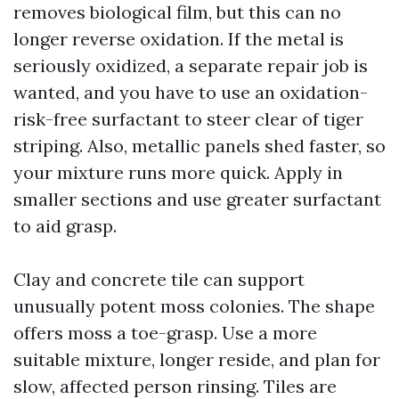
removes biological film, but this can no
longer reverse oxidation. If the metal is
seriously oxidized, a separate repair job is
wanted, and you have to use an oxidation-
risk-free surfactant to steer clear of tiger
striping. Also, metallic panels shed faster, so
your mixture runs more quick. Apply in
smaller sections and use greater surfactant
to aid grasp.
Clay and concrete tile can support
unusually potent moss colonies. The shape
offers moss a toe-grasp. Use a more
suitable mixture, longer reside, and plan for
slow, affected person rinsing. Tiles are