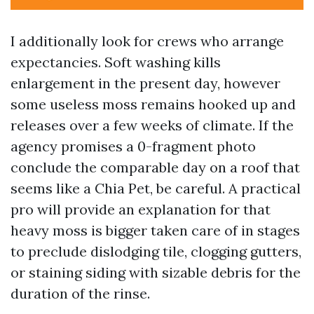
I additionally look for crews who arrange
expectancies. Soft washing kills
enlargement in the present day, however
some useless moss remains hooked up and
releases over a few weeks of climate. If the
agency promises a 0-fragment photo
conclude the comparable day on a roof that
seems like a Chia Pet, be careful. A practical
pro will provide an explanation for that
heavy moss is bigger taken care of in stages
to preclude dislodging tile, clogging gutters,
or staining siding with sizable debris for the
duration of the rinse.