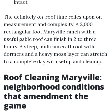
intact.
The definitely on-roof time relies upon on
measurement and complexity. A 2,000
rectangular foot Maryville ranch with a
useful gable roof can finish in 2 to three
hours. A steep, multi-aircraft roof with
dormers and a heavy moss layer can stretch
to a complete day with setup and cleanup.
Roof Cleaning Maryville:
neighborhood conditions
that amendment the
game