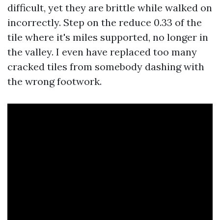
difficult, yet they are brittle while walked on
incorrectly. Step on the reduce 0.33 of the
tile where it's miles supported, no longer in
the valley. I even have replaced too many
cracked tiles from somebody dashing with
the wrong footwork.