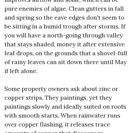
pure enemies of algae. Clean gutters in fall
and spring so the eave edges don't seem to
be sitting in a humid trough after storms. If
you will have a north-going through valley
that stays shaded, money it after extensive
leaf drops, on the grounds that a shovel-full
of rainy leaves can sit down there until May
if left alone.
Some property owners ask about zinc or
copper strips. They paintings, yet they
paintings slowly and ideally suited on roofs
with smooth starts. When rainwater runs
over copper flashing, it releases trace