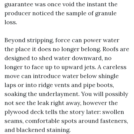
guarantee was once void the instant the
producer noticed the sample of granule
loss.
Beyond stripping, force can power water
the place it does no longer belong. Roofs are
designed to shed water downward, no
longer to face up to upward jets. A careless
move can introduce water below shingle
laps or into ridge vents and pipe boots,
soaking the underlayment. You will possibly
not see the leak right away, however the
plywood deck tells the story later: swollen
seams, comfortable spots around fasteners,
and blackened staining.