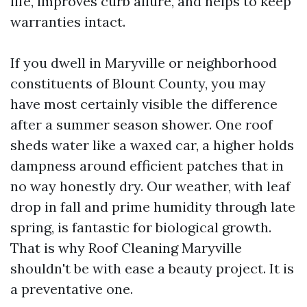
life, improves curb allure, and helps to keep
warranties intact.
If you dwell in Maryville or neighborhood
constituents of Blount County, you may
have most certainly visible the difference
after a summer season shower. One roof
sheds water like a waxed car, a higher holds
dampness around efficient patches that in
no way honestly dry. Our weather, with leaf
drop in fall and prime humidity through late
spring, is fantastic for biological growth.
That is why Roof Cleaning Maryville
shouldn't be with ease a beauty project. It is
a preventative one.