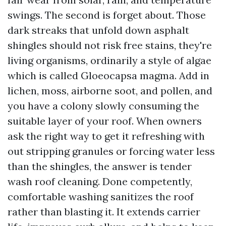
swings. The second is forget about. Those
dark streaks that unfold down asphalt
shingles should not risk free stains, they're
living organisms, ordinarily a style of algae
which is called Gloeocapsa magma. Add in
lichen, moss, airborne soot, and pollen, and
you have a colony slowly consuming the
suitable layer of your roof. When owners
ask the right way to get it refreshing with
out stripping granules or forcing water less
than the shingles, the answer is tender
wash roof cleaning. Done competently,
comfortable washing sanitizes the roof
rather than blasting it. It extends carrier