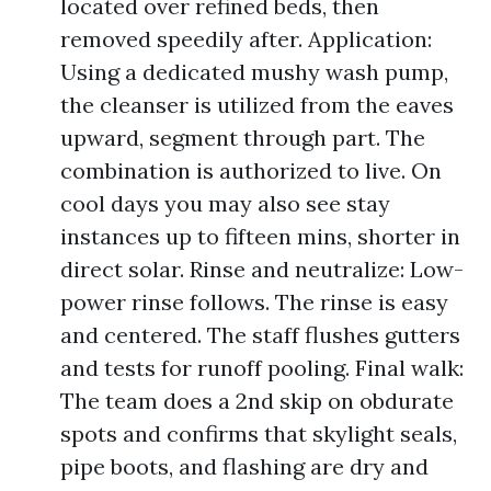
located over refined beds, then
removed speedily after. Application:
Using a dedicated mushy wash pump,
the cleanser is utilized from the eaves
upward, segment through part. The
combination is authorized to live. On
cool days you may also see stay
instances up to fifteen mins, shorter in
direct solar. Rinse and neutralize: Low-
power rinse follows. The rinse is easy
and centered. The staff flushes gutters
and tests for runoff pooling. Final walk:
The team does a 2nd skip on obdurate
spots and confirms that skylight seals,
pipe boots, and flashing are dry and