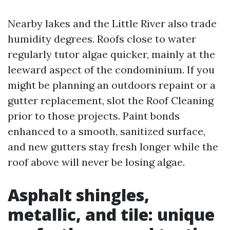
Nearby lakes and the Little River also trade
humidity degrees. Roofs close to water
regularly tutor algae quicker, mainly at the
leeward aspect of the condominium. If you
might be planning an outdoors repaint or a
gutter replacement, slot the Roof Cleaning
prior to those projects. Paint bonds
enhanced to a smooth, sanitized surface,
and new gutters stay fresh longer while the
roof above will never be losing algae.
Asphalt shingles,
metallic, and tile: unique