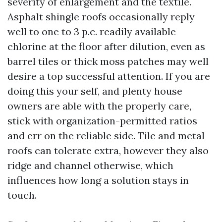
severity of enlargement and the textile.
Asphalt shingle roofs occasionally reply
well to one to 3 p.c. readily available
chlorine at the floor after dilution, even as
barrel tiles or thick moss patches may well
desire a top successful attention. If you are
doing this your self, and plenty house
owners are able with the properly care,
stick with organization-permitted ratios
and err on the reliable side. Tile and metal
roofs can tolerate extra, however they also
ridge and channel otherwise, which
influences how long a solution stays in
touch.