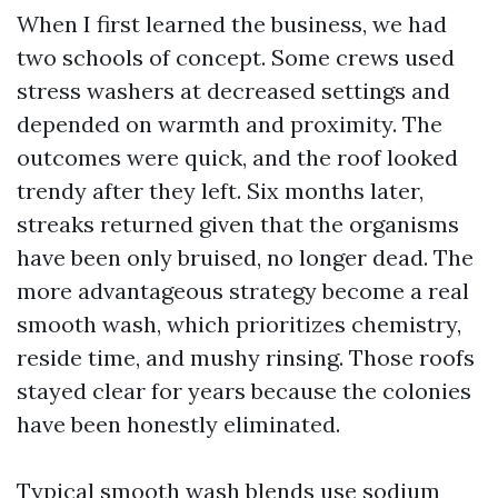
When I first learned the business, we had
two schools of concept. Some crews used
stress washers at decreased settings and
depended on warmth and proximity. The
outcomes were quick, and the roof looked
trendy after they left. Six months later,
streaks returned given that the organisms
have been only bruised, no longer dead. The
more advantageous strategy become a real
smooth wash, which prioritizes chemistry,
reside time, and mushy rinsing. Those roofs
stayed clear for years because the colonies
have been honestly eliminated.
Typical smooth wash blends use sodium