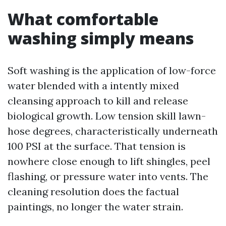
What comfortable
washing simply means
Soft washing is the application of low-force
water blended with a intently mixed
cleansing approach to kill and release
biological growth. Low tension skill lawn-
hose degrees, characteristically underneath
100 PSI at the surface. That tension is
nowhere close enough to lift shingles, peel
flashing, or pressure water into vents. The
cleaning resolution does the factual
paintings, no longer the water strain.