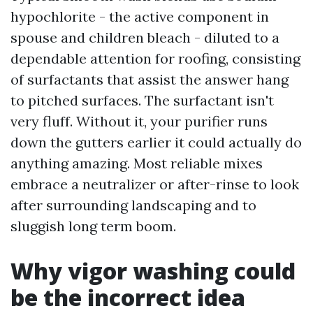
hypochlorite - the active component in
spouse and children bleach - diluted to a
dependable attention for roofing, consisting
of surfactants that assist the answer hang
to pitched surfaces. The surfactant isn't
very fluff. Without it, your purifier runs
down the gutters earlier it could actually do
anything amazing. Most reliable mixes
embrace a neutralizer or after-rinse to look
after surrounding landscaping and to
sluggish long term boom.
Why vigor washing could
be the incorrect idea