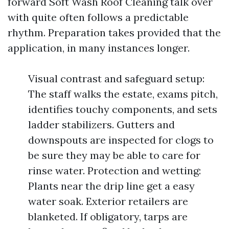
forward Soft Wash Roof Cleaning talk over
with quite often follows a predictable
rhythm. Preparation takes provided that the
application, in many instances longer.
Visual contrast and safeguard setup:
The staff walks the estate, exams pitch,
identifies touchy components, and sets
ladder stabilizers. Gutters and
downspouts are inspected for clogs to
be sure they may be able to care for
rinse water. Protection and wetting:
Plants near the drip line get a easy
water soak. Exterior retailers are
blanketed. If obligatory, tarps are