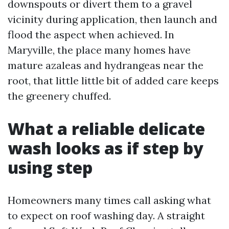
downspouts or divert them to a gravel
vicinity during application, then launch and
flood the aspect when achieved. In
Maryville, the place many homes have
mature azaleas and hydrangeas near the
root, that little little bit of added care keeps
the greenery chuffed.
What a reliable delicate
wash looks as if step by
using step
Homeowners many times call asking what
to expect on roof washing day. A straight