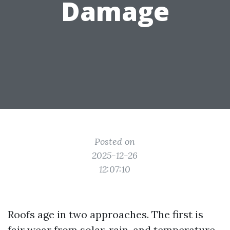
Damage
Posted on
2025-12-26
12:07:10
Roofs age in two approaches. The first is
fair wear from solar, rain, and temperature