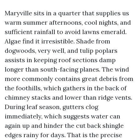
Maryville sits in a quarter that supplies us
warm summer afternoons, cool nights, and
sufficient rainfall to avoid lawns emerald.
Algae find it irresistible. Shade from
dogwoods, very well, and tulip poplars
assists in keeping roof sections damp
longer than south-facing planes. The wind
more commonly contains great debris from
the foothills, which gathers in the back of
chimney stacks and lower than ridge vents.
During leaf season, gutters clog
immediately, which suggests water can
again up and hinder the cut back shingle
edges rainy for days. That is the precise