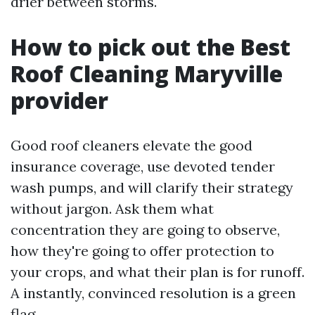
drier between storms.
How to pick out the Best
Roof Cleaning Maryville
provider
Good roof cleaners elevate the good
insurance coverage, use devoted tender
wash pumps, and will clarify their strategy
without jargon. Ask them what
concentration they are going to observe,
how they're going to offer protection to
your crops, and what their plan is for runoff.
A instantly, convinced resolution is a green
flag.