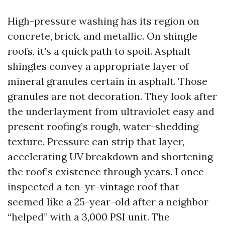
High-pressure washing has its region on
concrete, brick, and metallic. On shingle
roofs, it's a quick path to spoil. Asphalt
shingles convey a appropriate layer of
mineral granules certain in asphalt. Those
granules are not decoration. They look after
the underlayment from ultraviolet easy and
present roofing’s rough, water-shedding
texture. Pressure can strip that layer,
accelerating UV breakdown and shortening
the roof’s existence through years. I once
inspected a ten-yr-vintage roof that
seemed like a 25-year-old after a neighbor
“helped” with a 3,000 PSI unit. The