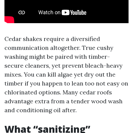
Cedar shakes require a diversified
communication altogether. True cushy
washing might be paired with timber-
secure cleaners, yet prevent bleach-heavy
mixes. You can kill algae yet dry out the
timber if you happen to lean too not easy on
chlorinated options. Many cedar roofs
advantage extra from a tender wood wash
and conditioning oil after.
What “sanitizing”