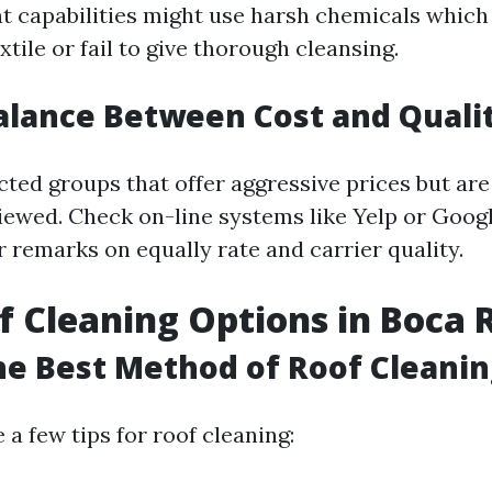
t capabilities might use harsh chemicals whic
xtile or fail to give thorough cleansing.
alance Between Cost and Quali
cted groups that offer aggressive prices but are
viewed. Check on-line systems like Yelp or Goog
r remarks on equally rate and carrier quality.
f Cleaning Options in Boca 
he Best Method of Roof Cleanin
 a few tips for roof cleaning: