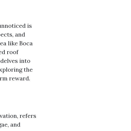
unnoticed is
pects, and
rea like Boca
ed roof
 delves into
exploring the
erm reward.
vation, refers
gae, and