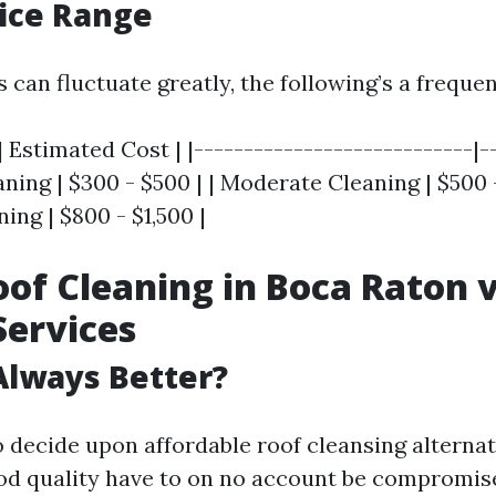
rice Range
 can fluctuate greatly, the following’s a frequ
| Estimated Cost | |----------------------------|-
eaning | $300 - $500 | | Moderate Cleaning | $500 -
ing | $800 - $1,500 |
of Cleaning in Boca Raton 
Services
Always Better?
o decide upon affordable roof cleansing alternat
od quality have to on no account be compromis