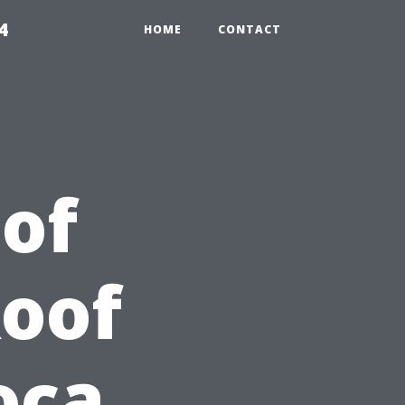
4
HOME
CONTACT
 of
Roof
oca