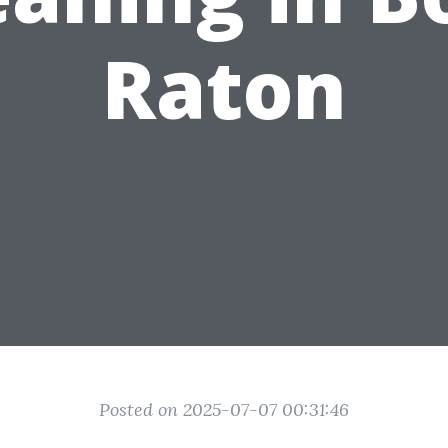
Raton
Posted on 2025-07-07 00:31:46