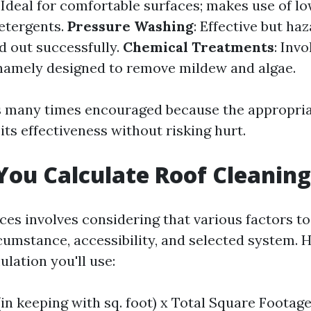
: Ideal for comfortable surfaces; makes use of l
detergents.
Pressure Washing
: Effective but ha
d out successfully.
Chemical Treatments
: Inv
 namely designed to remove mildew and algae.
is many times encouraged because the appropri
 its effectiveness without risking hurt.
ou Calculate Roof Cleaning
ices involves considering that various factors t
cumstance, accessibility, and selected system. H
ulation you'll use:
(in keeping with sq. foot) x Total Square Footag