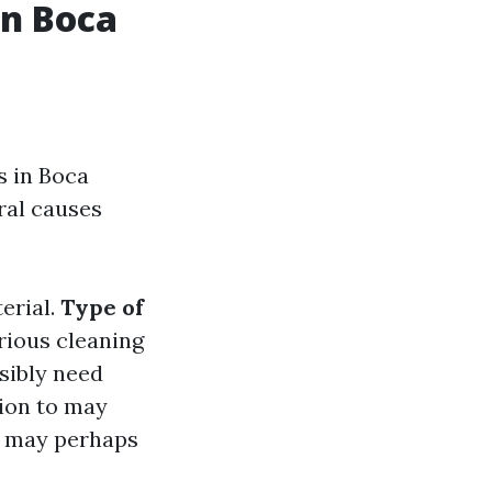
in Boca
s in Boca
ral causes
erial.
Type of
arious cleaning
ssibly need
sion to may
s may perhaps