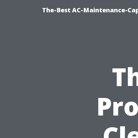
The-Best AC-Maintenance-Cap
Th
Pro
Cl