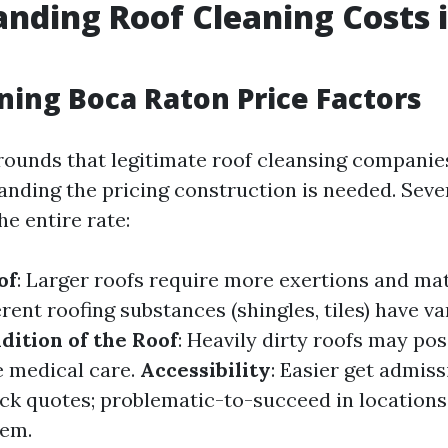
nding Roof Cleaning Costs 
ning Boca Raton Price Factors
ounds that legitimate roof cleansing companie
anding the pricing construction is needed. Seve
he entire rate:
of
: Larger roofs require more exertions and mat
ferent roofing substances (shingles, tiles) have v
dition of the Roof
: Heavily dirty roofs may po
 medical care.
Accessibility
: Easier get admis
ck quotes; problematic-to-succeed in location
hem.