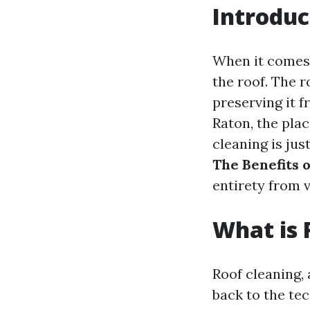
Introduc
When it comes 
the roof. The r
preserving it f
Raton, the plac
cleaning is jus
The Benefits 
entirety from 
What is 
Roof cleaning, 
back to the tec