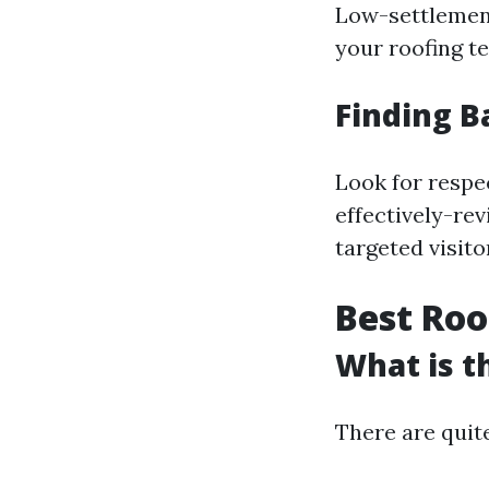
Low-settlemen
your roofing te
Finding B
Look for respe
effectively-re
targeted visito
Best Roo
What is t
There are quite