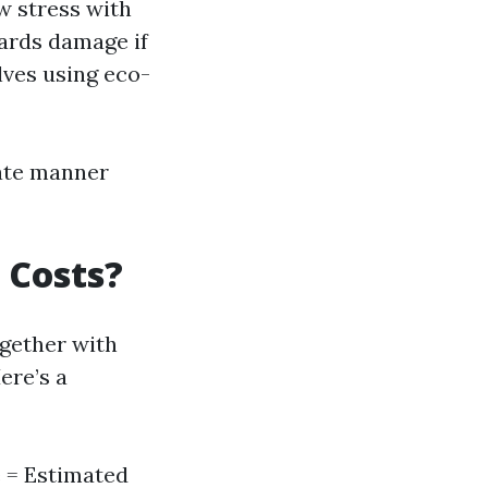
ow stress with
zards damage if
olves using eco-
ate manner
 Costs?
ogether with
ere’s a
e = Estimated