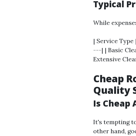
Typical P
While expenses
| Service Type 
---| | Basic Cl
Extensive Clean
Cheap Ro
Quality 
Is Cheap 
It's tempting t
other hand, go