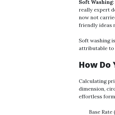
Soft Washing
really expert 
now not carrie
friendly ideas
Soft washing 
attributable to
How Do Y
Calculating pr
dimension, cir
effortless form
Base Rate 