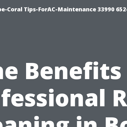
e-Coral Tips-ForAC-Maintenance 33990 652
e Benefits
fessional 
eaning in B