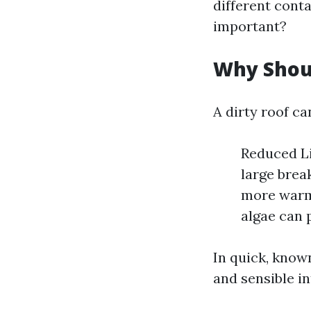
different conta
important?
Why Shou
A dirty roof ca
Reduced Li
large brea
more warm,
algae can 
In quick, known
and sensible in