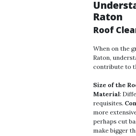
Understa
Raton
Roof Clea
When on the gr
Raton, underst
contribute to t
Size of the Ro
Material
: Dif
requisites.
Con
more extensive
perhaps cut ba
make bigger t