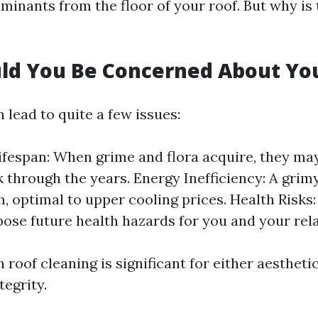
minants from the floor of your roof. But why is 
ld You Be Concerned About Yo
n lead to quite a few issues:
fespan: When grime and flora acquire, they may
k through the years. Energy Inefficiency: A grim
 optimal to upper cooling prices. Health Risks
pose future health hazards for you and your rela
 roof cleaning is significant for either aestheti
tegrity.