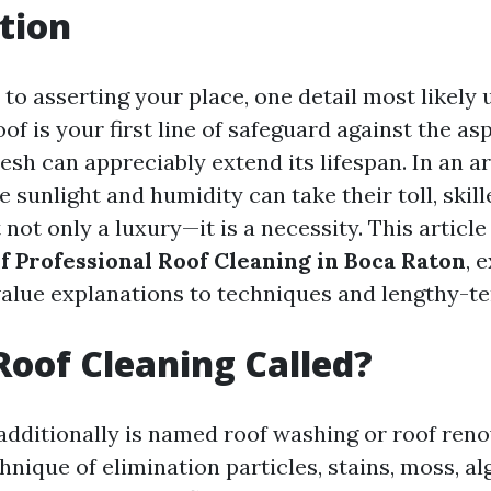
tion
to asserting your place, one detail most likely 
oof is your first line of safeguard against the as
resh can appreciably extend its lifespan. In an a
e sunlight and humidity can take their toll, skill
t not only a luxury—it is a necessity. This article
of Professional Roof Cleaning in Boca Raton
, 
value explanations to techniques and lengthy-t
Roof Cleaning Called?
additionally is named roof washing or roof reno
hnique of elimination particles, stains, moss, al