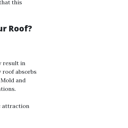
that this
ur Roof?
 result in
y roof absorbs
: Mold and
tions.
c attraction