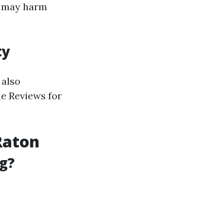
h may harm
ty
 also
le Reviews for
Raton
g?