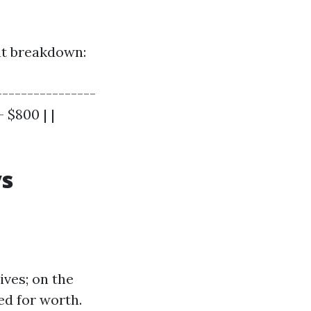
ent breakdown:
----------------
 $800 | |
vs
ives; on the
ed for worth.