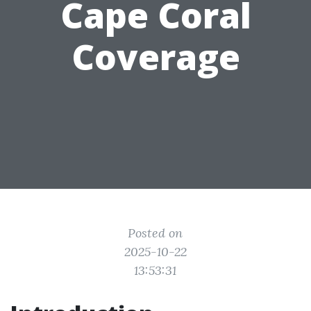
Cape Coral
Coverage
Posted on
2025-10-22
13:53:31