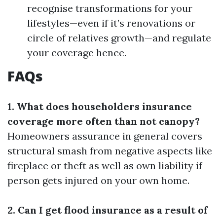
recognise transformations for your
lifestyles—even if it’s renovations or
circle of relatives growth—and regulate
your coverage hence.
FAQs
1. What does householders insurance
coverage more often than not canopy?
Homeowners assurance in general covers
structural smash from negative aspects like
fireplace or theft as well as own liability if
person gets injured on your own home.
2. Can I get flood insurance as a result of