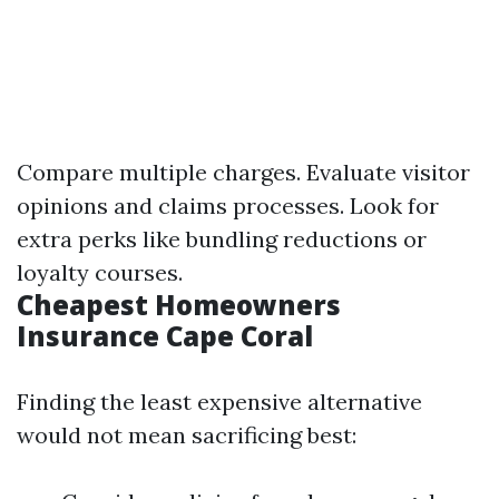
Compare multiple charges. Evaluate visitor
opinions and claims processes. Look for
extra perks like bundling reductions or
loyalty courses.
Cheapest Homeowners
Insurance Cape Coral
Finding the least expensive alternative
would not mean sacrificing best: