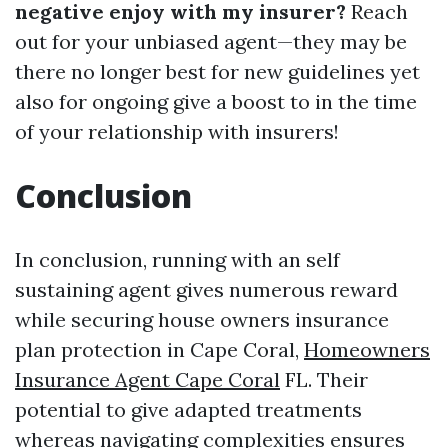
negative enjoy with my insurer?
Reach
out for your unbiased agent—they may be
there no longer best for new guidelines yet
also for ongoing give a boost to in the time
of your relationship with insurers!
Conclusion
In conclusion, running with an self
sustaining agent gives numerous reward
while securing house owners insurance
plan protection in Cape Coral,
Homeowners
Insurance Agent Cape Coral
FL. Their
potential to give adapted treatments
whereas navigating complexities ensures