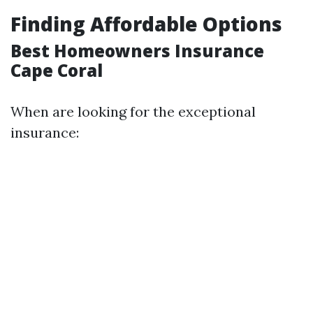
Finding Affordable Options
Best Homeowners Insurance
Cape Coral
When are looking for the exceptional
insurance: