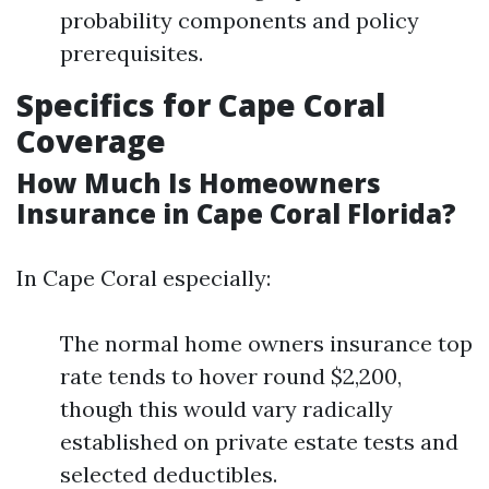
probability components and policy
prerequisites.
Specifics for Cape Coral
Coverage
How Much Is Homeowners
Insurance in Cape Coral Florida?
In Cape Coral especially:
The normal home owners insurance top
rate tends to hover round $2,200,
though this would vary radically
established on private estate tests and
selected deductibles.