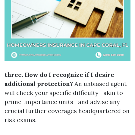
three. How do I recognize if I desire
additional protection?
An unbiased agent
will check your specific difficulty—akin to
prime-importance units—and advise any
crucial further coverages headquartered on
risk exams.