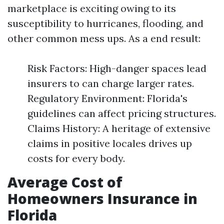
marketplace is exciting owing to its
susceptibility to hurricanes, flooding, and
other common mess ups. As a end result:
Risk Factors: High-danger spaces lead
insurers to can charge larger rates.
Regulatory Environment: Florida's
guidelines can affect pricing structures.
Claims History: A heritage of extensive
claims in positive locales drives up
costs for every body.
Average Cost of
Homeowners Insurance in
Florida