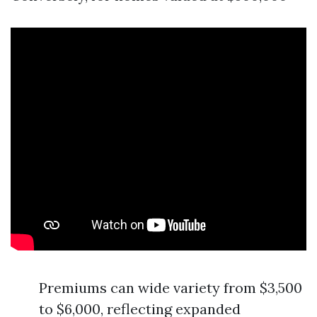
Premiums can wide variety from $3,500
to $6,000, reflecting expanded