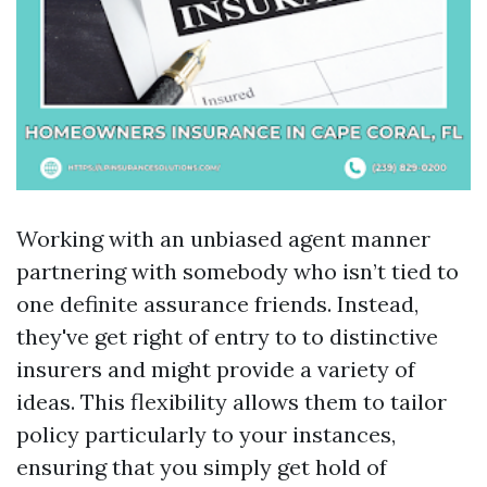
Working with an unbiased agent manner
partnering with somebody who isn’t tied to
one definite assurance friends. Instead,
they've get right of entry to to distinctive
insurers and might provide a variety of
ideas. This flexibility allows them to tailor
policy particularly to your instances,
ensuring that you simply get hold of