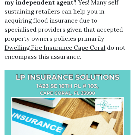
my independent agent?
Yes! Many self
sustaining retailers can help you in
acquiring flood insurance due to
specialised providers given that accepted
property owners policies primarily
Dwelling Fire Insurance Cape Coral
do not
encompass this assurance.