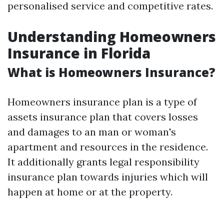
personalised service and competitive rates.
Understanding Homeowners
Insurance in Florida
What is Homeowners Insurance?
Homeowners insurance plan is a type of
assets insurance plan that covers losses
and damages to an man or woman's
apartment and resources in the residence.
It additionally grants legal responsibility
insurance plan towards injuries which will
happen at home or at the property.