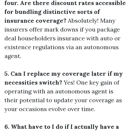
four. Are there discount rates accessible
for bundling distinctive sorts of
insurance coverage?
Absolutely! Many
insurers offer mark downs if you package
deal householders insurance with auto or
existence regulations via an autonomous
agent.
5. Can I replace my coverage later if my
necessities switch?
Yes! One key gain of
operating with an autonomous agent is
their potential to update your coverage as
your occasions evolve over time.
6. What have to I do if I actually have a