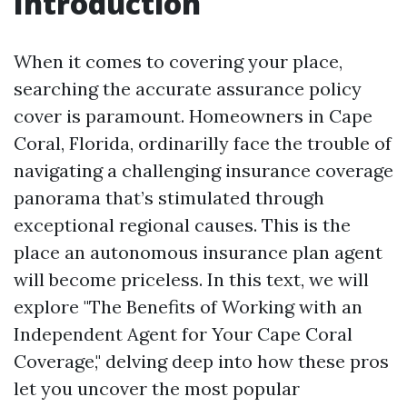
Introduction
When it comes to covering your place,
searching the accurate assurance policy
cover is paramount. Homeowners in Cape
Coral, Florida, ordinarilly face the trouble of
navigating a challenging insurance coverage
panorama that’s stimulated through
exceptional regional causes. This is the
place an autonomous insurance plan agent
will become priceless. In this text, we will
explore "The Benefits of Working with an
Independent Agent for Your Cape Coral
Coverage," delving deep into how these pros
let you uncover the most popular