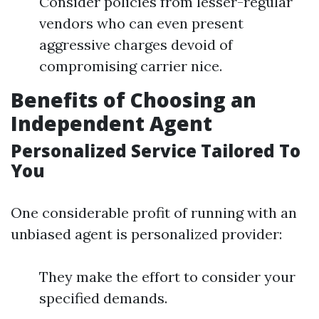
Consider policies from lesser-regular
vendors who can even present
aggressive charges devoid of
compromising carrier nice.
Benefits of Choosing an
Independent Agent
Personalized Service Tailored To
You
One considerable profit of running with an
unbiased agent is personalized provider:
They make the effort to consider your
specified demands.