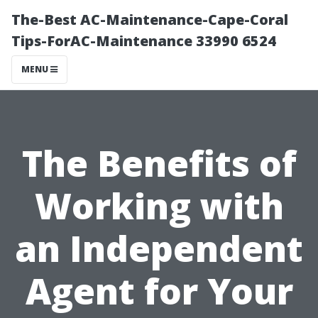
The-Best AC-Maintenance-Cape-Coral
Tips-ForAC-Maintenance 33990 6524
MENU
The Benefits of
Working with
an Independent
Agent for Your