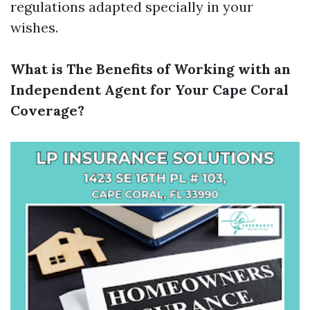
regulations adapted specially in your
wishes.
What is The Benefits of Working with an
Independent Agent for Your Cape Coral
Coverage?