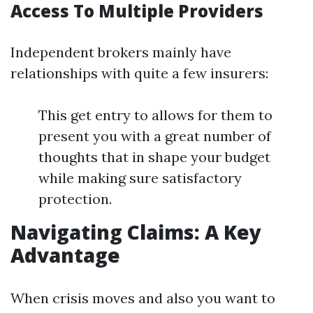
Access To Multiple Providers
Independent brokers mainly have
relationships with quite a few insurers:
This get entry to allows for them to
present you with a great number of
thoughts that in shape your budget
while making sure satisfactory
protection.
Navigating Claims: A Key
Advantage
When crisis moves and also you want to