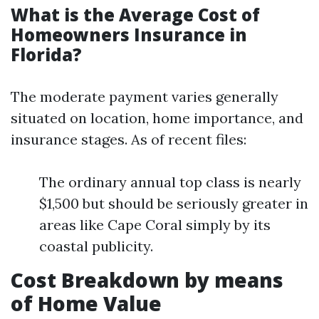
What is the Average Cost of
Homeowners Insurance in
Florida?
The moderate payment varies generally
situated on location, home importance, and
insurance stages. As of recent files:
The ordinary annual top class is nearly
$1,500 but should be seriously greater in
areas like Cape Coral simply by its
coastal publicity.
Cost Breakdown by means
of Home Value