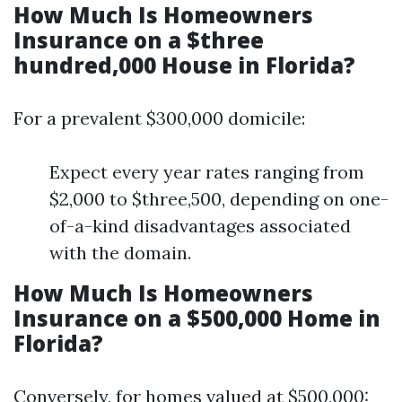
How Much Is Homeowners
Insurance on a $three
hundred,000 House in Florida?
For a prevalent $300,000 domicile:
Expect every year rates ranging from
$2,000 to $three,500, depending on one-
of-a-kind disadvantages associated
with the domain.
How Much Is Homeowners
Insurance on a $500,000 Home in
Florida?
Conversely, for homes valued at $500,000: