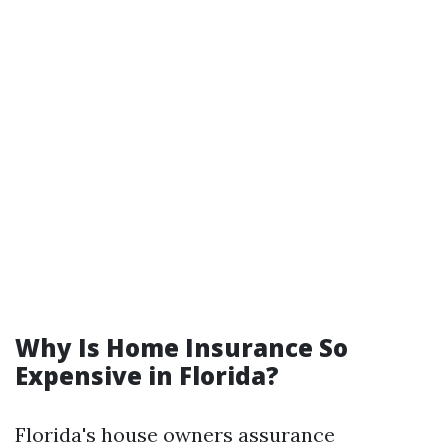
Why Is Home Insurance So
Expensive in Florida?
Florida's house owners assurance