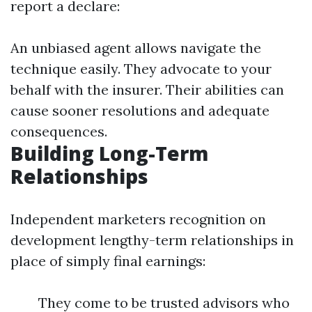
report a declare:
An unbiased agent allows navigate the
technique easily. They advocate to your
behalf with the insurer. Their abilities can
cause sooner resolutions and adequate
consequences.
Building Long-Term
Relationships
Independent marketers recognition on
development lengthy-term relationships in
place of simply final earnings:
They come to be trusted advisors who