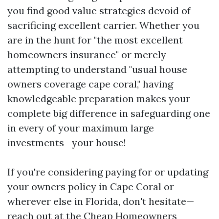
you find good value strategies devoid of
sacrificing excellent carrier. Whether you
are in the hunt for "the most excellent
homeowners insurance" or merely
attempting to understand "usual house
owners coverage cape coral," having
knowledgeable preparation makes your
complete big difference in safeguarding one
in every of your maximum large
investments—your house!
If you're considering paying for or updating
your owners policy in Cape Coral or
wherever else in Florida, don't hesitate—
reach out at the
Cheap Homeowners