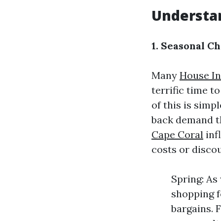
Understa
1. Seasonal C
Many
House In
terrific time 
of this is simp
back demand th
Cape Coral
inf
costs or disco
Spring: As
shopping fo
bargains. 