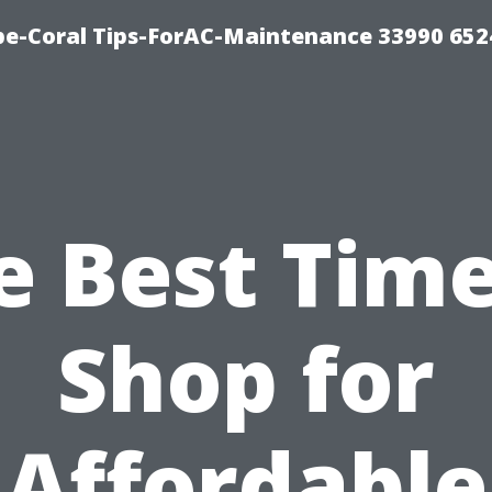
e-Coral Tips-ForAC-Maintenance 33990 652
e Best Time
Shop for
Affordable