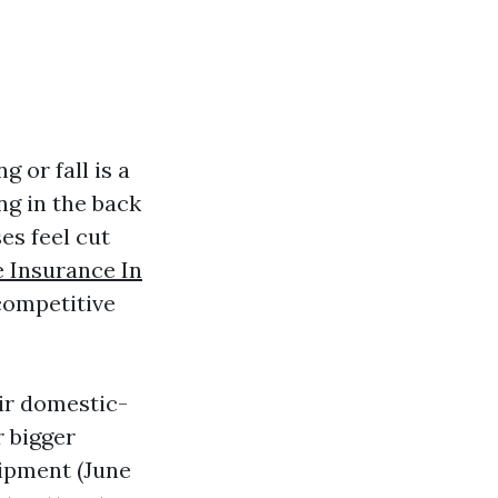
g or fall is a
ng in the back
es feel cut
 Insurance In
competitive
eir domestic-
r bigger
uipment (June