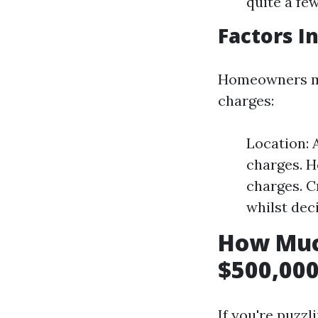
quite a fe
Factors I
Homeowners mus
charges:
Location: 
charges. H
charges. C
whilst dec
How Muc
$500,000
If you're puzz