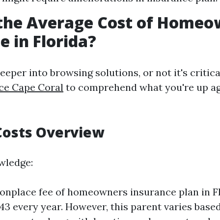
 the Average Cost of Homeo
e in Florida?
eeper into browsing solutions, or not it's critic
ce Cape Coral
to comprehend what you're up ag
Costs Overview
wledge:
nplace fee of homeowners insurance plan in Fl
43 every year. However, this parent varies base