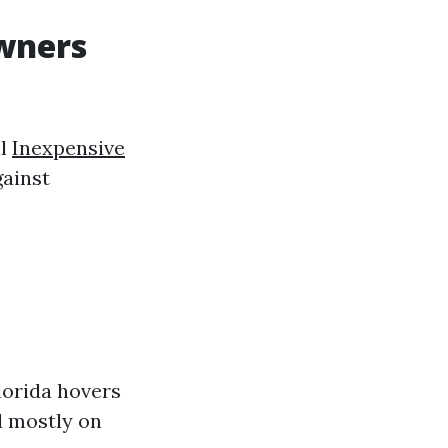
wners
al
Inexpensive
ainst
orida hovers
d mostly on