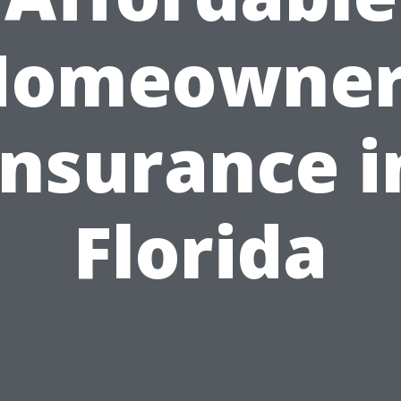
Homeowner
Insurance i
Florida