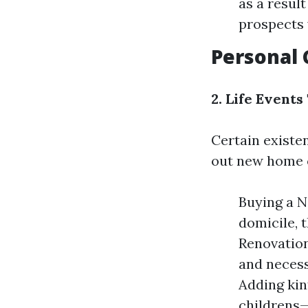
as a resul
prospects 
Personal
2. Life Event
Certain existen
out new home 
Buying a N
domicile, t
Renovation
and necess
Adding kin
childrens—