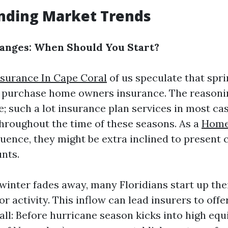
nding Market Trends
hanges: When Should You Start?
surance In Cape Coral
of us speculate that sprin
to purchase home owners insurance. The reasoni
le; such a lot insurance plan services in most cas
roughout the time of these seasons. As a
Home
luence, they might be extra inclined to present 
unts.
 winter fades away, many Floridians start up th
r activity. This inflow can lead insurers to offe
Fall: Before hurricane season kicks into high eq