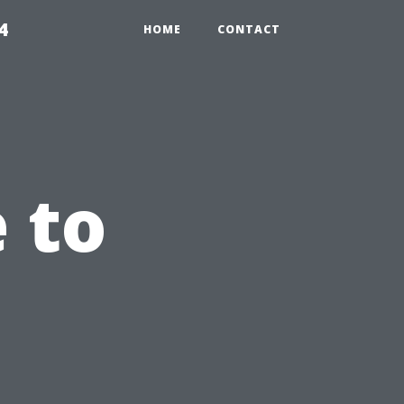
4
HOME
CONTACT
 to