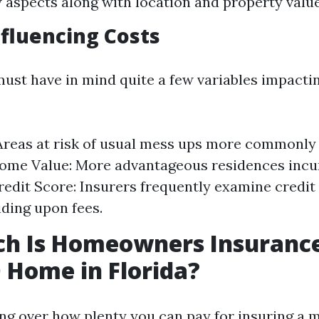
w aspects along with location and property value
nfluencing Costs
t have in mind quite a few variables impactin
Areas at risk of usual mess ups more commonly
ome Value: More advantageous residences incu
redit Score: Insurers frequently examine credit
iding upon fees.
h Is Homeowners Insurance
 Home in Florida?
ling over how plenty you can pay for insuring a 