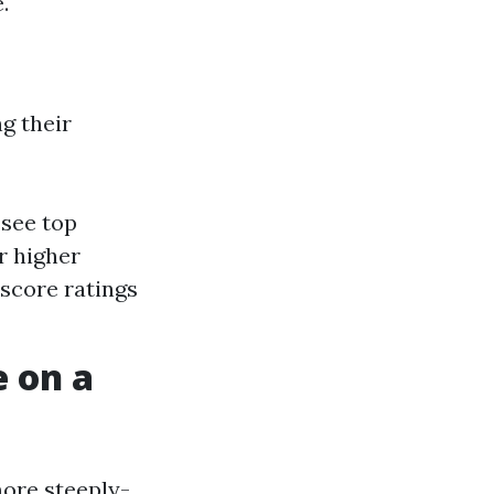
.
g their
 see top
r higher
 score ratings
 on a
more steeply-