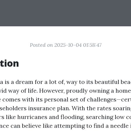
Posted on 2025-10-04 01:58:47
tion
da is a dream for a lot of, way to its beautiful b
ivid way of life. However, proudly owning a home
 comes with its personal set of challenges—cer
seholders insurance plan. With the rates soaring
rs like hurricanes and flooding, searching low 
e can believe like attempting to find a needle 