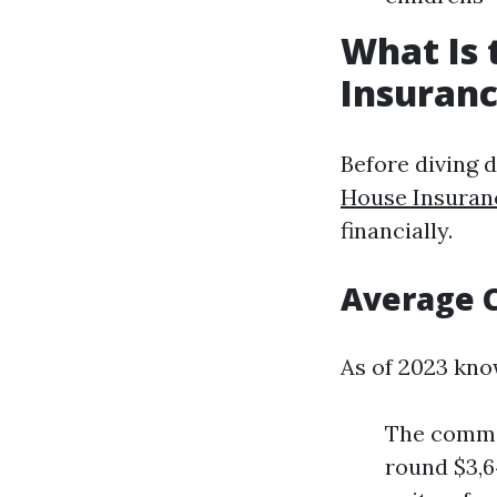
What Is
Insuranc
Before diving d
House Insuran
financially.
Average 
As of 2023 kno
The commo
round $3,6