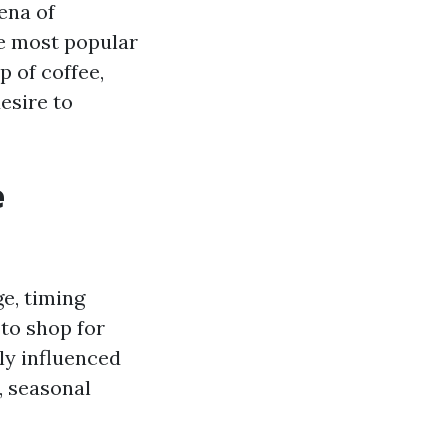
ena of
he most popular
p of coffee,
esire to
e
e, timing
to shop for
ly influenced
, seasonal