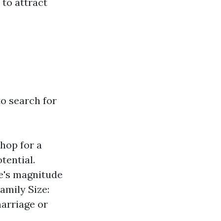
 to attract
to search for
hop for a
tential.
e's magnitude
amily Size:
marriage or