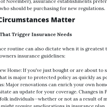
t of November), assurance establishments prefer
who should be purchasing for new regulations.
 Circumstances Matter
s That Trigger Insurance Needs
ce routine can also dictate when it is greatest 
owners insurance guidelines:
ew Home: If you've just bought or are about to s
hat is major to protected policy as quickly as po
s: Major renovations can enrich your own hom
itate an update for your coverage. Changes in F
folk individuals—whether or not as a result of 
might require ameliorations in insurance plan.