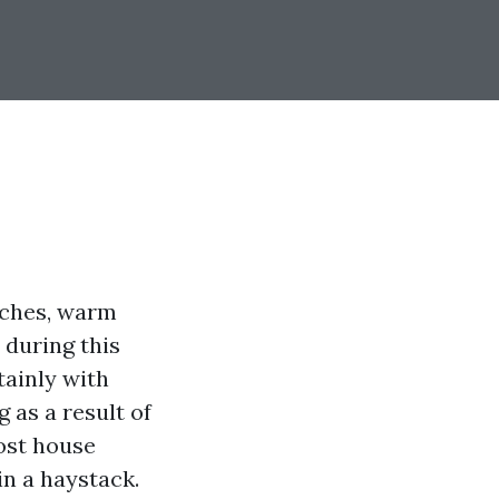
eaches, warm
 during this
tainly with
 as a result of
cost house
in a haystack.