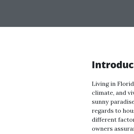
Introduc
Living in Flori
climate, and v
sunny paradise
regards to hou
different facto
owners assuranc