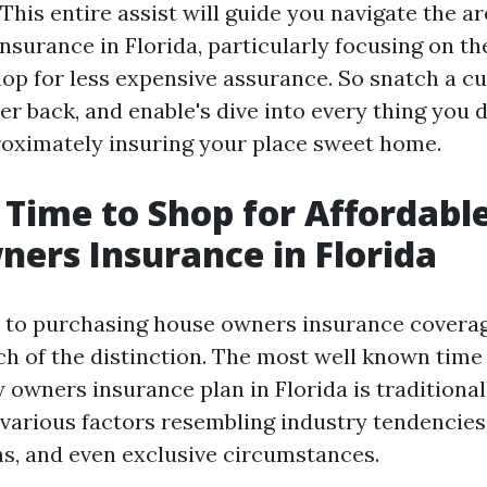
This entire assist will guide you navigate the ar
nsurance in Florida, particularly focusing on t
op for less expensive assurance. So snatch a cu
er back, and enable's dive into every thing you d
oximately insuring your place sweet home.
 Time to Shop for Affordabl
rs Insurance in Florida
to purchasing house owners insurance coverag
h of the distinction. The most well known time 
 owners insurance plan in Florida is traditional
f various factors resembling industry tendencies
s, and even exclusive circumstances.