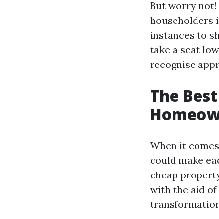
But worry not! 
householders i
instances to sh
take a seat low
recognise appr
The Best
Homeowne
When it comes 
could make eac
cheap property
with the aid o
transformation