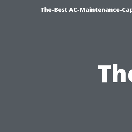
The-Best AC-Maintenance-Cap
Th