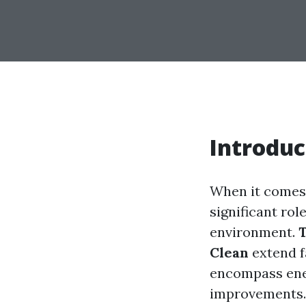
Introduc
When it comes
significant rol
environment.
T
Clean
extend f
encompass energ
improvements. I