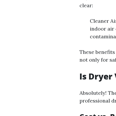
clear:
Cleaner Ai
indoor air
contaminan
These benefits
not only for sa
Is Dryer
Absolutely! Th
professional d