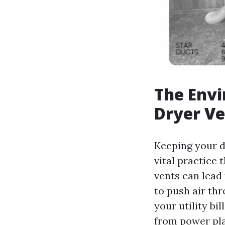
The Envi
Dryer Ve
Keeping your dr
vital practice 
vents can lead
to push air thr
your utility bi
from power pla