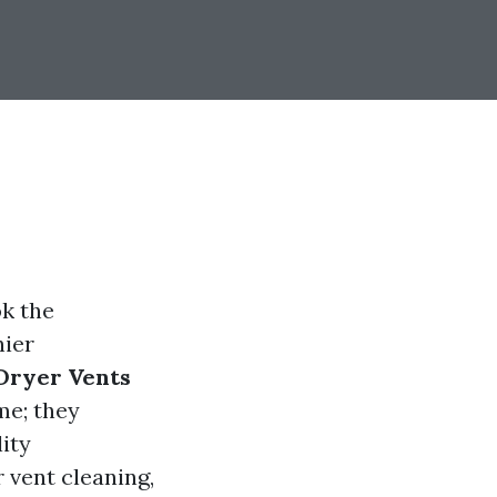
k the
hier
 Dryer Vents
me; they
ity
r vent cleaning,