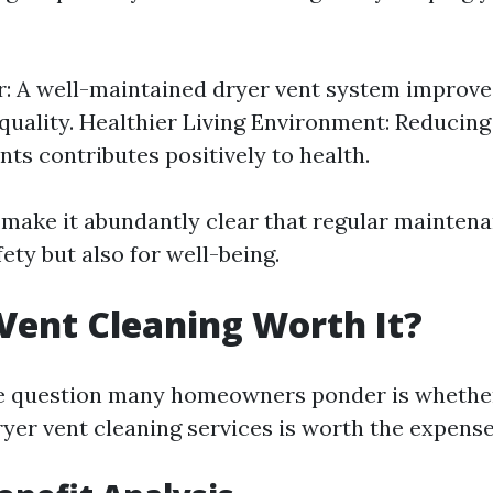
r: A well-maintained dryer vent system improve
 quality. Healthier Living Environment: Reducing
ts contributes positively to health.
 make it abundantly clear that regular maintena
fety but also for well-being.
 Vent Cleaning Worth It?
e question many homeowners ponder is whether
ryer vent cleaning services is worth the expense