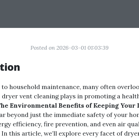
Posted on 2026-03-01 01:03:39
tion
 to household maintenance, many often overloo
e dryer vent cleaning plays in promoting a healt
he Environmental Benefits of Keeping Your
ar beyond just the immediate safety of your ho
y efficiency, fire prevention, and even air qual
n this article, we’ll explore every facet of drye