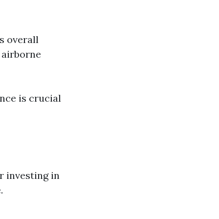
s overall
 airborne
nce is crucial
 investing in
.