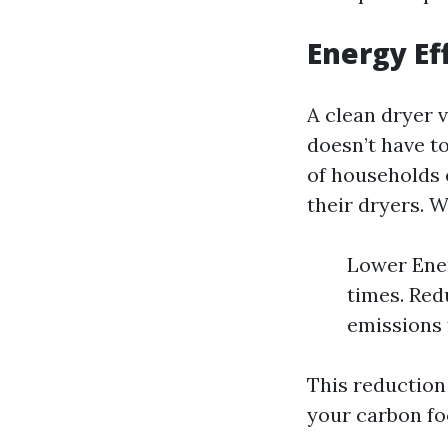
Energy Ef
A clean dryer 
doesn’t have t
of households 
their dryers. 
Lower Ener
times. Red
emissions 
This reduction
your carbon fo