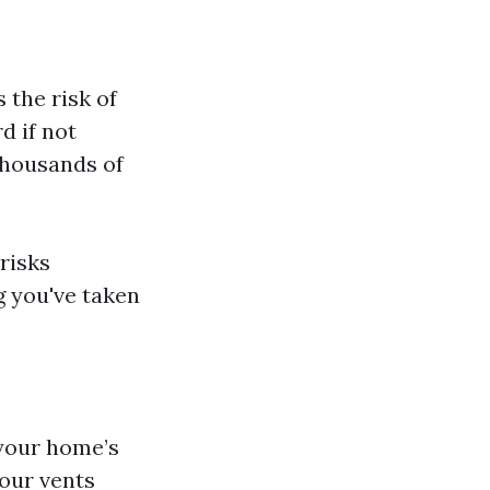
 the risk of
d if not
thousands of
 risks
g you've taken
 your home’s
your vents