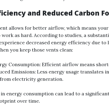
ficiency and Reduced Carbon Fo
vent allows for better airflow, which means your
o work as hard. According to studies, a substant
experience decreased energy efficiency due to l
When you keep those vents clean:
gy Consumption: Efficient airflow means short
uced Emissions: Less energy usage translates i
from electricity generation.
 in energy consumption can lead to a significan
otprint over time.