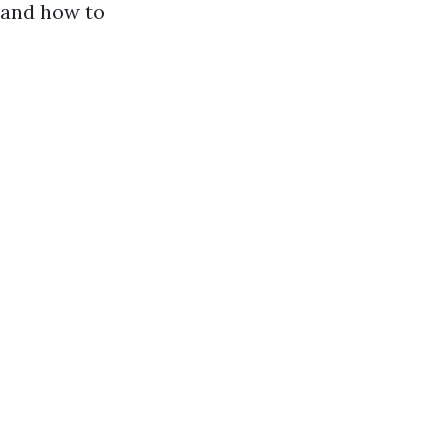
, and how to