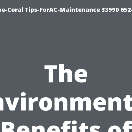
e-Coral Tips-ForAC-Maintenance 33990 652
The
nvironment
Benefits of