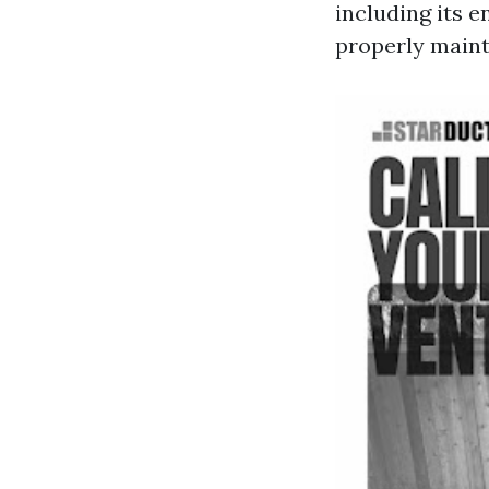
including its 
properly maint