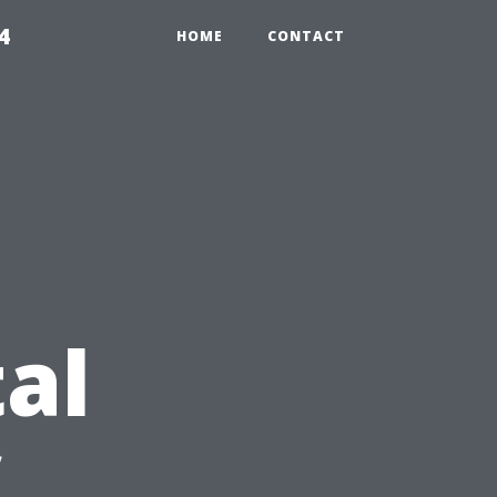
4
HOME
CONTACT
al