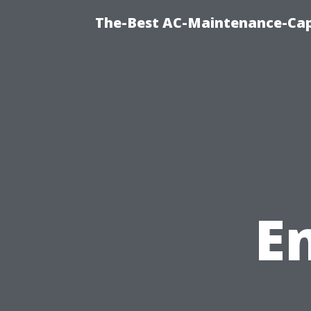
The-Best AC-Maintenance-Cap
E