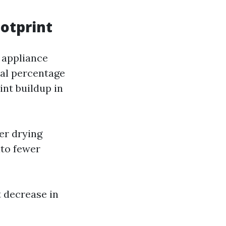
otprint
 appliance
ial percentage
int buildup in
er drying
nto fewer
t decrease in