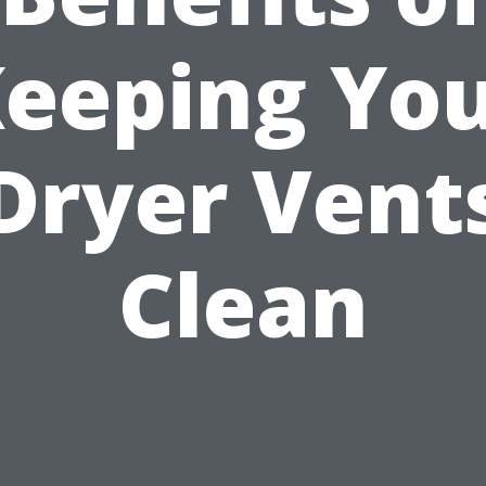
eeping Yo
Dryer Vent
Clean