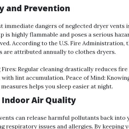
ty and Prevention
t immediate dangers of neglected dryer vents is
dup is highly flammable and poses a serious hazar
ved. According to the U.S. Fire Administration, 
es are attributed annually to clothes dryers.
Fires: Regular cleaning drastically reduces fire
 with lint accumulation. Peace of Mind: Knowin
 measures helps you sleep easier at night.
Indoor Air Quality
vents can release harmful pollutants back into
ng respiratory issues and allergies. By keeping 