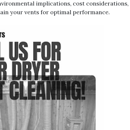
environmental implications, cost considerations
ain your vents for optimal performance.