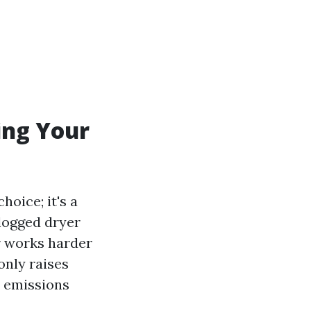
ing Your
hoice; it's a
Clogged dryer
r works harder
only raises
s emissions