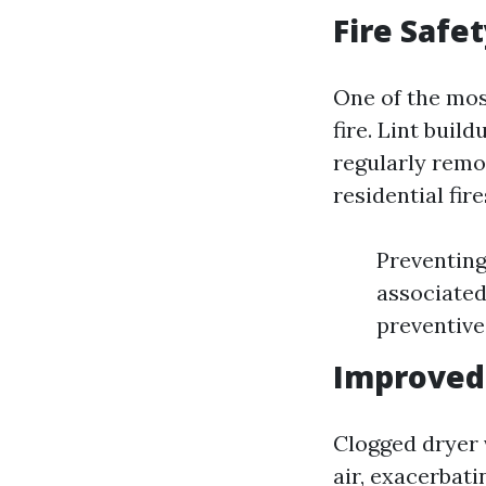
Fire Safe
One of the mos
fire. Lint buil
regularly remo
residential fir
Preventing 
associated
preventive
Improved 
Clogged dryer 
air, exacerbati