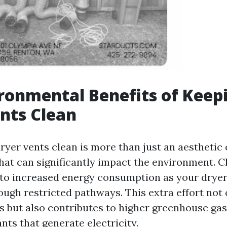
ronmental Benefits of Keep
nts Clean
yer vents clean is more than just an aesthetic c
that can significantly impact the environment. 
 to increased energy consumption as your drye
ough restricted pathways. This extra effort not 
lls but also contributes to higher greenhouse ga
nts that generate electricity.