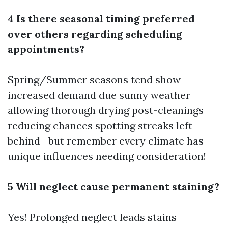
4 Is there seasonal timing preferred
over others regarding scheduling
appointments?
Spring/Summer seasons tend show
increased demand due sunny weather
allowing thorough drying post-cleanings
reducing chances spotting streaks left
behind—but remember every climate has
unique influences needing consideration!
5 Will neglect cause permanent staining?
Yes! Prolonged neglect leads stains