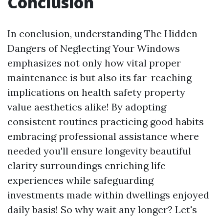
Conclusion
In conclusion, understanding The Hidden
Dangers of Neglecting Your Windows
emphasizes not only how vital proper
maintenance is but also its far-reaching
implications on health safety property
value aesthetics alike! By adopting
consistent routines practicing good habits
embracing professional assistance where
needed you'll ensure longevity beautiful
clarity surroundings enriching life
experiences while safeguarding
investments made within dwellings enjoyed
daily basis! So why wait any longer? Let's