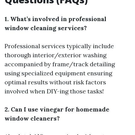
1. What’s involved in professional
window cleaning services?
Professional services typically include
thorough interior/exterior washing
accompanied by frame/track detailing
using specialized equipment ensuring
optimal results without risk factors
involved when DIY-ing those tasks!
2. Can I use vinegar for homemade
window cleaners?