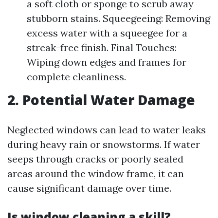
a soft cloth or sponge to scrub away
stubborn stains. Squeegeeing: Removing
excess water with a squeegee for a
streak-free finish. Final Touches:
Wiping down edges and frames for
complete cleanliness.
2. Potential Water Damage
Neglected windows can lead to water leaks
during heavy rain or snowstorms. If water
seeps through cracks or poorly sealed
areas around the window frame, it can
cause significant damage over time.
Is window cleaning a skill?