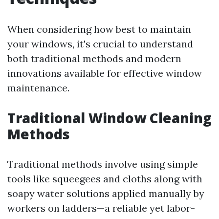
When considering how best to maintain
your windows, it's crucial to understand
both traditional methods and modern
innovations available for effective window
maintenance.
Traditional Window Cleaning
Methods
Traditional methods involve using simple
tools like squeegees and cloths along with
soapy water solutions applied manually by
workers on ladders—a reliable yet labor-