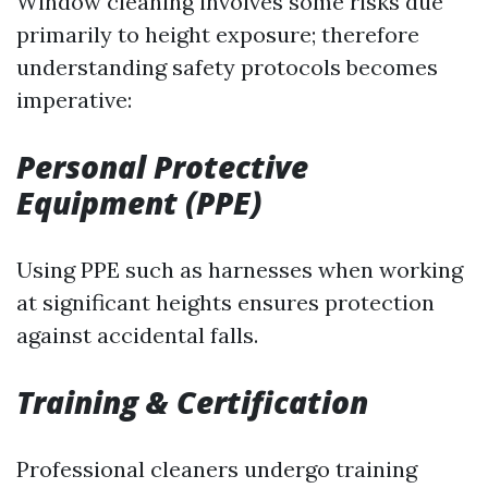
Window cleaning involves some risks due
primarily to height exposure; therefore
understanding safety protocols becomes
imperative:
Personal Protective
Equipment (PPE)
Using PPE such as harnesses when working
at significant heights ensures protection
against accidental falls.
Training & Certification
Professional cleaners undergo training