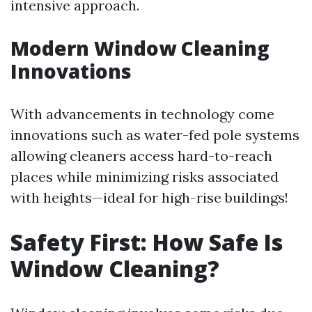
intensive approach.
Modern Window Cleaning
Innovations
With advancements in technology come
innovations such as water-fed pole systems
allowing cleaners access hard-to-reach
places while minimizing risks associated
with heights—ideal for high-rise buildings!
Safety First: How Safe Is
Window Cleaning?