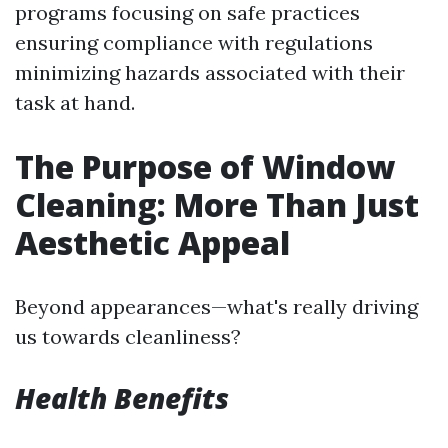
programs focusing on safe practices
ensuring compliance with regulations
minimizing hazards associated with their
task at hand.
The Purpose of Window
Cleaning: More Than Just
Aesthetic Appeal
Beyond appearances—what's really driving
us towards cleanliness?
Health Benefits