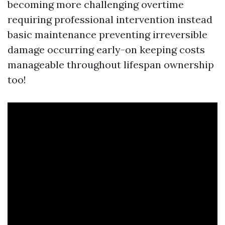
becoming more challenging overtime
requiring professional intervention instead
basic maintenance preventing irreversible
damage occurring early-on keeping costs
manageable throughout lifespan ownership
too!