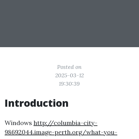
Posted on
2025-03-12
19:30:39
Introduction
Windows
http://columbia-city-
98692044.image-perth.org/what-you-