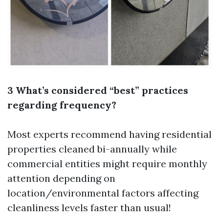
3 What’s considered “best” practices
regarding frequency?
Most experts recommend having residential
properties cleaned bi-annually while
commercial entities might require monthly
attention depending on
location/environmental factors affecting
cleanliness levels faster than usual!