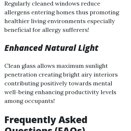
Regularly cleaned windows reduce
allergens entering homes thus promoting
healthier living environments especially
beneficial for allergy sufferers!
Enhanced Natural Light
Clean glass allows maximum sunlight
penetration creating bright airy interiors
contributing positively towards mental
well-being enhancing productivity levels
among occupants!
Frequently Asked
Questions (FAQs)