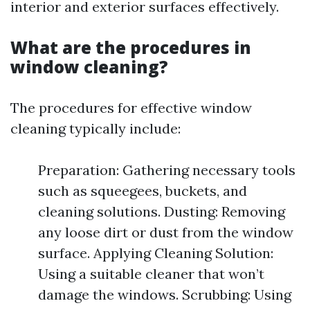
interior and exterior surfaces effectively.
What are the procedures in
window cleaning?
The procedures for effective window
cleaning typically include:
Preparation: Gathering necessary tools
such as squeegees, buckets, and
cleaning solutions. Dusting: Removing
any loose dirt or dust from the window
surface. Applying Cleaning Solution:
Using a suitable cleaner that won’t
damage the windows. Scrubbing: Using