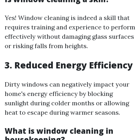
Yes! Window cleaning is indeed a skill that
requires training and experience to perform
effectively without damaging glass surfaces
or risking falls from heights.
3. Reduced Energy Efficiency
Dirty windows can negatively impact your
home's energy efficiency by blocking
sunlight during colder months or allowing
heat to escape during warmer seasons.
What is window cleaning in
housekeeping?