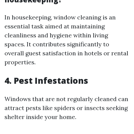
In housekeeping, window cleaning is an
essential task aimed at maintaining
cleanliness and hygiene within living
spaces. It contributes significantly to
overall guest satisfaction in hotels or rental
properties.
4. Pest Infestations
Windows that are not regularly cleaned can
attract pests like spiders or insects seeking
shelter inside your home.