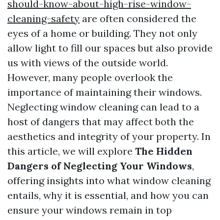
should-know-about-high-rise-window-
cleaning-safety
are often considered the
eyes of a home or building. They not only
allow light to fill our spaces but also provide
us with views of the outside world.
However, many people overlook the
importance of maintaining their windows.
Neglecting window cleaning can lead to a
host of dangers that may affect both the
aesthetics and integrity of your property. In
this article, we will explore
The Hidden
Dangers of Neglecting Your Windows
,
offering insights into what window cleaning
entails, why it is essential, and how you can
ensure your windows remain in top