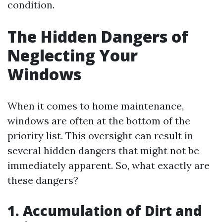
condition.
The Hidden Dangers of
Neglecting Your
Windows
When it comes to home maintenance,
windows are often at the bottom of the
priority list. This oversight can result in
several hidden dangers that might not be
immediately apparent. So, what exactly are
these dangers?
1. Accumulation of Dirt and