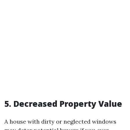
5. Decreased Property Value
A house with dirty or neglected windows