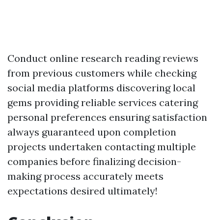
Conduct online research reading reviews
from previous customers while checking
social media platforms discovering local
gems providing reliable services catering
personal preferences ensuring satisfaction
always guaranteed upon completion
projects undertaken contacting multiple
companies before finalizing decision-
making process accurately meets
expectations desired ultimately!