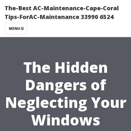
The-Best AC-Maintenance-Cape-Coral
Tips-ForAC-Maintenance 33990 6524
MENU
The Hidden
Dangers of
Neglecting Your
Windows