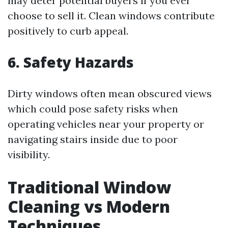
may deter potential buyers if you ever
choose to sell it. Clean windows contribute
positively to curb appeal.
6. Safety Hazards
Dirty windows often mean obscured views
which could pose safety risks when
operating vehicles near your property or
navigating stairs inside due to poor
visibility.
Traditional Window
Cleaning vs Modern
Techniques