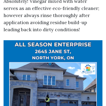
Absolutely! Vinegar mixed with water
serves as an effective eco-friendly cleaner;
however always rinse thoroughly after
application avoiding residue build-up
leading back into dirty conditions!