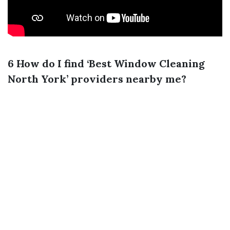
6 How do I find ‘Best Window Cleaning
North York’ providers nearby me?