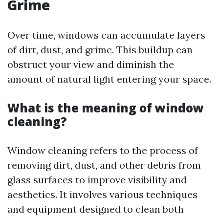
Grime
Over time, windows can accumulate layers
of dirt, dust, and grime. This buildup can
obstruct your view and diminish the
amount of natural light entering your space.
What is the meaning of window
cleaning?
Window cleaning refers to the process of
removing dirt, dust, and other debris from
glass surfaces to improve visibility and
aesthetics. It involves various techniques
and equipment designed to clean both