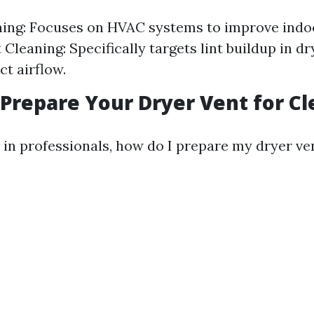
ing: Focuses on HVAC systems to improve indoor
Cleaning: Specifically targets lint buildup in dr
ct airflow.
o Prepare Your Dryer Vent for C
 in professionals, how do I prepare my dryer ve