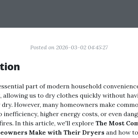
Posted on 2026-03-02 04:45:27
tion
essential part of modern household convenience
, allowing us to dry clothes quickly without hav
ir dry. However, many homeowners make commo
o inefficiency, higher energy costs, or even dan
fires. In this article, we'll explore
The Most Co
eowners Make with Their Dryers
and how to