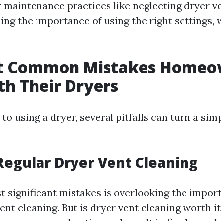
maintenance practices like neglecting dryer ve
g the importance of using the right settings, we
t Common Mistakes Homeo
h Their Dryers
o using a dryer, several pitfalls can turn a sim
Regular Dryer Vent Cleaning
t significant mistakes is overlooking the impor
ent cleaning. But is dryer vent cleaning worth it