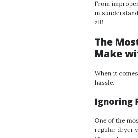
From improper 
misunderstandin
all!
The Mos
Make wit
When it comes t
hassle.
Ignoring 
One of the mos
regular dryer v