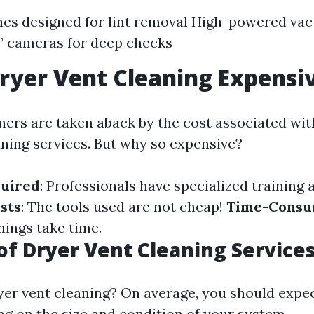
hes designed for lint removal High-powered v
’ cameras for deep checks
ryer Vent Cleaning Expensi
s are taken aback by the cost associated wit
aning services. But why so expensive?
quired
: Professionals have specialized training
sts
: The tools used are not cheap!
Time-Consu
ings take time.
of Dryer Vent Cleaning Service
yer vent cleaning? On average, you should expec
g on the size and condition of your system.