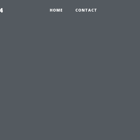
4
HOME
CONTACT