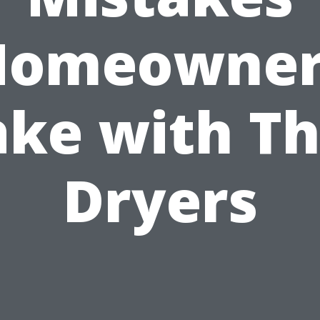
Homeowner
ke with Th
Dryers