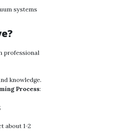
acuum systems
ve?
h professional
 and knowledge.
ming Process
:
s
t about 1-2