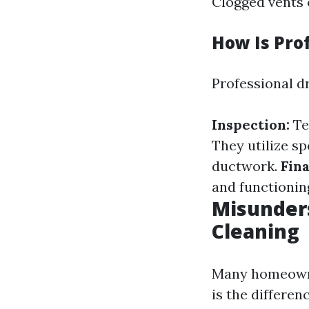
Clogged vents 
How Is Pro
Professional dr
Inspection:
Te
They utilize sp
ductwork.
Fina
and functionin
Misunders
Cleaning
Many homeowner
is the differen