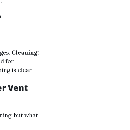
.
?
ages.
Cleaning:
ed for
ing is clear
er Vent
ning, but what