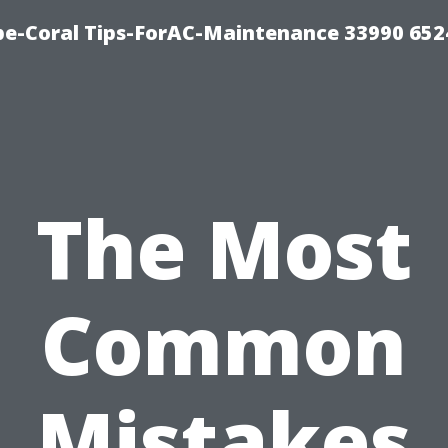
e-Coral Tips-ForAC-Maintenance 33990 652
The Most
Common
Mistakes