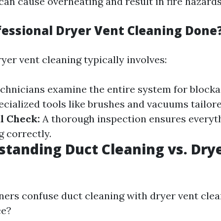
can cause overheating and result in fire hazards
fessional Dryer Vent Cleaning Done
yer vent cleaning typically involves:
chnicians examine the entire system for block
ecialized tools like brushes and vacuums tailor
l Check:
A thorough inspection ensures everyth
g correctly.
tanding Duct Cleaning vs. Dry
s confuse duct cleaning with dryer vent clea
ce?