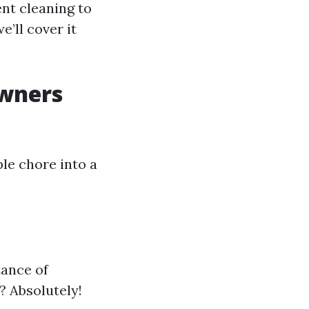
nt cleaning to
’ll cover it
wners
ple chore into a
tance of
? Absolutely!