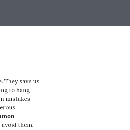
. They save us
ing to hang
n mistakes
gerous
mmon
 avoid them.