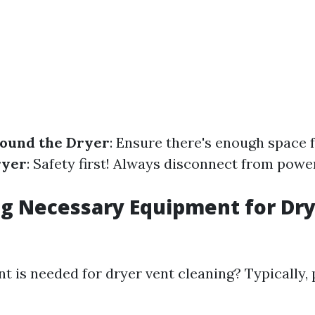
round the Dryer
: Ensure there's enough space f
ryer
: Safety first! Always disconnect from powe
g Necessary Equipment for Dry
 is needed for dryer vent cleaning? Typically, 