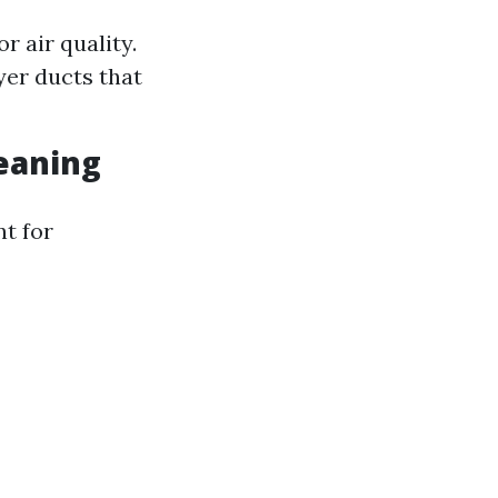
 air quality.
yer ducts that
leaning
nt for