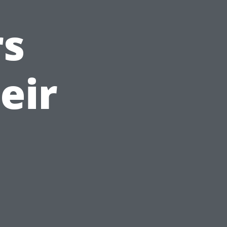
s
eir