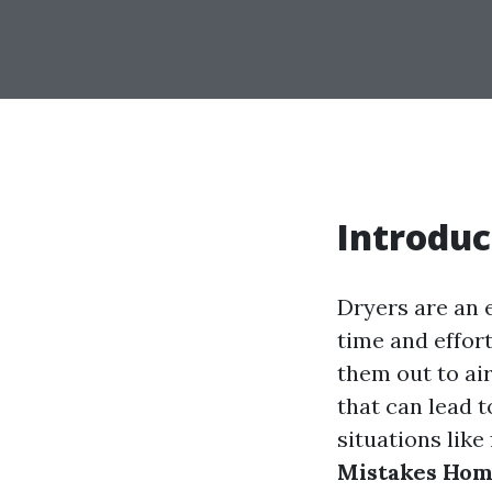
Introduc
Dryers are an 
time and effort
them out to a
that can lead t
situations like 
Mistakes Hom