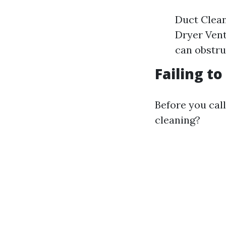
Duct Clean
Dryer Vent 
can obstru
Failing t
Before you call
cleaning?