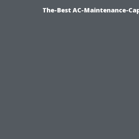
The-Best AC-Maintenance-Cap