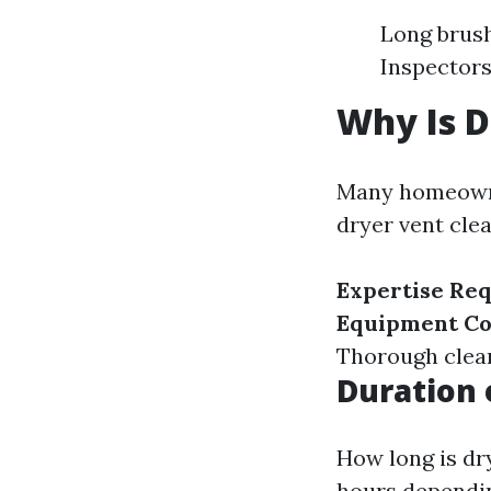
Long brus
Inspectors
Why Is D
Many homeowner
dryer vent cle
Expertise Re
Equipment Co
Thorough clean
Duration 
How long is dr
hours dependin