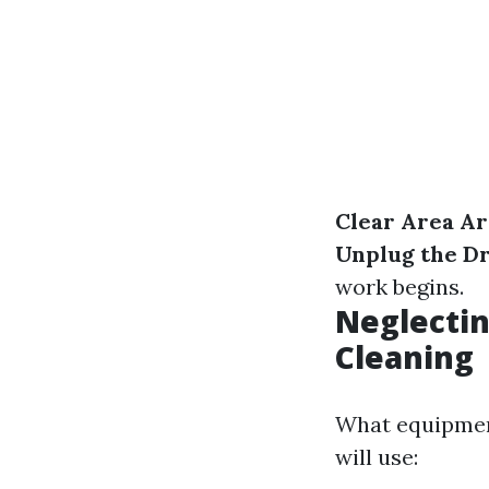
Clear Area A
Unplug the D
work begins.
Neglectin
Cleaning
What equipment
will use: