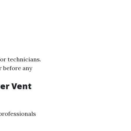
or technicians.
r before any
er Vent
professionals