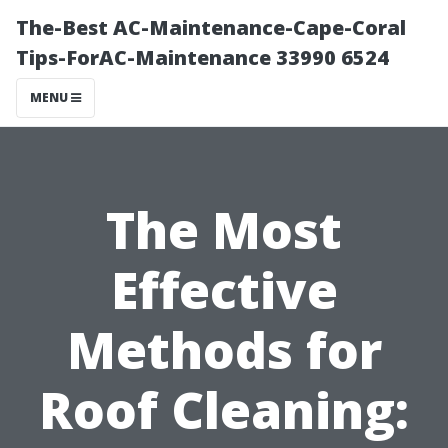
The-Best AC-Maintenance-Cape-Coral
Tips-ForAC-Maintenance 33990 6524
MENU
The Most
Effective
Methods for
Roof Cleaning: