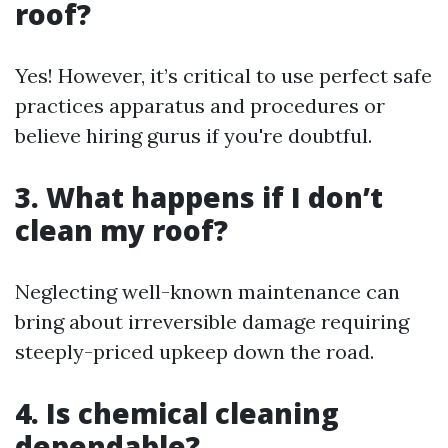
roof?
Yes! However, it’s critical to use perfect safe
practices apparatus and procedures or
believe hiring gurus if you're doubtful.
3. What happens if I don’t
clean my roof?
Neglecting well-known maintenance can
bring about irreversible damage requiring
steeply-priced upkeep down the road.
4. Is chemical cleaning
dependable?