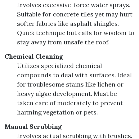
Involves excessive-force water sprays.
Suitable for concrete tiles yet may hurt
softer fabrics like asphalt shingles.
Quick technique but calls for wisdom to
stay away from unsafe the roof.
Chemical Cleaning
Utilizes specialized chemical
compounds to deal with surfaces. Ideal
for troublesome stains like lichen or
heavy algae development. Must be
taken care of moderately to prevent
harming vegetation or pets.
Manual Scrubbing
Involves actual scrubbing with brushes.