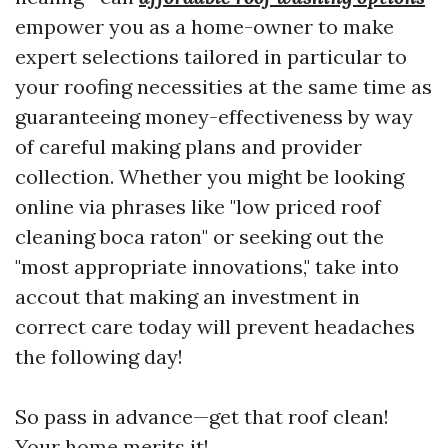
empower you as a home-owner to make
expert selections tailored in particular to
your roofing necessities at the same time as
guaranteeing money-effectiveness by way
of careful making plans and provider
collection. Whether you might be looking
online via phrases like "low priced roof
cleaning boca raton" or seeking out the
"most appropriate innovations," take into
accout that making an investment in
correct care today will prevent headaches
the following day!
So pass in advance—get that roof clean!
Your home merits it!