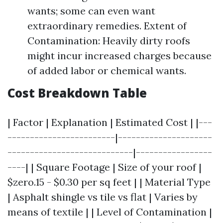
wants; some can even want
extraordinary remedies. Extent of
Contamination: Heavily dirty roofs
might incur increased charges because
of added labor or chemical wants.
Cost Breakdown Table
| Factor | Explanation | Estimated Cost | |---
------------------------|---------------------
----------------------------|-----------------
----| | Square Footage | Size of your roof |
$zero.15 - $0.30 per sq feet | | Material Type
| Asphalt shingle vs tile vs flat | Varies by
means of textile | | Level of Contamination |