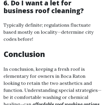
6. Do I want a let for
business roof cleaning?
Typically definite; regulations fluctuate
based mostly on locality—determine city
codes before!
Conclusion
In conclusion, keeping a fresh roof is
elementary for owners in Boca Raton
looking to retain the two aesthetics and
function. Understanding special strategies—
be it comfortable washing or chemical
healing—can
affordable roof washing options