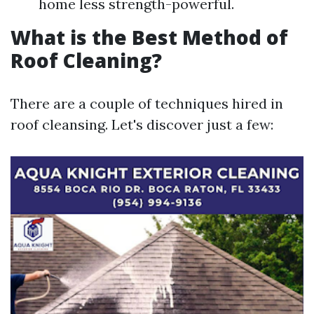
home less strength-powerful.
What is the Best Method of
Roof Cleaning?
There are a couple of techniques hired in
roof cleansing. Let's discover just a few: