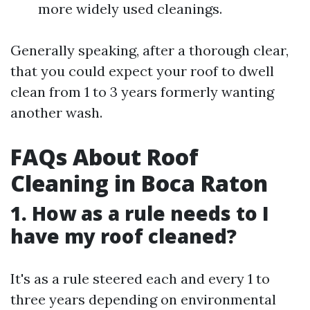
more widely used cleanings.
Generally speaking, after a thorough clear,
that you could expect your roof to dwell
clean from 1 to 3 years formerly wanting
another wash.
FAQs About Roof
Cleaning in Boca Raton
1. How as a rule needs to I
have my roof cleaned?
It's as a rule steered each and every 1 to
three years depending on environmental