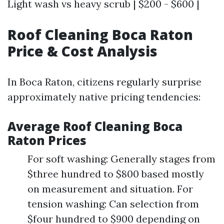
Light wash vs heavy scrub | $200 - $600 |
Roof Cleaning Boca Raton
Price & Cost Analysis
In Boca Raton, citizens regularly surprise
approximately native pricing tendencies:
Average Roof Cleaning Boca
Raton Prices
For soft washing: Generally stages from
$three hundred to $800 based mostly
on measurement and situation. For
tension washing: Can selection from
$four hundred to $900 depending on