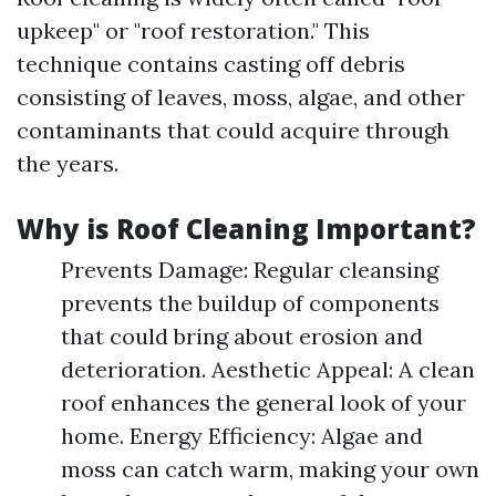
upkeep" or "roof restoration." This
technique contains casting off debris
consisting of leaves, moss, algae, and other
contaminants that could acquire through
the years.
Why is Roof Cleaning Important?
Prevents Damage: Regular cleansing
prevents the buildup of components
that could bring about erosion and
deterioration. Aesthetic Appeal: A clean
roof enhances the general look of your
home. Energy Efficiency: Algae and
moss can catch warm, making your own