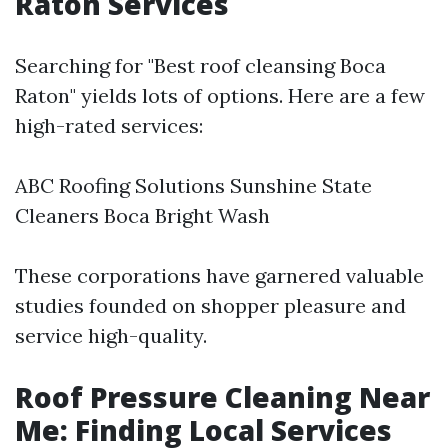
Raton Services
Searching for "Best roof cleansing Boca
Raton" yields lots of options. Here are a few
high-rated services:
ABC Roofing Solutions Sunshine State
Cleaners Boca Bright Wash
These corporations have garnered valuable
studies founded on shopper pleasure and
service high-quality.
Roof Pressure Cleaning Near
Me: Finding Local Services