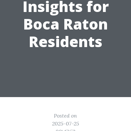
Insights for
Boca Raton
Residents
Posted on
2025-07-25