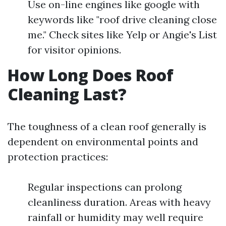
Use on-line engines like google with
keywords like "roof drive cleaning close
me." Check sites like Yelp or Angie's List
for visitor opinions.
How Long Does Roof
Cleaning Last?
The toughness of a clean roof generally is
dependent on environmental points and
protection practices:
Regular inspections can prolong
cleanliness duration. Areas with heavy
rainfall or humidity may well require