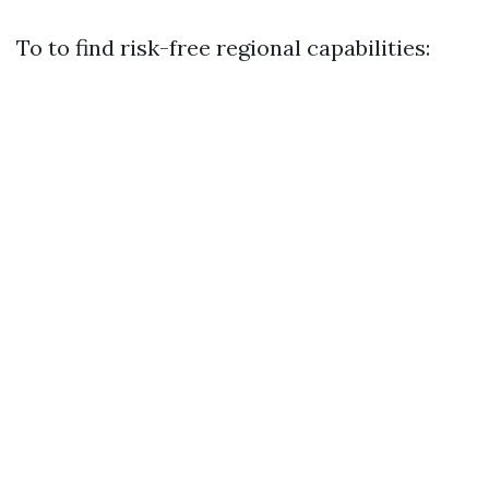
To to find risk-free regional capabilities: