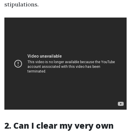
stipulations.
2. Can I clear my very own