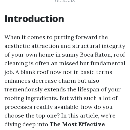
00:47:53
Introduction
When it comes to putting forward the
aesthetic attraction and structural integrity
of your own home in sunny Boca Raton, roof
cleaning is often an missed but fundamental
job. A blank roof now not in basic terms
enhances decrease charm but also
tremendously extends the lifespan of your
roofing ingredients. But with such a lot of
processes readily available, how do you
choose the top one? In this article, we're
diving deep into
The Most Effective