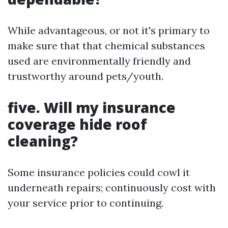
While advantageous, or not it's primary to
make sure that that chemical substances
used are environmentally friendly and
trustworthy around pets/youth.
five. Will my insurance
coverage hide roof
cleaning?
Some insurance policies could cowl it
underneath repairs; continuously cost with
your service prior to continuing.