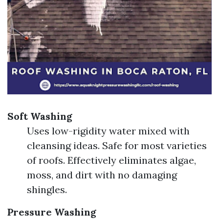
Soft Washing
Uses low-rigidity water mixed with
cleansing ideas. Safe for most varieties
of roofs. Effectively eliminates algae,
moss, and dirt with no damaging
shingles.
Pressure Washing