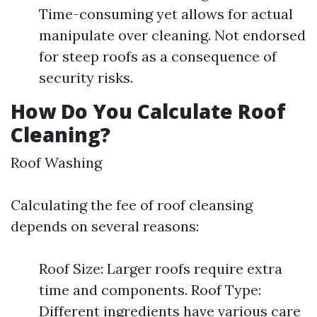
Time-consuming yet allows for actual
manipulate over cleaning. Not endorsed
for steep roofs as a consequence of
security risks.
How Do You Calculate Roof
Cleaning?
Roof Washing
Calculating the fee of roof cleansing
depends on several reasons:
Roof Size: Larger roofs require extra
time and components. Roof Type:
Different ingredients have various care