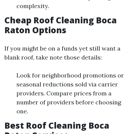
complexity.
Cheap Roof Cleaning Boca
Raton Options
If you might be on a funds yet still want a
blank roof, take note those details:
Look for neighborhood promotions or
seasonal reductions sold via carrier
providers. Compare prices from a
number of providers before choosing
one.
Best Roof Cleaning Boca