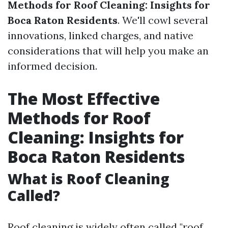
Methods for Roof Cleaning: Insights for
Boca Raton Residents
. We'll cowl several
innovations, linked charges, and native
considerations that will help you make an
informed decision.
The Most Effective
Methods for Roof
Cleaning: Insights for
Boca Raton Residents
What is Roof Cleaning
Called?
Roof cleaning is widely often called "roof