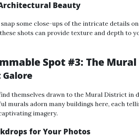
Architectural Beauty
o snap some close-ups of the intricate details o
hese shots can provide texture and depth to y
mmable Spot #3: The Mural 
t Galore
l find themselves drawn to the Mural District i
ful murals adorn many buildings here, each telli
captivating imagery.
kdrops for Your Photos