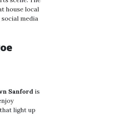
at house local
d social media
roe
wn Sanford
is
enjoy
that light up