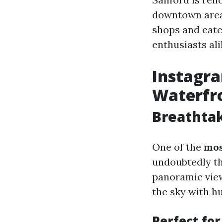
downtown area 
shops and eate
enthusiasts ali
Instagr
Waterfr
Breathta
One of the
mos
undoubtedly th
panoramic view
the sky with h
Perfect fo