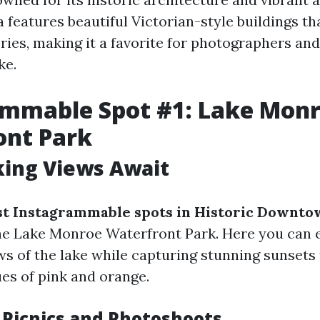
features beautiful Victorian-style buildings th
ries, making it a favorite for photographers an
ke.
ammable Spot #1: Lake Mon
ont Park
king Views Await
t Instagrammable spots in Historic Downto
e Lake Monroe Waterfront Park. Here you can 
s of the lake while capturing stunning sunsets 
ues of pink and orange.
r Picnics and Photoshoots