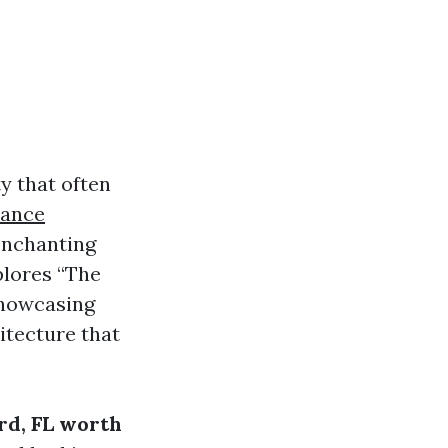
y that often
lance
enchanting
plores “The
showcasing
itecture that
rd, FL worth