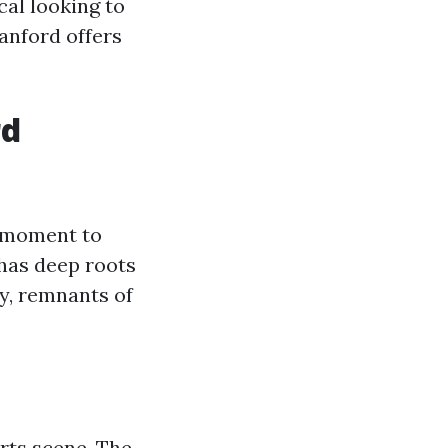
al looking to
anford offers
rd
a moment to
 has deep roots
y, remnants of
arts scene. The