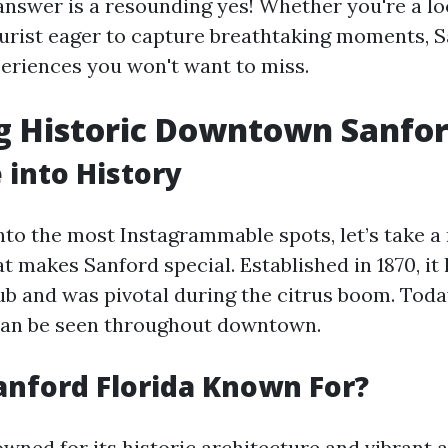
nswer is a resounding yes! Whether you're a loc
ourist eager to capture breathtaking moments, S
periences you won't want to miss.
g Historic Downtown Sanfo
 into History
into the most Instagrammable spots, let’s take 
t makes Sanford special. Established in 1870, it
hub and was pivotal during the citrus boom. Toda
 can be seen throughout downtown.
anford Florida Known For?
wned for its historic architecture and vibrant 