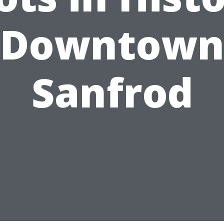
Downtow
Sanfrod