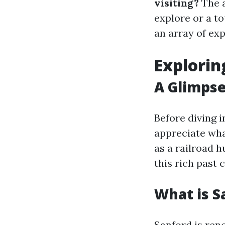
visiting?
The a
explore or a t
an array of ex
Explorin
A Glimpse
Before diving 
appreciate wha
as a railroad 
this rich past
What is S
Sanford is reno