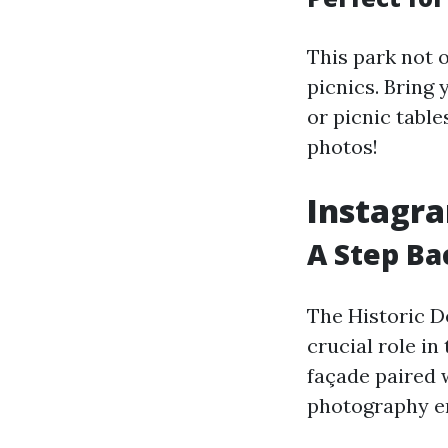
This park not o
picnics. Bring
or picnic table
photos!
Instagra
A Step Ba
The Historic De
crucial role in
façade paired w
photography en