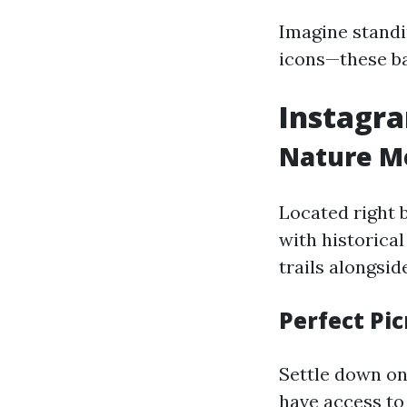
Imagine standin
icons—these ba
Instagra
Nature M
Located right 
with historical
trails alongsid
Perfect Pic
Settle down on 
have access to