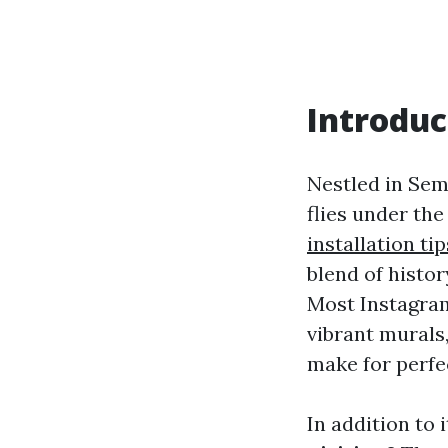
Introduc
Nestled in Sem
flies under th
installation tip
blend of histor
Most Instagra
vibrant murals
make for perfe
In addition to 