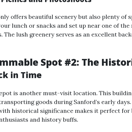
nly offers beautiful scenery but also plenty of 
 your lunch or snacks and set up near one of th
s. The lush greenery serves as an excellent bac
mmable Spot #2: The Histor
ck in Time
pot is another must-visit location. This buildi
 transporting goods during Sanford’s early days
ith historical significance makes it perfect for
thusiasts and history buffs.