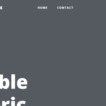
4
HOME
CONTACT
ble
ric