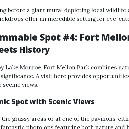
g before a giant mural depicting local wildlife 
ckdrops offer an incredible setting for eye-cat
mmable Spot #4: Fort Mello
eets History
by Lake Monroe, Fort Mellon Park combines nat
 significance. A visit here provides opportunitie
e scenic views.
nic Spot with Scenic Views
the grassy areas or at one of the pavilions; eith
 fantastic photo ops featuring both nature and h