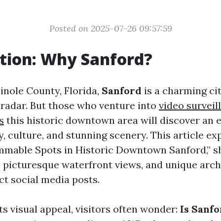
Posted on 2025-07-26 09:57:59
tion: Why Sanford?
inole County, Florida,
Sanford
is a charming cit
e radar. But those who venture into
video surveil
s
this historic downtown area will discover an 
y, culture, and stunning scenery. This article ex
mmable Spots in Historic Downtown Sanford,” 
, picturesque waterfront views, and unique arch
ct social media posts.
its visual appeal, visitors often wonder:
Is Sanfo