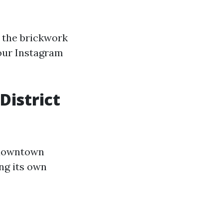
n the brickwork
our Instagram
District
n downtown
ng its own