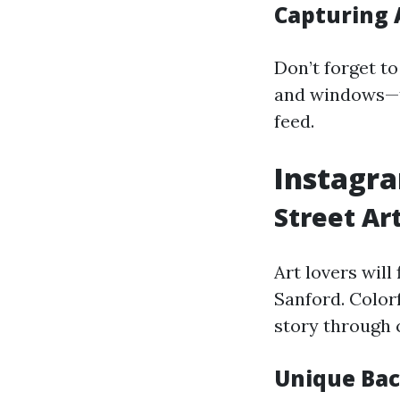
Capturing 
Don’t forget t
and windows—t
feed.
Instagra
Street Ar
Art lovers wil
Sanford. Color
story through 
Unique Bac