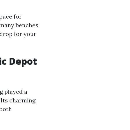
space for
e many benches
kdrop for your
ic Depot
ng played a
. Its charming
 both