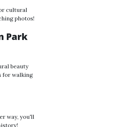
or cultural
ching photos!
n Park
ural beauty
s for walking
er way, you'll
istory!