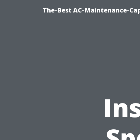
The-Best AC-Maintenance-Cap
In
Sp