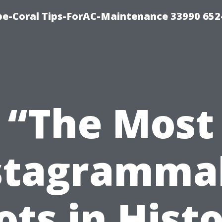
e-Coral Tips-ForAC-Maintenance 33990 652
“The Most
stagramma
ots in Histo