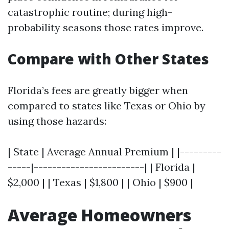
catastrophic routine; during high-
probability seasons those rates improve.
Compare with Other States
Florida’s fees are greatly bigger when
compared to states like Texas or Ohio by
using those hazards:
| State | Average Annual Premium | |---------
-----|------------------------| | Florida |
$2,000 | | Texas | $1,800 | | Ohio | $900 |
Average Homeowners