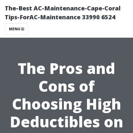
The-Best AC-Maintenance-Cape-Coral
Tips-ForAC-Maintenance 33990 6524
MENU
The Pros and
Cons of
Choosing High
Deductibles on