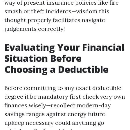
way of present insurance policies like fire
smash or theft incidents—wisdom this
thought properly facilitates navigate
judgements correctly!
Evaluating Your Financial
Situation Before
Choosing a Deductible
Before committing to any exact deductible
degree it be mandatory first check very own
finances wisely—recollect modern-day
savings ranges against energy future
upkeep necessary could anything go