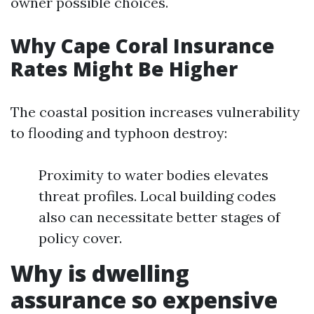
owner possible choices.
Why Cape Coral Insurance
Rates Might Be Higher
The coastal position increases vulnerability
to flooding and typhoon destroy:
Proximity to water bodies elevates
threat profiles. Local building codes
also can necessitate better stages of
policy cover.
Why is dwelling
assurance so expensive