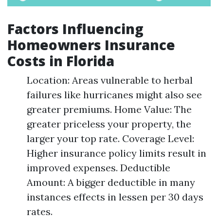
Factors Influencing
Homeowners Insurance
Costs in Florida
Location: Areas vulnerable to herbal
failures like hurricanes might also see
greater premiums. Home Value: The
greater priceless your property, the
larger your top rate. Coverage Level:
Higher insurance policy limits result in
improved expenses. Deductible
Amount: A bigger deductible in many
instances effects in lessen per 30 days
rates.