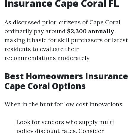
Insurance Cape Coral FL
As discussed prior, citizens of Cape Coral
ordinarily pay around
$2,300 annually
,
making it basic for skill purchasers or latest
residents to evaluate their
recommendations moderately.
Best Homeowners Insurance
Cape Coral Options
When in the hunt for low cost innovations:
Look for vendors who supply multi-
policy discount rates. Consider