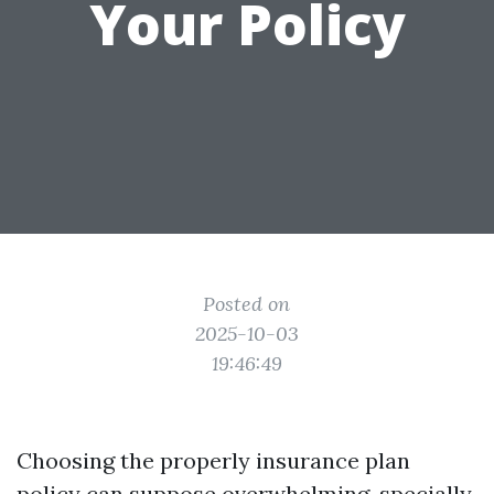
Your Policy
Posted on
2025-10-03
19:46:49
Choosing the properly insurance plan
policy can suppose overwhelming, specially