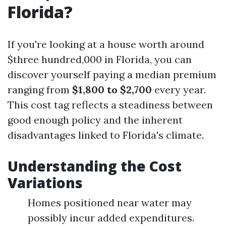
Florida?
If you're looking at a house worth around
$three hundred,000 in Florida, you can
discover yourself paying a median premium
ranging from
$1,800 to $2,700
every year.
This cost tag reflects a steadiness between
good enough policy and the inherent
disadvantages linked to Florida's climate.
Understanding the Cost
Variations
Homes positioned near water may
possibly incur added expenditures.