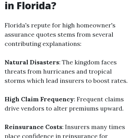
in Florida?
Florida's repute for high homeowner's
assurance quotes stems from several
contributing explanations:
Natural Disasters
: The kingdom faces
threats from hurricanes and tropical
storms which lead insurers to boost rates.
High Claim Frequency
: Frequent claims
drive vendors to alter premiums upward.
Reinsurance Costs
: Insurers many times
place confidence in reinsurance for