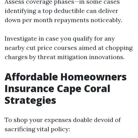
Assess coverage phases—in some cases
identifying a top deductible can deliver
down per month repayments noticeably.
Investigate in case you qualify for any
nearby cut price courses aimed at chopping
charges by threat mitigation innovations.
Affordable Homeowners
Insurance Cape Coral
Strategies
To shop your expenses doable devoid of
sacrificing vital policy: