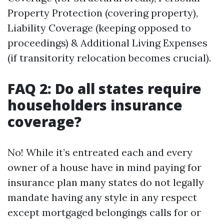
Property Protection (covering property),
Liability Coverage (keeping opposed to
proceedings) & Additional Living Expenses
(if transitority relocation becomes crucial).
FAQ 2: Do all states require
householders insurance
coverage?
No! While it’s entreated each and every
owner of a house have in mind paying for
insurance plan many states do not legally
mandate having any style in any respect
except mortgaged belongings calls for or