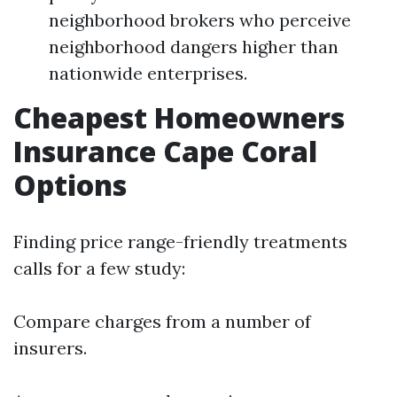
neighborhood brokers who perceive
neighborhood dangers higher than
nationwide enterprises.
Cheapest Homeowners
Insurance Cape Coral
Options
Finding price range-friendly treatments
calls for a few study:
Compare charges from a number of
insurers.