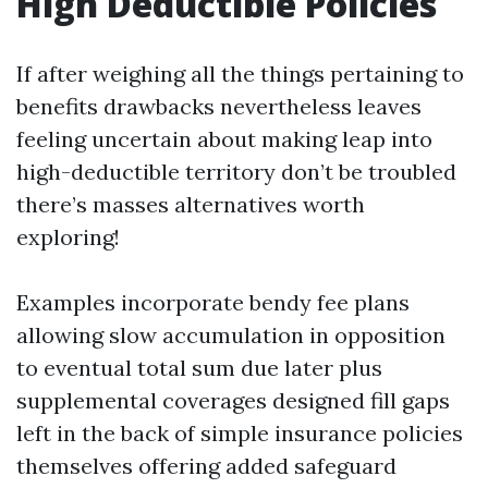
High Deductible Policies
If after weighing all the things pertaining to
benefits drawbacks nevertheless leaves
feeling uncertain about making leap into
high-deductible territory don’t be troubled
there’s masses alternatives worth
exploring!
Examples incorporate bendy fee plans
allowing slow accumulation in opposition
to eventual total sum due later plus
supplemental coverages designed fill gaps
left in the back of simple insurance policies
themselves offering added safeguard