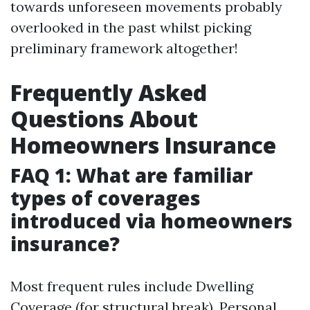
towards unforeseen movements probably
overlooked in the past whilst picking
preliminary framework altogether!
Frequently Asked
Questions About
Homeowners Insurance
FAQ 1: What are familiar
types of coverages
introduced via homeowners
insurance?
Most frequent rules include Dwelling
Coverage (for structural break), Personal