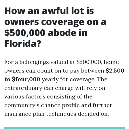
How an awful lot is
owners coverage on a
$500,000 abode in
Florida?
For a belongings valued at $500,000, home
owners can count on to pay between
$2,500
to $four,000
yearly for coverage. The
extraordinary can charge will rely on
various factors consisting of the
community's chance profile and further
insurance plan techniques decided on.