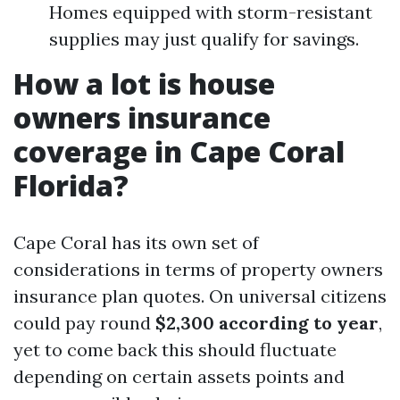
Homes equipped with storm-resistant
supplies may just qualify for savings.
How a lot is house
owners insurance
coverage in Cape Coral
Florida?
Cape Coral has its own set of
considerations in terms of property owners
insurance plan quotes. On universal citizens
could pay round
$2,300 according to year
,
yet to come back this should fluctuate
depending on certain assets points and