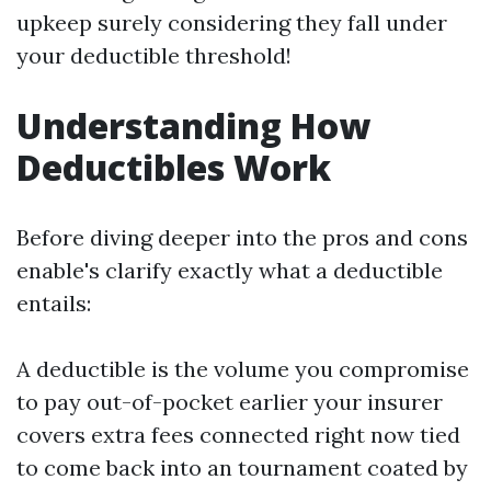
upkeep surely considering they fall under
your deductible threshold!
Understanding How
Deductibles Work
Before diving deeper into the pros and cons
enable's clarify exactly what a deductible
entails:
A deductible is the volume you compromise
to pay out-of-pocket earlier your insurer
covers extra fees connected right now tied
to come back into an tournament coated by