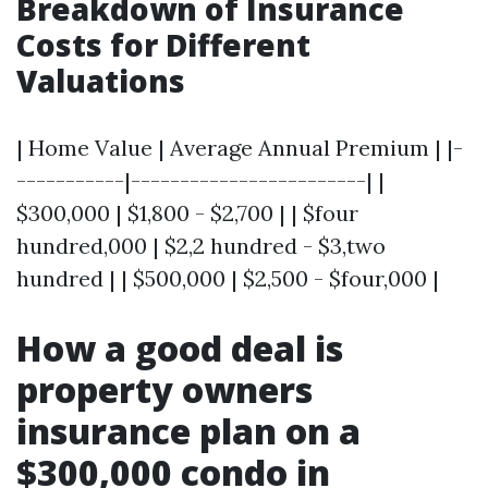
Breakdown of Insurance
Costs for Different
Valuations
| Home Value | Average Annual Premium | |-
-----------|------------------------| |
$300,000 | $1,800 - $2,700 | | $four
hundred,000 | $2,2 hundred - $3,two
hundred | | $500,000 | $2,500 - $four,000 |
How a good deal is
property owners
insurance plan on a
$300,000 condo in