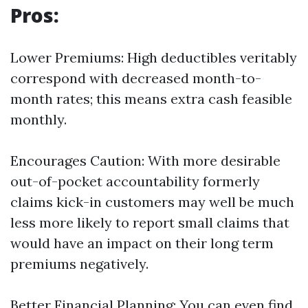
Pros:
Lower Premiums: High deductibles veritably
correspond with decreased month-to-
month rates; this means extra cash feasible
monthly.
Encourages Caution: With more desirable
out-of-pocket accountability formerly
claims kick-in customers may well be much
less more likely to report small claims that
would have an impact on their long term
premiums negatively.
Better Financial Planning: You can even find