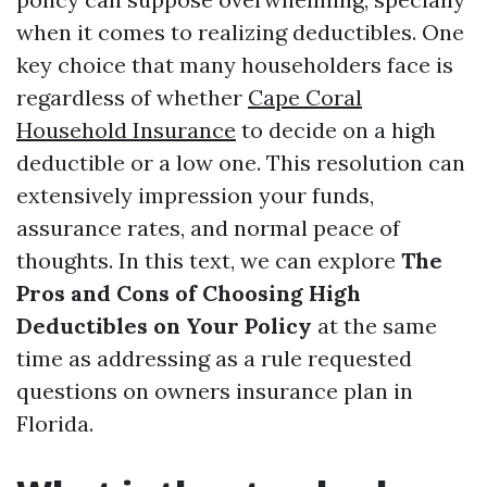
when it comes to realizing deductibles. One
key choice that many householders face is
regardless of whether
Cape Coral
Household Insurance
to decide on a high
deductible or a low one. This resolution can
extensively impression your funds,
assurance rates, and normal peace of
thoughts. In this text, we can explore
The
Pros and Cons of Choosing High
Deductibles on Your Policy
at the same
time as addressing as a rule requested
questions on owners insurance plan in
Florida.