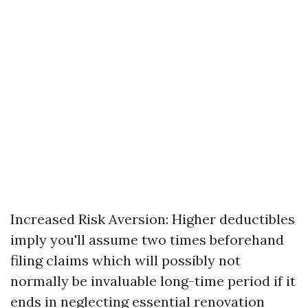
Increased Risk Aversion: Higher deductibles
imply you'll assume two times beforehand
filing claims which will possibly not
normally be invaluable long-time period if it
ends in neglecting essential renovation