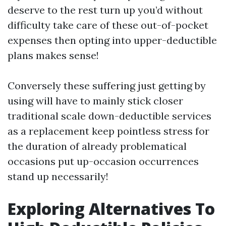
deserve to the rest turn up you’d without
difficulty take care of these out-of-pocket
expenses then opting into upper-deductible
plans makes sense!
Conversely these suffering just getting by
using will have to mainly stick closer
traditional scale down-deductible services
as a replacement keep pointless stress for
the duration of already problematical
occasions put up-occasion occurrences
stand up necessarily!
Exploring Alternatives To