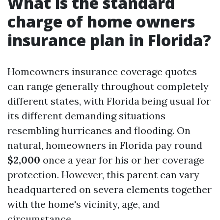
What is the standard
charge of home owners
insurance plan in Florida?
Homeowners insurance coverage quotes
can range generally throughout completely
different states, with Florida being usual for
its different demanding situations
resembling hurricanes and flooding. On
natural, homeowners in Florida pay round
$2,000
once a year for his or her coverage
protection. However, this parent can vary
headquartered on severa elements together
with the home's vicinity, age, and
circumstance.