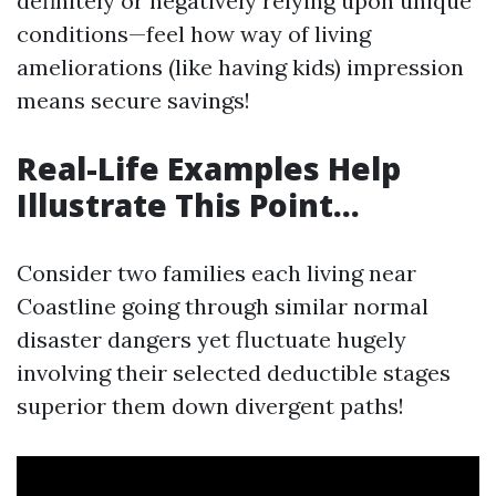
definitely or negatively relying upon unique
conditions—feel how way of living
ameliorations (like having kids) impression
means secure savings!
Real-Life Examples Help
Illustrate This Point…
Consider two families each living near
Coastline going through similar normal
disaster dangers yet fluctuate hugely
involving their selected deductible stages
superior them down divergent paths!