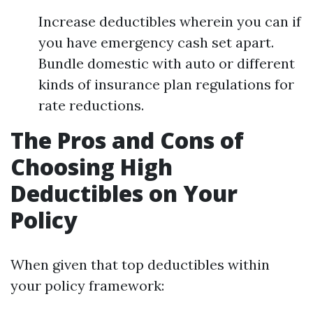
Increase deductibles wherein you can if
you have emergency cash set apart.
Bundle domestic with auto or different
kinds of insurance plan regulations for
rate reductions.
The Pros and Cons of
Choosing High
Deductibles on Your
Policy
When given that top deductibles within
your policy framework: