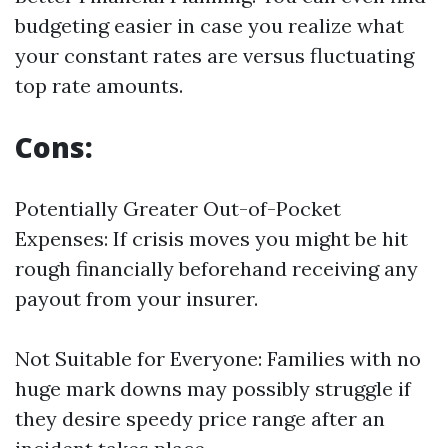
budgeting easier in case you realize what
your constant rates are versus fluctuating
top rate amounts.
Cons:
Potentially Greater Out-of-Pocket
Expenses: If crisis moves you might be hit
rough financially beforehand receiving any
payout from your insurer.
Not Suitable for Everyone: Families with no
huge mark downs may possibly struggle if
they desire speedy price range after an