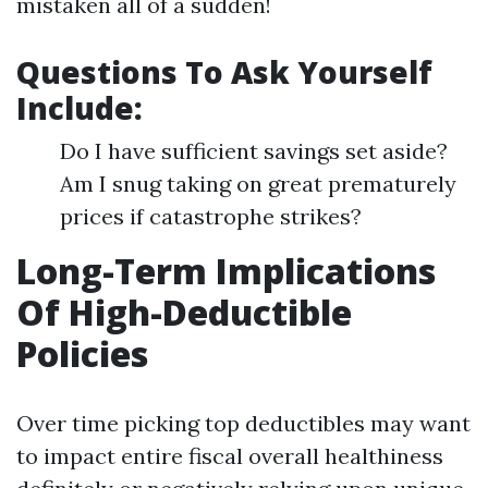
mistaken all of a sudden!
Questions To Ask Yourself
Include:
Do I have sufficient savings set aside?
Am I snug taking on great prematurely
prices if catastrophe strikes?
Long-Term Implications
Of High-Deductible
Policies
Over time picking top deductibles may want
to impact entire fiscal overall healthiness