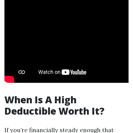
When Is A High
Deductible Worth It?
If you’re financially steady enough that