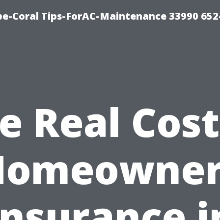
e-Coral Tips-ForAC-Maintenance 33990 652
e Real Cost
Homeowner
Insurance i