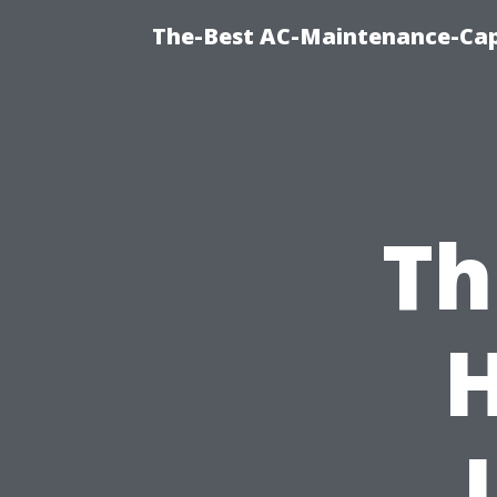
The-Best AC-Maintenance-Cap
Th