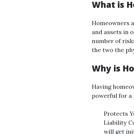
What is 
Homeowners ass
and assets in 
number of risks
the two the phy
Why is H
Having homeow
powerful for a
Protects Y
Liability 
will get i