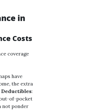
nce in
nce Costs
nce coverage
rhaps have
ome, the extra
Deductibles
:
 out-of-pocket
n not ponder