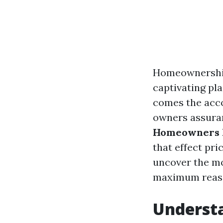
Homeownership 
captivating pl
comes the acco
owners assuranc
Homeowners In
that effect pri
uncover the m
maximum reaso
Underst