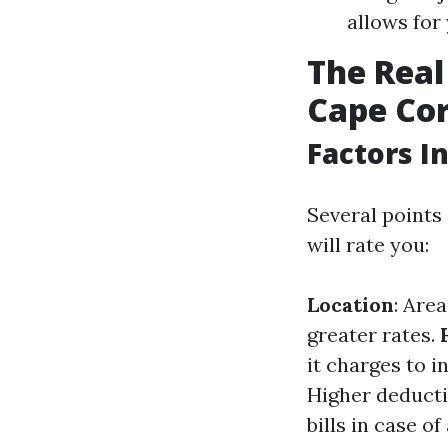
allows for 
The Real
Cape Cor
Factors I
Several points
will rate you:
Location
: Are
greater rates.
it charges to i
Higher deducti
bills in case of