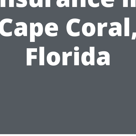
Cape Coral
Florida