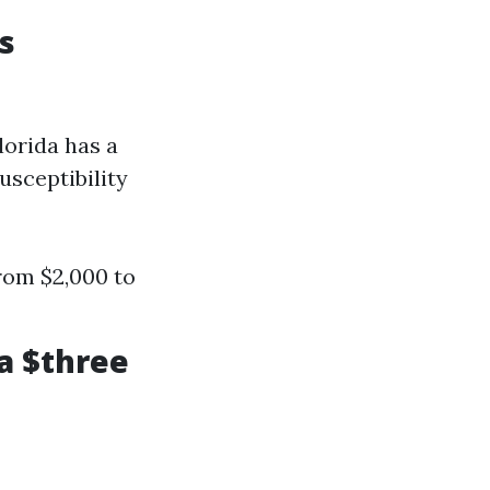
s
lorida has a
usceptibility
rom $2,000 to
a $three