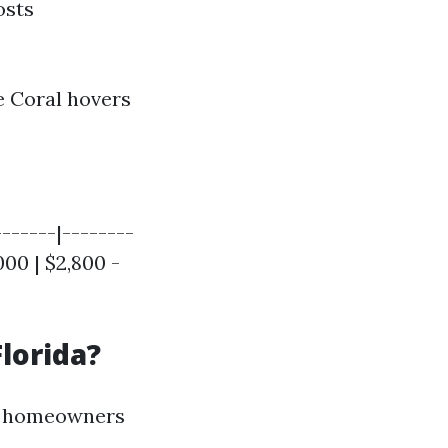
osts
 Coral hovers
------|--------
000 | $2,800 -
lorida?
up homeowners