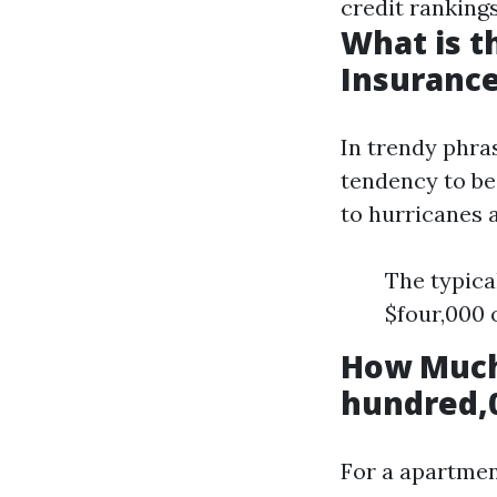
credit rankings
What is 
Insurance
In trendy phra
tendency to be 
to hurricanes 
The typica
$four,000 
How Much
hundred,0
For a apartmen