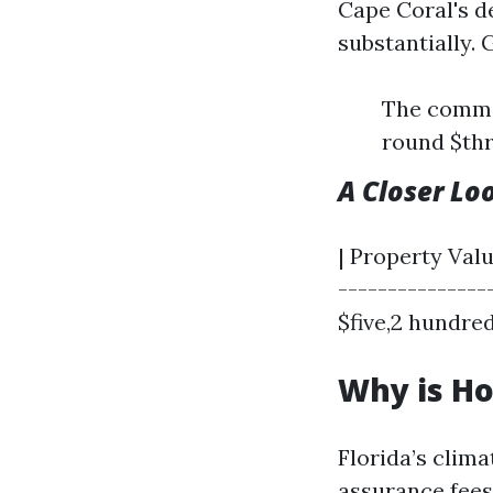
Cape Coral's d
substantially. 
The commo
round $thr
A Closer Lo
| Property Valu
---------------
$five,2 hundred
Why is Ho
Florida’s clim
assurance fees