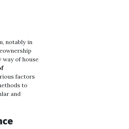
, notably in
omeownership
y way of house
of
arious factors
 methods to
lar and
nce