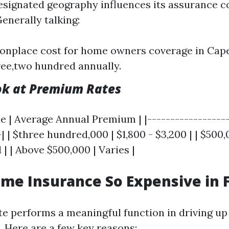
esignated geography influences its assurance c
Generally talking:
nplace cost for home owners coverage in Cape
ee,two hundred annually.
ok at Premium Rates
e | Average Annual Premium | |------------------
-| | $three hundred,000 | $1,800 - $3,200 | | $500,
 | | Above $500,000 | Varies |
me Insurance So Expensive in F
ate performs a meaningful function in driving 
. Here are a few key reasons: