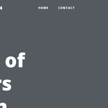
4
HOME
CONTACT
 of
s
n