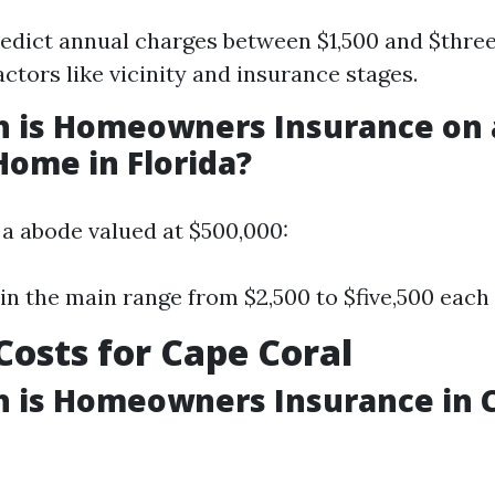
edict annual charges between $1,500 and $thre
actors like vicinity and insurance stages.
 is Homeowners Insurance on 
Home in Florida?
a abode valued at $500,000:
n the main range from $2,500 to $five,500 each 
 Costs for Cape Coral
 is Homeowners Insurance in C