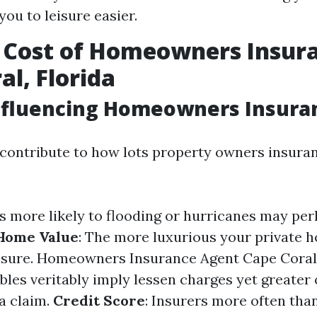
you to leisure easier.
 Cost of Homeowners Insura
al, Florida
nfluencing Homeowners Insura
 contribute to how lots property owners insura
as more likely to flooding or hurricanes may pe
Home Value
: The more luxurious your private h
nsure.
Homeowners Insurance Agent Cape Coral
bles veritably imply lessen charges yet greater
 a claim.
Credit Score
: Insurers more often tha