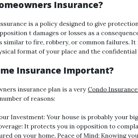
Homeowners Insurance?
urance is a policy designed to give protectio
opposition t damages or losses as a consequence
 similar to fire, robbery, or common failures. I
sical format of your place and the confidential e
ome Insurance Important?
ners insurance plan is a very
Condo Insurance
 number of reasons:
our Investment: Your house is probably your big
Coverage: It protects you in opposition to compla
njured on your home. Peace of Mind: Knowing you