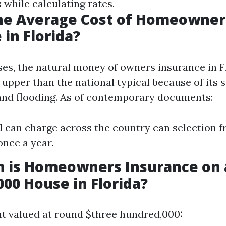
 while calculating rates.
the Average Cost of Homeowner
 in Florida?
ses, the natural money of owners insurance in F
upper than the national typical because of its s
and flooding. As of contemporary documents:
l can charge across the country can selection f
once a year.
 is Homeowners Insurance on 
00 House in Florida?
t valued at round $three hundred,000: