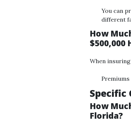
You can pr
different f
How Much
$500,000 
When insuring 
Premiums i
Specific
How Much
Florida?