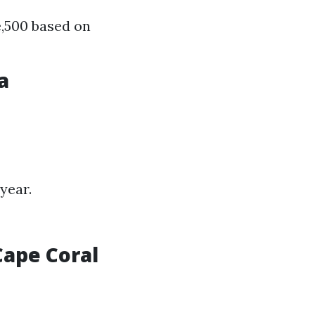
e,500 based on
a
year.
ape Coral