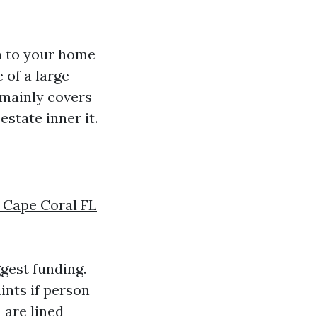
n to your home
 of a large
t mainly covers
state inner it.
 Cape Coral FL
gest funding.
ints if person
 are lined