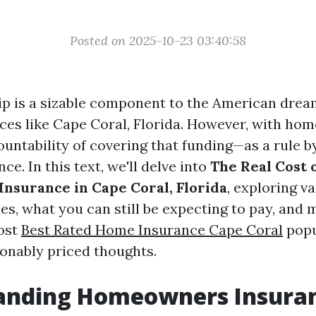
Posted on 2025-10-23 03:40:58
is a sizable component to the American dream
aces like Cape Coral, Florida. However, with h
untability of covering that funding—as a rule b
e. In this text, we'll delve into
The Real Cost 
surance in Cape Coral, Florida
, exploring v
ces, what you can still be expecting to pay, and
ost
Best Rated Home Insurance Cape Coral
popu
nably priced thoughts.
anding Homeowners Insura