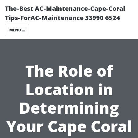
The-Best AC-Maintenance-Cape-Coral
Tips-ForAC-Maintenance 33990 6524
MENU
The Role of
Location in
Determining
Your Cape Coral