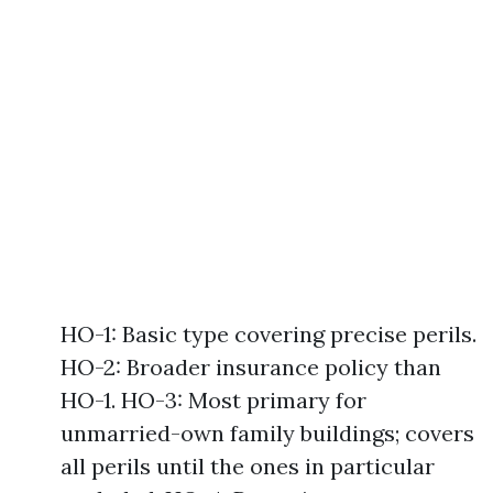
HO-1: Basic type covering precise perils.
HO-2: Broader insurance policy than
HO-1. HO-3: Most primary for
unmarried-own family buildings; covers
all perils until the ones in particular