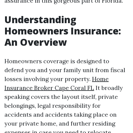
assurance in this gorgeous part of Florida.
Understanding
Homeowners Insurance:
An Overview
Homeowners coverage is designed to
defend you and your family unit from fiscal
losses involving your property.
Home
Insurance Broker Cape Coral FL
It broadly
speaking covers the layout itself, private
belongings, legal responsibility for
accidents and accidents taking place on
your private home, and further residing
expenses in case you need to relocate