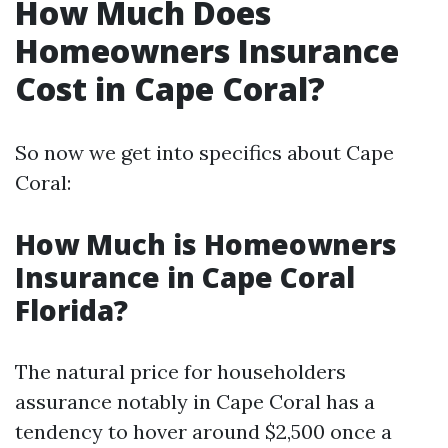
How Much Does
Homeowners Insurance
Cost in Cape Coral?
So now we get into specifics about Cape
Coral:
How Much is Homeowners
Insurance in Cape Coral
Florida?
The natural price for householders
assurance notably in Cape Coral has a
tendency to hover around $2,500 once a