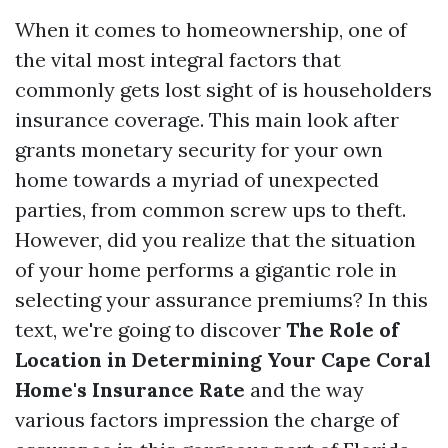
When it comes to homeownership, one of
the vital most integral factors that
commonly gets lost sight of is householders
insurance coverage. This main look after
grants monetary security for your own
home towards a myriad of unexpected
parties, from common screw ups to theft.
However, did you realize that the situation
of your home performs a gigantic role in
selecting your assurance premiums? In this
text, we're going to discover
The Role of
Location in Determining Your Cape Coral
Home's Insurance Rate
and the way
various factors impression the charge of