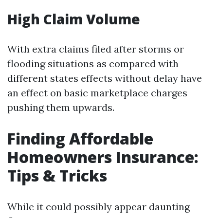
High Claim Volume
With extra claims filed after storms or
flooding situations as compared with
different states effects without delay have
an effect on basic marketplace charges
pushing them upwards.
Finding Affordable
Homeowners Insurance:
Tips & Tricks
While it could possibly appear daunting