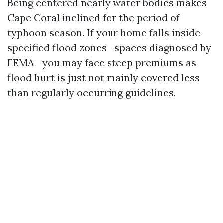
Being centered nearly water bodies makes
Cape Coral inclined for the period of
typhoon season. If your home falls inside
specified flood zones—spaces diagnosed by
FEMA—you may face steep premiums as
flood hurt is just not mainly covered less
than regularly occurring guidelines.