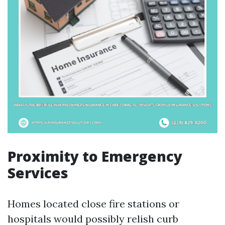
Proximity to Emergency
Services
Homes located close fire stations or
hospitals would possibly relish curb