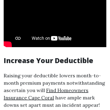
Increase Your Deductible
Raising your deductible lowers month-to-
month premium payments notwithstanding
ascertain you will
Find Homeowners
Insurance Cape Coral
have ample mark
downs set apart must an incident appear!