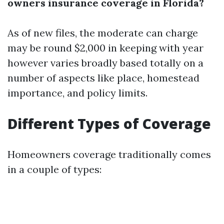
owners insurance coverage in Florida?
As of new files, the moderate can charge
may be round $2,000 in keeping with year
however varies broadly based totally on a
number of aspects like place, homestead
importance, and policy limits.
Different Types of Coverage
Homeowners coverage traditionally comes
in a couple of types: