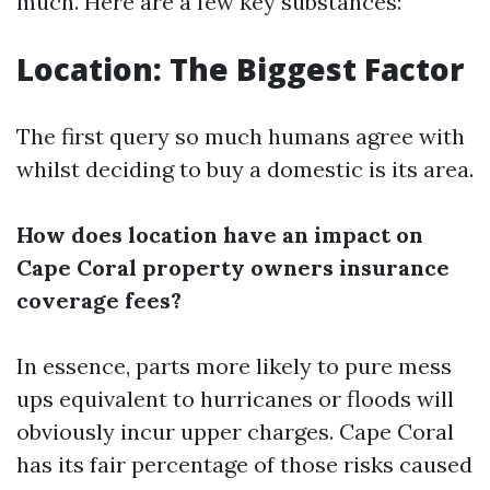
much. Here are a few key substances:
Location: The Biggest Factor
The first query so much humans agree with
whilst deciding to buy a domestic is its area.
How does location have an impact on
Cape Coral property owners insurance
coverage fees?
In essence, parts more likely to pure mess
ups equivalent to hurricanes or floods will
obviously incur upper charges. Cape Coral
has its fair percentage of those risks caused