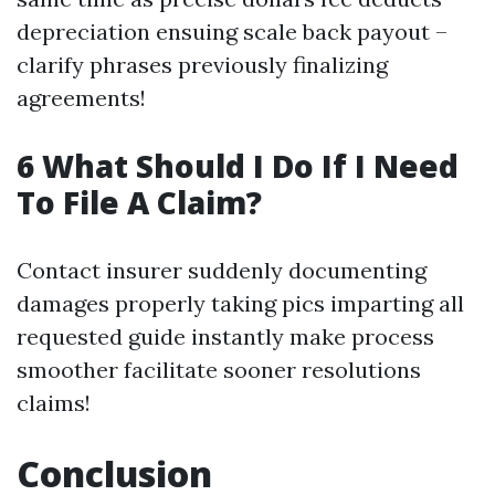
depreciation ensuing scale back payout –
clarify phrases previously finalizing
agreements!
6 What Should I Do If I Need
To File A Claim?
Contact insurer suddenly documenting
damages properly taking pics imparting all
requested guide instantly make process
smoother facilitate sooner resolutions
claims!
Conclusion