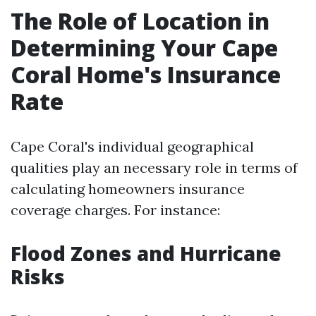
The Role of Location in
Determining Your Cape
Coral Home's Insurance
Rate
Cape Coral's individual geographical
qualities play an necessary role in terms of
calculating homeowners insurance
coverage charges. For instance:
Flood Zones and Hurricane
Risks