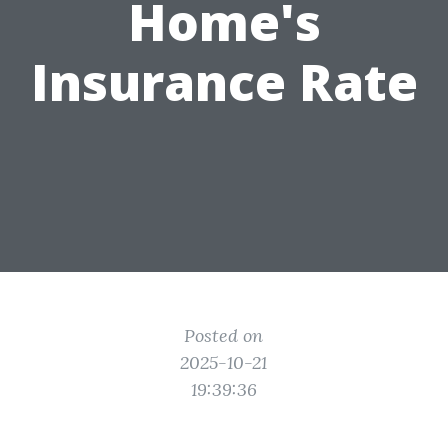
Home's
Insurance Rate
Posted on
2025-10-21
19:39:36