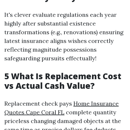
It's clever evaluate regulations each year
highly after substantial existence
transformations (e.g., renovations) ensuring
latest insurance aligns wishes correctly
reflecting magnitude possessions
safeguarding pursuits effectually!
5 What Is Replacement Cost
vs Actual Cash Value?
Replacement check pays
Home Insurance
Quotes Cape Coral FL
complete quantity
priceless changing damaged objects at the
same time as precise dollars fee deducts