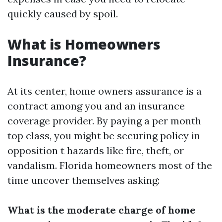
quickly caused by spoil.
What is Homeowners
Insurance?
At its center, home owners assurance is a
contract among you and an insurance
coverage provider. By paying a per month
top class, you might be securing policy in
opposition t hazards like fire, theft, or
vandalism. Florida homeowners most of the
time uncover themselves asking:
What is the moderate charge of home