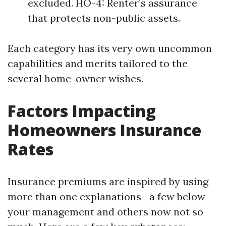
excluded. HO-4: Renter’s assurance
that protects non-public assets.
Each category has its very own uncommon
capabilities and merits tailored to the
several home-owner wishes.
Factors Impacting
Homeowners Insurance
Rates
Insurance premiums are inspired by using
more than one explanations—a few below
your management and others now not so