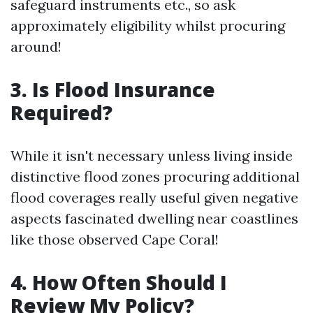
safeguard instruments etc., so ask
approximately eligibility whilst procuring
around!
3. Is Flood Insurance
Required?
While it isn't necessary unless living inside
distinctive flood zones procuring additional
flood coverages really useful given negative
aspects fascinated dwelling near coastlines
like those observed Cape Coral!
4. How Often Should I
Review My Policy?