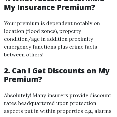
My Insurance Premium?
Your premium is dependent notably on
location (flood zones), property
condition/age in addition proximity
emergency functions plus crime facts
between others!
2. Can I Get Discounts on My
Premium?
Absolutely! Many insurers provide discount
rates headquartered upon protection
aspects put in within properties e.g., alarms