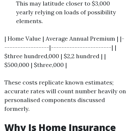
This may latitude closer to $3,000
yearly relying on loads of possibility
elements.
| Home Value | Average Annual Premium | |-
-----------------|-----------------------| |
$three hundred,000 | $2,2 hundred | |
$500,000 | $three,000 |
These costs replicate known estimates;
accurate rates will count number heavily on
personalised components discussed
formerly.
Why Is Home Insurance