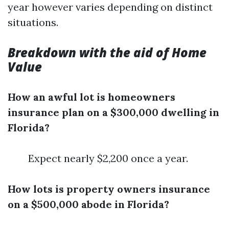
year however varies depending on distinct
situations.
Breakdown with the aid of Home
Value
How an awful lot is homeowners
insurance plan on a $300,000 dwelling in
Florida?
Expect nearly $2,200 once a year.
How lots is property owners insurance
on a $500,000 abode in Florida?