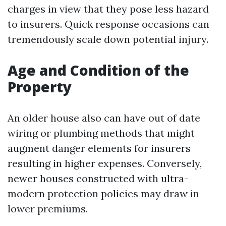
charges in view that they pose less hazard
to insurers. Quick response occasions can
tremendously scale down potential injury.
Age and Condition of the
Property
An older house also can have out of date
wiring or plumbing methods that might
augment danger elements for insurers
resulting in higher expenses. Conversely,
newer houses constructed with ultra-
modern protection policies may draw in
lower premiums.