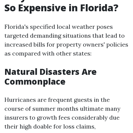
So Expensive in Florida?
Florida's specified local weather poses
targeted demanding situations that lead to
increased bills for property owners' policies
as compared with other states:
Natural Disasters Are
Commonplace
Hurricanes are frequent guests in the
course of summer months ultimate many
insurers to growth fees considerably due
their high doable for loss claims,