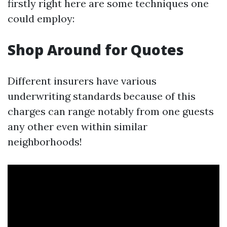
firstly right here are some techniques one
could employ:
Shop Around for Quotes
Different insurers have various
underwriting standards because of this
charges can range notably from one guests
any other even within similar
neighborhoods!