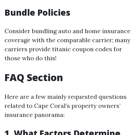
Bundle Policies
Consider bundling auto and home insurance
coverage with the comparable carrier; many
carriers provide titanic coupon codes for
those who do this!
FAQ Section
Here are a few mainly requested questions
related to Cape Coral’s property owners’
insurance panorama:
1. What Factors Determine