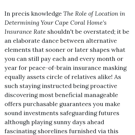
In precis knowledge
The Role of Location in
Determining Your Cape Coral Home's
Insurance Rate
shouldn't be overstated; it be
an elaborate dance between alternative
elements that sooner or later shapes what
you can still pay each and every month or
year for peace-of-brain insurance masking
equally assets circle of relatives alike! As
such staying instructed being proactive
discovering most beneficial manageable
offers purchasable guarantees you make
sound investments safeguarding futures
although playing sunny days ahead
fascinating shorelines furnished via this