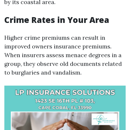
by its coastal area.
Crime Rates in Your Area
Higher crime premiums can result in
improved owners insurance premiums.
When insurers assess menace degrees in a
group, they observe old documents related
to burglaries and vandalism.