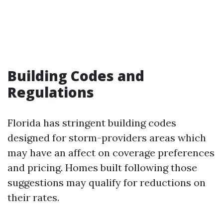
Building Codes and
Regulations
Florida has stringent building codes
designed for storm-providers areas which
may have an affect on coverage preferences
and pricing. Homes built following those
suggestions may qualify for reductions on
their rates.