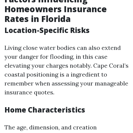
Homeowners Insurance
Rates in Florida
Location-Specific Risks
Living close water bodies can also extend
your danger for flooding, in this case
elevating your charges notably. Cape Coral’s
coastal positioning is a ingredient to
remember when assessing your manageable
insurance quotes.
Home Characteristics
The age, dimension, and creation