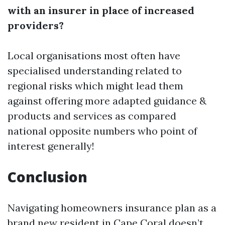
with an insurer in place of increased
providers?
Local organisations most often have
specialised understanding related to
regional risks which might lead them
against offering more adapted guidance &
products and services as compared
national opposite numbers who point of
interest generally!
Conclusion
Navigating homeowners insurance plan as a
brand new resident in Cape Coral doesn’t