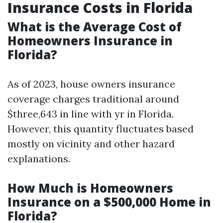
Insurance Costs in Florida
What is the Average Cost of
Homeowners Insurance in
Florida?
As of 2023, house owners insurance
coverage charges traditional around
$three,643 in line with yr in Florida.
However, this quantity fluctuates based
mostly on vicinity and other hazard
explanations.
How Much is Homeowners
Insurance on a $500,000 Home in
Florida?