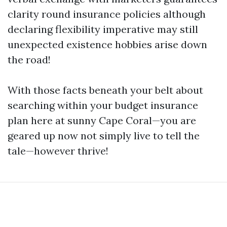
clarity round insurance policies although
declaring flexibility imperative may still
unexpected existence hobbies arise down
the road!
With those facts beneath your belt about
searching within your budget insurance
plan here at sunny Cape Coral—you are
geared up now not simply live to tell the
tale—however thrive!