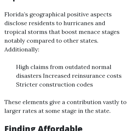
Florida’s geographical positive aspects
disclose residents to hurricanes and
tropical storms that boost menace stages
notably compared to other states.
Additionally:
High claims from outdated normal
disasters Increased reinsurance costs
Stricter construction codes
These elements give a contribution vastly to
larger rates at some stage in the state.
Finding Affordable