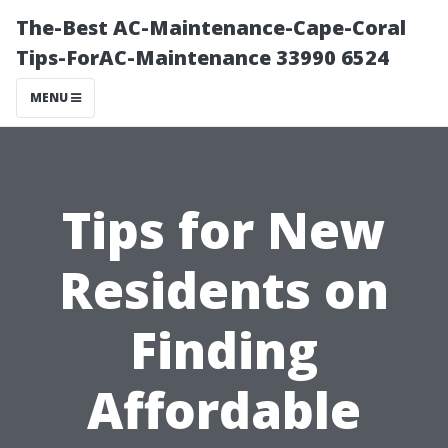
The-Best AC-Maintenance-Cape-Coral
Tips-ForAC-Maintenance 33990 6524
MENU
Tips for New
Residents on
Finding
Affordable