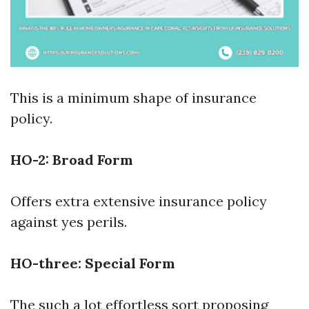
This is a minimum shape of insurance
policy.
HO-2: Broad Form
Offers extra extensive insurance policy
against yes perils.
HO-three: Special Form
The such a lot effortless sort proposing