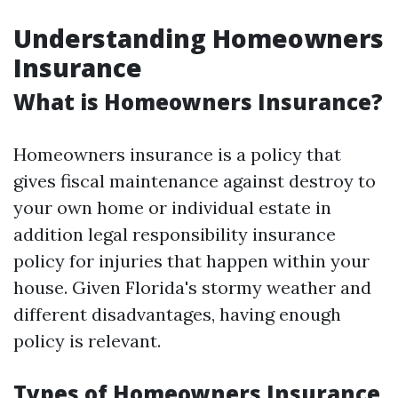
Understanding Homeowners
Insurance
What is Homeowners Insurance?
Homeowners insurance is a policy that
gives fiscal maintenance against destroy to
your own home or individual estate in
addition legal responsibility insurance
policy for injuries that happen within your
house. Given Florida's stormy weather and
different disadvantages, having enough
policy is relevant.
Types of Homeowners Insurance