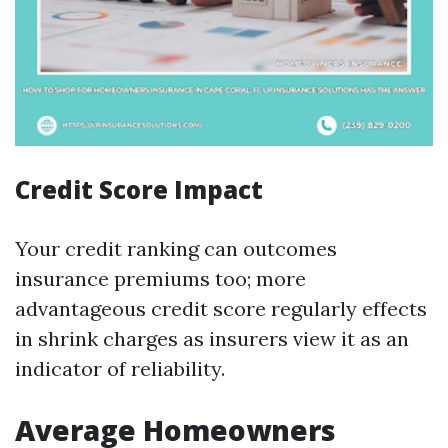
Credit Score Impact
Your credit ranking can outcomes
insurance premiums too; more
advantageous credit score regularly effects
in shrink charges as insurers view it as an
indicator of reliability.
Average Homeowners