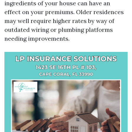
ingredients of your house can have an
effect on your premiums. Older residences
may well require higher rates by way of
outdated wiring or plumbing platforms
needing improvements.