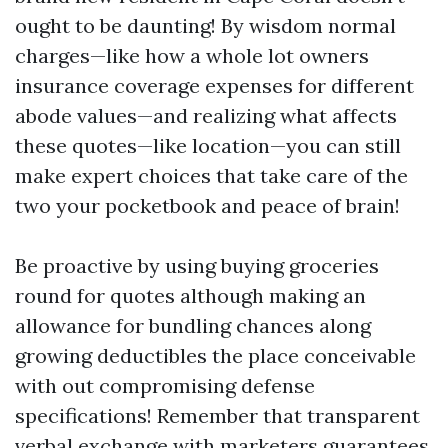
ought to be daunting! By wisdom normal
charges—like how a whole lot owners
insurance coverage expenses for different
abode values—and realizing what affects
these quotes—like location—you can still
make expert choices that take care of the
two your pocketbook and peace of brain!
Be proactive by using buying groceries
round for quotes although making an
allowance for bundling chances along
growing deductibles the place conceivable
with out compromising defense
specifications! Remember that transparent
verbal exchange with marketers guarantees