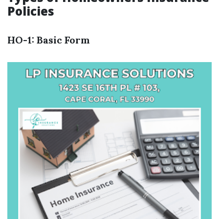
Policies
HO-1: Basic Form