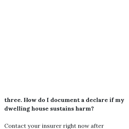
three. How do I document a declare if my
dwelling house sustains harm?
Contact your insurer right now after