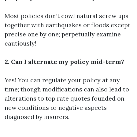
Most policies don’t cowl natural screw ups
together with earthquakes or floods except
precise one by one; perpetually examine
cautiously!
2. Can I alternate my policy mid-term?
Yes! You can regulate your policy at any
time; though modifications can also lead to
alterations to top rate quotes founded on
new conditions or negative aspects
diagnosed by insurers.