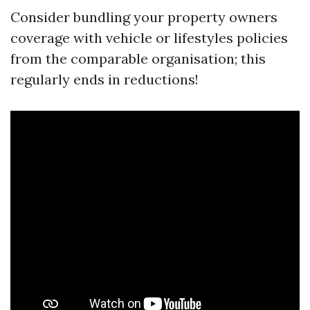
Consider bundling your property owners
coverage with vehicle or lifestyles policies
from the comparable organisation; this
regularly ends in reductions!