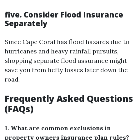
five. Consider Flood Insurance
Separately
Since Cape Coral has flood hazards due to
hurricanes and heavy rainfall pursuits,
shopping separate flood assurance might
save you from hefty losses later down the
road.
Frequently Asked Questions
(FAQs)
1. What are common exclusions in
property owners insurance plan rules?