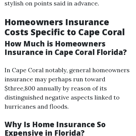
stylish on points said in advance.
Homeowners Insurance
Costs Specific to Cape Coral
How Much is Homeowners
Insurance in Cape Coral Florida?
In Cape Coral notably, general homeowners
insurance may perhaps run toward
$three,800 annually by reason of its
distinguished negative aspects linked to
hurricanes and floods.
Why Is Home Insurance So
Expensive in Florida?