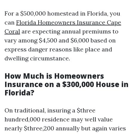
For a $500,000 homestead in Florida, you
can
Florida Homeowners Insurance Cape
Coral
are expecting annual premiums to
vary among $4,500 and $6,000 based on
express danger reasons like place and
dwelling circumstance.
How Much is Homeowners
Insurance on a $300,000 House in
Florida?
On traditional, insuring a $three
hundred,000 residence may well value
nearly $three,200 annually but again varies