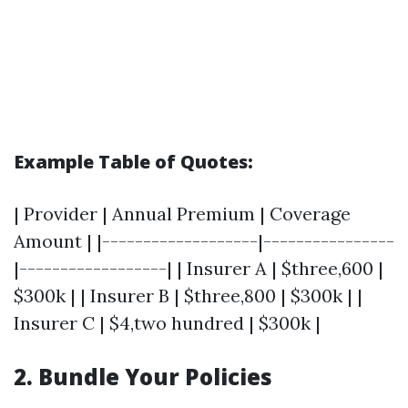
Example Table of Quotes:
| Provider | Annual Premium | Coverage
Amount | |-------------------|----------------
|------------------| | Insurer A | $three,600 |
$300k | | Insurer B | $three,800 | $300k | |
Insurer C | $4,two hundred | $300k |
2. Bundle Your Policies