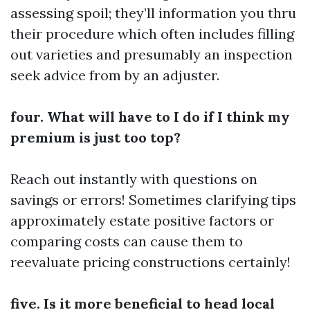
assessing spoil; they’ll information you thru
their procedure which often includes filling
out varieties and presumably an inspection
seek advice from by an adjuster.
four. What will have to I do if I think my
premium is just too top?
Reach out instantly with questions on
savings or errors! Sometimes clarifying tips
approximately estate positive factors or
comparing costs can cause them to
reevaluate pricing constructions certainly!
five. Is it more beneficial to head local