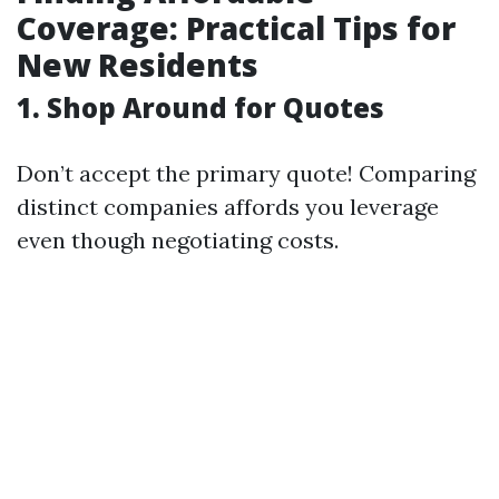
Coverage: Practical Tips for
New Residents
1. Shop Around for Quotes
Don’t accept the primary quote! Comparing
distinct companies affords you leverage
even though negotiating costs.