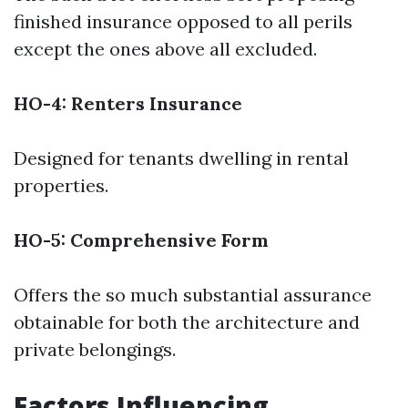
finished insurance opposed to all perils
except the ones above all excluded.
HO-4: Renters Insurance
Designed for tenants dwelling in rental
properties.
HO-5: Comprehensive Form
Offers the so much substantial assurance
obtainable for both the architecture and
private belongings.
Factors Influencing