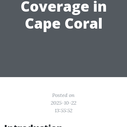
Coverage in
Cape Coral
Posted on
2025-10-22
13:55:52