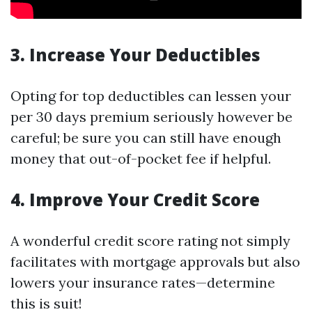
3. Increase Your Deductibles
Opting for top deductibles can lessen your
per 30 days premium seriously however be
careful; be sure you can still have enough
money that out-of-pocket fee if helpful.
4. Improve Your Credit Score
A wonderful credit score rating not simply
facilitates with mortgage approvals but also
lowers your insurance rates—determine
this is suit!