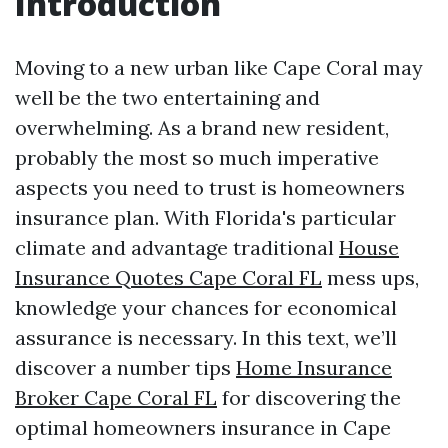
Introduction
Moving to a new urban like Cape Coral may
well be the two entertaining and
overwhelming. As a brand new resident,
probably the most so much imperative
aspects you need to trust is homeowners
insurance plan. With Florida's particular
climate and advantage traditional
House
Insurance Quotes Cape Coral FL
mess ups,
knowledge your chances for economical
assurance is necessary. In this text, we’ll
discover a number tips
Home Insurance
Broker Cape Coral FL
for discovering the
optimal homeowners insurance in Cape