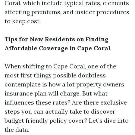
Coral, which include typical rates, elements
affecting premiums, and insider procedures
to keep cost.
Tips for New Residents on Finding
Affordable Coverage in Cape Coral
When shifting to Cape Coral, one of the
most first things possible doubtless
contemplate is how a lot property owners
insurance plan will charge. But what
influences these rates? Are there exclusive
steps you can actually take to discover
budget friendly policy cover? Let’s dive into
the data.