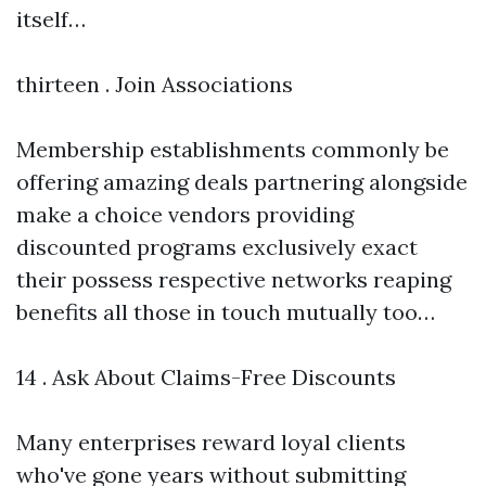
itself…
thirteen . Join Associations
Membership establishments commonly be
offering amazing deals partnering alongside
make a choice vendors providing
discounted programs exclusively exact
their possess respective networks reaping
benefits all those in touch mutually too…
14 . Ask About Claims-Free Discounts
Many enterprises reward loyal clients
who've gone years without submitting