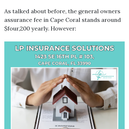
As talked about before, the general owners
assurance fee in Cape Coral stands around
$four,200 yearly. However: