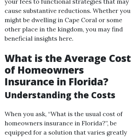
your fees to functional strategies that may
cause substantive reductions. Whether you
might be dwelling in Cape Coral or some
other place in the kingdom, you may find
beneficial insights here.
What is the Average Cost
of Homeowners
Insurance in Florida?
Understanding the Costs
When you ask, “What is the usual cost of
homeowners insurance in Florida?”, be
equipped for a solution that varies greatly