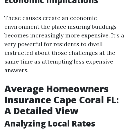
Economic Implications
These causes create an economic
environment the place insuring buildings
becomes increasingly more expensive. It’s a
very powerful for residents to dwell
instructed about those challenges at the
same time as attempting less expensive
answers.
Average Homeowners
Insurance Cape Coral FL:
A Detailed View
Analyzing Local Rates