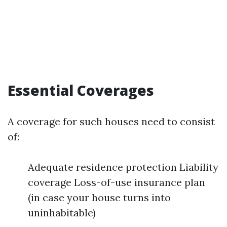
Essential Coverages
A coverage for such houses need to consist
of:
Adequate residence protection Liability
coverage Loss-of-use insurance plan
(in case your house turns into
uninhabitable)