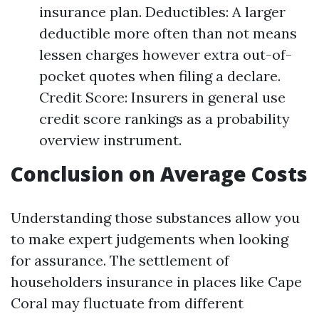
insurance plan. Deductibles: A larger
deductible more often than not means
lessen charges however extra out-of-
pocket quotes when filing a declare.
Credit Score: Insurers in general use
credit score rankings as a probability
overview instrument.
Conclusion on Average Costs
Understanding those substances allow you
to make expert judgements when looking
for assurance. The settlement of
householders insurance in places like Cape
Coral may fluctuate from different