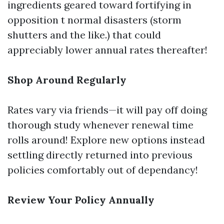
ingredients geared toward fortifying in
opposition t normal disasters (storm
shutters and the like.) that could
appreciably lower annual rates thereafter!
Shop Around Regularly
Rates vary via friends—it will pay off doing
thorough study whenever renewal time
rolls around! Explore new options instead
settling directly returned into previous
policies comfortably out of dependancy!
Review Your Policy Annually