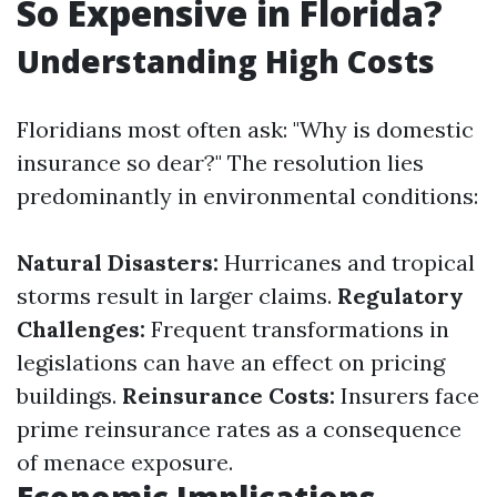
So Expensive in Florida?
Understanding High Costs
Floridians most often ask: "Why is domestic
insurance so dear?" The resolution lies
predominantly in environmental conditions:
Natural Disasters:
Hurricanes and tropical
storms result in larger claims.
Regulatory
Challenges:
Frequent transformations in
legislations can have an effect on pricing
buildings.
Reinsurance Costs:
Insurers face
prime reinsurance rates as a consequence
of menace exposure.