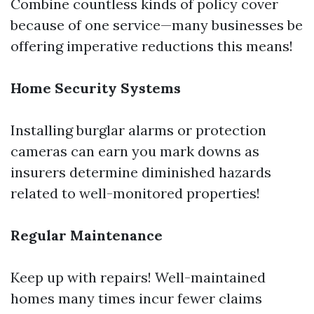
Combine countless kinds of policy cover
because of one service—many businesses be
offering imperative reductions this means!
Home Security Systems
Installing burglar alarms or protection
cameras can earn you mark downs as
insurers determine diminished hazards
related to well-monitored properties!
Regular Maintenance
Keep up with repairs! Well-maintained
homes many times incur fewer claims