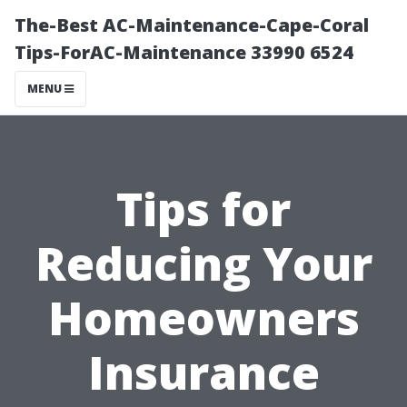
The-Best AC-Maintenance-Cape-Coral
Tips-ForAC-Maintenance 33990 6524
MENU
Tips for
Reducing Your
Homeowners
Insurance