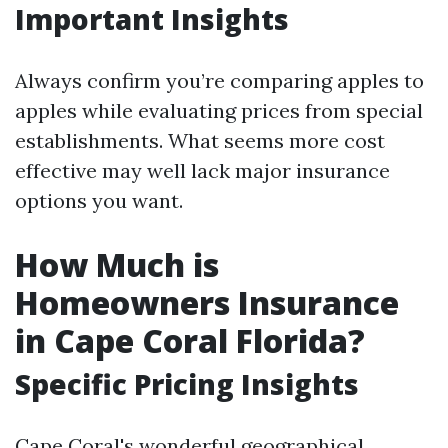
Important Insights
Always confirm you’re comparing apples to
apples while evaluating prices from special
establishments. What seems more cost
effective may well lack major insurance
options you want.
How Much is
Homeowners Insurance
in Cape Coral Florida?
Specific Pricing Insights
Cape Coral's wonderful geographical