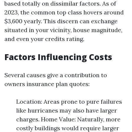
based totally on dissimilar factors. As of
2023, the common top class hovers around
$3,600 yearly. This discern can exchange
situated in your vicinity, house magnitude,
and even your credits rating.
Factors Influencing Costs
Several causes give a contribution to
owners insurance plan quotes:
Location: Areas prone to pure failures
like hurricanes may also have larger
charges. Home Value: Naturally, more
costly buildings would require larger