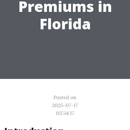
Premiums in
Florida
Posted on
2025-07-17
05:54:17