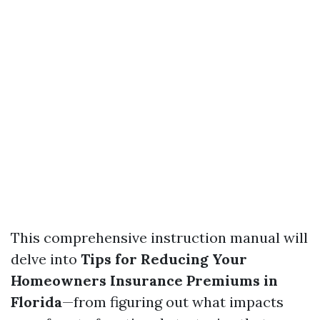
This comprehensive instruction manual will
delve into
Tips for Reducing Your
Homeowners Insurance Premiums in
Florida
—from figuring out what impacts