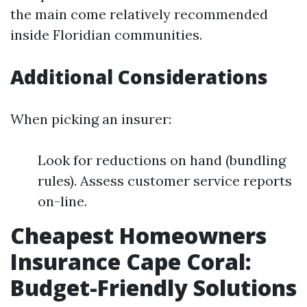
the main come relatively recommended
inside Floridian communities.
Additional Considerations
When picking an insurer:
Look for reductions on hand (bundling
rules). Assess customer service reports
on-line.
Cheapest Homeowners
Insurance Cape Coral:
Budget-Friendly Solutions