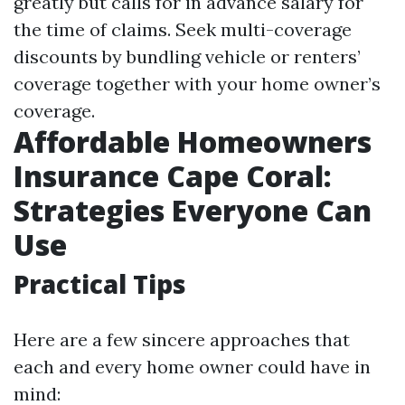
greatly but calls for in advance salary for
the time of claims. Seek multi-coverage
discounts by bundling vehicle or renters’
coverage together with your home owner’s
coverage.
Affordable Homeowners
Insurance Cape Coral:
Strategies Everyone Can
Use
Practical Tips
Here are a few sincere approaches that
each and every home owner could have in
mind: