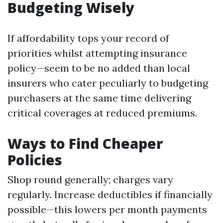
Budgeting Wisely
If affordability tops your record of
priorities whilst attempting insurance
policy—seem to be no added than local
insurers who cater peculiarly to budgeting
purchasers at the same time delivering
critical coverages at reduced premiums.
Ways to Find Cheaper
Policies
Shop round generally; charges vary
regularly. Increase deductibles if financially
possible—this lowers per month payments