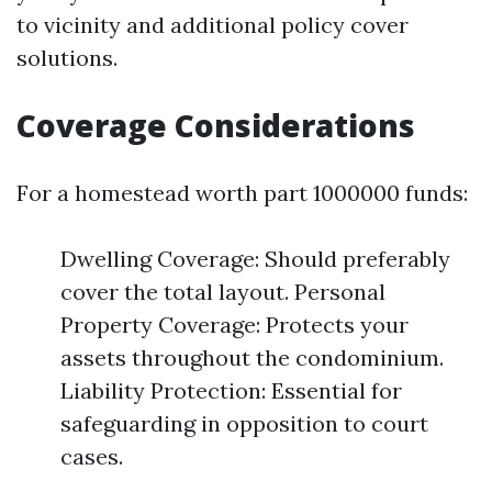
to vicinity and additional policy cover
solutions.
Coverage Considerations
For a homestead worth part 1000000 funds:
Dwelling Coverage: Should preferably
cover the total layout. Personal
Property Coverage: Protects your
assets throughout the condominium.
Liability Protection: Essential for
safeguarding in opposition to court
cases.