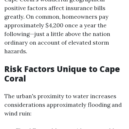
positive factors affect insurance bills
greatly. On common, homeowners pay
approximately $4,200 once a year the
following—just a little above the nation
ordinary on account of elevated storm
hazards.
Risk Factors Unique to Cape
Coral
The urban's proximity to water increases
considerations approximately flooding and
wind ruin: