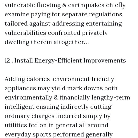
vulnerable flooding & earthquakes chiefly
examine paying for separate regulations
tailored against addressing entertaining
vulnerabilities confronted privately
dwelling therein altogether…
12 . Install Energy-Efficient Improvements
Adding calories-environment friendly
appliances may yield mark downs both
environmentally & financially lengthy-term
intelligent ensuing indirectly cutting
ordinary charges incurred simply by
utilities fed on in general all around
everyday sports performed generally