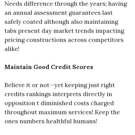
Needs difference through the years; having
an annual assessment guarantees last
safely coated although also maintaining
tabs present day market trends impacting
pricing constructions across competitors
alike!
Maintain Good Credit Scores
Believe it or not—yet keeping just right
credits rankings interprets directly in
opposition t diminished costs charged
throughout maximum services! Keep the
ones numbers healthful humans!