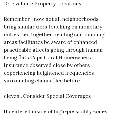
10 . Evaluate Property Locations
Remember—now not all neighborhoods
bring similar tiers touching on monetary
duties tied together; reading surrounding
areas facilitates be aware of enhanced
practicable affects going through human
being flats
Cape Coral Homeowners
Insurance
observed close by others
experiencing heightened frequencies
surrounding claims filed before…
eleven . Consider Special Coverages
If centered inside of high-possibility zones