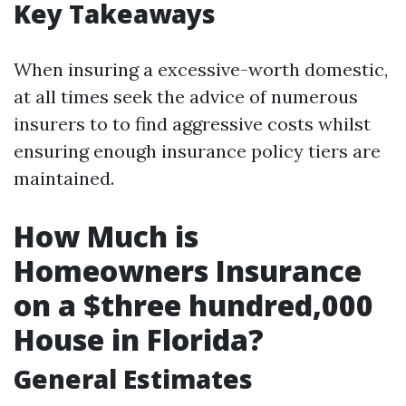
Key Takeaways
When insuring a excessive-worth domestic,
at all times seek the advice of numerous
insurers to to find aggressive costs whilst
ensuring enough insurance policy tiers are
maintained.
How Much is
Homeowners Insurance
on a $three hundred,000
House in Florida?
General Estimates