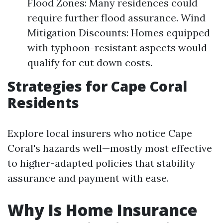
Flood Zones: Many residences could
require further flood assurance. Wind
Mitigation Discounts: Homes equipped
with typhoon-resistant aspects would
qualify for cut down costs.
Strategies for Cape Coral
Residents
Explore local insurers who notice Cape
Coral's hazards well—mostly most effective
to higher-adapted policies that stability
assurance and payment with ease.
Why Is Home Insurance