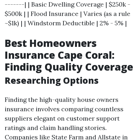
-------| | Basic Dwelling Coverage | $250k -
$500k | | Flood Insurance | Varies (as a rule
~$1k) | | Windstorm Deductible | 2% - 5% |
Best Homeowners
Insurance Cape Coral:
Finding Quality Coverage
Researching Options
Finding the high-quality house owners
insurance involves comparing countless
suppliers elegant on customer support
ratings and claim handling stories.
Companies like State Farm and Allstate in