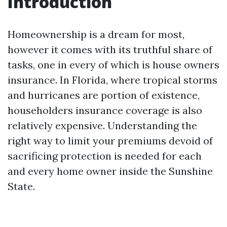
Introduction
Homeownership is a dream for most,
however it comes with its truthful share of
tasks, one in every of which is house owners
insurance. In Florida, where tropical storms
and hurricanes are portion of existence,
householders insurance coverage is also
relatively expensive. Understanding the
right way to limit your premiums devoid of
sacrificing protection is needed for each
and every home owner inside the Sunshine
State.