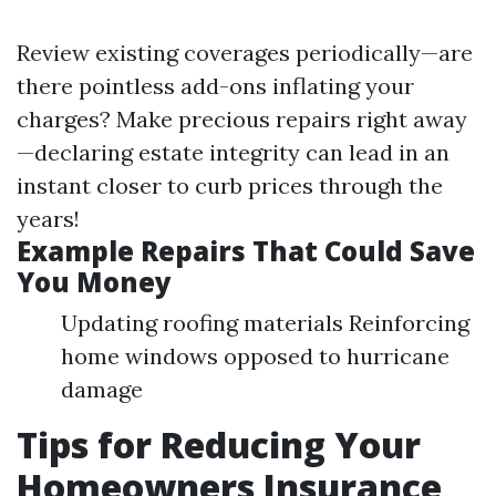
Review existing coverages periodically—are
there pointless add-ons inflating your
charges? Make precious repairs right away
—declaring estate integrity can lead in an
instant closer to curb prices through the
years!
Example Repairs That Could Save
You Money
Updating roofing materials Reinforcing
home windows opposed to hurricane
damage
Tips for Reducing Your
Homeowners Insurance