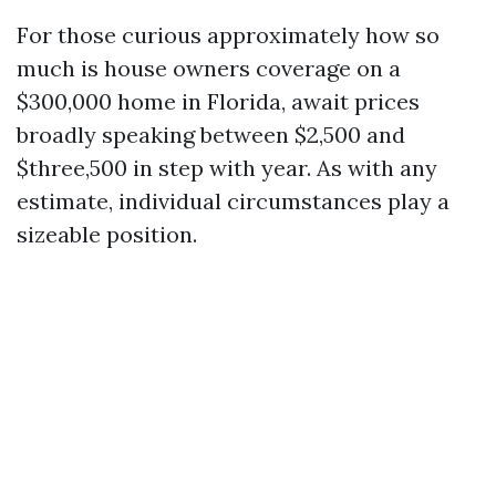
For those curious approximately how so
much is house owners coverage on a
$300,000 home in Florida, await prices
broadly speaking between $2,500 and
$three,500 in step with year. As with any
estimate, individual circumstances play a
sizeable position.