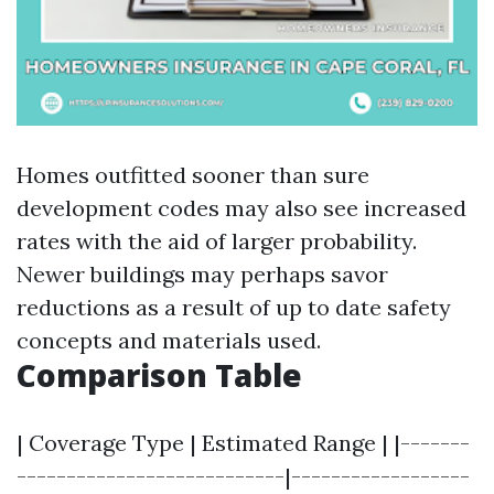
Homes outfitted sooner than sure
development codes may also see increased
rates with the aid of larger probability.
Newer buildings may perhaps savor
reductions as a result of up to date safety
concepts and materials used.
Comparison Table
| Coverage Type | Estimated Range | |-------
---------------------------|------------------