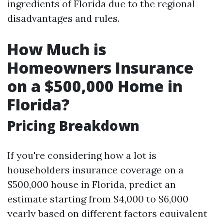
ingredients of Florida due to the regional
disadvantages and rules.
How Much is
Homeowners Insurance
on a $500,000 Home in
Florida?
Pricing Breakdown
If you're considering how a lot is
householders insurance coverage on a
$500,000 house in Florida, predict an
estimate starting from $4,000 to $6,000
yearly based on different factors equivalent