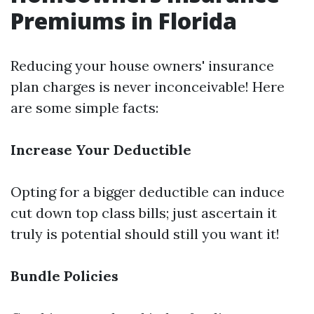
Premiums in Florida
Reducing your house owners' insurance
plan charges is never inconceivable! Here
are some simple facts:
Increase Your Deductible
Opting for a bigger deductible can induce
cut down top class bills; just ascertain it
truly is potential should still you want it!
Bundle Policies