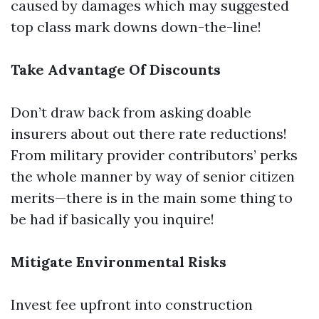
caused by damages which may suggested
top class mark downs down-the-line!
Take Advantage Of Discounts
Don’t draw back from asking doable
insurers about out there rate reductions!
From military provider contributors’ perks
the whole manner by way of senior citizen
merits—there is in the main some thing to
be had if basically you inquire!
Mitigate Environmental Risks
Invest fee upfront into construction