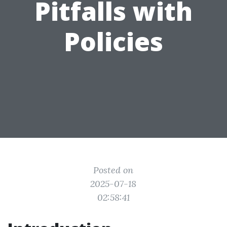
Pitfalls with
Policies
Posted on
2025-07-18
02:58:41