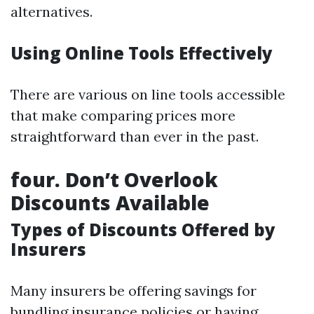
alternatives.
Using Online Tools Effectively
There are various on line tools accessible
that make comparing prices more
straightforward than ever in the past.
four. Don’t Overlook
Discounts Available
Types of Discounts Offered by
Insurers
Many insurers be offering savings for
bundling insurance policies or having