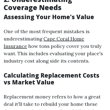
Coverage Needs
Assessing Your Home's Value
One of the most frequent mistakes is
underestimating
Cape Coral Home
Insurance
how tons policy cover you truly
want. This includes evaluating your place's
industry cost along side its contents.
Calculating Replacement Costs
vs Market Value
Replacement money refers to how a great
deal it'll take to rebuild your home these