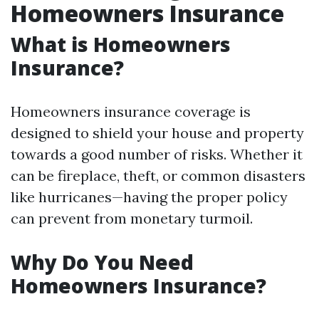
Homeowners Insurance
What is Homeowners
Insurance?
Homeowners insurance coverage is
designed to shield your house and property
towards a good number of risks. Whether it
can be fireplace, theft, or common disasters
like hurricanes—having the proper policy
can prevent from monetary turmoil.
Why Do You Need
Homeowners Insurance?