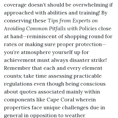
coverage doesn’t should be overwhelming if
approached with abilities and training! By
conserving these
Tips from Experts on
Avoiding Common Pitfalls with Policies
close
at hand—reminiscent of shopping round for
rates or making sure proper protection—
you’re atmosphere yourself up for
achievement must always disaster strike!
Remember that each and every element
counts; take time assessing practicable
regulations even though being conscious
about quotes associated mainly within
components like Cape Coral wherein
properties face unique challenges due in
general in opposition to weather