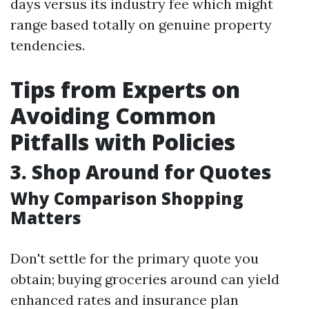
days versus its industry fee which might
range based totally on genuine property
tendencies.
Tips from Experts on
Avoiding Common
Pitfalls with Policies
3. Shop Around for Quotes
Why Comparison Shopping
Matters
Don't settle for the primary quote you
obtain; buying groceries around can yield
enhanced rates and insurance plan