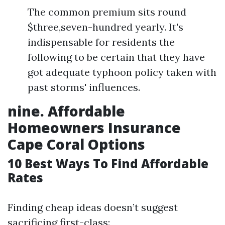
The common premium sits round
$three,seven-hundred yearly. It's
indispensable for residents the
following to be certain that they have
got adequate typhoon policy taken with
past storms' influences.
nine. Affordable
Homeowners Insurance
Cape Coral Options
10 Best Ways To Find Affordable
Rates
Finding cheap ideas doesn’t suggest
sacrificing first-class: