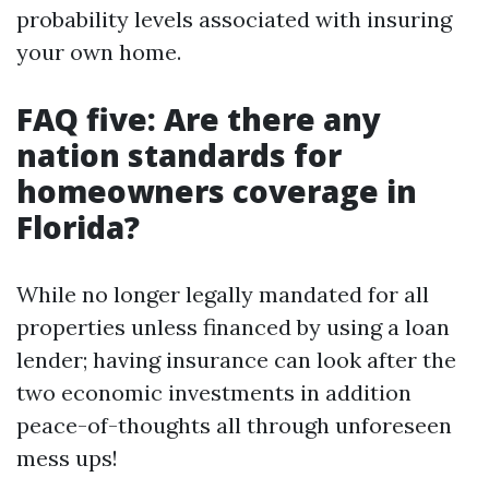
probability levels associated with insuring
your own home.
FAQ five: Are there any
nation standards for
homeowners coverage in
Florida?
While no longer legally mandated for all
properties unless financed by using a loan
lender; having insurance can look after the
two economic investments in addition
peace-of-thoughts all through unforeseen
mess ups!