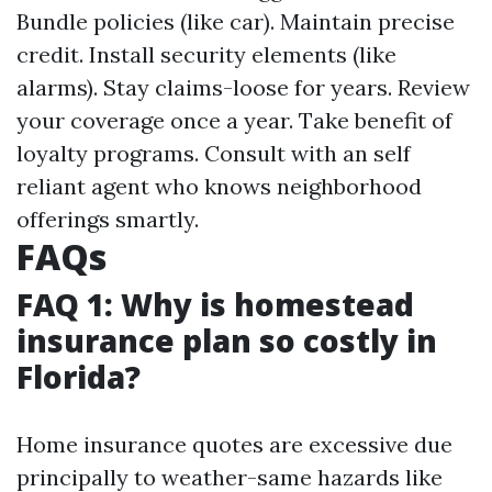
Bundle policies (like car). Maintain precise
credit. Install security elements (like
alarms). Stay claims-loose for years. Review
your coverage once a year. Take benefit of
loyalty programs. Consult with an self
reliant agent who knows neighborhood
offerings smartly.
FAQs
FAQ 1: Why is homestead
insurance plan so costly in
Florida?
Home insurance quotes are excessive due
principally to weather-same hazards like