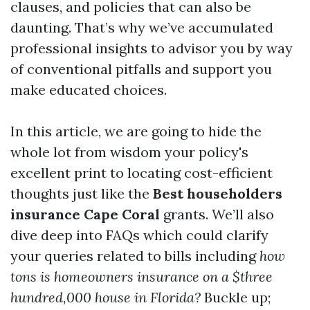
clauses, and policies that can also be
daunting. That’s why we’ve accumulated
professional insights to advisor you by way
of conventional pitfalls and support you
make educated choices.
In this article, we are going to hide the
whole lot from wisdom your policy's
excellent print to locating cost-efficient
thoughts just like the
Best householders
insurance Cape Coral
grants. We’ll also
dive deep into FAQs which could clarify
your queries related to bills including
how
tons is homeowners insurance on a $three
hundred,000 house in Florida?
Buckle up;