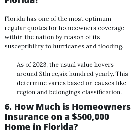
Florida has one of the most optimum
regular quotes for homeowners coverage
within the nation by reason of its
susceptibility to hurricanes and flooding.
As of 2023, the usual value hovers
around $three,six hundred yearly. This
determine varies based on causes like
region and belongings classification.
6. How Much is Homeowners
Insurance on a $500,000
Home in Florida?