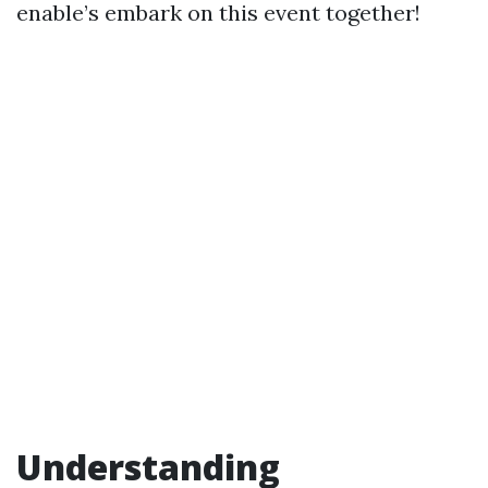
enable’s embark on this event together!
Understanding