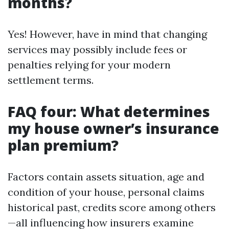
months?
Yes! However, have in mind that changing
services may possibly include fees or
penalties relying for your modern
settlement terms.
FAQ four: What determines
my house owner’s insurance
plan premium?
Factors contain assets situation, age and
condition of your house, personal claims
historical past, credits score among others
—all influencing how insurers examine