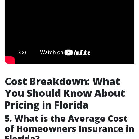
Cost Breakdown: What
You Should Know About
Pricing in Florida
5. What is the Average Cost
of Homeowners Insurance in
Florida?