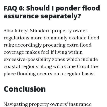
FAQ 6: Should I ponder flood
assurance separately?
Absolutely! Standard property owner
regulations more commonly exclude flood
ruin; accordingly procuring extra flood
coverage makes feel if living within
excessive-possibility zones which include
coastal regions along with Cape Coral the
place flooding occurs on a regular basis!
Conclusion
Navigating property owners’ insurance