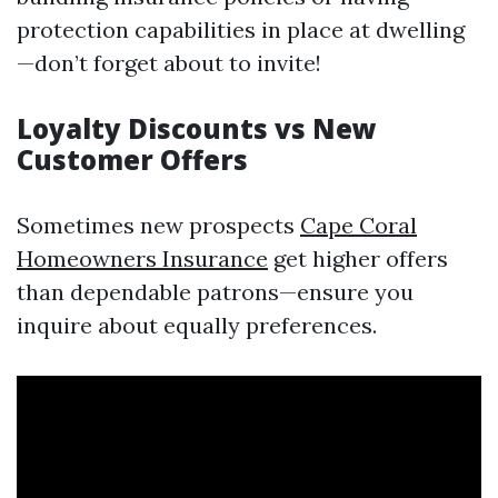
protection capabilities in place at dwelling
—don’t forget about to invite!
Loyalty Discounts vs New
Customer Offers
Sometimes new prospects
Cape Coral
Homeowners Insurance
get higher offers
than dependable patrons—ensure you
inquire about equally preferences.