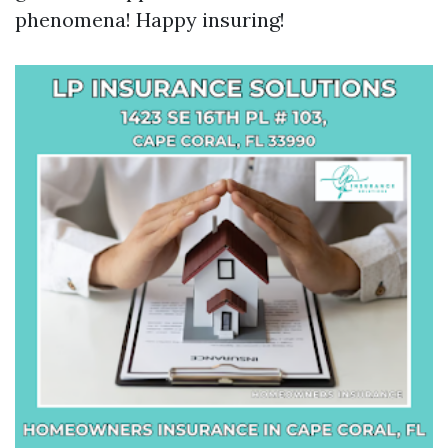
phenomena! Happy insuring!