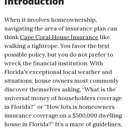
Introduction
When it involves homeownership,
navigating the area of insurance plan can
think
Cape Coral House Insurance
like
walking a tightrope. You favor the best
possible policy, but you do not prefer to
wreck the financial institution. With
Florida's exceptional local weather and
situations, house owners most commonly
discover themselves asking, “What is the
universal money of householders coverage
in Florida?” or “How lots is homeowners
insurance coverage on a $500,000 dwelling
house in Florida?” It’s a maze of guidelines,