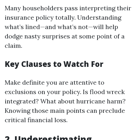
Many householders pass interpreting their
insurance policy totally. Understanding
what’s lined—and what’s not—will help
dodge nasty surprises at some point of a
claim.
Key Clauses to Watch For
Make definite you are attentive to
exclusions on your policy. Is flood wreck
integrated? What about hurricane harm?
Knowing those main points can preclude
critical financial loss.
2. Underestimating