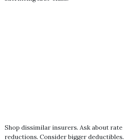
Shop dissimilar insurers. Ask about rate
reductions. Consider bigger deductibles.