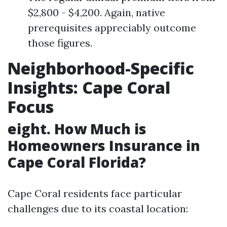
$2,800 - $4,200. Again, native
prerequisites appreciably outcome
those figures.
Neighborhood-Specific
Insights: Cape Coral
Focus
eight. How Much is
Homeowners Insurance in
Cape Coral Florida?
Cape Coral residents face particular
challenges due to its coastal location: