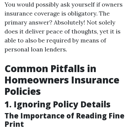
You would possibly ask yourself if owners
insurance coverage is obligatory. The
primary answer? Absolutely! Not solely
does it deliver peace of thoughts, yet it is
able to also be required by means of
personal loan lenders.
Common Pitfalls in
Homeowners Insurance
Policies
1. Ignoring Policy Details
The Importance of Reading Fine
Print