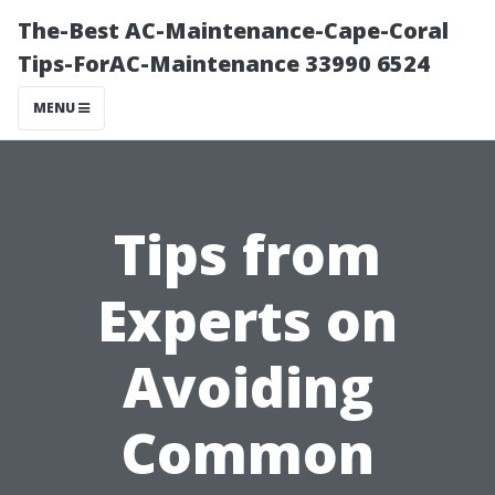
The-Best AC-Maintenance-Cape-Coral
Tips-ForAC-Maintenance 33990 6524
MENU
Tips from
Experts on
Avoiding
Common