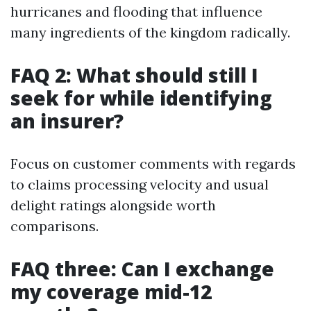
hurricanes and flooding that influence
many ingredients of the kingdom radically.
FAQ 2: What should still I
seek for while identifying
an insurer?
Focus on customer comments with regards
to claims processing velocity and usual
delight ratings alongside worth
comparisons.
FAQ three: Can I exchange
my coverage mid-12