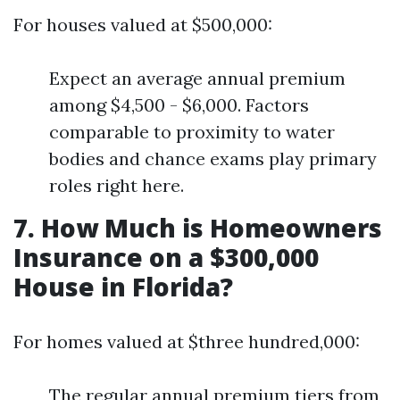
For houses valued at $500,000:
Expect an average annual premium
among $4,500 - $6,000. Factors
comparable to proximity to water
bodies and chance exams play primary
roles right here.
7. How Much is Homeowners
Insurance on a $300,000
House in Florida?
For homes valued at $three hundred,000:
The regular annual premium tiers from