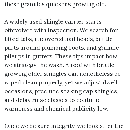
these granules quickens growing old.
A widely used shingle carrier starts
offevolved with inspection. We search for
lifted tabs, uncovered nail heads, brittle
parts around plumbing boots, and granule
pileups in gutters. These tips impact how
we strategy the wash. A roof with brittle,
growing older shingles can nonetheless be
wiped clean properly, yet we adjust dwell
occasions, preclude soaking cap shingles,
and delay rinse classes to continue
warmness and chemical publicity low.
Once we be sure integrity, we look after the