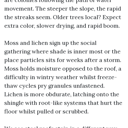
movement. The steeper the slope, the rapid
the streaks seem. Older trees local? Expect
extra color, slower drying, and rapid boom.
Moss and lichen sign up the social
gathering where shade is inner most or the
place particles sits for weeks after a storm.
Moss holds moisture opposed to the roof, a
difficulty in wintry weather whilst freeze-
thaw cycles pry granules unfastened.
Lichen is more obdurate, latching onto the
shingle with root-like systems that hurt the
floor whilst pulled or scrubbed.