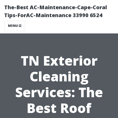
The-Best AC-Maintenance-Cape-Coral
Tips-ForAC-Maintenance 33990 6524
MENU
TN Exterior
Cleaning
Services: The
Best Roof