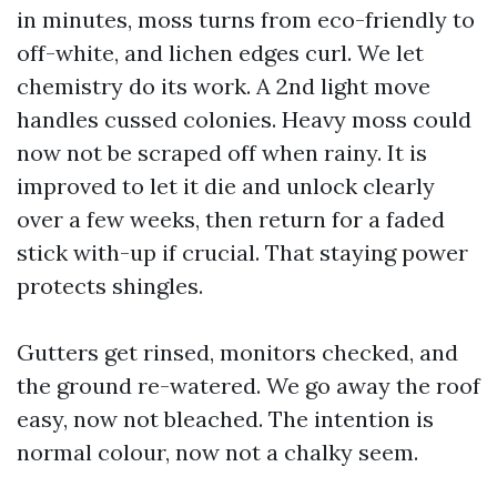
in minutes, moss turns from eco-friendly to
off-white, and lichen edges curl. We let
chemistry do its work. A 2nd light move
handles cussed colonies. Heavy moss could
now not be scraped off when rainy. It is
improved to let it die and unlock clearly
over a few weeks, then return for a faded
stick with-up if crucial. That staying power
protects shingles.
Gutters get rinsed, monitors checked, and
the ground re-watered. We go away the roof
easy, now not bleached. The intention is
normal colour, now not a chalky seem.