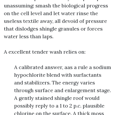
unassuming: smash the biological progress
on the cell level and let water rinse the
useless textile away, all devoid of pressure
that dislodges shingle granules or forces
water less than laps.
A excellent tender wash relies on:
A calibrated answer, aas a rule a sodium
hypochlorite blend with surfactants
and stabilizers. The energy varies
through surface and enlargement stage.
A gently stained shingle roof would
possibly reply to a 1 to 2 p.c. plausible
chlorine on the surface. A thick moss