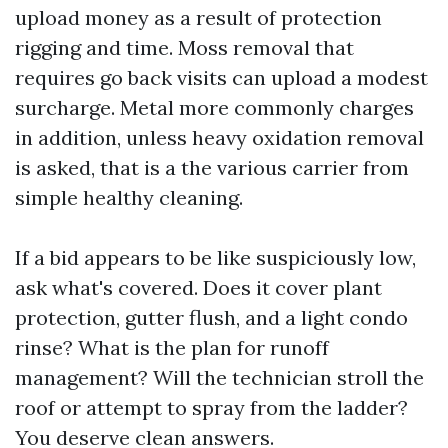
upload money as a result of protection
rigging and time. Moss removal that
requires go back visits can upload a modest
surcharge. Metal more commonly charges
in addition, unless heavy oxidation removal
is asked, that is a the various carrier from
simple healthy cleaning.
If a bid appears to be like suspiciously low,
ask what's covered. Does it cover plant
protection, gutter flush, and a light condo
rinse? What is the plan for runoff
management? Will the technician stroll the
roof or attempt to spray from the ladder?
You deserve clean answers.