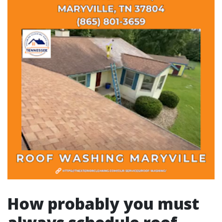
How probably you must