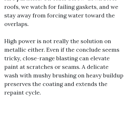
roofs, we watch for failing gaskets, and we
stay away from forcing water toward the
overlaps.
High power is not really the solution on
metallic either. Even if the conclude seems
tricky, close-range blasting can elevate
paint at scratches or seams. A delicate
wash with mushy brushing on heavy buildup
preserves the coating and extends the
repaint cycle.