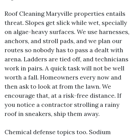
Roof Cleaning Maryville properties entails
threat. Slopes get slick while wet, specially
on algae-heavy surfaces. We use harnesses,
anchors, and stroll pads, and we plan our
routes so nobody has to pass a dealt with
arena. Ladders are tied off, and technicians
work in pairs. A quick task will not be well
worth a fall. Homeowners every now and
then ask to look at from the lawn. We
encourage that, at a risk-free distance. If
you notice a contractor strolling a rainy
roof in sneakers, ship them away.
Chemical defense topics too. Sodium