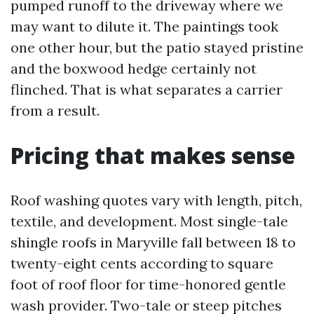
pumped runoff to the driveway where we
may want to dilute it. The paintings took
one other hour, but the patio stayed pristine
and the boxwood hedge certainly not
flinched. That is what separates a carrier
from a result.
Pricing that makes sense
Roof washing quotes vary with length, pitch,
textile, and development. Most single-tale
shingle roofs in Maryville fall between 18 to
twenty-eight cents according to square
foot of roof floor for time-honored gentle
wash provider. Two-tale or steep pitches