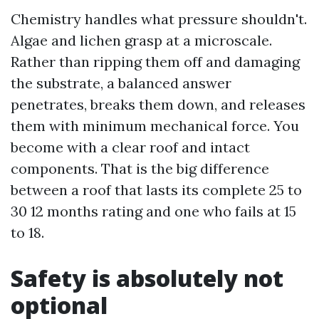
Chemistry handles what pressure shouldn't.
Algae and lichen grasp at a microscale.
Rather than ripping them off and damaging
the substrate, a balanced answer
penetrates, breaks them down, and releases
them with minimum mechanical force. You
become with a clear roof and intact
components. That is the big difference
between a roof that lasts its complete 25 to
30 12 months rating and one who fails at 15
to 18.
Safety is absolutely not
optional