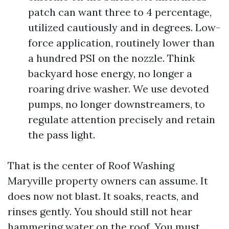
patch can want three to 4 percentage,
utilized cautiously and in degrees. Low-
force application, routinely lower than
a hundred PSI on the nozzle. Think
backyard hose energy, no longer a
roaring drive washer. We use devoted
pumps, no longer downstreamers, to
regulate attention precisely and retain
the pass light.
That is the center of Roof Washing
Maryville property owners can assume. It
does now not blast. It soaks, reacts, and
rinses gently. You should still not hear
hammering water on the roof. You must