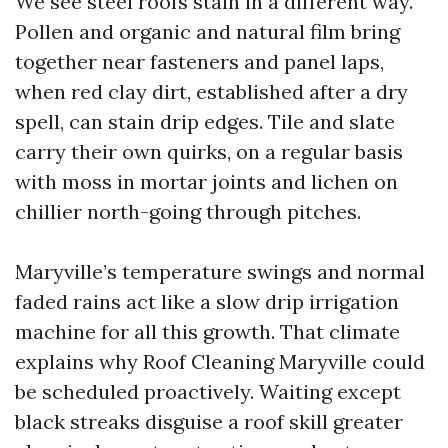
We see steel roofs stain in a different way.
Pollen and organic and natural film bring
together near fasteners and panel laps,
when red clay dirt, established after a dry
spell, can stain drip edges. Tile and slate
carry their own quirks, on a regular basis
with moss in mortar joints and lichen on
chillier north-going through pitches.
Maryville’s temperature swings and normal
faded rains act like a slow drip irrigation
machine for all this growth. That climate
explains why Roof Cleaning Maryville could
be scheduled proactively. Waiting except
black streaks disguise a roof skill greater