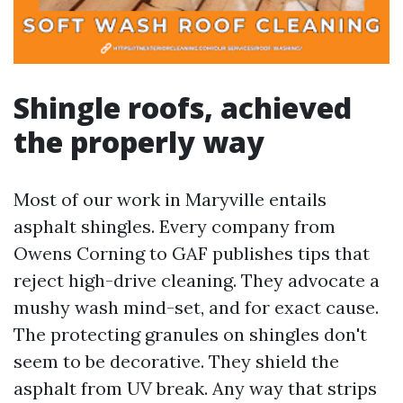
Shingle roofs, achieved
the properly way
Most of our work in Maryville entails
asphalt shingles. Every company from
Owens Corning to GAF publishes tips that
reject high-drive cleaning. They advocate a
mushy wash mind-set, and for exact cause.
The protecting granules on shingles don't
seem to be decorative. They shield the
asphalt from UV break. Any way that strips