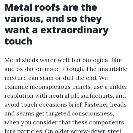
Metal roofs are the
various, and so they
want a extraordinary
touch
Metal sheds water well, but biological film
and oxidation make it tough. The unsuitable
mixture can stain or dull the end. We
examine inconspicuous panels, use a milder
resolution with neutral pH surfactants, and
avoid touch occasions brief. Fastener heads
and seams get targeted consciousness,
when you consider that these components
lure particles. On older screw-down steel