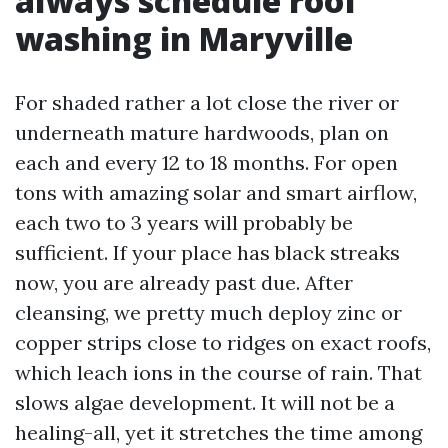
always schedule roof
washing in Maryville
For shaded rather a lot close the river or
underneath mature hardwoods, plan on
each and every 12 to 18 months. For open
tons with amazing solar and smart airflow,
each two to 3 years will probably be
sufficient. If your place has black streaks
now, you are already past due. After
cleansing, we pretty much deploy zinc or
copper strips close to ridges on exact roofs,
which leach ions in the course of rain. That
slows algae development. It will not be a
healing-all, yet it stretches the time among