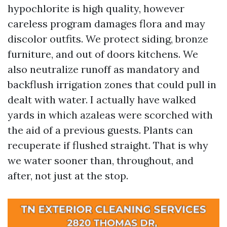
hypochlorite is high quality, however
careless program damages flora and may
discolor outfits. We protect siding, bronze
furniture, and out of doors kitchens. We
also neutralize runoff as mandatory and
backflush irrigation zones that could pull in
dealt with water. I actually have walked
yards in which azaleas were scorched with
the aid of a previous guests. Plants can
recuperate if flushed straight. That is why
we water sooner than, throughout, and
after, not just at the stop.