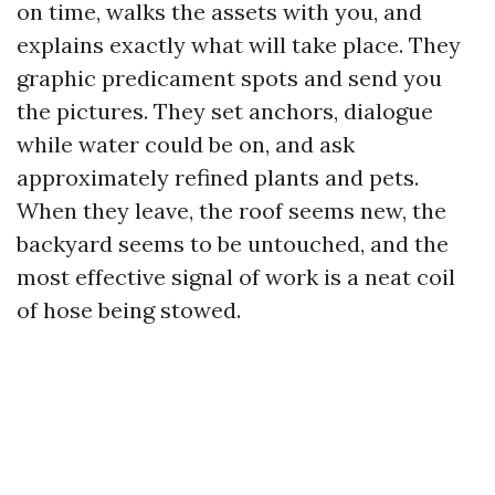
on time, walks the assets with you, and
explains exactly what will take place. They
graphic predicament spots and send you
the pictures. They set anchors, dialogue
while water could be on, and ask
approximately refined plants and pets.
When they leave, the roof seems new, the
backyard seems to be untouched, and the
most effective signal of work is a neat coil
of hose being stowed.