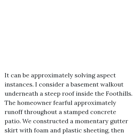
It can be approximately solving aspect
instances. I consider a basement walkout
underneath a steep roof inside the Foothills.
The homeowner fearful approximately
runoff throughout a stamped concrete
patio. We constructed a momentary gutter
skirt with foam and plastic sheeting, then