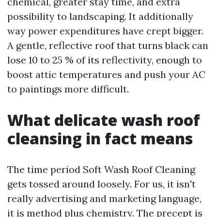
chemical, greater stay time, and extra
possibility to landscaping. It additionally
way power expenditures have crept bigger.
A gentle, reflective roof that turns black can
lose 10 to 25 % of its reflectivity, enough to
boost attic temperatures and push your AC
to paintings more difficult.
What delicate wash roof
cleansing in fact means
The time period Soft Wash Roof Cleaning
gets tossed around loosely. For us, it isn't
really advertising and marketing language,
it is method plus chemistry. The precept is