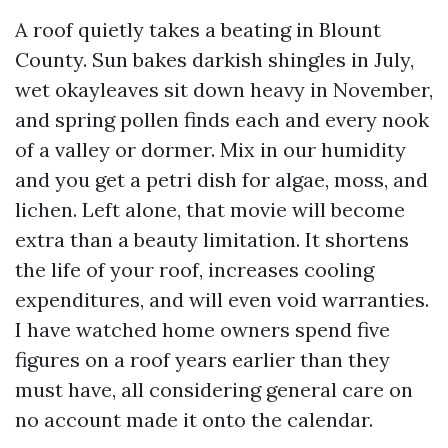
A roof quietly takes a beating in Blount
County. Sun bakes darkish shingles in July,
wet okayleaves sit down heavy in November,
and spring pollen finds each and every nook
of a valley or dormer. Mix in our humidity
and you get a petri dish for algae, moss, and
lichen. Left alone, that movie will become
extra than a beauty limitation. It shortens
the life of your roof, increases cooling
expenditures, and will even void warranties.
I have watched home owners spend five
figures on a roof years earlier than they
must have, all considering general care on
no account made it onto the calendar.