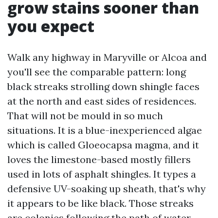
grow stains sooner than
you expect
Walk any highway in Maryville or Alcoa and
you'll see the comparable pattern: long
black streaks strolling down shingle faces
at the north and east sides of residences.
That will not be mould in so much
situations. It is a blue-inexperienced algae
which is called Gloeocapsa magma, and it
loves the limestone-based mostly fillers
used in lots of asphalt shingles. It types a
defensive UV-soaking up sheath, that's why
it appears to be like black. Those streaks
are colonies following the path of water