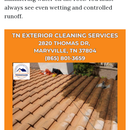
always see even wetting and controlled
runoff.