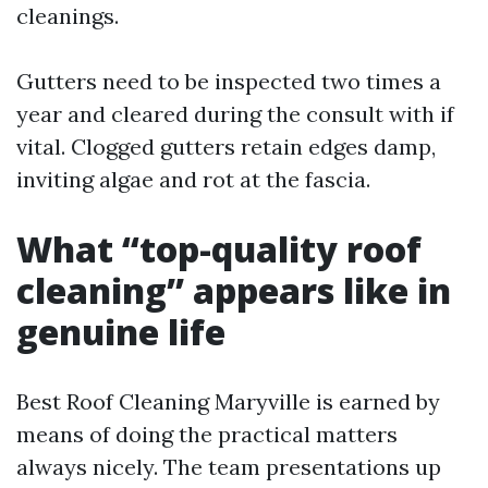
cleanings.
Gutters need to be inspected two times a
year and cleared during the consult with if
vital. Clogged gutters retain edges damp,
inviting algae and rot at the fascia.
What “top-quality roof
cleaning” appears like in
genuine life
Best Roof Cleaning Maryville is earned by
means of doing the practical matters
always nicely. The team presentations up