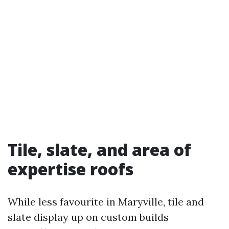
Tile, slate, and area of
expertise roofs
While less favourite in Maryville, tile and
slate display up on custom builds