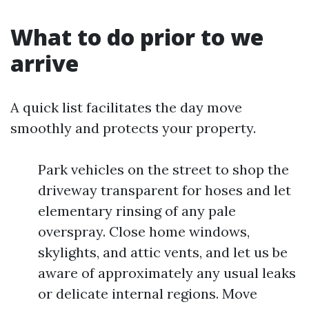
What to do prior to we
arrive
A quick list facilitates the day move
smoothly and protects your property.
Park vehicles on the street to shop the
driveway transparent for hoses and let
elementary rinsing of any pale
overspray. Close home windows,
skylights, and attic vents, and let us be
aware of approximately any usual leaks
or delicate internal regions. Move