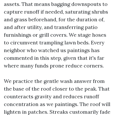
assets. That means bagging downspouts to
capture runoff if needed, saturating shrubs
and grass beforehand, for the duration of,
and after utility, and transferring patio
furnishings or grill covers. We stage hoses
to circumvent trampling lawn beds. Every
neighbor who watched us paintings has
commented in this step, given that it's far
where many funds prone reduce corners.
We practice the gentle wash answer from
the base of the roof closer to the peak. That
counteracts gravity and reduces runoff
concentration as we paintings. The roof will
lighten in patches. Streaks customarily fade