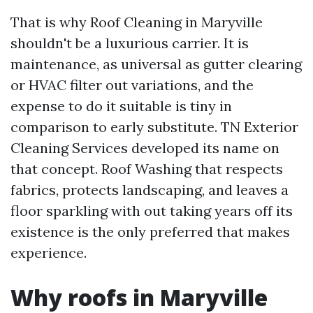
That is why Roof Cleaning in Maryville
shouldn't be a luxurious carrier. It is
maintenance, as universal as gutter clearing
or HVAC filter out variations, and the
expense to do it suitable is tiny in
comparison to early substitute. TN Exterior
Cleaning Services developed its name on
that concept. Roof Washing that respects
fabrics, protects landscaping, and leaves a
floor sparkling with out taking years off its
existence is the only preferred that makes
experience.
Why roofs in Maryville