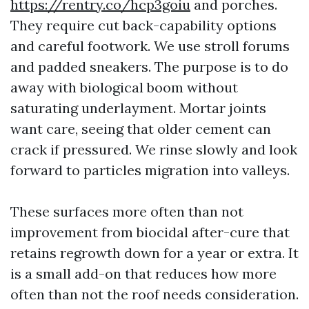
https://rentry.co/hcp3goiu
and porches.
They require cut back-capability options
and careful footwork. We use stroll forums
and padded sneakers. The purpose is to do
away with biological boom without
saturating underlayment. Mortar joints
want care, seeing that older cement can
crack if pressured. We rinse slowly and look
forward to particles migration into valleys.
These surfaces more often than not
improvement from biocidal after-cure that
retains regrowth down for a year or extra. It
is a small add-on that reduces how more
often than not the roof needs consideration.