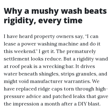
Why a mushy wash beats
rigidity, every time
I have heard property owners say, “I can
lease a power washing machine and do it
this weekend.” I get it. The prematurely
settlement looks reduce. But a rigidity wand
at roof peak is a wrecking bar. It drives
water beneath shingles, strips granules, and
might void manufacturer warranties. We
have replaced ridge caps torn through high-
pressure advice and patched leaks that gave
the impression a month after a DIY blast.