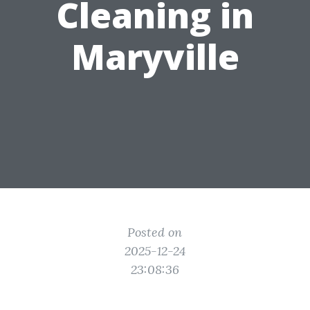
Cleaning in
Maryville
Posted on
2025-12-24
23:08:36