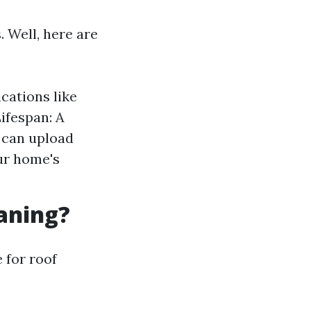
 Well, here are
cations like
ifespan: A
n can upload
ur home's
eaning?
e for roof