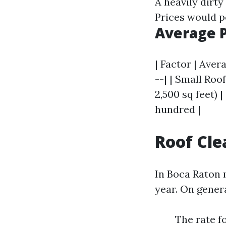
A heavily dirty
Prices would p
Average 
| Factor | Aver
--| | Small Roo
2,500 sq feet) |
hundred |
Roof Cle
In Boca Raton m
year. On genera
The rate f