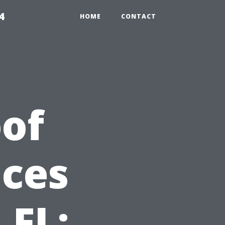
4
HOME
CONTACT
of
ices
 FL: