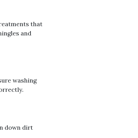
treatments that
hingles and
ssure washing
orrectly.
n down dirt