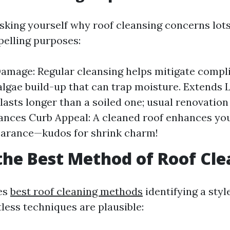
sking yourself why roof cleansing concerns lots.
pelling purposes:
amage: Regular cleansing helps mitigate compli
lgae build-up that can trap moisture. Extends L
 lasts longer than a soiled one; usual renovatio
ances Curb Appeal: A cleaned roof enhances yo
earance—kudos for shrink charm!
the Best Method of Roof Cl
es
best roof cleaning methods
identifying a styl
less techniques are plausible: