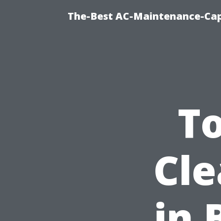
The-Best AC-Maintenance-Cap
T
Cle
in 