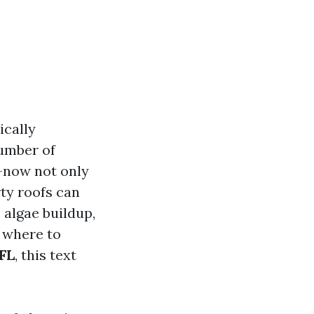
ically
number of
h—now not only
rty roofs can
 algae buildup,
g where to
 FL
, this text