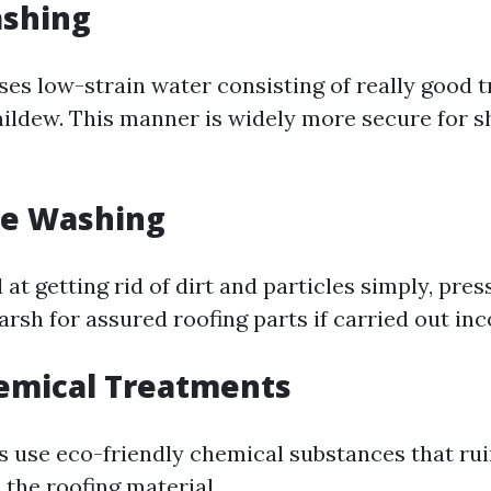
ashing
ses low-strain water consisting of really good 
mildew. This manner is widely more secure for s
re Washing
 at getting rid of dirt and particles simply, pre
rsh for assured roofing parts if carried out inc
emical Treatments
 use eco-friendly chemical substances that rui
 the roofing material.