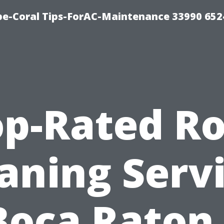
e-Coral Tips-ForAC-Maintenance 33990 652
op-Rated Ro
aning Serv
Boca Raton,