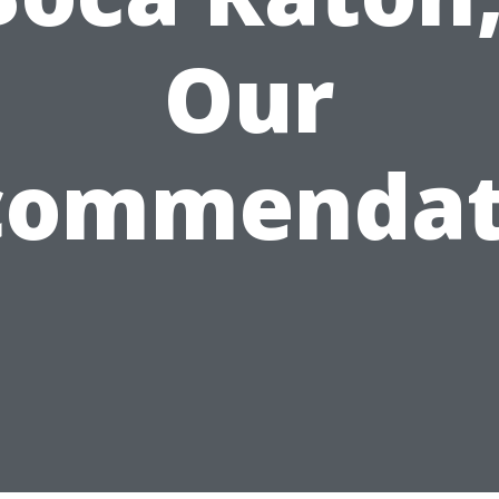
Our
commendat