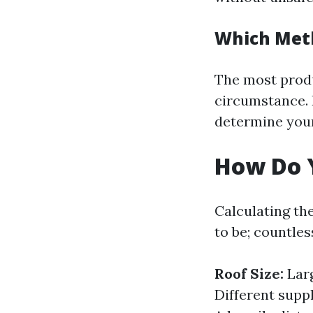
Which Met
The most produ
circumstance. 
determine your
How Do Y
Calculating the
to be; countle
Roof Size:
Larg
Different supp