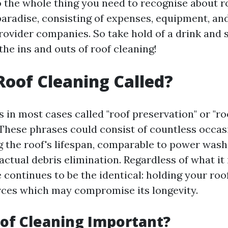
to the whole thing you need to recognise about r
paradise, consisting of expenses, equipment, an
rovider companies. So take hold of a drink and s
the ins and outs of roof cleaning!
Roof Cleaning Called?
s in most cases called "roof preservation" or "ro
 These phrases could consist of countless occa
 the roof's lifespan, comparable to power wash
actual debris elimination. Regardless of what it
 continues to be the identical: holding your roo
ces which may compromise its longevity.
of Cleaning Important?