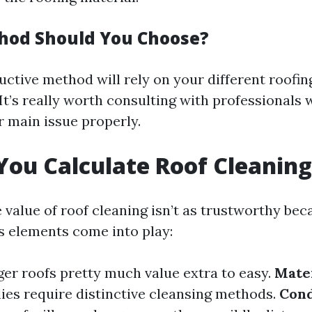
hod Should You Choose?
ctive method will rely on your different roofin
It’s really worth consulting with professionals
 main issue properly.
ou Calculate Roof Cleaning
 value of roof cleaning isn’t as trustworthy bec
ss elements come into play:
er roofs pretty much value extra to easy.
Mater
lies require distinctive cleansing methods.
Cond