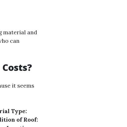
g material and
 who can
 Costs?
ause it seems
ial Type:
ition of Roof: