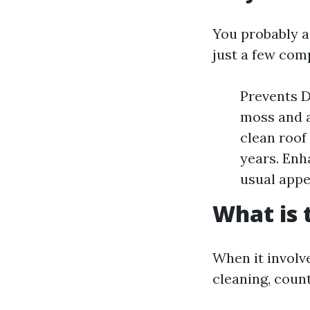
You probably a
just a few com
Prevents D
moss and a
clean roof
years. Enh
usual app
What is 
When it involv
cleaning, count