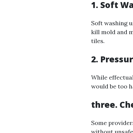
1. Soft W
Soft washing u
kill mold and 
tiles.
2. Pressu
While effectual
would be too ha
three. Ch
Some providers
without unsafe