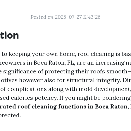
Posted on 2025-07-27 11:43:26
tion
to keeping your own home, roof cleaning is bas
eowners in Boca Raton, FL, are an increasing 
e significance of protecting their roofs smoot
otives however also for structural integrity. Di
 of complications along with mold development,
sed calories potency. If you might be ponderin
rated roof cleaning functions in Boca Raton,
otected.