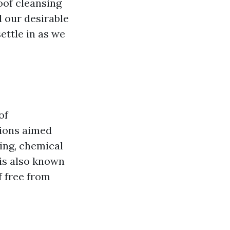
oof cleansing
d our desirable
ettle in as we
of
sions aimed
ing, chemical
 is also known
f free from