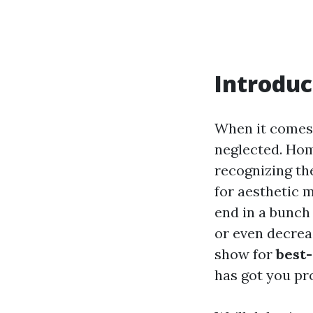
Introduc
When it comes 
neglected. Hom
recognizing th
for aesthetic m
end in a bunch
or even decrea
show for
best-
has got you pr