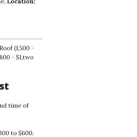
ne.
Location:
----------------
Roof (1,500 -
$800 - $1,two
st
and time of
300 to $600.