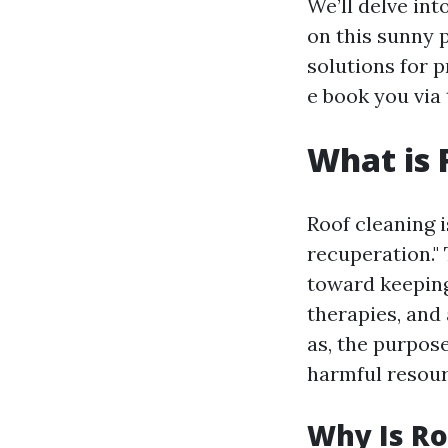
We’ll delve in
on this sunny 
solutions for p
e book you via 
What is 
Roof cleaning i
recuperation."
toward keeping
therapies, and 
as, the purpose
harmful resour
Why Is Ro