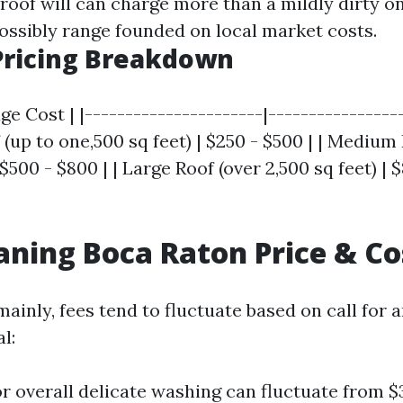
 roof will can charge more than a mildly dirty o
ossibly range founded on local market costs.
Pricing Breakdown
age Cost | |----------------------|----------------
f (up to one,500 sq feet) | $250 - $500 | | Medium 
 $500 - $800 | | Large Roof (over 2,500 sq feet) | 
aning Boca Raton Price & Co
ainly, fees tend to fluctuate based on call for 
l:
or overall delicate washing can fluctuate from $