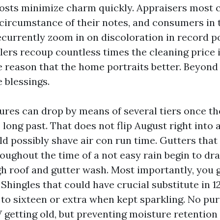
oosts minimize charm quickly. Appraisers mos
circumstance of their notes, and consumers in 
currently zoom in on discoloration in record por
llers recoup countless times the cleaning price i
e reason that the home portraits better. Beyond 
 blessings.
ures can drop by means of several tiers once th
 long past. That does not flip August right into 
ld possibly shave air con run time. Gutters that
ughout the time of a not easy rain begin to dra
gh roof and gutter wash. Most importantly, you 
 Shingles that could have crucial substitute in 1
to sixteen or extra when kept sparkling. No pur
 getting old, but preventing moisture retention