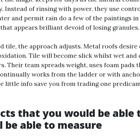
y. Instead of rinsing with power, they use contro
er and permit rain do a few of the paintings in
f that appears brilliant devoid of losing granules.
d tile, the approach adjusts. Metal roofs desire
xidation. Tile will become slick whilst wet and
ors. Their team spreads weight, uses foam pads 
continually works from the ladder or with ancho
e little info save you from trading one predicam
ects that you would be able 
ll be able to measure