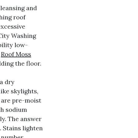
cleansing and
hing roof
excessive
 City Washing
ility low-
s
Roof Moss
ding the floor.
a dry
ike skylights,
g are pre-moist
th sodium
tly. The answer
 Stains lighten
t number