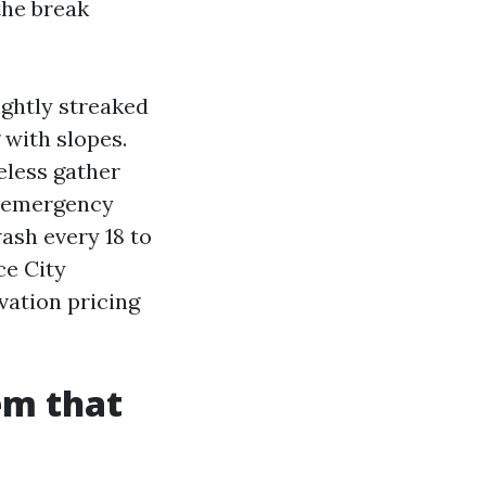
 the break
ightly streaked
 with slopes.
eless gather
d emergency
ash every 18 to
ce City
vation pricing
em that