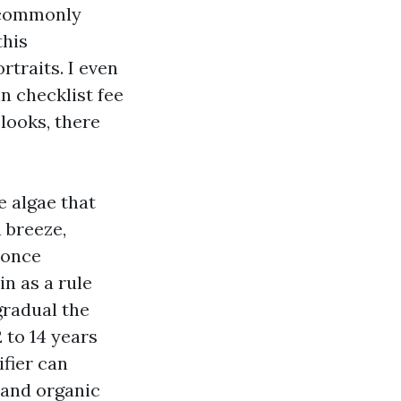
t commonly
this
traits. I even
n checklist fee
looks, there
e algae that
a breeze,
 once
in as a rule
gradual the
2 to 14 years
ifier can
 and organic