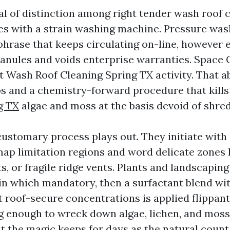
bal of distinction among right tender wash roof 
les with a strain washing machine. Pressure was
 phrase that keeps circulating on-line, however 
granules and voids enterprise warranties. Space
t Wash Roof Cleaning Spring TX activity. That ab
 and a chemistry-forward procedure that kill
g TX
algae and moss at the basis devoid of shred
customary process plays out. They initiate with 
ap limitation regions and word delicate zones l
, or fragile ridge vents. Plants and landscapin
in which mandatory, then a surfactant blend wi
t roof-secure concentrations is applied flippan
ng enough to wreck down algae, lichen, and moss.
ut the magic keeps for days as the natural coun