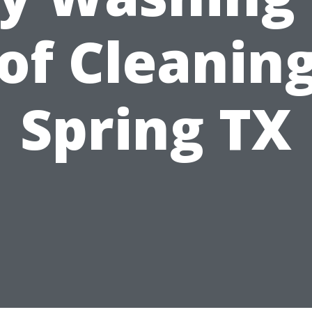
of Cleaning
Spring TX