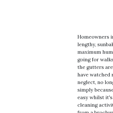
Homeowners in 
lengthy, sunba
maximum humans
going for walks
the gutters are
have watched r
neglect, no lon
simply because
easy whilst it'
cleaning activi
from a brochur