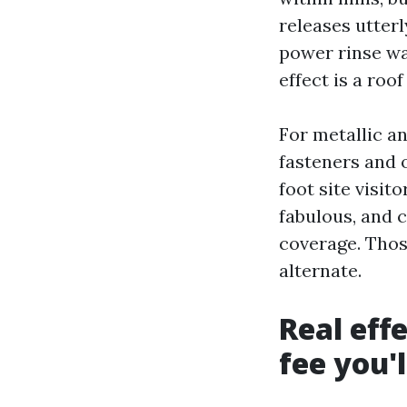
releases utterl
power rinse wat
effect is a roo
For metallic an
fasteners and o
foot site visit
fabulous, and 
coverage. Thos
alternate.
Real eff
fee you'