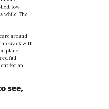
lled, low-
 a while. The
 care around
 can crack with
the place
red fall
ent for an
to see,