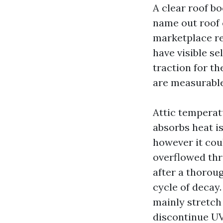
A clear roof b
name out roof 
marketplace re
have visible se
traction for th
are measurable
Attic temperat
absorbs heat is
however it cou
overflowed thro
after a thorou
cycle of decay.
mainly stretch 
discontinue UV