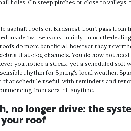
nail holes. On steep pitches or close to valleys,
ble asphalt roofs on Birdsnest Court pass from l
ined inside two seasons, mainly on north-dealing
 roofs do more beneficial, however they neverth
 debris that clog channels. You do now not nee
ever you notice a streak, yet a scheduled soft w
 sensible rhythm for Spring’s local weather. Spa
that schedule useful, with reminders and reno
commencing from scratch anytime.
h, no longer drive: the syst
 your roof