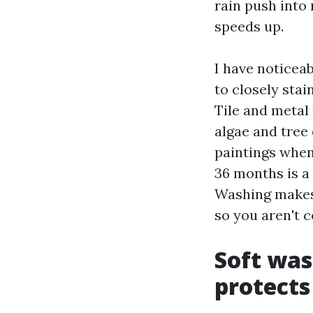
rain push into 
speeds up.
I have noticea
to closely sta
Tile and metal
algae and tree
paintings when
36 months is a
Washing makes 
so you aren't 
Soft was
protects