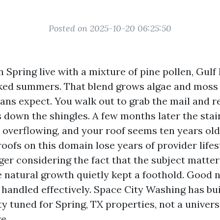
Posted on 2025-10-20 06:25:50
Spring live with a mixture of pine pollen, Gulf
ked summers. That blend grows algae and moss
 expect. You walk out to grab the mail and re
 down the shingles. A few months later the stai
 overflowing, and your roof seems ten years older
oofs on this domain lose years of provider lifes
ger considering the fact that the subject matter 
 natural growth quietly kept a foothold. Good ne
s handled effectively. Space City Washing has bui
ty tuned for Spring, TX properties, not a univer
e.