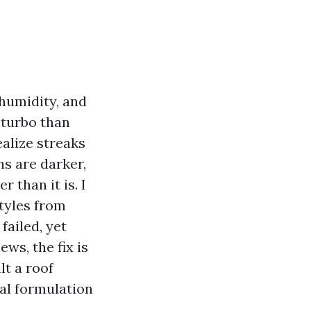
 humidity, and
 turbo than
alize streaks
ns are darker,
 than it is. I
tyles from
failed, yet
ws, the fix is
lt a roof
sal formulation