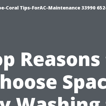
e-Coral Tips-ForAC-Maintenance 33990 652
op Reasons 
hoose Spa
ty Washing 