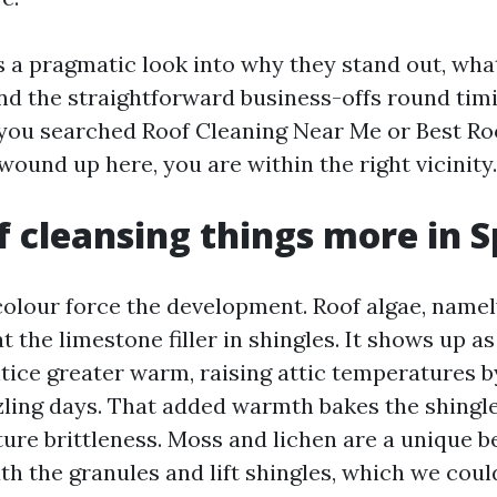
s a pragmatic look into why they stand out, wha
d the straightforward business-offs round timi
 you searched Roof Cleaning Near Me or Best Ro
ound up here, you are within the right vicinity.
 cleansing things more in S
olour force the development. Roof algae, name
 the limestone filler in shingles. It shows up a
ntice greater warm, raising attic temperatures 
zling days. That added warmth bakes the shingle 
ure brittleness. Moss and lichen are a unique b
h the granules and lift shingles, which we cou