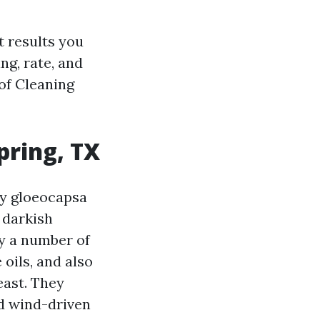
t results you
ng, rate, and
of Cleaning
pring, TX
ly gloeocapsa
s darkish
by a number of
oils, and also
east. They
ld wind-driven