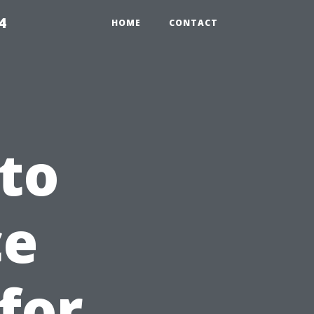
4
HOME
CONTACT
to
ce
for