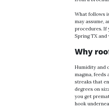
What follows i
may assume, an
procedures. If
Spring TX and w
Why roof
Humidity and c
magma, feeds at
streaks that e
degrees on siz
you get premat
hook underneat