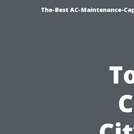
The-Best AC-Maintenance-Cap
T
C
Ci