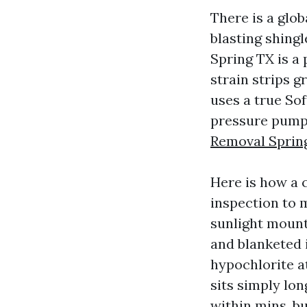
There is a glo
blasting shing
Spring TX is a
strain strips 
uses a true Sof
pressure pumps
Removal Sprin
Here is how a 
inspection to m
sunlight mounts
and blanketed 
hypochlorite a
sits simply lo
within mins, b