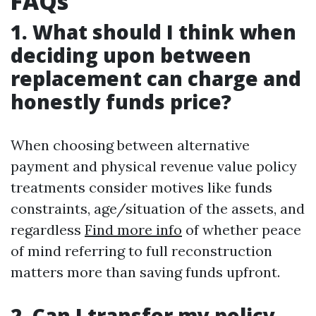
FAQs
1. What should I think when
deciding upon between
replacement can charge and
honestly funds price?
When choosing between alternative
payment and physical revenue value policy
treatments consider motives like funds
constraints, age/situation of the assets, and
regardless
Find more info
of whether peace
of mind referring to full reconstruction
matters more than saving funds upfront.
2. Can I transfer my policy