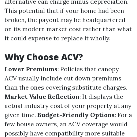
alternative can charge minus depreciation.
This potential that if your home had been
broken, the payout may be headquartered
on its modern market cost rather than what
it could expense to replace it wholly.
Why Choose ACV?
Lower Premiums
: Policies that canopy
ACV usually include cut down premiums
than the ones covering substitute charges.
Market Value Reflection
: It displays the
actual industry cost of your property at any
given time.
Budget-Friendly Options
: For a
few house owners, an ACV coverage would
possibly have compatibility more suitable