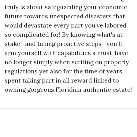
truly is about safeguarding your economic
future towards unexpected disasters that
would devastate every part you've labored
so complicated for! By knowing what's at
stake—and taking proactive steps—you’ll
arm yourself with capabilities a must-have
no longer simply when settling on properly
regulations yet also for the time of years
spent taking part in all reward linked to
owning gorgeous Floridian authentic estate!