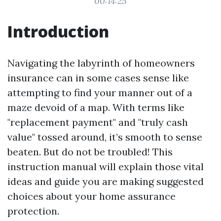
00:14:25
Introduction
Navigating the labyrinth of homeowners
insurance can in some cases sense like
attempting to find your manner out of a
maze devoid of a map. With terms like
"replacement payment" and "truly cash
value" tossed around, it’s smooth to sense
beaten. But do not be troubled! This
instruction manual will explain those vital
ideas and guide you are making suggested
choices about your home assurance
protection.