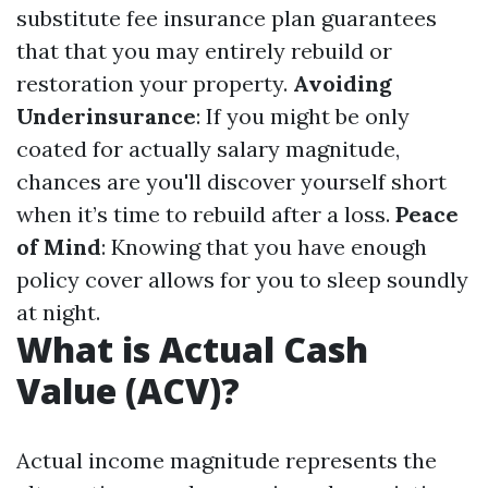
substitute fee insurance plan guarantees
that that you may entirely rebuild or
restoration your property.
Avoiding
Underinsurance
: If you might be only
coated for actually salary magnitude,
chances are you'll discover yourself short
when it’s time to rebuild after a loss.
Peace
of Mind
: Knowing that you have enough
policy cover allows for you to sleep soundly
at night.
What is Actual Cash
Value (ACV)?
Actual income magnitude represents the