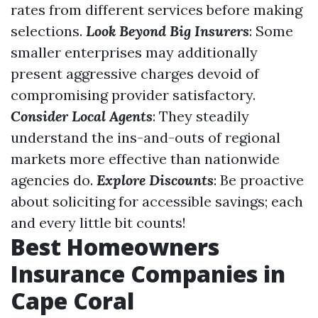
rates from different services before making
selections.
Look Beyond Big Insurers
: Some
smaller enterprises may additionally
present aggressive charges devoid of
compromising provider satisfactory.
Consider Local Agents
: They steadily
understand the ins-and-outs of regional
markets more effective than nationwide
agencies do.
Explore Discounts
: Be proactive
about soliciting for accessible savings; each
and every little bit counts!
Best Homeowners
Insurance Companies in
Cape Coral