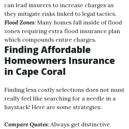
can lead insurers to increase charges as
they mitigate risks linked to legal tactics.
Flood Zones
: Many homes fall inside of flood
zones requiring extra flood insurance plan
which compounds entire charges.
Finding Affordable
Homeowners Insurance
in Cape Coral
Finding less costly selections does not must
really feel like searching for a needle in a
haystack! Here are some strategies:
Compare Quotes
: Always get distinctive