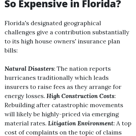
So Expensive in Florida?
Florida's designated geographical
challenges give a contribution substantially
to its high house owners' insurance plan
bills:
Natural Disasters
: The nation reports
hurricanes traditionally which leads
insurers to raise fees as they arrange for
energy losses.
High Construction Costs
:
Rebuilding after catastrophic movements
will likely be highly-priced via emerging
material rates.
Litigation Environment
: A top
cost of complaints on the topic of claims