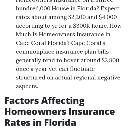
hundred,000 House in Florida? Expect
rates about among $2,200 and $4,000
according to yr for a $300K home. How
Much Is Homeowners Insurance in
Cape Coral Florida? Cape Coral's
commonplace insurance plan bills
generally tend to hover around $2,800
once a year yet can fluctuate
structured on actual regional negative
aspects.
Factors Affecting
Homeowners Insurance
Rates in Florida