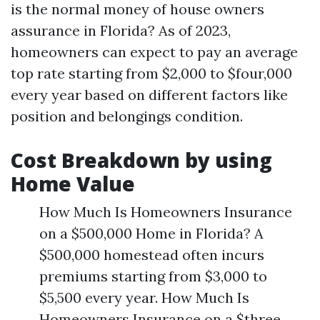
is the normal money of house owners
assurance in Florida? As of 2023,
homeowners can expect to pay an average
top rate starting from $2,000 to $four,000
every year based on different factors like
position and belongings condition.
Cost Breakdown by using
Home Value
How Much Is Homeowners Insurance
on a $500,000 Home in Florida? A
$500,000 homestead often incurs
premiums starting from $3,000 to
$5,500 every year. How Much Is
Homeowners Insurance on a $three