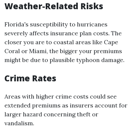
Weather-Related Risks
Florida's susceptibility to hurricanes
severely affects insurance plan costs. The
closer you are to coastal areas like Cape
Coral or Miami, the bigger your premiums
might be due to plausible typhoon damage.
Crime Rates
Areas with higher crime costs could see
extended premiums as insurers account for
larger hazard concerning theft or
vandalism.