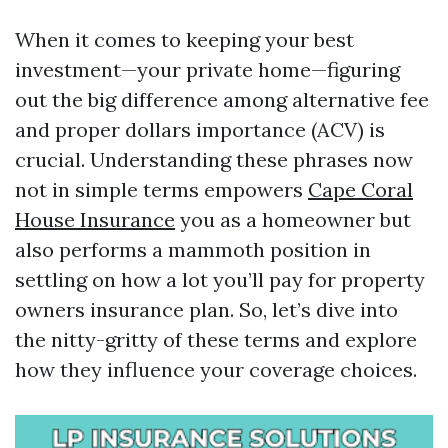
When it comes to keeping your best
investment—your private home—figuring
out the big difference among alternative fee
and proper dollars importance (ACV) is
crucial. Understanding these phrases now
not in simple terms empowers
Cape Coral
House Insurance
you as a homeowner but
also performs a mammoth position in
settling on how a lot you’ll pay for property
owners insurance plan. So, let’s dive into
the nitty-gritty of these terms and explore
how they influence your coverage choices.