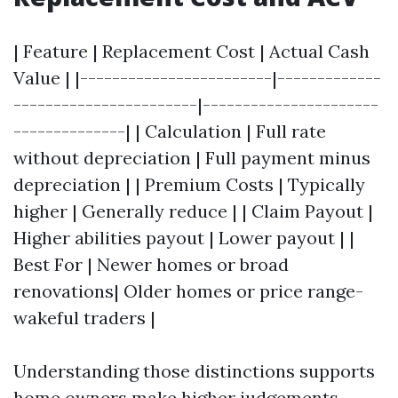
| Feature | Replacement Cost | Actual Cash
Value | |------------------------|-------------
-----------------------|----------------------
--------------| | Calculation | Full rate
without depreciation | Full payment minus
depreciation | | Premium Costs | Typically
higher | Generally reduce | | Claim Payout |
Higher abilities payout | Lower payout | |
Best For | Newer homes or broad
renovations| Older homes or price range-
wakeful traders |
Understanding those distinctions supports
home owners make higher judgements