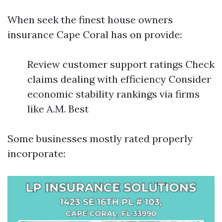
When seek the finest house owners
insurance Cape Coral has on provide:
Review customer support ratings Check
claims dealing with efficiency Consider
economic stability rankings via firms
like A.M. Best
Some businesses mostly rated properly
incorporate: