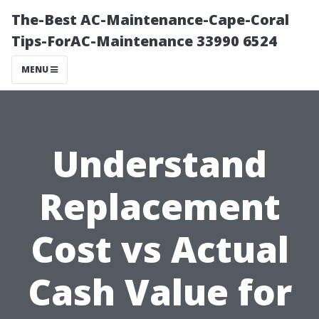
The-Best AC-Maintenance-Cape-Coral
Tips-ForAC-Maintenance 33990 6524
MENU
Understand
Replacement
Cost vs Actual
Cash Value for