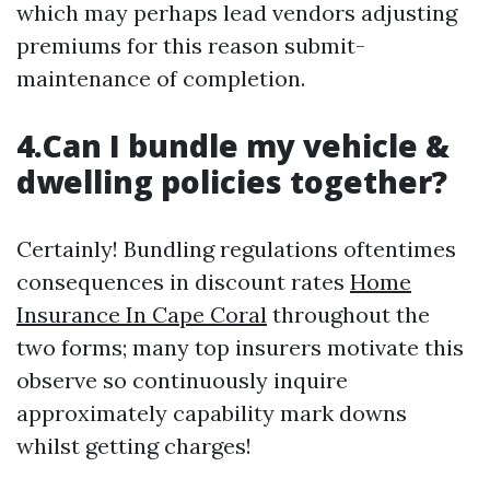
which may perhaps lead vendors adjusting
premiums for this reason submit-
maintenance of completion.
4.Can I bundle my vehicle &
dwelling policies together?
Certainly! Bundling regulations oftentimes
consequences in discount rates
Home
Insurance In Cape Coral
throughout the
two forms; many top insurers motivate this
observe so continuously inquire
approximately capability mark downs
whilst getting charges!