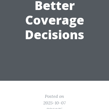
Better
Coverage
Decisions
Posted on
2025-10-07