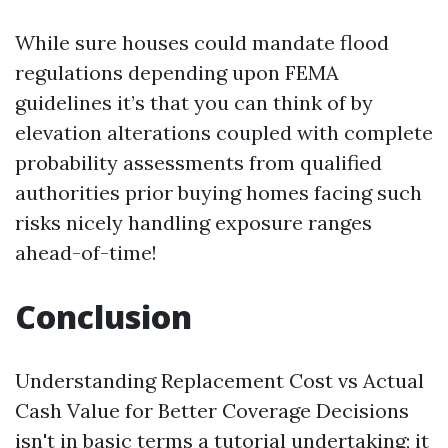
While sure houses could mandate flood
regulations depending upon FEMA
guidelines it’s that you can think of by
elevation alterations coupled with complete
probability assessments from qualified
authorities prior buying homes facing such
risks nicely handling exposure ranges
ahead-of-time!
Conclusion
Understanding Replacement Cost vs Actual
Cash Value for Better Coverage Decisions
isn't in basic terms a tutorial undertaking; it