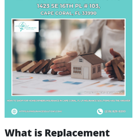
What is Replacement