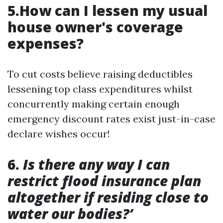
5.How can I lessen my usual
house owner's coverage
expenses?
To cut costs believe raising deductibles
lessening top class expenditures whilst
concurrently making certain enough
emergency discount rates exist just-in-case
declare wishes occur!
6.
Is there any way I can
restrict flood insurance plan
altogether if residing close to
water our bodies?’