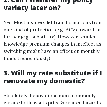
variety later on?
Yes! Most insurers let transformations from
one kind of protection (e.g., ACV) towards a
further (e.g., substitute). However retailer
knowledge premium changes in intellect as
switching might have an effect on monthly
funds tremendously!
3. Will my rate substitute if I
renovate my domestic?
Absolutely! Renovations more commonly
elevate both assets price & related hazards