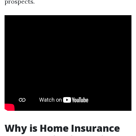
prospects.
Why is Home Insurance