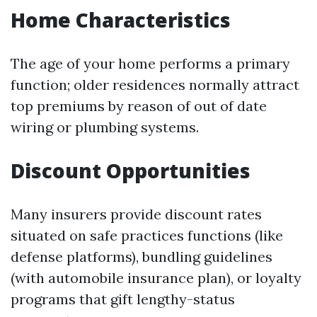
Home Characteristics
The age of your home performs a primary
function; older residences normally attract
top premiums by reason of out of date
wiring or plumbing systems.
Discount Opportunities
Many insurers provide discount rates
situated on safe practices functions (like
defense platforms), bundling guidelines
(with automobile insurance plan), or loyalty
programs that gift lengthy-status