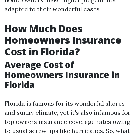
adapted to their wonderful cases.
How Much Does
Homeowners Insurance
Cost in Florida?
Average Cost of
Homeowners Insurance in
Florida
Florida is famous for its wonderful shores
and sunny climate, yet it's also infamous for
top owners insurance coverage rates owing
to usual screw ups like hurricanes. So, what