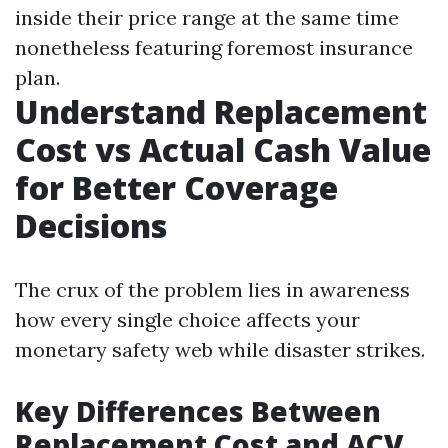
inside their price range at the same time
nonetheless featuring foremost insurance
plan.
Understand Replacement
Cost vs Actual Cash Value
for Better Coverage
Decisions
The crux of the problem lies in awareness
how every single choice affects your
monetary safety web while disaster strikes.
Key Differences Between
Replacement Cost and ACV