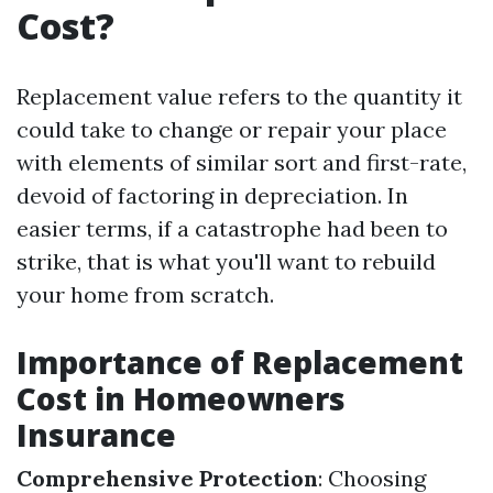
Cost?
Replacement value refers to the quantity it
could take to change or repair your place
with elements of similar sort and first-rate,
devoid of factoring in depreciation. In
easier terms, if a catastrophe had been to
strike, that is what you'll want to rebuild
your home from scratch.
Importance of Replacement
Cost in Homeowners
Insurance
Comprehensive Protection
: Choosing