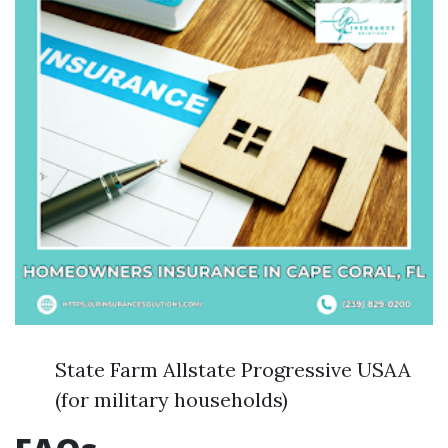
State Farm Allstate Progressive USAA
(for military households)