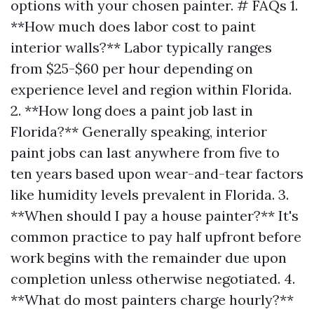
options with your chosen painter. # FAQs 1.
**How much does labor cost to paint
interior walls?** Labor typically ranges
from $25-$60 per hour depending on
experience level and region within Florida.
2. **How long does a paint job last in
Florida?** Generally speaking, interior
paint jobs can last anywhere from five to
ten years based upon wear-and-tear factors
like humidity levels prevalent in Florida. 3.
**When should I pay a house painter?** It's
common practice to pay half upfront before
work begins with the remainder due upon
completion unless otherwise negotiated. 4.
**What do most painters charge hourly?**