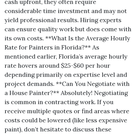
cash upfront, they often require
considerable time investment and may not
yield professional results. Hiring experts
can ensure quality work but does come with
its own costs. **What Is the Average Hourly
Rate for Painters in Florida?** As
mentioned earlier, Florida’s average hourly
rate hovers around $25-$60 per hour
depending primarily on expertise level and
project demands. **Can You Negotiate with
a House Painter?** Absolutely! Negotiating
is common in contracting work. If you
receive multiple quotes or find areas where
costs could be lowered (like less expensive
paint), don’t hesitate to discuss these