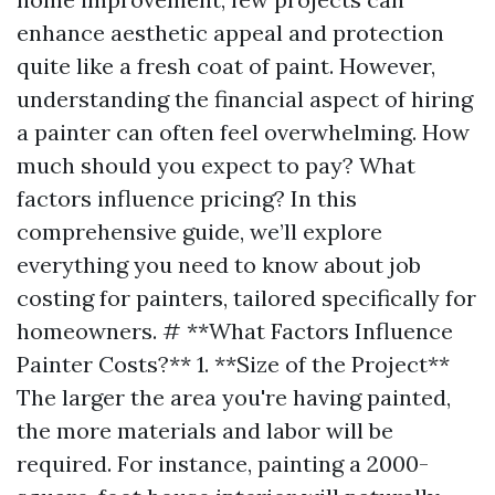
enhance aesthetic appeal and protection
quite like a fresh coat of paint. However,
understanding the financial aspect of hiring
a painter can often feel overwhelming. How
much should you expect to pay? What
factors influence pricing? In this
comprehensive guide, we’ll explore
everything you need to know about job
costing for painters, tailored specifically for
homeowners. # **What Factors Influence
Painter Costs?** 1. **Size of the Project**
The larger the area you're having painted,
the more materials and labor will be
required. For instance, painting a 2000-