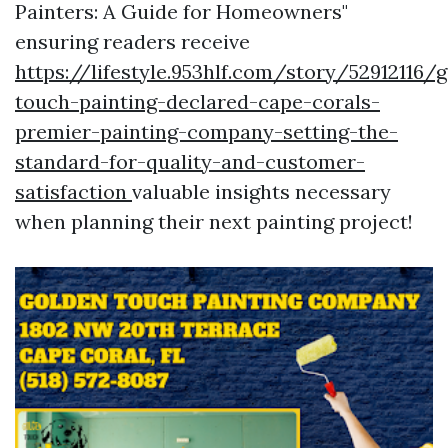
Painters: A Guide for Homeowners"
ensuring readers receive
https://lifestyle.953hlf.com/story/52912116/
touch-painting-declared-cape-corals-
premier-painting-company-setting-the-
standard-for-quality-and-customer-
satisfaction
valuable insights necessary
when planning their next painting project!