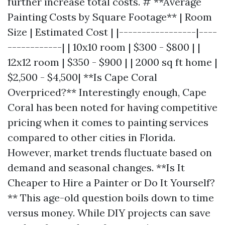
further increase total costs. # **Average
Painting Costs by Square Footage** | Room
Size | Estimated Cost | |-----------------|----
------------| | 10x10 room | $300 - $800 | |
12x12 room | $350 - $900 | | 2000 sq ft home |
$2,500 - $4,500| **Is Cape Coral
Overpriced?** Interestingly enough, Cape
Coral has been noted for having competitive
pricing when it comes to painting services
compared to other cities in Florida.
However, market trends fluctuate based on
demand and seasonal changes. **Is It
Cheaper to Hire a Painter or Do It Yourself?
** This age-old question boils down to time
versus money. While DIY projects can save