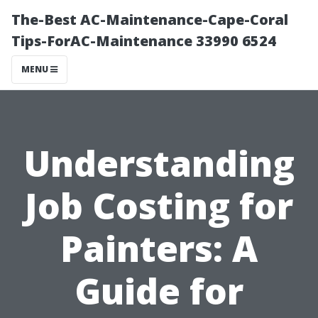
The-Best AC-Maintenance-Cape-Coral
Tips-ForAC-Maintenance 33990 6524
MENU
Understanding
Job Costing for
Painters: A
Guide for