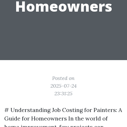
Homeowners
Posted on
2025-07-24
23:31:25
# Understanding Job Costing for Painters: A
Guide for Homeowners In the world of
home improvement, few projects can