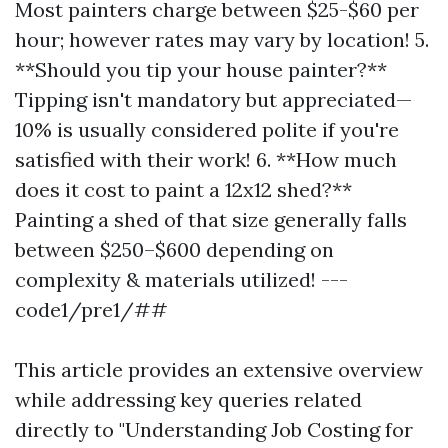
Most painters charge between $25-$60 per
hour; however rates may vary by location! 5.
**Should you tip your house painter?**
Tipping isn't mandatory but appreciated—
10% is usually considered polite if you're
satisfied with their work! 6. **How much
does it cost to paint a 12x12 shed?**
Painting a shed of that size generally falls
between $250–$600 depending on
complexity & materials utilized! ---
code1/pre1/##
This article provides an extensive overview
while addressing key queries related
directly to "Understanding Job Costing for