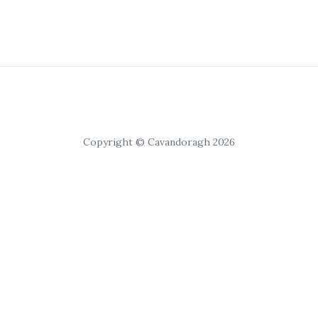
Copyright © Cavandoragh 2026