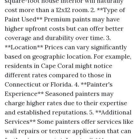
square-foot house interior will naturally
cost more than a 12x12 room. 2. **Type of
Paint Used** Premium paints may have
higher upfront costs but can offer better
coverage and durability over time. 3.
**Location** Prices can vary significantly
based on geographic location. For example,
residents in Cape Coral might notice
different rates compared to those in
Connecticut or Florida. 4. **Painter's
Experience** Seasoned painters may
charge higher rates due to their expertise
and established reputations. 5. **Additional
Services** Some painters offer services like
wall repairs or texture application that can