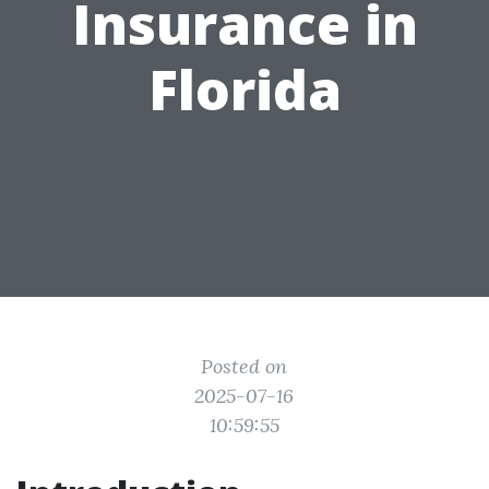
Insurance in
Florida
Posted on
2025-07-16
10:59:55