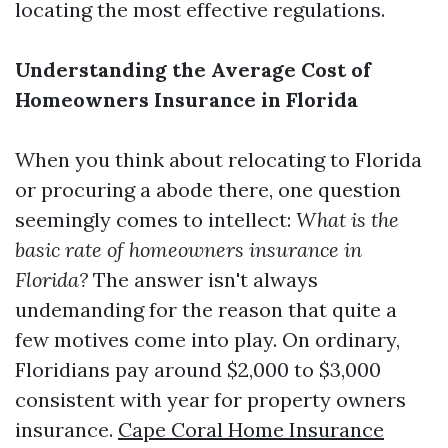
locating the most effective regulations.
Understanding the Average Cost of
Homeowners Insurance in Florida
When you think about relocating to Florida
or procuring a abode there, one question
seemingly comes to intellect:
What is the
basic rate of homeowners insurance in
Florida?
The answer isn't always
undemanding for the reason that quite a
few motives come into play. On ordinary,
Floridians pay around $2,000 to $3,000
consistent with year for property owners
insurance.
Cape Coral Home Insurance