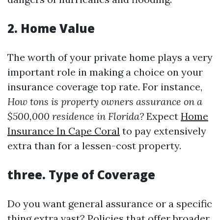
2.
Home Value
The worth of your private home plays a very
important role in making a choice on your
insurance coverage top rate. For instance,
How tons is property owners assurance on a
$500,000 residence in Florida?
Expect
Home
Insurance In Cape Coral
to pay extensively
extra than for a lessen-cost property.
three.
Type of Coverage
Do you want general assurance or a specific
thing extra vast? Policies that offer broader