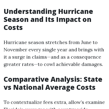
Understanding Hurricane
Season and Its Impact on
Costs
Hurricane season stretches from June to
November every single year and brings with
it a surge in claims—and as a consequence
greater rates—to cowl achievable damages.
Comparative Analysis: State
vs National Average Costs
To contextualize fees extra, allow’s examine