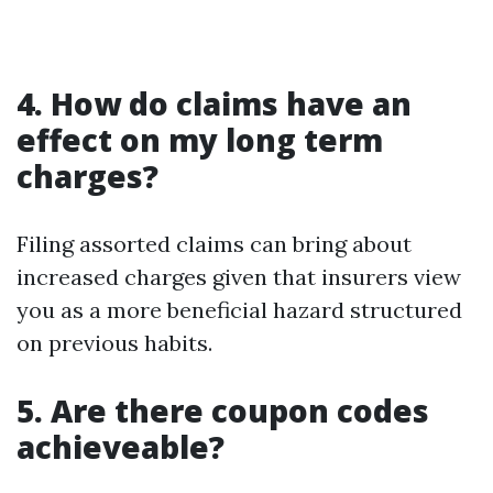
4. How do claims have an
effect on my long term
charges?
Filing assorted claims can bring about
increased charges given that insurers view
you as a more beneficial hazard structured
on previous habits.
5. Are there coupon codes
achieveable?