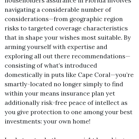
householders assurance in Florida involves
navigating a considerable number of
considerations—from geographic region
risks to targeted coverage characteristics
that in shape your wishes most suitable. By
arming yourself with expertise and
exploring all out there recommendations—
consisting of what’s introduced
domestically in puts like Cape Coral—you’re
smartly-located no longer simply to find
within your means insurance plan yet
additionally risk-free peace of intellect as
you give protection to one among your best
investments: your own home!