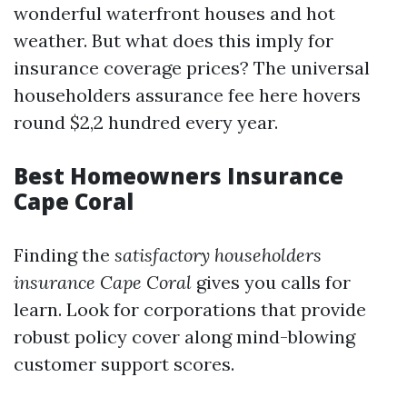
wonderful waterfront houses and hot
weather. But what does this imply for
insurance coverage prices? The universal
householders assurance fee here hovers
round $2,2 hundred every year.
Best Homeowners Insurance
Cape Coral
Finding the
satisfactory householders
insurance Cape Coral
gives you calls for
learn. Look for corporations that provide
robust policy cover along mind-blowing
customer support scores.