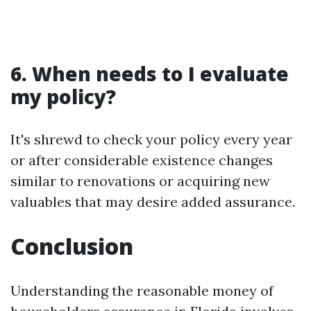
6. When needs to I evaluate
my policy?
It's shrewd to check your policy every year
or after considerable existence changes
similar to renovations or acquiring new
valuables that may desire added assurance.
Conclusion
Understanding the reasonable money of