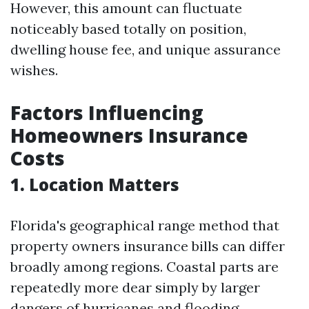
However, this amount can fluctuate
noticeably based totally on position,
dwelling house fee, and unique assurance
wishes.
Factors Influencing
Homeowners Insurance
Costs
1.
Location Matters
Florida's geographical range method that
property owners insurance bills can differ
broadly among regions. Coastal parts are
repeatedly more dear simply by larger
dangers of hurricanes and flooding.