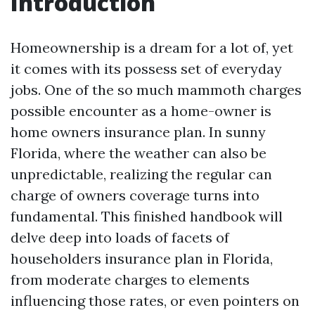
Introduction
Homeownership is a dream for a lot of, yet
it comes with its possess set of everyday
jobs. One of the so much mammoth charges
possible encounter as a home-owner is
home owners insurance plan. In sunny
Florida, where the weather can also be
unpredictable, realizing the regular can
charge of owners coverage turns into
fundamental. This finished handbook will
delve deep into loads of facets of
householders insurance plan in Florida,
from moderate charges to elements
influencing those rates, or even pointers on