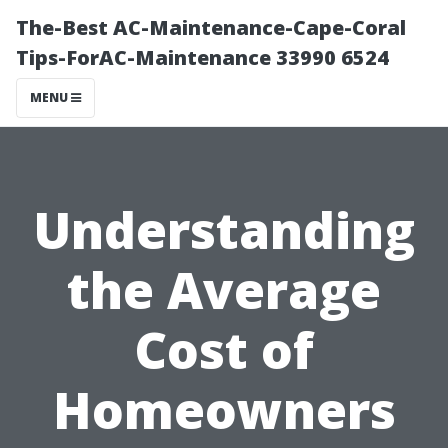
The-Best AC-Maintenance-Cape-Coral
Tips-ForAC-Maintenance 33990 6524
MENU
Understanding
the Average
Cost of
Homeowners