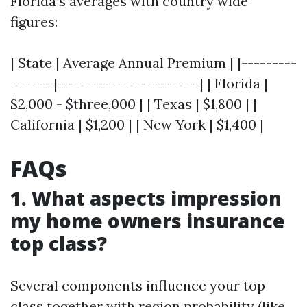
Florida’s averages with country wide
figures:
| State | Average Annual Premium | |---------
-------|-----------------------| | Florida |
$2,000 - $three,000 | | Texas | $1,800 | |
California | $1,200 | | New York | $1,400 |
FAQs
1. What aspects impression
my home owners insurance
top class?
Several components influence your top
class together with region probability (like