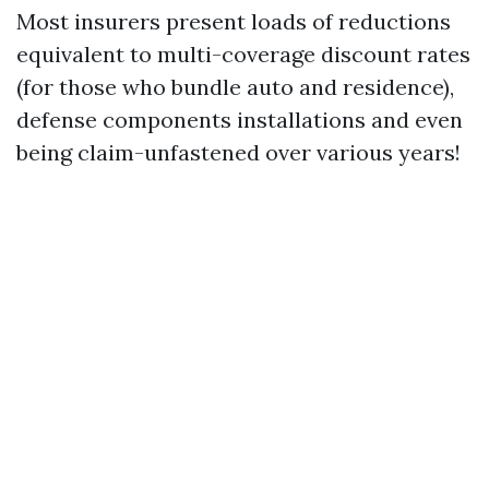
Most insurers present loads of reductions
equivalent to multi-coverage discount rates
(for those who bundle auto and residence),
defense components installations and even
being claim-unfastened over various years!