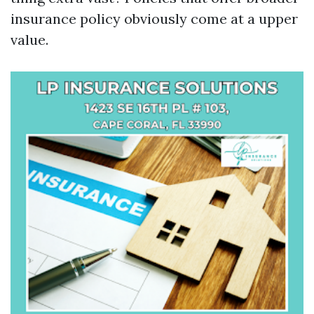
insurance policy obviously come at a upper
value.