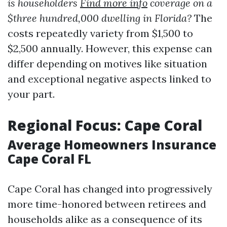
is householders
Find more info
coverage on a
$three hundred,000 dwelling in Florida?
The
costs repeatedly variety from $1,500 to
$2,500 annually. However, this expense can
differ depending on motives like situation
and exceptional negative aspects linked to
your part.
Regional Focus: Cape Coral
Average Homeowners Insurance
Cape Coral FL
Cape Coral has changed into progressively
more time-honored between retirees and
households alike as a consequence of its