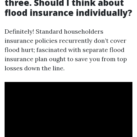
three. Should I think about
flood insurance individually?
Definitely! Standard householders
insurance policies recurrently don’t cover
flood hurt; fascinated with separate flood
insurance plan ought to save you from top
losses down the line.