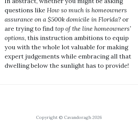
In abstract, whether you might be asking
questions like
How so much is homeowners
assurance on a $500k domicile in Florida?
or
are trying to find
top of the line homeowners’
options
, this instruction ambitions to equip
you with the whole lot valuable for making
expert judgements while embracing all that
dwelling below the sunlight has to provide!
Copyright © Cavandoragh 2026