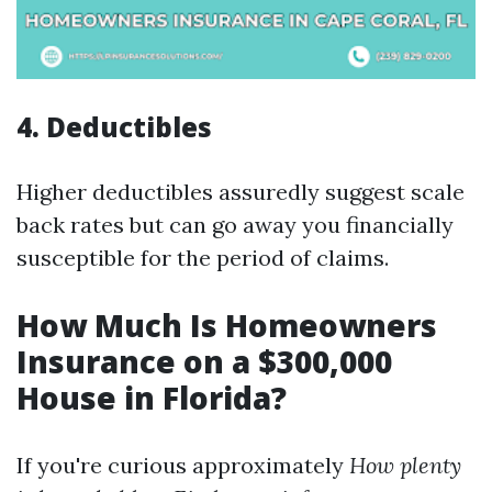
4.
Deductibles
Higher deductibles assuredly suggest scale
back rates but can go away you financially
susceptible for the period of claims.
How Much Is Homeowners
Insurance on a $300,000
House in Florida?
If you're curious approximately
How plenty