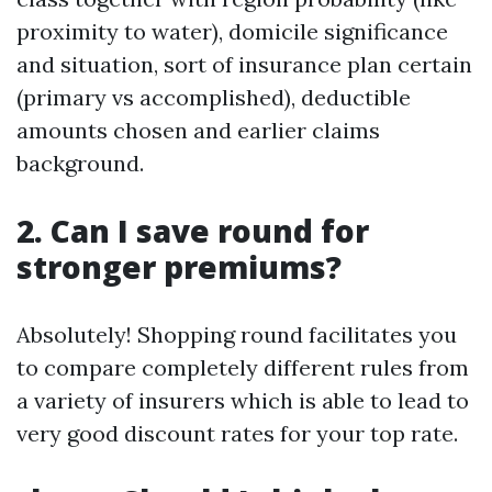
proximity to water), domicile significance
and situation, sort of insurance plan certain
(primary vs accomplished), deductible
amounts chosen and earlier claims
background.
2. Can I save round for
stronger premiums?
Absolutely! Shopping round facilitates you
to compare completely different rules from
a variety of insurers which is able to lead to
very good discount rates for your top rate.