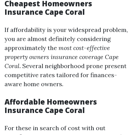
Cheapest Homeowners
Insurance Cape Coral
If affordability is your widespread problem,
you are almost definitely considering
approximately the
most cost-effective
property owners insurance coverage Cape
Coral
. Several neighborhood prone present
competitive rates tailored for finances-
aware home owners.
Affordable Homeowners
Insurance Cape Coral
For these in search of cost with out