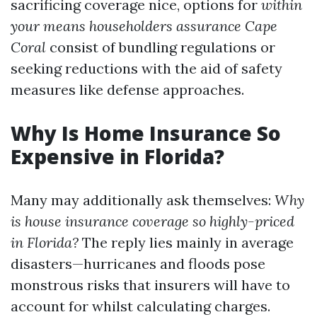
sacrificing coverage nice, options for
within
your means householders assurance Cape
Coral
consist of bundling regulations or
seeking reductions with the aid of safety
measures like defense approaches.
Why Is Home Insurance So
Expensive in Florida?
Many may additionally ask themselves:
Why
is house insurance coverage so highly-priced
in Florida?
The reply lies mainly in average
disasters—hurricanes and floods pose
monstrous risks that insurers will have to
account for whilst calculating charges.