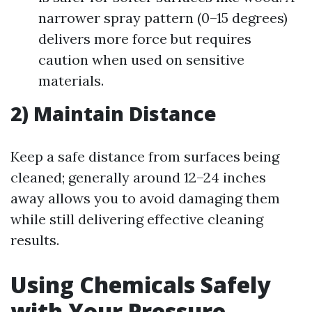
narrower spray pattern (0–15 degrees)
delivers more force but requires
caution when used on sensitive
materials.
2) Maintain Distance
Keep a safe distance from surfaces being
cleaned; generally around 12–24 inches
away allows you to avoid damaging them
while still delivering effective cleaning
results.
Using Chemicals Safely
with Your Pressure