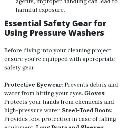
agents, improper handling can lead to
harmful exposure.
Essential Safety Gear for
Using Pressure Washers
Before diving into your cleaning project,
ensure you're equipped with appropriate
safety gear:
Protective Eyewear
: Prevents debris and
water from hitting your eyes.
Gloves
:
Protects your hands from chemicals and
high-pressure water.
Steel-Toed Boots
:
Provides foot protection in case of falling
equipment.
Long Pants and Sleeves
: