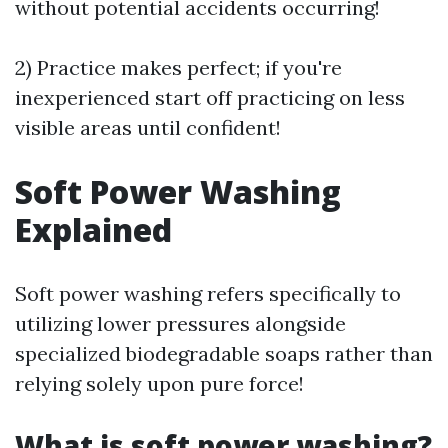
without potential accidents occurring!
2) Practice makes perfect; if you're
inexperienced start off practicing on less
visible areas until confident!
Soft Power Washing
Explained
Soft power washing refers specifically to
utilizing lower pressures alongside
specialized biodegradable soaps rather than
relying solely upon pure force!
What is soft power washing?