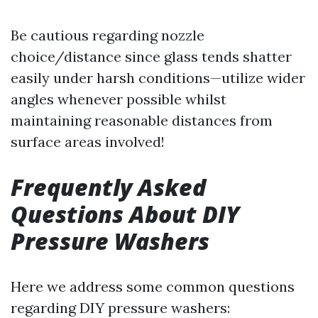
Be cautious regarding nozzle
choice/distance since glass tends shatter
easily under harsh conditions—utilize wider
angles whenever possible whilst
maintaining reasonable distances from
surface areas involved!
Frequently Asked
Questions About DIY
Pressure Washers
Here we address some common questions
regarding DIY pressure washers: