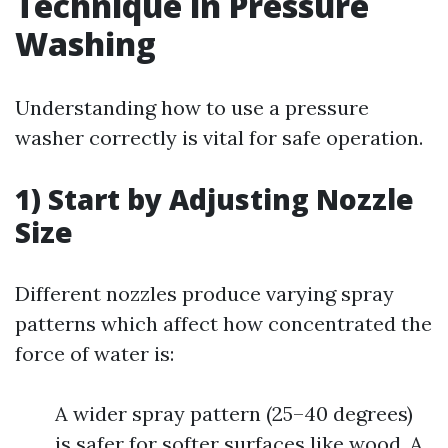
Technique in Pressure
Washing
Understanding how to use a pressure
washer correctly is vital for safe operation.
1) Start by Adjusting Nozzle
Size
Different nozzles produce varying spray
patterns which affect how concentrated the
force of water is:
A wider spray pattern (25–40 degrees)
is safer for softer surfaces like wood. A