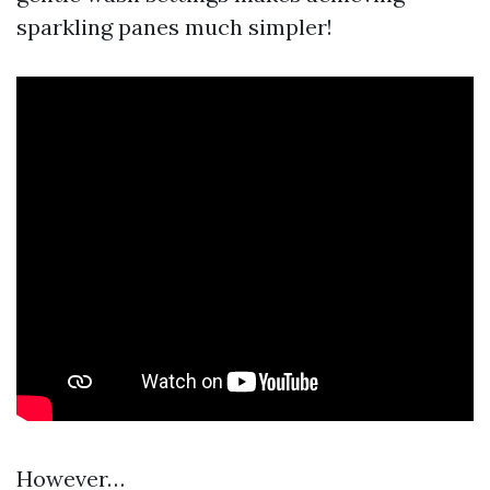
sparkling panes much simpler!
However…