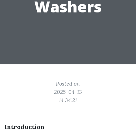
Washers
Posted on
2025-04-13
14:34:21
Introduction