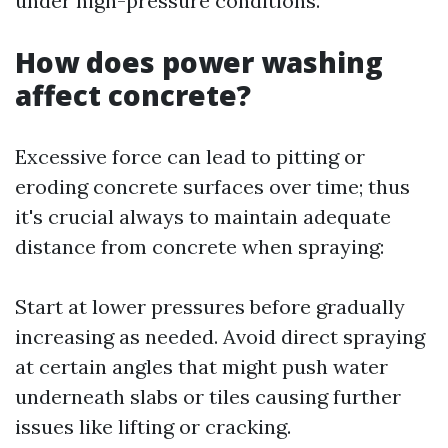
under high-pressure conditions.
How does power washing
affect concrete?
Excessive force can lead to pitting or
eroding concrete surfaces over time; thus
it's crucial always to maintain adequate
distance from concrete when spraying:
Start at lower pressures before gradually
increasing as needed. Avoid direct spraying
at certain angles that might push water
underneath slabs or tiles causing further
issues like lifting or cracking.