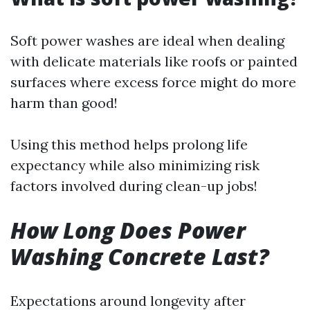
Soft power washes are ideal when dealing
with delicate materials like roofs or painted
surfaces where excess force might do more
harm than good!
Using this method helps prolong life
expectancy while also minimizing risk
factors involved during clean-up jobs!
How Long Does Power
Washing Concrete Last?
Expectations around longevity after