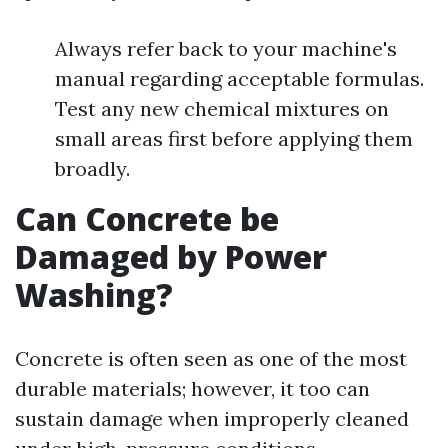
Always refer back to your machine's
manual regarding acceptable formulas.
Test any new chemical mixtures on
small areas first before applying them
broadly.
Can Concrete be
Damaged by Power
Washing?
Concrete is often seen as one of the most
durable materials; however, it too can
sustain damage when improperly cleaned