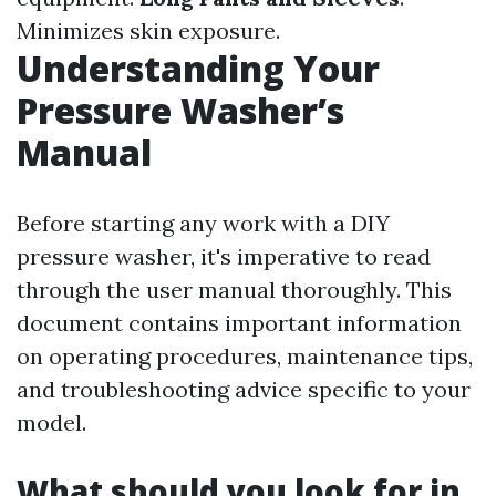
Minimizes skin exposure.
Understanding Your
Pressure Washer’s
Manual
Before starting any work with a DIY
pressure washer, it's imperative to read
through the user manual thoroughly. This
document contains important information
on operating procedures, maintenance tips,
and troubleshooting advice specific to your
model.
What should you look for in