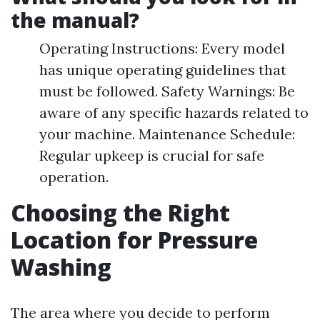
the manual?
Operating Instructions: Every model
has unique operating guidelines that
must be followed. Safety Warnings: Be
aware of any specific hazards related to
your machine. Maintenance Schedule:
Regular upkeep is crucial for safe
operation.
Choosing the Right
Location for Pressure
Washing
The area where you decide to perform