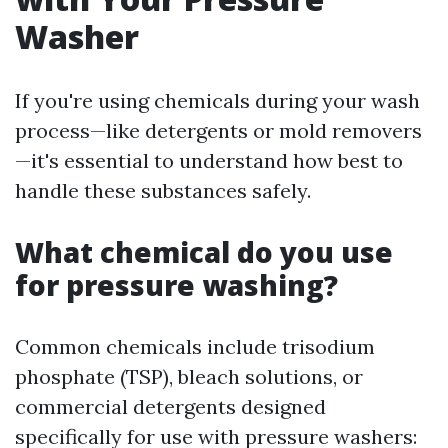
Washer
If you're using chemicals during your wash
process—like detergents or mold removers
—it's essential to understand how best to
handle these substances safely.
What chemical do you use
for pressure washing?
Common chemicals include trisodium
phosphate (TSP), bleach solutions, or
commercial detergents designed
specifically for use with pressure washers: