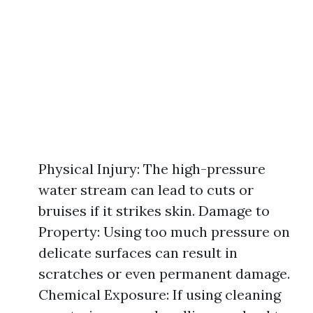
Physical Injury: The high-pressure
water stream can lead to cuts or
bruises if it strikes skin. Damage to
Property: Using too much pressure on
delicate surfaces can result in
scratches or even permanent damage.
Chemical Exposure: If using cleaning