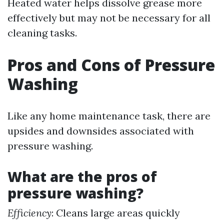
Heated water helps dissolve grease more
effectively but may not be necessary for all
cleaning tasks.
Pros and Cons of Pressure
Washing
Like any home maintenance task, there are
upsides and downsides associated with
pressure washing.
What are the pros of
pressure washing?
Efficiency
: Cleans large areas quickly