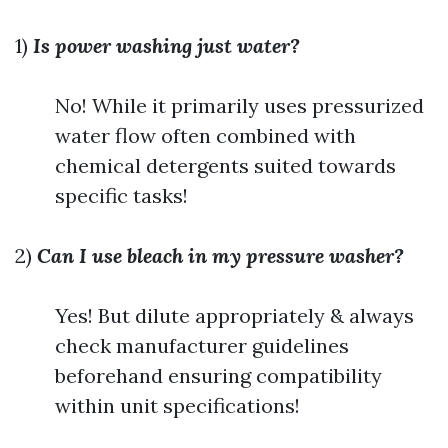
1)
Is power washing just water?
No! While it primarily uses pressurized
water flow often combined with
chemical detergents suited towards
specific tasks!
2)
Can I use bleach in my pressure washer?
Yes! But dilute appropriately & always
check manufacturer guidelines
beforehand ensuring compatibility
within unit specifications!