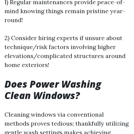
1) Regular maintenances provide peace-of-
mind knowing things remain pristine year-
round!
2) Consider hiring experts if unsure about
technique/risk factors involving higher
elevations/complicated structures around
home exteriors!
Does Power Washing
Clean Windows?
Cleaning windows via conventional
methods proves tedious; thankfully utilizing
gentle wash settings makes achieving