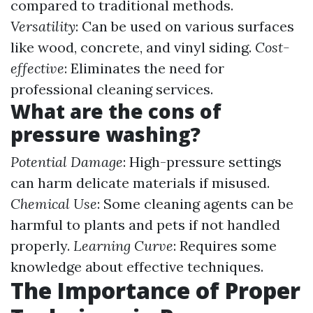
compared to traditional methods.
Versatility
: Can be used on various surfaces
like wood, concrete, and vinyl siding.
Cost-
effective
: Eliminates the need for
professional cleaning services.
What are the cons of
pressure washing?
Potential Damage
: High-pressure settings
can harm delicate materials if misused.
Chemical Use
: Some cleaning agents can be
harmful to plants and pets if not handled
properly.
Learning Curve
: Requires some
knowledge about effective techniques.
The Importance of Proper