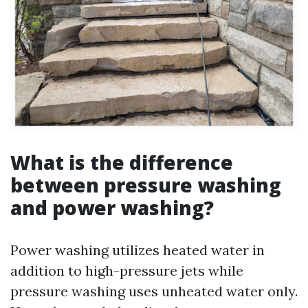
What is the difference
between pressure washing
and power washing?
Power washing utilizes heated water in
addition to high-pressure jets while
pressure washing uses unheated water only.