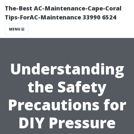
The-Best AC-Maintenance-Cape-Coral
Tips-ForAC-Maintenance 33990 6524
MENU
Understanding
the Safety
Precautions for
DIY Pressure