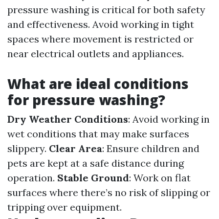
pressure washing is critical for both safety
and effectiveness. Avoid working in tight
spaces where movement is restricted or
near electrical outlets and appliances.
What are ideal conditions
for pressure washing?
Dry Weather Conditions
: Avoid working in
wet conditions that may make surfaces
slippery.
Clear Area
: Ensure children and
pets are kept at a safe distance during
operation.
Stable Ground
: Work on flat
surfaces where there’s no risk of slipping or
tripping over equipment.