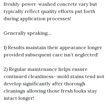
freshly-power-washed concrete vary but
typically reflect quality efforts put forth
during application processes!
Generally speaking…
1) Results maintain their appearance longer
provided subsequent care isn’t neglected!
2) Regular maintenance helps ensure
continued cleanliness—mold stains tend not
develop significantly after thorough
cleanings allowing those fresh looks stay
intact longer!