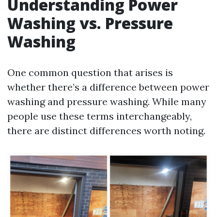
Understanding Power
Washing vs. Pressure
Washing
One common question that arises is
whether there’s a difference between power
washing and pressure washing. While many
people use these terms interchangeably,
there are distinct differences worth noting.