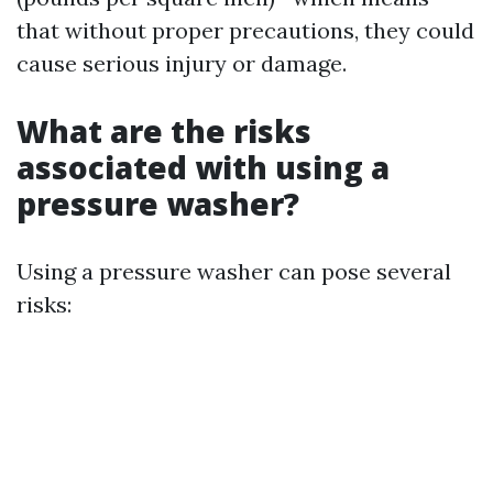
that without proper precautions, they could
cause serious injury or damage.
What are the risks
associated with using a
pressure washer?
Using a pressure washer can pose several
risks: