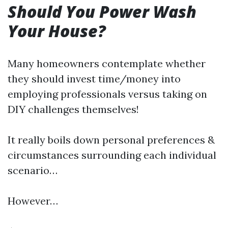
Should You Power Wash
Your House?
Many homeowners contemplate whether
they should invest time/money into
employing professionals versus taking on
DIY challenges themselves!
It really boils down personal preferences &
circumstances surrounding each individual
scenario…
However…