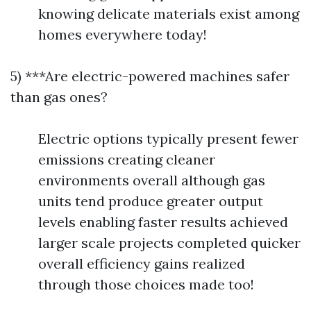
knowing delicate materials exist among
homes everywhere today!
5) ***Are electric-powered machines safer
than gas ones?
Electric options typically present fewer
emissions creating cleaner
environments overall although gas
units tend produce greater output
levels enabling faster results achieved
larger scale projects completed quicker
overall efficiency gains realized
through those choices made too!