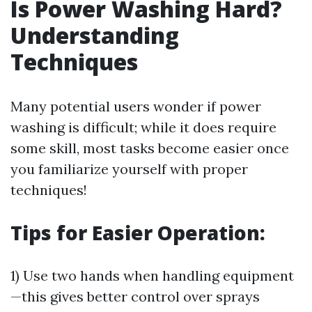
Is Power Washing Hard?
Understanding
Techniques
Many potential users wonder if power
washing is difficult; while it does require
some skill, most tasks become easier once
you familiarize yourself with proper
techniques!
Tips for Easier Operation:
1) Use two hands when handling equipment
—this gives better control over sprays