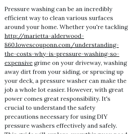
Pressure washing can be an incredibly
efficient way to clean various surfaces
around your home. Whether you're tackling
http://marietta-alderwood-
860.lowescouponn.com/understanding-
the-costs-why-is-pressure-washing-so-
expensive
grime on your driveway, washing
away dirt from your siding, or sprucing up
your deck, a pressure washer can make the
job a whole lot easier. However, with great
power comes great responsibility. It's
crucial to understand the safety
precautions necessary for using DIY
pressure washers effectively and safely.