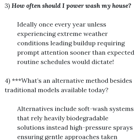
3)
How often should I power wash my house?
Ideally once every year unless
experiencing extreme weather
conditions leading buildup requiring
prompt attention sooner than expected
routine schedules would dictate!
4) ***What’s an alternative method besides
traditional models available today?
Alternatives include soft-wash systems
that rely heavily biodegradable
solutions instead high-pressure sprays
ensuring gentle approaches taken