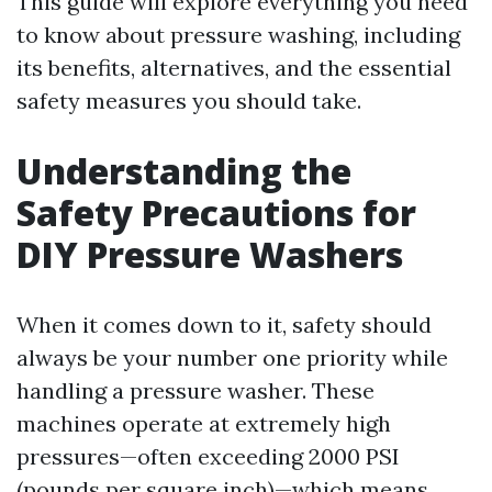
This guide will explore everything you need
to know about pressure washing, including
its benefits, alternatives, and the essential
safety measures you should take.
Understanding the
Safety Precautions for
DIY Pressure Washers
When it comes down to it, safety should
always be your number one priority while
handling a pressure washer. These
machines operate at extremely high
pressures—often exceeding 2000 PSI
(pounds per square inch)—which means