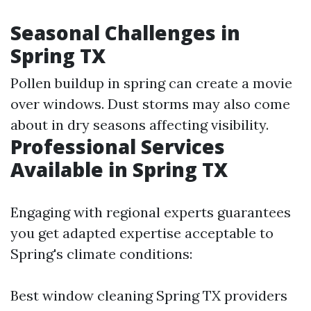
Seasonal Challenges in
Spring TX
Pollen buildup in spring can create a movie
over windows. Dust storms may also come
about in dry seasons affecting visibility.
Professional Services
Available in Spring TX
Engaging with regional experts guarantees
you get adapted expertise acceptable to
Spring's climate conditions:
Best window cleaning Spring TX providers