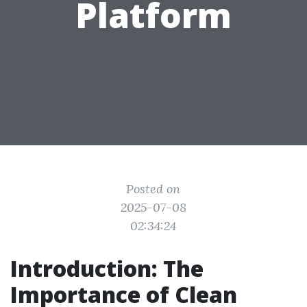
Platform
Posted on
2025-07-08
02:34:24
Introduction: The
Importance of Clean