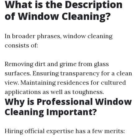
What is the Description
of Window Cleaning?
In broader phrases, window cleaning
consists of:
Removing dirt and grime from glass
surfaces. Ensuring transparency for a clean
view. Maintaining residences for cultured
applications as well as toughness.
Why is Professional Window
Cleaning Important?
Hiring official expertise has a few merits: