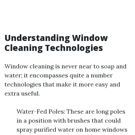
Understanding Window
Cleaning Technologies
Window cleaning is never near to soap and
water; it encompasses quite a number
technologies that make it more easy and
extra useful.
Water-Fed Poles: These are long poles
in a position with brushes that could
spray purified water on home windows