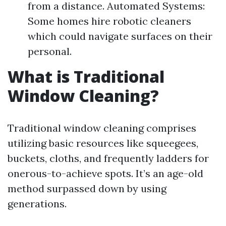
from a distance. Automated Systems:
Some homes hire robotic cleaners
which could navigate surfaces on their
personal.
What is Traditional
Window Cleaning?
Traditional window cleaning comprises
utilizing basic resources like squeegees,
buckets, cloths, and frequently ladders for
onerous-to-achieve spots. It’s an age-old
method surpassed down by using
generations.