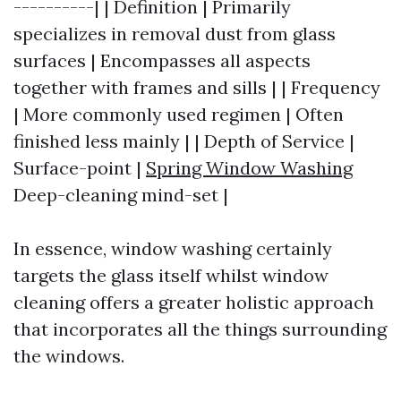
----------| | Definition | Primarily
specializes in removal dust from glass
surfaces | Encompasses all aspects
together with frames and sills | | Frequency
| More commonly used regimen | Often
finished less mainly | | Depth of Service |
Surface-point |
Spring Window Washing
Deep-cleaning mind-set |
In essence, window washing certainly
targets the glass itself whilst window
cleaning offers a greater holistic approach
that incorporates all the things surrounding
the windows.