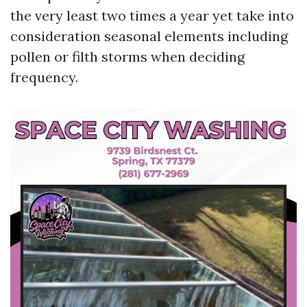
the very least two times a year yet take into
consideration seasonal elements including
pollen or filth storms when deciding
frequency.