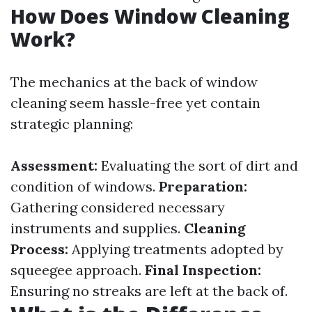
How Does Window Cleaning
Work?
The mechanics at the back of window
cleaning seem hassle-free yet contain
strategic planning:
Assessment:
Evaluating the sort of dirt and
condition of windows.
Preparation:
Gathering considered necessary
instruments and supplies.
Cleaning
Process:
Applying treatments adopted by
squeegee approach.
Final Inspection:
Ensuring no streaks are left at the back of.