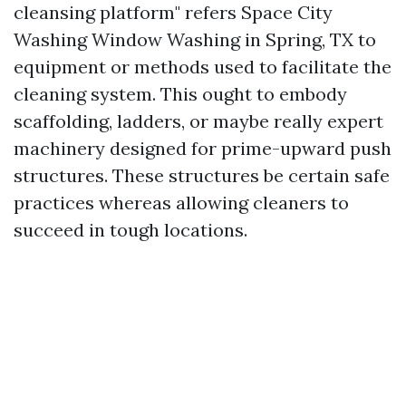
cleansing platform" refers
Space City
Washing Window Washing in Spring, TX
to
equipment or methods used to facilitate the
cleaning system. This ought to embody
scaffolding, ladders, or maybe really expert
machinery designed for prime-upward push
structures. These structures be certain safe
practices whereas allowing cleaners to
succeed in tough locations.