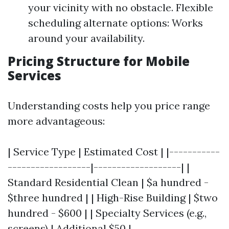
your vicinity with no obstacle. Flexible
scheduling alternate options: Works
around your availability.
Pricing Structure for Mobile
Services
Understanding costs help you price range
more advantageous:
| Service Type | Estimated Cost | |-----------
------------------|-------------------| |
Standard Residential Clean | $a hundred -
$three hundred | | High-Rise Building | $two
hundred - $600 | | Specialty Services (e.g.,
screens) | Additional $50 |