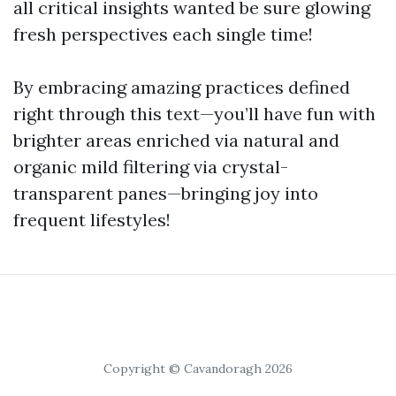
all critical insights wanted be sure glowing
fresh perspectives each single time!
By embracing amazing practices defined
right through this text—you’ll have fun with
brighter areas enriched via natural and
organic mild filtering via crystal-
transparent panes—bringing joy into
frequent lifestyles!
Copyright © Cavandoragh 2026