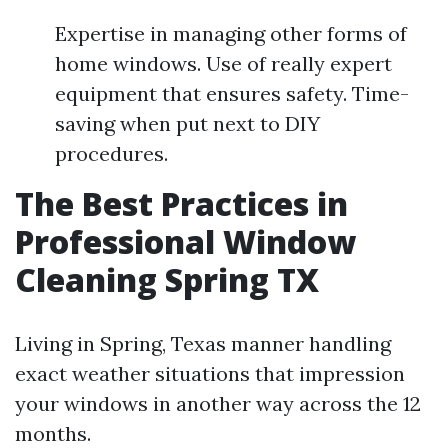
Expertise in managing other forms of
home windows. Use of really expert
equipment that ensures safety. Time-
saving when put next to DIY
procedures.
The Best Practices in
Professional Window
Cleaning Spring TX
Living in Spring, Texas manner handling
exact weather situations that impression
your windows in another way across the 12
months.