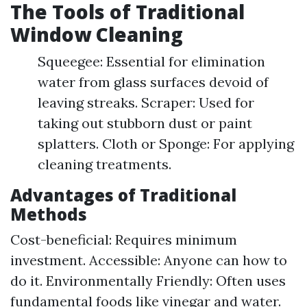
The Tools of Traditional
Window Cleaning
Squeegee: Essential for elimination
water from glass surfaces devoid of
leaving streaks. Scraper: Used for
taking out stubborn dust or paint
splatters. Cloth or Sponge: For applying
cleaning treatments.
Advantages of Traditional
Methods
Cost-beneficial: Requires minimum
investment. Accessible: Anyone can how to
do it. Environmentally Friendly: Often uses
fundamental foods like vinegar and water.