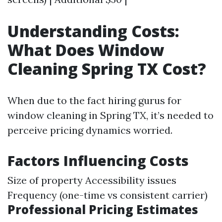
Understanding Costs:
What Does Window
Cleaning Spring TX Cost?
When due to the fact hiring gurus for
window cleaning in Spring TX, it’s needed to
perceive pricing dynamics worried.
Factors Influencing Costs
Size of property Accessibility issues
Frequency (one-time vs consistent carrier)
Professional Pricing Estimates