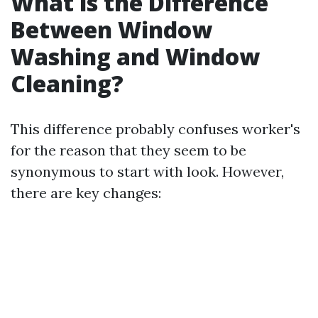
What is the Difference
Between Window
Washing and Window
Cleaning?
This difference probably confuses worker's
for the reason that they seem to be
synonymous to start with look. However,
there are key changes: