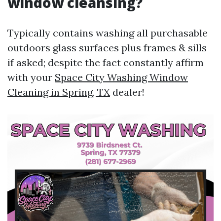
window cleansing?
Typically contains washing all purchasable
outdoors glass surfaces plus frames & sills
if asked; despite the fact constantly affirm
with your
Space City Washing Window
Cleaning in Spring, TX
dealer!