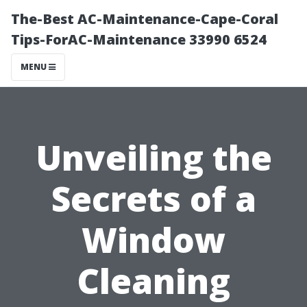
The-Best AC-Maintenance-Cape-Coral
Tips-ForAC-Maintenance 33990 6524
MENU
Unveiling the
Secrets of a
Window
Cleaning