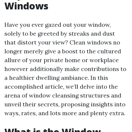
Windows
Have you ever gazed out your window,
solely to be greeted by streaks and dust
that distort your view? Clean windows no
longer merely give a boost to the cultured
allure of your private home or workplace
however additionally make contributions to
a healthier dwelling ambiance. In this
accomplished article, we’ll delve into the
arena of window cleansing structures and
unveil their secrets, proposing insights into
ways, rates, and lots more and plenty extra.
What is the Window