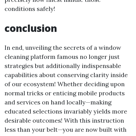
conditions safely!
conclusion
In end, unveiling the secrets of a window
cleaning platform famous no longer just
strategies but additionally indispensable
capabilities about conserving clarity inside
of our ecosystem! Whether deciding upon
normal tricks or enticing mobile products
and services on hand locally—making
educated selections invariably yields more
desirable outcomes! With this instruction
less than your belt—you are now built with