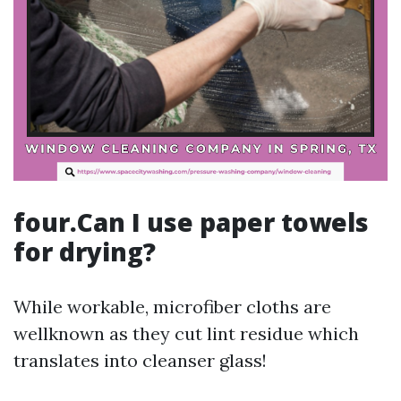
four.Can I use paper towels
for drying?
While workable, microfiber cloths are
wellknown as they cut lint residue which
translates into cleanser glass!