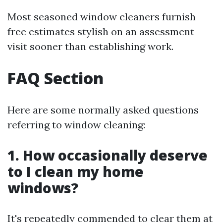
Most seasoned window cleaners furnish
free estimates stylish on an assessment
visit sooner than establishing work.
FAQ Section
Here are some normally asked questions
referring to window cleaning:
1. How occasionally deserve
to I clean my home
windows?
It's repeatedly commended to clear them at