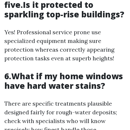
five.Is it protected to
sparkling top-rise buildings?
Yes! Professional service prone use
specialized equipment making sure
protection whereas correctly appearing
protection tasks even at superb heights!
6.What if my home windows
have hard water stains?
There are specific treatments plausible
designed fairly for rough-water deposits;
check with specialists who will know
precisely how finest handle those