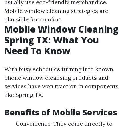
usually use eco-friendly merchandise.
Mobile window cleaning strategies are
plausible for comfort.
Mobile Window Cleaning
Spring TX: What You
Need To Know
With busy schedules turning into known,
phone window cleansing products and
services have won traction in components
like Spring TX.
Benefits of Mobile Services
Convenience: They come directly to