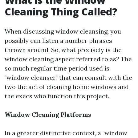
Cleaning Thing Called?
When discussing window cleansing, you
possibly can listen a number phrases
thrown around. So, what precisely is the
window cleaning aspect referred to as? The
so much regular time period used is
"window cleanser," that can consult with the
two the act of cleaning home windows and
the execs who function this project.
Window Cleaning Platforms
In a greater distinctive context, a "window