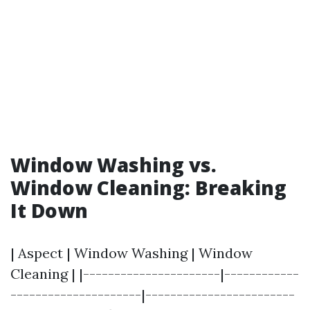
Window Washing vs.
Window Cleaning: Breaking
It Down
| Aspect | Window Washing | Window
Cleaning | |----------------------|------------
---------------------|------------------------