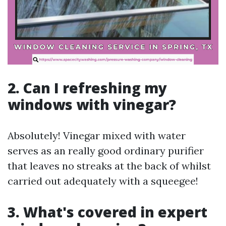
2. Can I refreshing my
windows with vinegar?
Absolutely! Vinegar mixed with water
serves as an really good ordinary purifier
that leaves no streaks at the back of whilst
carried out adequately with a squeegee!
3. What's covered in expert