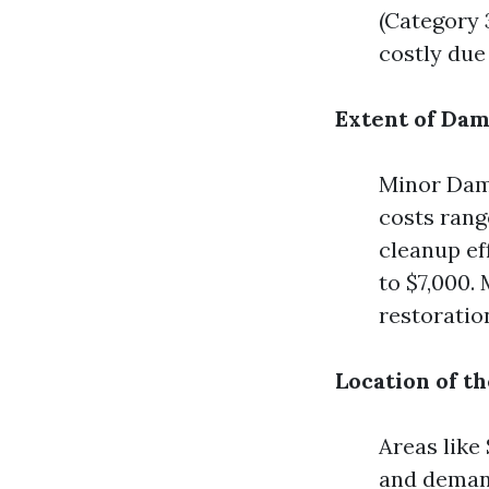
(Category 
costly due
Extent of Da
Minor Dama
costs rang
cleanup ef
to $7,000.
restoratio
Location of t
Areas like
and demand