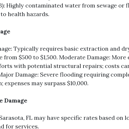
3): Highly contaminated water from sewage or f
 to health hazards.
mage
ge: Typically requires basic extraction and dry
e from $500 to $1,500. Moderate Damage: More 
forts with potential structural repairs; costs c
 Major Damage: Severe flooding requiring compl
n; expenses may surpass $10,000.
he Damage
 Sarasota, FL may have specific rates based on l
 for services.