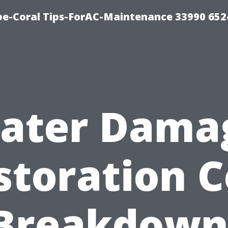
e-Coral Tips-ForAC-Maintenance 33990 652
ater Dama
storation C
Breakdown