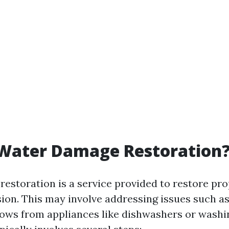
 Water Damage Restoration
estoration is a service provided to restore pro
sion. This may involve addressing issues such as
flows from appliances like dishwashers or wash