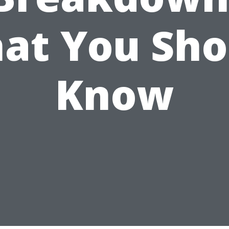
at You Sho
Know