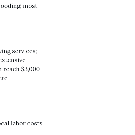
looding; most
ing services;
extensive
an reach $3,000
ete
ocal labor costs