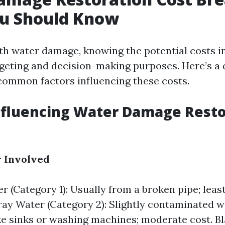
u Should Know
h water damage, knowing the potential costs in
dgeting and decision-making purposes. Here’s a 
ommon factors influencing these costs.
nfluencing Water Damage Resto
r Involved
r (Category 1): Usually from a broken pipe; leas
ay Water (Category 2): Slightly contaminated 
ke sinks or washing machines; moderate cost. B