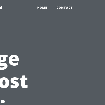
4
HOME
CONTACT
ge
ost
: