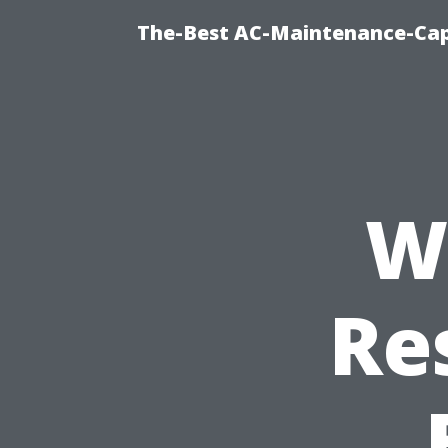
The-Best AC-Maintenance-Cap
W
Re