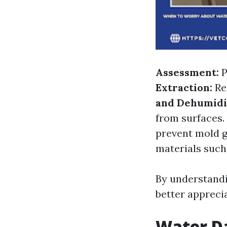
Assessment:
P
Extraction:
Re
and Dehumidif
from surfaces.
prevent mold 
materials such 
By understand
better appreci
Water D