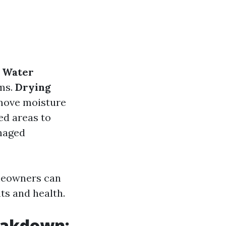
.
Water
ms.
Drying
emove moisture
ed areas to
maged
meowners can
ts and health.
eakdown: