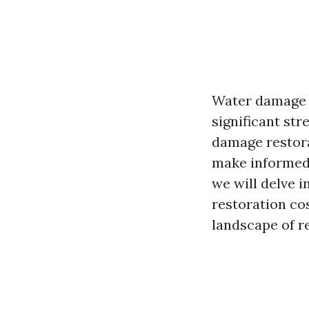
Water damage c
significant st
damage restora
make informed 
we will delve 
restoration co
landscape of r