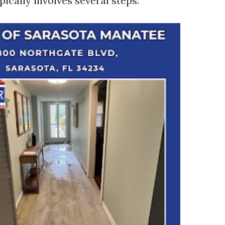
ically involves several steps: