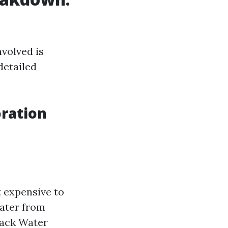
volved is
detailed
ration
t expensive to
water from
lack Water