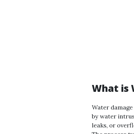
What is
Water damage r
by water intru
leaks, or over