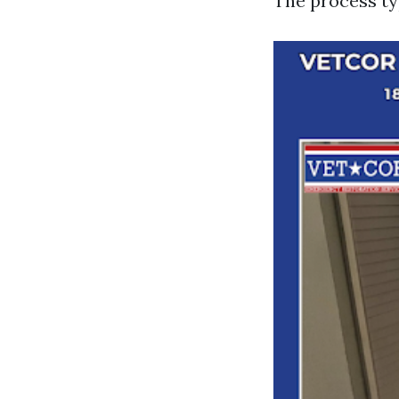
The process typ