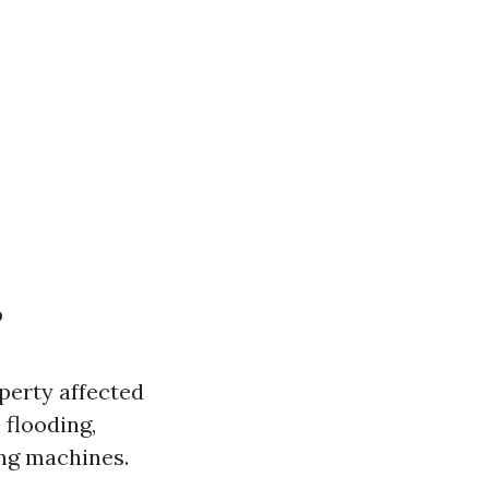
?
perty affected
 flooding,
ing machines.