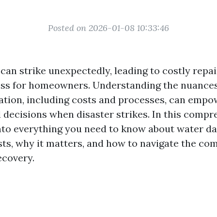
Posted on 2026-01-08 10:33:46
an strike unexpectedly, leading to costly repa
ress for homeowners. Understanding the nuances
tion, including costs and processes, can empo
decisions when disaster strikes. In this compr
into everything you need to know about water 
sts, why it matters, and how to navigate the co
ecovery.