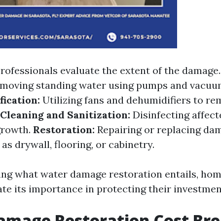
rofessionals evaluate the extent of the damage
moving standing water using pumps and vacuu
ication:
Utilizing fans and dehumidifiers to r
Cleaning and Sanitization:
Disinfecting affect
growth.
Restoration:
Repairing or replacing da
as drywall, flooring, or cabinetry.
ing what water damage restoration entails, ho
ate its importance in protecting their investmen
amage Restoration Cost Br