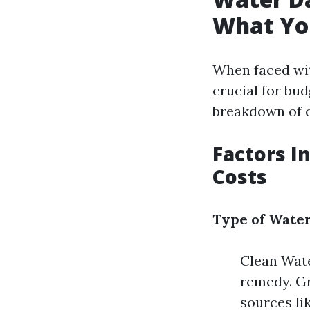
What Yo
When faced wit
crucial for bu
breakdown of c
Factors I
Costs
Type of Wate
Clean Wate
remedy. Gr
sources li