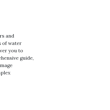
irs and
 of water
wer you to
ehensive guide,
damage
mplex