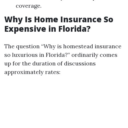
coverage.
Why Is Home Insurance So
Expensive in Florida?
The question “Why is homestead insurance
so luxurious in Florida?” ordinarily comes
up for the duration of discussions
approximately rates: