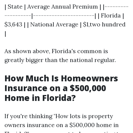
| State | Average Annual Premium | |---------
----------|-----------------------| | Florida |
$3,643 | | National Average | $1,two hundred
|
As shown above, Florida's common is
greatly bigger than the national regular.
How Much Is Homeowners
Insurance on a $500,000
Home in Florida?
If you're thinking "How lots is property
owners insurance on a $500,000 home in