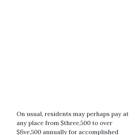
On usual, residents may perhaps pay at
any place from $three,500 to over
$five,500 annually for accomplished