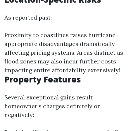
As reported past:
Proximity to coastlines raises hurricane-
appropriate disadvantages dramatically
affecting pricing systems. Areas distinct as
flood zones may also incur further costs
impacting entire affordability extensively!
Property Features
Several exceptional gains result
homeowner’s charges definitely or
negatively: