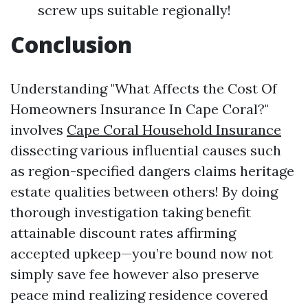
screw ups suitable regionally!
Conclusion
Understanding "What Affects the Cost Of
Homeowners Insurance In Cape Coral?"
involves
Cape Coral Household Insurance
dissecting various influential causes such
as region-specified dangers claims heritage
estate qualities between others! By doing
thorough investigation taking benefit
attainable discount rates affirming
accepted upkeep—you’re bound now not
simply save fee however also preserve
peace mind realizing residence covered