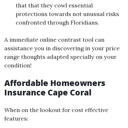
that that they cowl essential
protections towards not unusual risks
confronted through Floridians.
A immediate online contrast tool can
assistance you in discovering in your price
range thoughts adapted specially on your
condition!
Affordable Homeowners
Insurance Cape Coral
When on the lookout for cost effective
features: