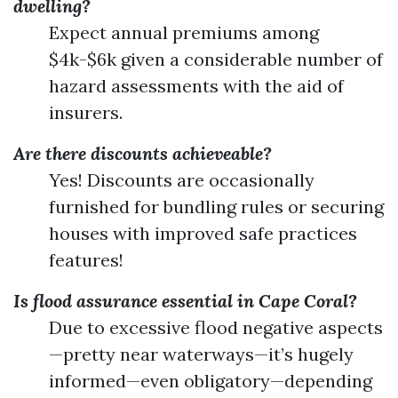
dwelling?
Expect annual premiums among
$4k-$6k given a considerable number of
hazard assessments with the aid of
insurers.
Are there discounts achieveable?
Yes! Discounts are occasionally
furnished for bundling rules or securing
houses with improved safe practices
features!
Is flood assurance essential in Cape Coral?
Due to excessive flood negative aspects
—pretty near waterways—it’s hugely
informed—even obligatory—depending