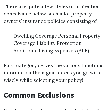
There are quite a few styles of protection
conceivable below such a lot property
owners' insurance policies consisting of:
Dwelling Coverage Personal Property
Coverage Liability Protection
Additional Living Expenses (ALE)
Each category serves the various functions;
information them guarantees you go with
wisely while selecting your policy!
Common Exclusions