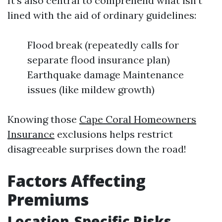
It's also central to comprehend what isn’t
lined with the aid of ordinary guidelines:
Flood break (repeatedly calls for
separate flood insurance plan)
Earthquake damage Maintenance
issues (like mildew growth)
Knowing those
Cape Coral Homeowners
Insurance
exclusions helps restrict
disagreeable surprises down the road!
Factors Affecting
Premiums
Location-Specific Risks