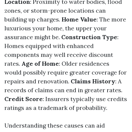
Location
: Proximity to water bodies, flood
zones, or storm-prone locations can
building up charges.
Home Value
: The more
luxurious your home, the upper your
assurance might be.
Construction Type
:
Homes equipped with enhanced
components may well receive discount
rates.
Age of Home
: Older residences
would possibly require greater coverage for
repairs and renovation.
Claims History
: A
records of claims can end in greater rates.
Credit Score
: Insurers typically use credits
ratings as a trademark of probability.
Understanding these causes can aid