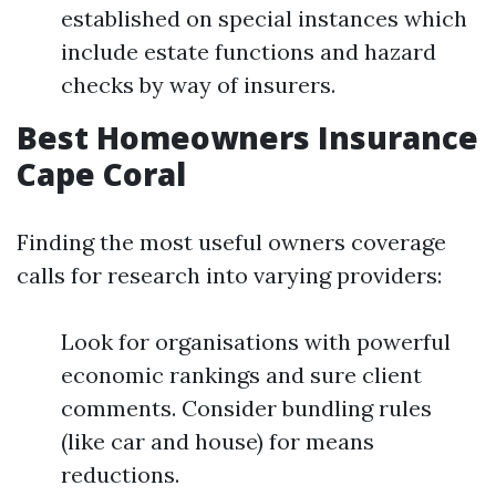
established on special instances which
include estate functions and hazard
checks by way of insurers.
Best Homeowners Insurance
Cape Coral
Finding the most useful owners coverage
calls for research into varying providers:
Look for organisations with powerful
economic rankings and sure client
comments. Consider bundling rules
(like car and house) for means
reductions.