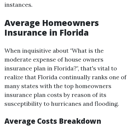
instances.
Average Homeowners
Insurance in Florida
When inquisitive about "What is the
moderate expense of house owners
insurance plan in Florida?", that's vital to
realize that Florida continually ranks one of
many states with the top homeowners
insurance plan costs by reason of its
susceptibility to hurricanes and flooding.
Average Costs Breakdown