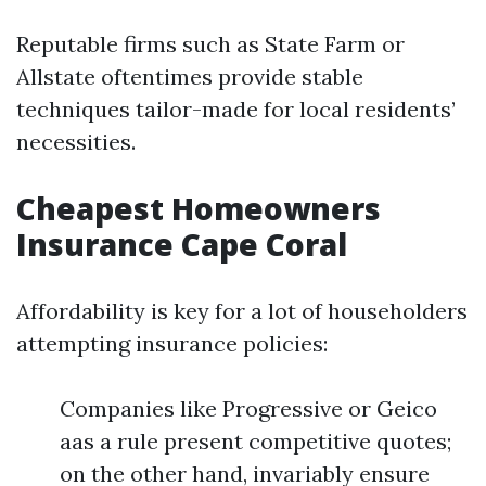
Reputable firms such as State Farm or
Allstate oftentimes provide stable
techniques tailor-made for local residents’
necessities.
Cheapest Homeowners
Insurance Cape Coral
Affordability is key for a lot of householders
attempting insurance policies:
Companies like Progressive or Geico
aas a rule present competitive quotes;
on the other hand, invariably ensure