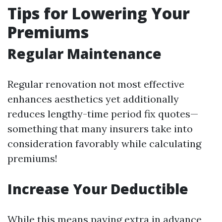
Tips for Lowering Your
Premiums
Regular Maintenance
Regular renovation not most effective
enhances aesthetics yet additionally
reduces lengthy-time period fix quotes—
something that many insurers take into
consideration favorably while calculating
premiums!
Increase Your Deductible
While this means paying extra in advance