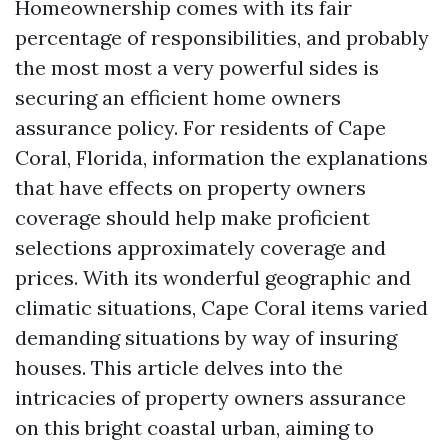
Homeownership comes with its fair
percentage of responsibilities, and probably
the most most a very powerful sides is
securing an efficient home owners
assurance policy. For residents of Cape
Coral, Florida, information the explanations
that have effects on property owners
coverage should help make proficient
selections approximately coverage and
prices. With its wonderful geographic and
climatic situations, Cape Coral items varied
demanding situations by way of insuring
houses. This article delves into the
intricacies of property owners assurance
on this bright coastal urban, aiming to