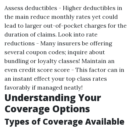
Assess deductibles - Higher deductibles in
the main reduce monthly rates yet could
lead to larger out-of-pocket charges for the
duration of claims. Look into rate
reductions - Many insurers be offering
several coupon codes; inquire about
bundling or loyalty classes! Maintain an
even credit score score - This factor can in
an instant effect your top class rates
favorably if managed neatly!
Understanding Your
Coverage Options
Types of Coverage Available