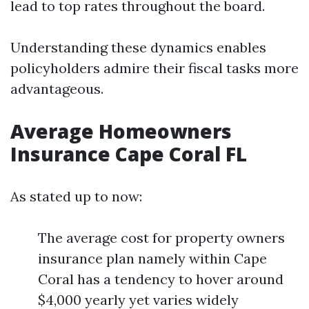
lead to top rates throughout the board.
Understanding these dynamics enables
policyholders admire their fiscal tasks more
advantageous.
Average Homeowners
Insurance Cape Coral FL
As stated up to now:
The average cost for property owners
insurance plan namely within Cape
Coral has a tendency to hover around
$4,000 yearly yet varies widely