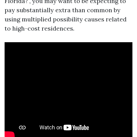
Florida?", you may want to be expecting to
pay substantially extra than common by
using multiplied possibility causes related
to high-cost residences.