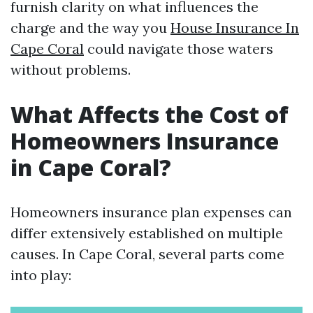
furnish clarity on what influences the
charge and the way you
House Insurance In
Cape Coral
could navigate those waters
without problems.
What Affects the Cost of
Homeowners Insurance
in Cape Coral?
Homeowners insurance plan expenses can
differ extensively established on multiple
causes. In Cape Coral, several parts come
into play: