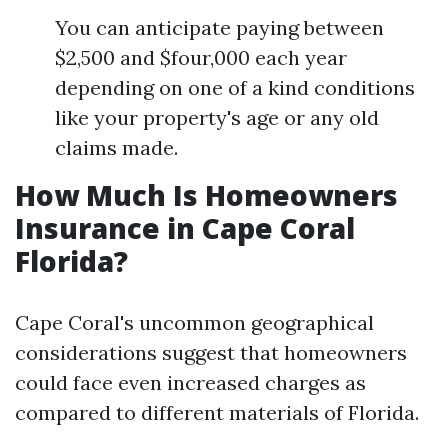
You can anticipate paying between
$2,500 and $four,000 each year
depending on one of a kind conditions
like your property's age or any old
claims made.
How Much Is Homeowners
Insurance in Cape Coral
Florida?
Cape Coral's uncommon geographical
considerations suggest that homeowners
could face even increased charges as
compared to different materials of Florida.