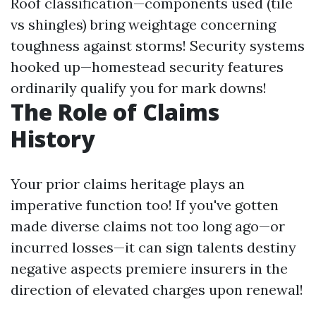
Roof classification—components used (tile
vs shingles) bring weightage concerning
toughness against storms! Security systems
hooked up—homestead security features
ordinarily qualify you for mark downs!
The Role of Claims
History
Your prior claims heritage plays an
imperative function too! If you've gotten
made diverse claims not too long ago—or
incurred losses—it can sign talents destiny
negative aspects premiere insurers in the
direction of elevated charges upon renewal!