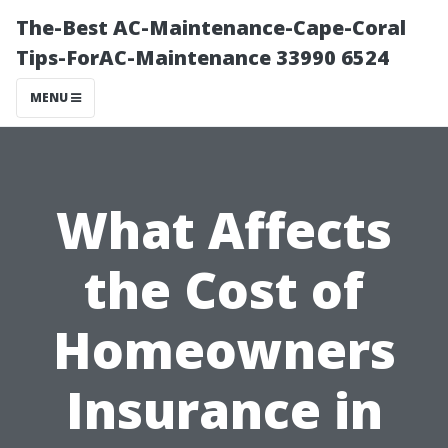
The-Best AC-Maintenance-Cape-Coral
Tips-ForAC-Maintenance 33990 6524
MENU
What Affects
the Cost of
Homeowners
Insurance in