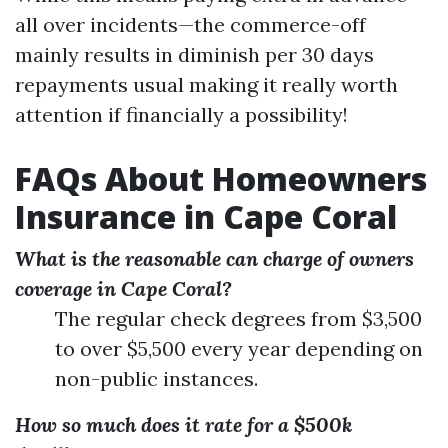
all over incidents—the commerce-off
mainly results in diminish per 30 days
repayments usual making it really worth
attention if financially a possibility!
FAQs About Homeowners
Insurance in Cape Coral
What is the reasonable can charge of owners
coverage in Cape Coral?
The regular check degrees from $3,500
to over $5,500 every year depending on
non-public instances.
How so much does it rate for a $500k