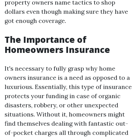
property owners name tactics to shop
dollars even though making sure they have
got enough coverage.
The Importance of
Homeowners Insurance
It's necessary to fully grasp why home
owners insurance is a need as opposed to a
luxurious. Essentially, this type of insurance
protects your funding in case of organic
disasters, robbery, or other unexpected
situations. Without it, homeowners might
find themselves dealing with fantastic out-
of-pocket charges all through complicated