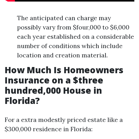
The anticipated can charge may
possibly vary from $four,000 to $6,000
each year established on a considerable
number of conditions which include
location and creation material.
How Much Is Homeowners
Insurance on a $three
hundred,000 House in
Florida?
For a extra modestly priced estate like a
$300,000 residence in Florida: