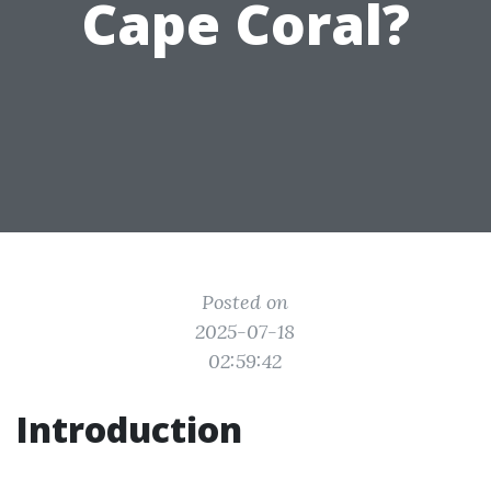
Cape Coral?
Posted on
2025-07-18
02:59:42
Introduction