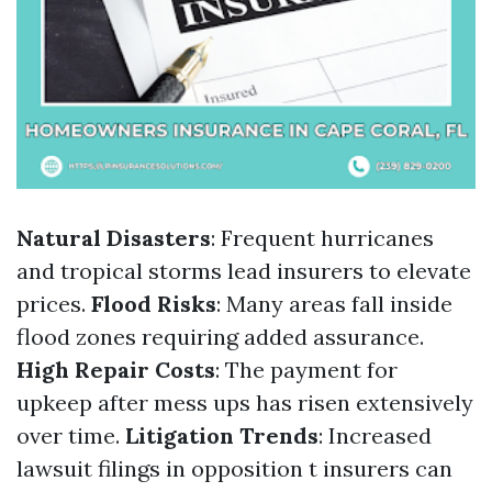
Natural Disasters
: Frequent hurricanes
and tropical storms lead insurers to elevate
prices.
Flood Risks
: Many areas fall inside
flood zones requiring added assurance.
High Repair Costs
: The payment for
upkeep after mess ups has risen extensively
over time.
Litigation Trends
: Increased
lawsuit filings in opposition t insurers can