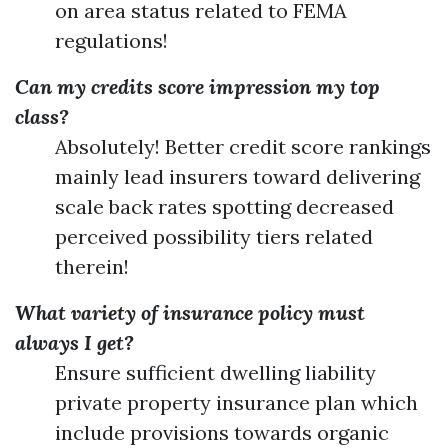
on area status related to FEMA
regulations!
Can my credits score impression my top
class?
Absolutely! Better credit score rankings
mainly lead insurers toward delivering
scale back rates spotting decreased
perceived possibility tiers related
therein!
What variety of insurance policy must
always I get?
Ensure sufficient dwelling liability
private property insurance plan which
include provisions towards organic