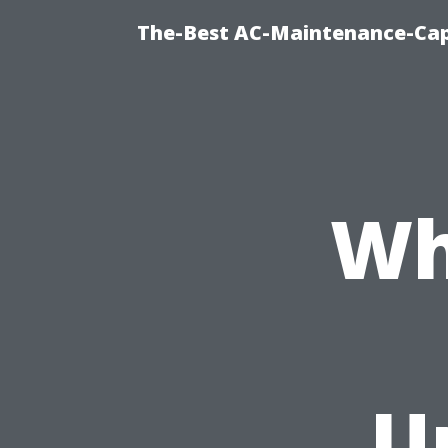
The-Best AC-Maintenance-Cap
Wh
U