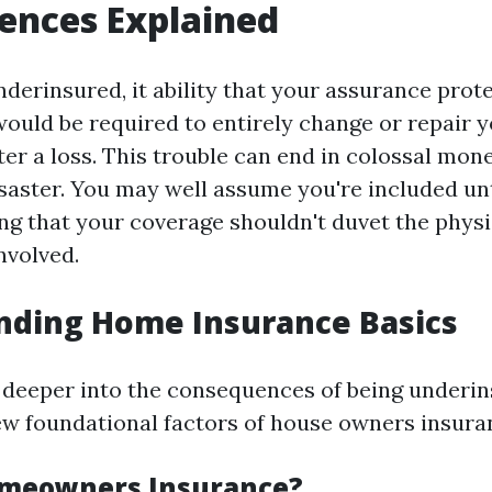
ences Explained
erinsured, it ability that your assurance prote
would be required to entirely change or repair 
er a loss. This trouble can end in colossal mone
isaster. You may well assume you're included un
ing that your coverage shouldn't duvet the physi
nvolved.
nding Home Insurance Basics
 deeper into the consequences of being underin
ew foundational factors of house owners insura
omeowners Insurance?