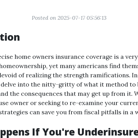
Posted on 2025-07-17 05:56:13
tion
ecise home owners insurance coverage is a ver
homeownership, yet many americans find them
void of realizing the strength ramifications. In
delve into the nitty-gritty of what it method to
nd the consequences that may get up from it. 
ouse owner or seeking to re-examine your curren
rategies can save you from fiscal pitfalls in a w
pens If You're Underinsur