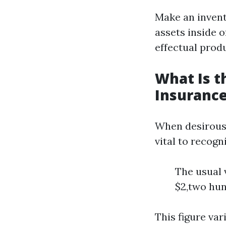
Make an invent
assets inside o
effectual produ
What Is 
Insurance
When desirous 
vital to recog
The usual 
$2,two hun
This figure va