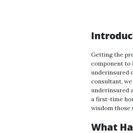
Introduc
Getting the pr
component to 
underinsured de
consultant, we 
underinsured a
a first-time h
wisdom those st
What Hap