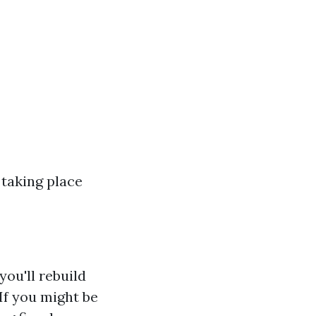
 taking place
ou'll rebuild
If you might be