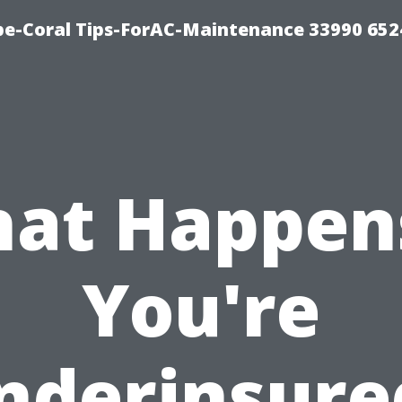
e-Coral Tips-ForAC-Maintenance 33990 652
at Happens
You're
nderinsure