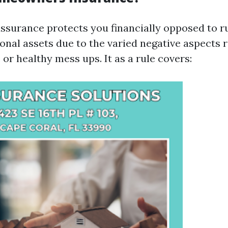
urance protects you financially opposed to ru
nal assets due to the varied negative aspects 
, or healthy mess ups. It as a rule covers: