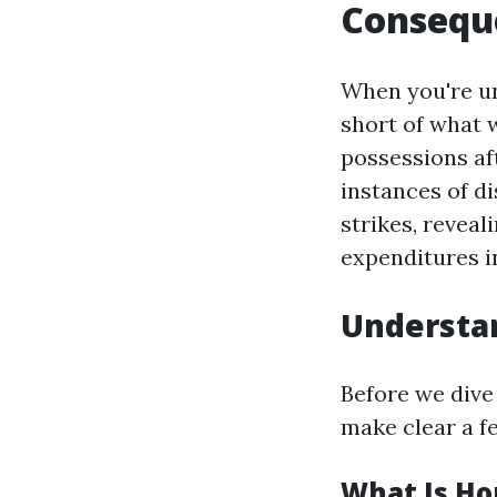
Consequ
When you're und
short of what 
possessions aft
instances of d
strikes, reveal
expenditures i
Understa
Before we dive
make clear a f
What Is H