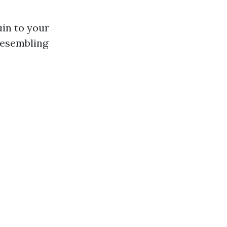
in to your
resembling