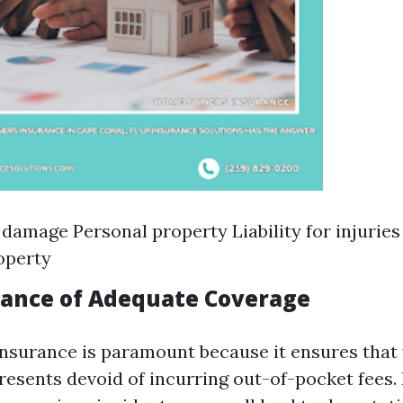
 damage Personal property Liability for injuries
operty
ance of Adequate Coverage
nsurance is paramount because it ensures that y
resents devoid of incurring out-of-pocket fees. 