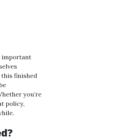
y important
selves
 this finished
 be
Whether you’re
t policy,
hile.
ed?