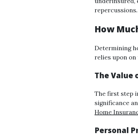
underinsured, 
repercussions.
How Much
Determining h
relies upon on 
The Value 
The first step
significance a
Home Insuranc
Personal P