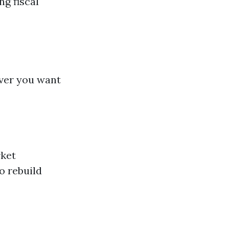
g fiscal
ver you want
rket
o rebuild