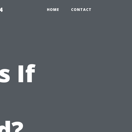
4
HOME
CONTACT
 If
d?