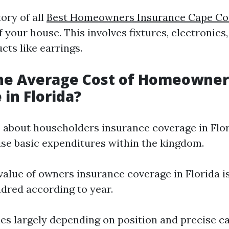
ory of all
Best Homeowners Insurance Cape Co
f your house. This involves fixtures, electronics,
cts like earrings.
the Average Cost of Homeowner
 in Florida?
about householders insurance coverage in Florid
nise basic expenditures within the kingdom.
value of owners insurance coverage in Florida i
dred according to year.
ries largely depending on position and precise c