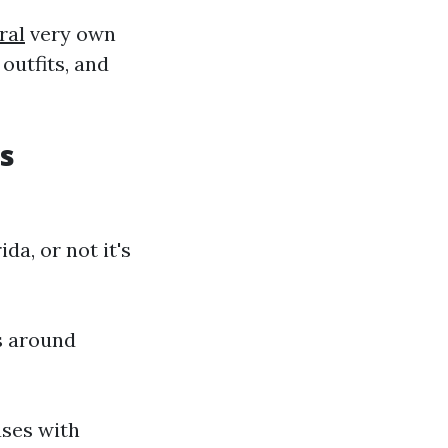
ral
very own
 outfits, and
s
a, or not it's
s around
ases with