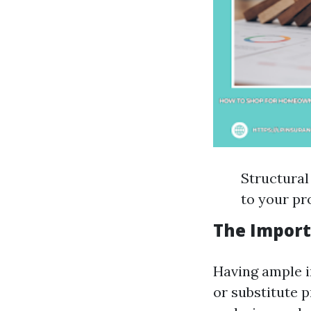
Structural
to your pr
The Import
Having ample i
or substitute p