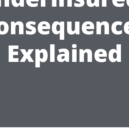
onsequenc
Explained