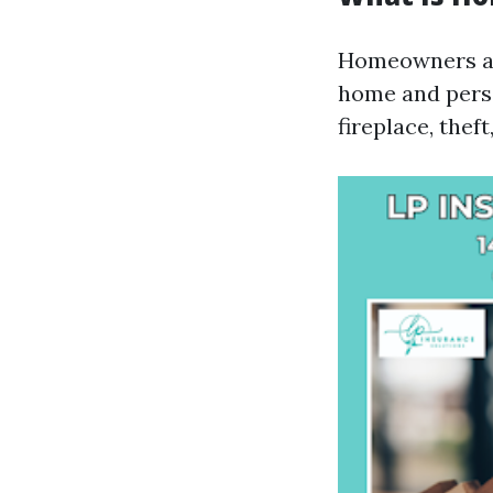
Homeowners ass
home and perso
fireplace, theft