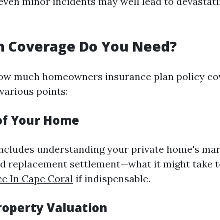
even minor incidents may well lead to devastatin
 Coverage Do You Need?
ow much homeowners insurance plan policy co
various points:
of Your Home
 includes understanding your private home's ma
nd replacement settlement—what it might take t
e In Cape Coral
if indispensable.
roperty Valuation