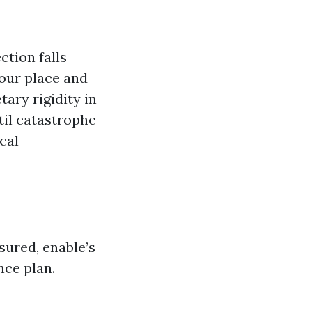
ction falls
your place and
tary rigidity in
til catastrophe
cal
sured, enable’s
nce plan.