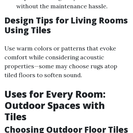
without the maintenance hassle.
Design Tips for Living Rooms
Using Tiles
Use warm colors or patterns that evoke
comfort while considering acoustic
properties—some may choose rugs atop
tiled floors to soften sound.
Uses for Every Room:
Outdoor Spaces with
Tiles
Choosing Outdoor Floor Tiles