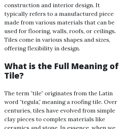
construction and interior design. It
typically refers to a manufactured piece
made from various materials that can be
used for flooring, walls, roofs, or ceilings.
Tiles come in various shapes and sizes,
offering flexibility in design.
What is the Full Meaning of
Tile?
The term "tile" originates from the Latin
word "tegula," meaning a roofing tile. Over
centuries, tiles have evolved from simple
clay pieces to complex materials like
ceramics and stone. In essence, when we