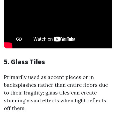
5. Glass Tiles
Primarily used as accent pieces or in
backsplashes rather than entire floors due
to their fragility; glass tiles can create
stunning visual effects when light reflects
off them.