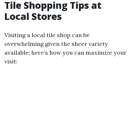
Tile Shopping Tips at
Local Stores
Visiting a local tile shop can be
overwhelming given the sheer variety
available; here’s how you can maximize your
visit: