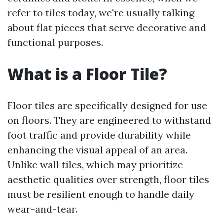
refer to tiles today, we're usually talking
about flat pieces that serve decorative and
functional purposes.
What is a Floor Tile?
Floor tiles are specifically designed for use
on floors. They are engineered to withstand
foot traffic and provide durability while
enhancing the visual appeal of an area.
Unlike wall tiles, which may prioritize
aesthetic qualities over strength, floor tiles
must be resilient enough to handle daily
wear-and-tear.