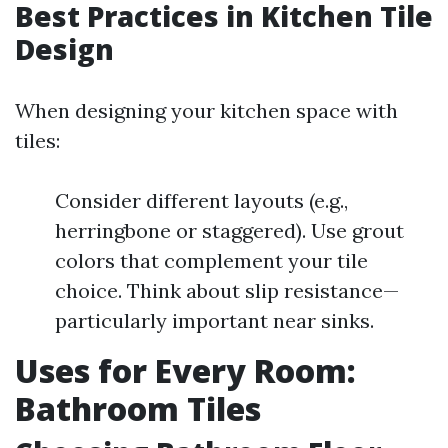
Best Practices in Kitchen Tile
Design
When designing your kitchen space with
tiles:
Consider different layouts (e.g.,
herringbone or staggered). Use grout
colors that complement your tile
choice. Think about slip resistance—
particularly important near sinks.
Uses for Every Room:
Bathroom Tiles