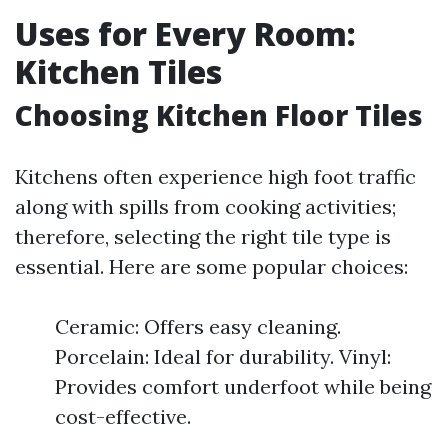
Uses for Every Room:
Kitchen Tiles
Choosing Kitchen Floor Tiles
Kitchens often experience high foot traffic
along with spills from cooking activities;
therefore, selecting the right tile type is
essential. Here are some popular choices:
Ceramic: Offers easy cleaning.
Porcelain: Ideal for durability. Vinyl:
Provides comfort underfoot while being
cost-effective.