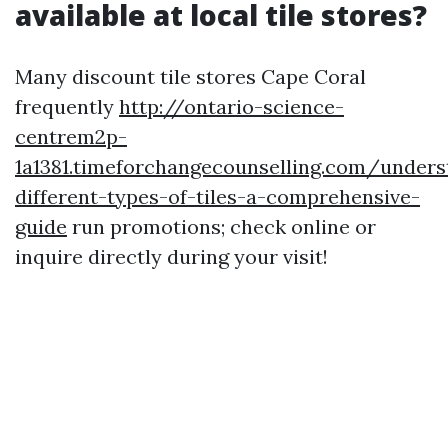
available at local tile stores?
Many discount tile stores Cape Coral
frequently
http://ontario-science-
centrem2p-
1a1381.timeforchangecounselling.com/unders
different-types-of-tiles-a-comprehensive-
guide
run promotions; check online or
inquire directly during your visit!