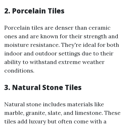
2. Porcelain Tiles
Porcelain tiles are denser than ceramic
ones and are known for their strength and
moisture resistance. They're ideal for both
indoor and outdoor settings due to their
ability to withstand extreme weather
conditions.
3. Natural Stone Tiles
Natural stone includes materials like
marble, granite, slate, and limestone. These
tiles add luxury but often come with a