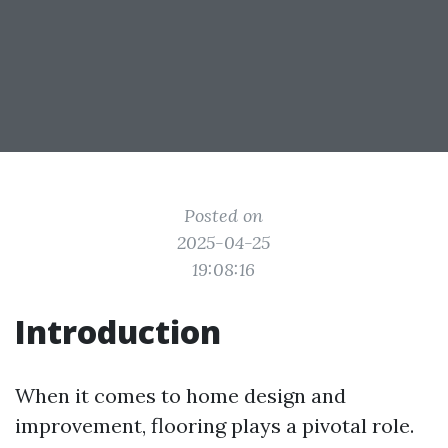
Posted on
2025-04-25
19:08:16
Introduction
When it comes to home design and
improvement, flooring plays a pivotal role.