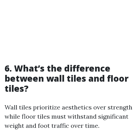
6. What’s the difference
between wall tiles and floor
tiles?
Wall tiles prioritize aesthetics over strength
while floor tiles must withstand significant
weight and foot traffic over time.