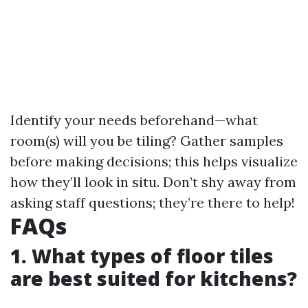
Identify your needs beforehand—what
room(s) will you be tiling? Gather samples
before making decisions; this helps visualize
how they’ll look in situ. Don’t shy away from
asking staff questions; they’re there to help!
FAQs
1. What types of floor tiles
are best suited for kitchens?