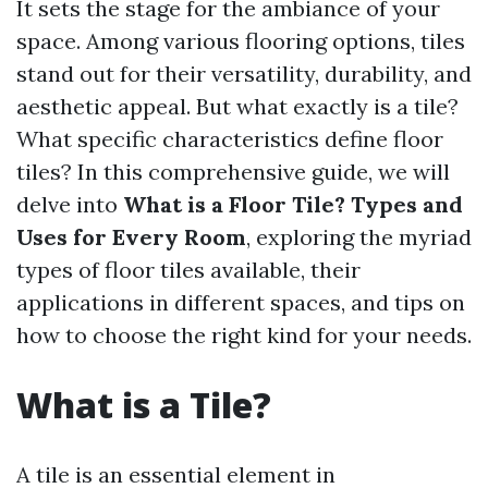
It sets the stage for the ambiance of your
space. Among various flooring options, tiles
stand out for their versatility, durability, and
aesthetic appeal. But what exactly is a tile?
What specific characteristics define floor
tiles? In this comprehensive guide, we will
delve into
What is a Floor Tile? Types and
Uses for Every Room
, exploring the myriad
types of floor tiles available, their
applications in different spaces, and tips on
how to choose the right kind for your needs.
What is a Tile?
A tile is an essential element in