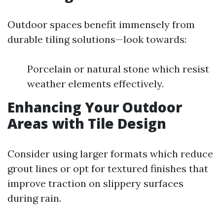
Outdoor spaces benefit immensely from
durable tiling solutions—look towards:
Porcelain or natural stone which resist
weather elements effectively.
Enhancing Your Outdoor
Areas with Tile Design
Consider using larger formats which reduce
grout lines or opt for textured finishes that
improve traction on slippery surfaces
during rain.