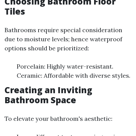
Choosing Bathroom Floor
Tiles
Bathrooms require special consideration
due to moisture levels; hence waterproof
options should be prioritized:
Porcelain: Highly water-resistant.
Ceramic: Affordable with diverse styles.
Creating an Inviting
Bathroom Space
To elevate your bathroom's aesthetic: