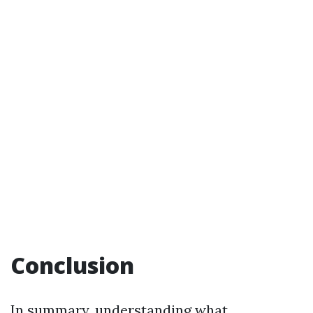
Conclusion
In summary, understanding what