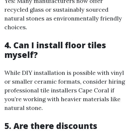
Yes! Many manufacturers now offer
recycled glass or sustainably sourced
natural stones as environmentally friendly
choices.
4. Can I install floor tiles
myself?
While DIY installation is possible with vinyl
or smaller ceramic formats, consider hiring
professional tile installers Cape Coral if
you’re working with heavier materials like
natural stone.
5. Are there discounts