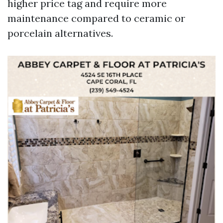
higher price tag and require more
maintenance compared to ceramic or
porcelain alternatives.