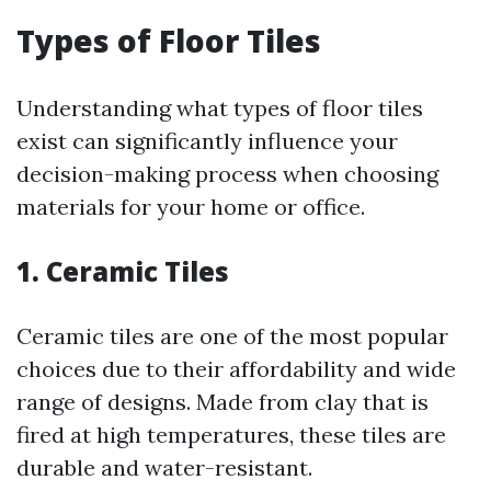
Types of Floor Tiles
Understanding what types of floor tiles
exist can significantly influence your
decision-making process when choosing
materials for your home or office.
1. Ceramic Tiles
Ceramic tiles are one of the most popular
choices due to their affordability and wide
range of designs. Made from clay that is
fired at high temperatures, these tiles are
durable and water-resistant.