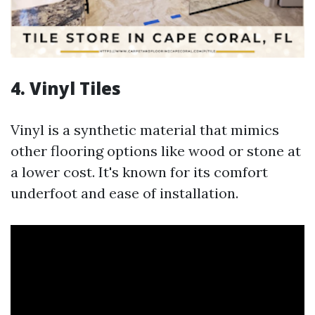
4. Vinyl Tiles
Vinyl is a synthetic material that mimics
other flooring options like wood or stone at
a lower cost. It's known for its comfort
underfoot and ease of installation.