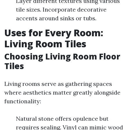
Layer different textures using various
tile sizes. Incorporate decorative
accents around sinks or tubs.
Uses for Every Room:
Living Room Tiles
Choosing Living Room Floor
Tiles
Living rooms serve as gathering spaces
where aesthetics matter greatly alongside
functionality:
Natural stone offers opulence but
requires sealing. Vinyl can mimic wood