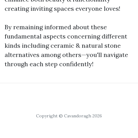
creating inviting spaces everyone loves!
By remaining informed about these
fundamental aspects concerning different
kinds including ceramic & natural stone
alternatives among others—you'll navigate
through each step confidently!
Copyright © Cavandoragh 2026