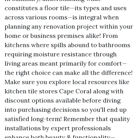
constitutes a floor tile—its types and uses
across various rooms—is integral when
planning any renovation project within your
home or business premises alike! From
kitchens where spills abound to bathrooms
requiring moisture resistance through
living areas meant primarily for comfort—
the right choice can make all the difference!
Make sure you explore local resources like
kitchen tile stores Cape Coral along with
discount options available before diving
into purchasing decisions so you'll end up
satisfied long-term! Remember that quality
installations by expert professionals
enhance both beauty & functionality—