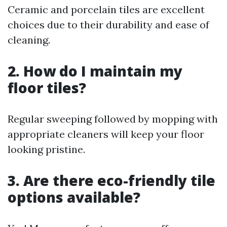
Ceramic and porcelain tiles are excellent
choices due to their durability and ease of
cleaning.
2. How do I maintain my
floor tiles?
Regular sweeping followed by mopping with
appropriate cleaners will keep your floor
looking pristine.
3. Are there eco-friendly tile
options available?