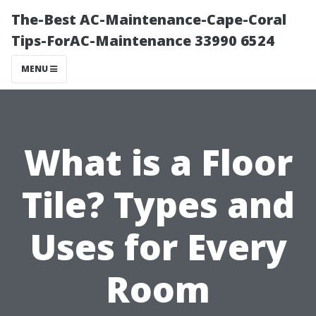
The-Best AC-Maintenance-Cape-Coral
Tips-ForAC-Maintenance 33990 6524
MENU
What is a Floor
Tile? Types and
Uses for Every
Room